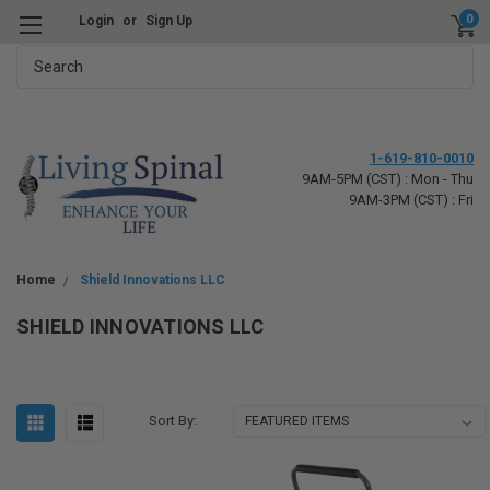
0
Login
or
Sign Up
Search
1-619-810-0010
9AM-5PM (CST) : Mon - Thu
9AM-3PM (CST) : Fri
Home
Shield Innovations LLC
SHIELD INNOVATIONS LLC
Sort By: