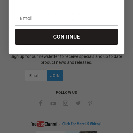
SECURITY & PRIVACY
Privacy Policy
Terms & Conditions
Refund Policy
CONTINUE
JOIN OUR MAILING LIST
Sign up for our newsletter to receive specials and up to date
product news and releases.
Email
Address
FOLLOW US