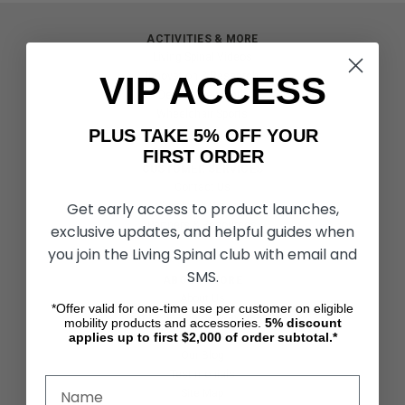
ACTIVITIES & MORE
Living Spinal Videos
VIP ACCESS
Innovation & Research
Deal of the Month
Wheelchair Sports
PLUS TAKE 5% OFF YOUR
FIRST ORDER
CUSTOMER SERVICES
Contact Us
Get early access to product launches,
Shipping & Returns
Partners & Resources
exclusive updates, and helpful guides when
you join the Living Spinal club with email and
SMS.
ABOUT STORE
About Us
*Offer valid for one-time use per customer on eligible
Find a Seated Segway Dealer
mobility products and accessories.
5%
discount
applies up to first $2,000 of order subtotal.*
Become a Dealer
Our Blog
Testimonials
Site Map