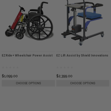
EZRide+ Wheelchair Power Assist
EZ Lift Assist by Shield Innovations
$1,099.00
$2,399.00
CHOOSE OPTIONS
CHOOSE OPTIONS