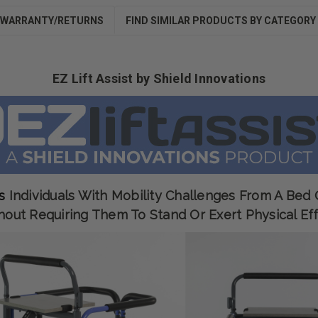
WARRANTY/RETURNS
FIND SIMILAR PRODUCTS BY CATEGORY
EZ Lift Assist by Shield Innovations
s
Individuals With Mobility Challenges From A Bed
hout Requiring Them To Stand Or Exert Physical Eff