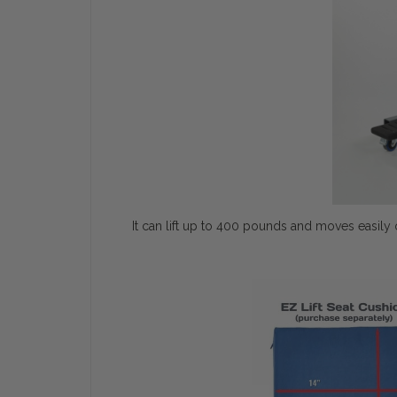
It can lift up to 400 pounds and moves easily