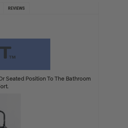
REVIEWS
 Or Seated Position To The Bathroom
ort.