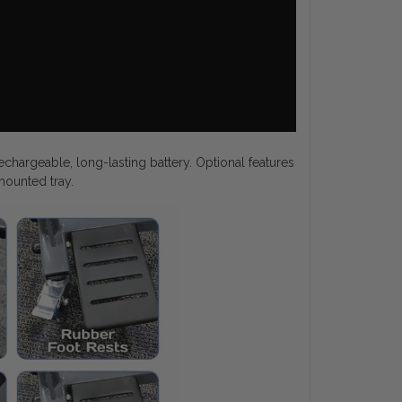
echargeable, long-lasting battery. Optional features
 mounted tray.