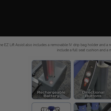
he EZ Lift Assist also includes a removable IV drip bag holder and a r
include a full seat cushion and a