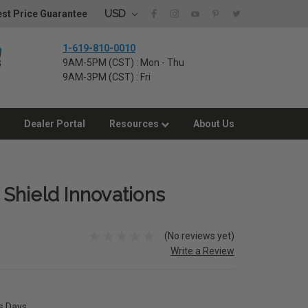
USD
st Price Guarantee
1-619-810-0010
9AM-5PM (CST) : Mon - Thu
9AM-3PM (CST) : Fri
Dealer Portal
Resources
About Us
y Shield Innovations
(No reviews yet)
Write a Review
ss Days