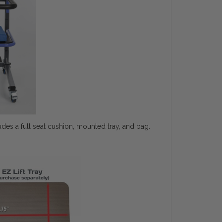
des a full seat cushion, mounted tray, and bag.