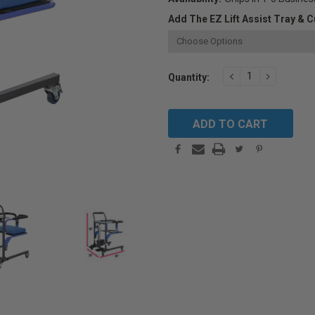
Add The EZ Lift Assist Tray & C
Current
DECREASE
INCREAS
Quantity:
QUANTITY:
QUANTIT
Stock: