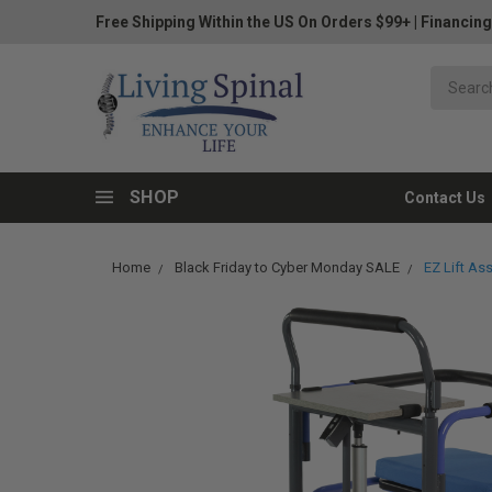
Free Shipping Within the US On Orders $99+
|
Financing
SHOP
Contact Us
Home
Black Friday to Cyber Monday SALE
EZ Lift As