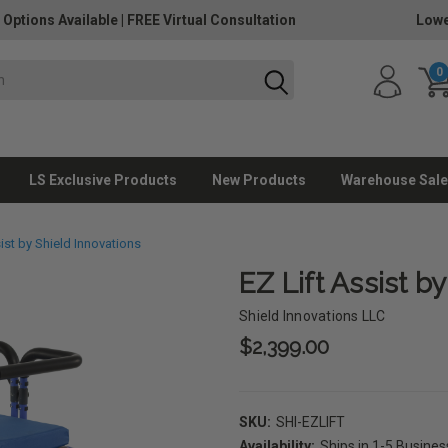
 Options Available
|
FREE Virtual Consultation
Lowe
0
LS Exclusive Products
New Products
Warehouse Sale
sist by Shield Innovations
EZ Lift Assist b
Shield Innovations LLC
$2,399.00
SKU:
SHI-EZLIFT
Availability:
Ships in 1-5 Busine