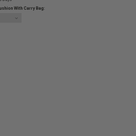
ushion With Carry Bag:
E
Y: