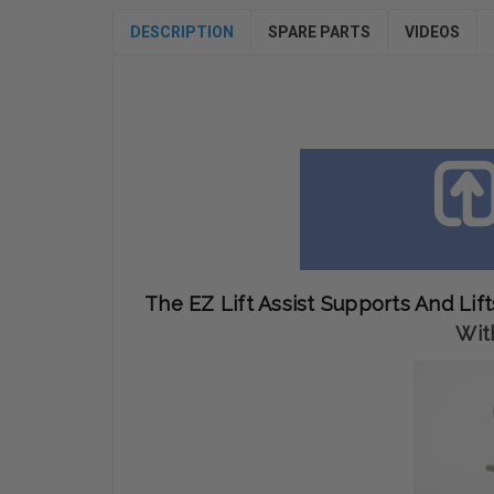
DESCRIPTION
SPARE PARTS
VIDEOS
The EZ Lift Assist Supports And Lift
Wit