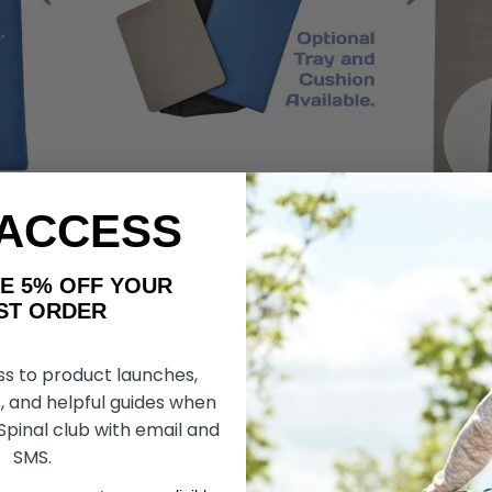
 ACCESS
or Homes Assist Features
AKE 5% OFF YOUR
ORDER
ss to product launches,
, and helpful guides when
 Spinal club with email and
SMS.