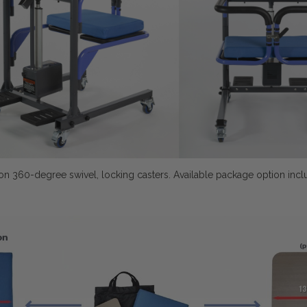
 on 360-degree swivel, locking casters.
Available package option inclu