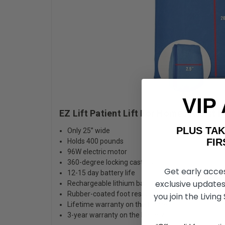
VIP
EZ Lift Patient Lift F
PLUS T
Only 25” wide
FIRST 
Holds 400 pounds
96W electric motor
360-degree locking casters
Get early acce
12-15 day battery life
exclusive updates
Rechargeable lithium battery
Rubber-coated foot rests
you join the Living
Lifetime warranty on the frame
3-year warranty on the battery