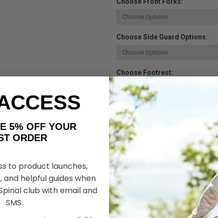
Choose Front Forks:
Choose Side Guard Options:
Choose Footrest:
 ACCESS
Choose Footrest Length:
AKE 5% OFF YOUR
ORDER
Heel Loops (Add $38.50):
ss to product launches,
, and helpful guides when
Choose Rear Wheels:
 Spinal club with email and
SMS.
Choose Rear Wheel Tire: