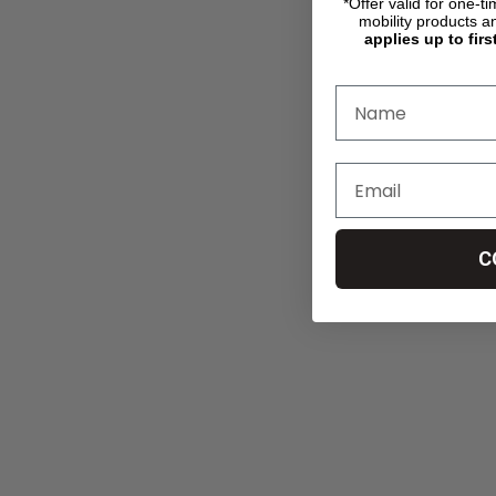
*Offer valid for one-t
mobility products a
applies up to firs
C