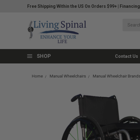
Free Shipping Within the US On Orders $99+
|
Financing
SHOP
Contact Us
Home
Manual Wheelchairs
Manual Wheelchair Brand