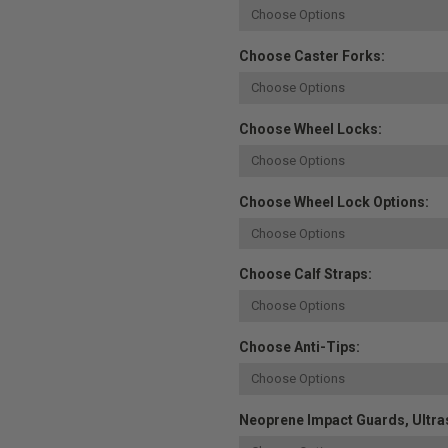
Choose Caster Forks:
Choose Wheel Locks:
Choose Wheel Lock Options:
Choose Calf Straps:
Choose Anti-Tips:
Neoprene Impact Guards, Ultras