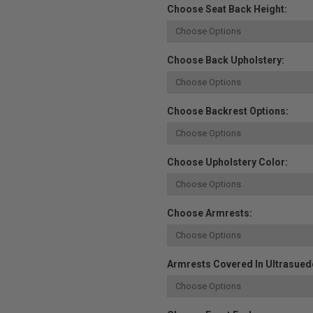
Choose Seat Back Height:
Choose Back Upholstery:
Choose Backrest Options:
Choose Upholstery Color:
Choose Armrests:
Armrests Covered In Ultrasuede