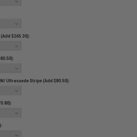
 (Add $265.30):
80.50):
/ Ultrasuede Stripe (Add $80.50):
0.80):
):