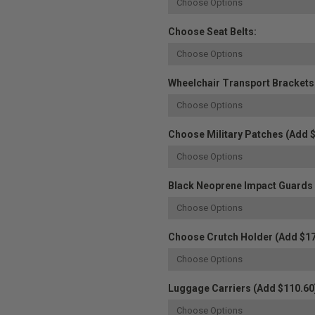
Choose Seat Belts:
Wheelchair Transport Brackets
Choose Military Patches (Add $
Black Neoprene Impact Guards W
Choose Crutch Holder (Add $17
Luggage Carriers (Add $110.60