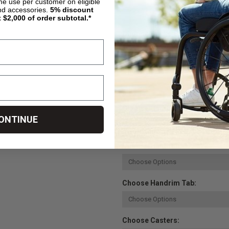
ime use per customer on eligible
nd accessories.
5%
discount
t $2,000 of order subtotal.*
Choose Spoke Color:
Choose Axles:
Choose Camber Angle - Primar
ONTINUE
Choose Handrim:
Choose Handrim Tab:
Choose Casters: