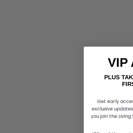
VIP
PLUS T
FIRST 
Get early acce
exclusive updates
you join the Living