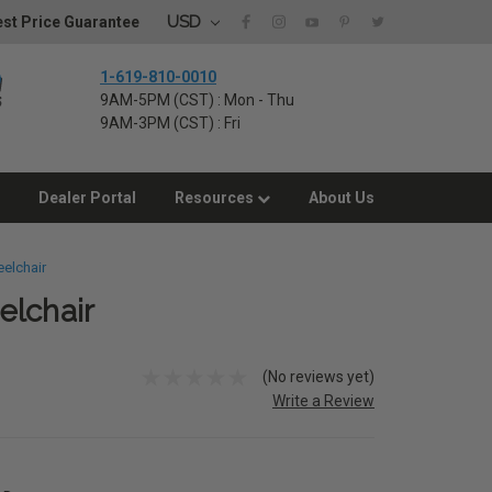
USD
st Price Guarantee
1-619-810-0010
9AM-5PM (CST) : Mon - Thu
9AM-3PM (CST) : Fri
Dealer Portal
Resources
About Us
elchair
elchair
(No reviews yet)
Write a Review