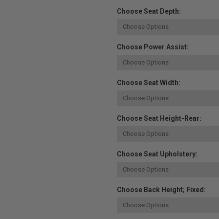
Choose Seat Depth:
Choose Power Assist:
Choose Seat Width:
Choose Seat Height-Rear:
Choose Seat Upholstery:
Choose Back Height; Fixed: