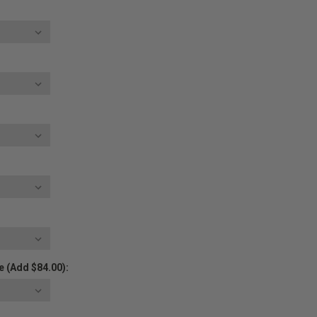
 (Add $84.00):