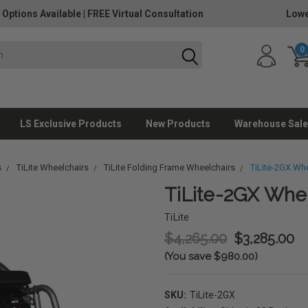
 Options Available
|
FREE Virtual Consultation
Lowe
0
LS Exclusive Products
New Products
Warehouse Sale
s
TiLite Wheelchairs
TiLite Folding Frame Wheelchairs
TiLite-2GX Whe
TiLite-2GX Whe
TiLite
$4,265.00
$3,285.00
(You save $980.00)
SKU:
TiLite-2GX