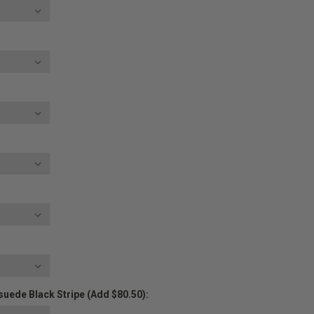
uede Black Stripe (Add $80.50):