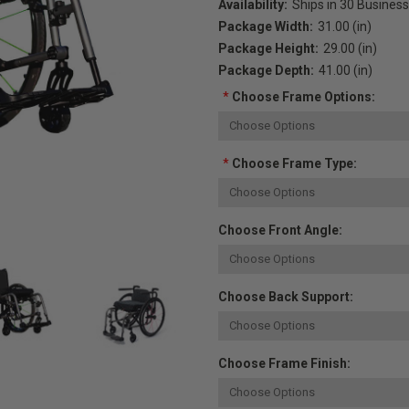
Availability:
Ships in 30 Busines
Package Width:
31.00 (in)
Package Height:
29.00 (in)
Package Depth:
41.00 (in)
*
Choose Frame Options:
*
Choose Frame Type:
Choose Front Angle:
Choose Back Support:
Choose Frame Finish: