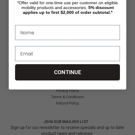
*Offer valid for one-time use per customer on eligible
Shipping & Returns
mobility products and accessories.
5%
discount
Partners & Resources
applies up to first $2,000 of order subtotal.*
ABOUT STORE
About Us
Find a Seated Segway Dealer
Become a Dealer
Our Blog
Testimonials
Site Map
CONTINUE
SECURITY & PRIVACY
Privacy Policy
Terms & Conditions
Refund Policy
JOIN OUR MAILING LIST
Sign up for our newsletter to receive specials and up to date
product news and releases.