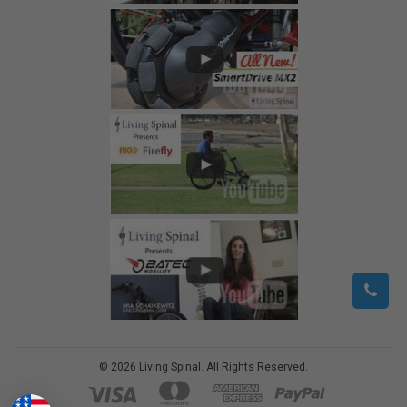
©
2026
Living Spinal.
All Rights Reserved.