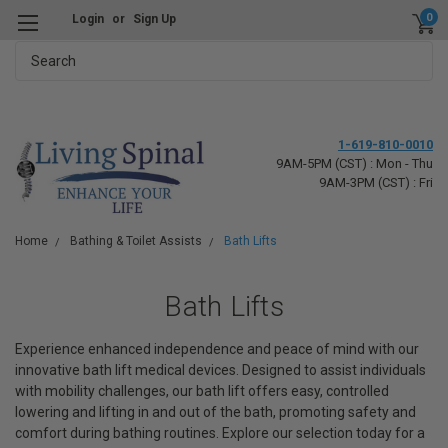
0
Login
or
Sign Up
Search
1-619-810-0010
9AM-5PM (CST) : Mon - Thu
9AM-3PM (CST) : Fri
Home
Bathing & Toilet Assists
Bath Lifts
Bath Lifts
Experience enhanced independence and peace of mind with our
innovative bath lift medical devices. Designed to assist individuals
with mobility challenges, our bath lift offers easy, controlled
lowering and lifting in and out of the bath, promoting safety and
comfort during bathing routines. Explore our selection today for a