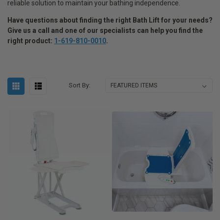
reliable solution to maintain your bathing independence.
Have questions about finding the right Bath Lift for your needs
?
Give us a call and one of our specialists can help you find the
right product:
1-619-810-0010
.
Sort By: