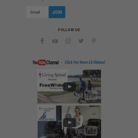
Email
Address
FOLLOW US