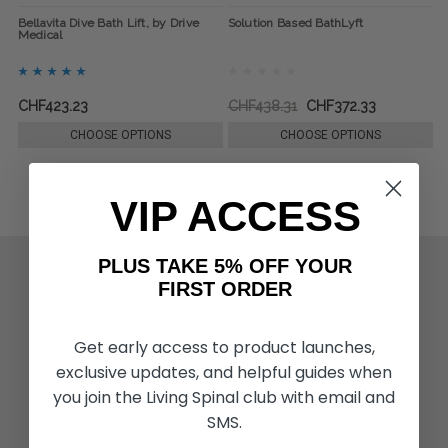
Bellavita Dive Bath Lift, by Drive
Solution Based BathLyft
Medical
CHF423.23
CHF438.31
CHF372.33
CHOOSE OPTIONS
CHOOSE OPTIONS
VIP ACCESS
PLUS TAKE 5% OFF YOUR
ACTIVITIES & MORE
FIRST ORDER
Living Spinal Videos
Innovation & Research
Deal of the Month
Get early access to product launches,
Wheelchair Sports
exclusive updates, and helpful guides when
you join the Living Spinal club with email and
SMS.
CUSTOMER SERVICES
Contact Us