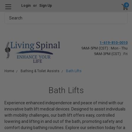
0
Login
or
Sign Up
Search
1-619-810-0010
9AM-5PM (CST) : Mon - Thu
9AM-3PM (CST) : Fri
Home
Bathing & Toilet Assists
Bath Lifts
Bath Lifts
Experience enhanced independence and peace of mind with our
innovative bath lift medical devices. Designed to assist individuals
with mobility challenges, our bath lift offers easy, controlled
lowering and lifting in and out of the bath, promoting safety and
comfort during bathing routines. Explore our selection today for a