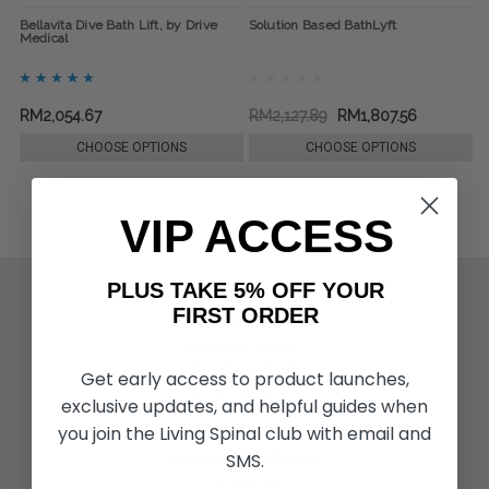
Bellavita Dive Bath Lift, by Drive
Solution Based BathLyft
Medical
RM2,054.67
RM2,127.89
RM1,807.56
CHOOSE OPTIONS
CHOOSE OPTIONS
VIP ACCESS
PLUS TAKE 5% OFF YOUR
ACTIVITIES & MORE
FIRST ORDER
Living Spinal Videos
Innovation & Research
Deal of the Month
Get early access to product launches,
Wheelchair Sports
exclusive updates, and helpful guides when
you join the Living Spinal club with email and
SMS.
CUSTOMER SERVICES
Contact Us