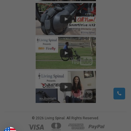
©
2026
Living Spinal.
All Rights Reserved.