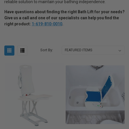
reliable solution to maintain your bathing independence.
Have questions about finding the right Bath Lift for your needs
?
Give us a call and one of our specialists can help you find the
right product:
1-619-810-0010
.
Sort By: