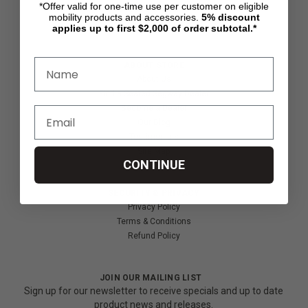
*Offer valid for one-time use per customer on eligible
Shipping & Returns
mobility products and accessories.
5%
discount
Partners & Resources
applies up to first $2,000 of order subtotal.*
ABOUT STORE
About Us
Find a Seated Segway Dealer
Become a Dealer
Our Blog
Testimonials
Site Map
CONTINUE
SECURITY & PRIVACY
Privacy Policy
Terms & Conditions
Refund Policy
JOIN OUR MAILING LIST
Sign up for our newsletter to receive specials and up to date
product news and releases.