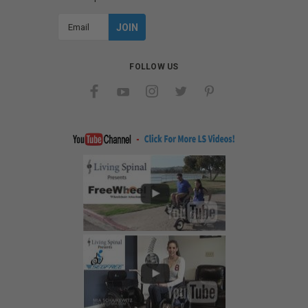
Email
Address
FOLLOW US