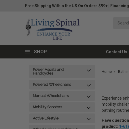
Free Shipping Within the US On Orders $99+
|
Financing
SHOP
Contact Us
Power Assists and
Home
Bathin
Handcycles
Powered Wheelchairs
Manual Wheelchairs
Experience enh
mobility challe
Mobility Scooters
bathing routine
Active Lifestyle
Have questions
product:
1-61