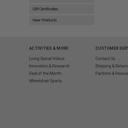
Gift Certificates
New Products
ACTIVITIES & MORE
CUSTOMER SER
Living Spinal Videos
Contact Us
Innovation & Research
Shipping & Return
Deal of the Month
Partners & Resou
Wheelchair Sports