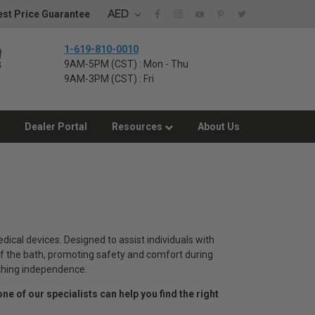
AED
st Price Guarantee
1-619-810-0010
9AM-5PM (CST) : Mon - Thu
9AM-3PM (CST) : Fri
Dealer Portal
Resources
About Us
cal devices. Designed to assist individuals with
t of the bath, promoting safety and comfort during
bathing independence.
one of our specialists can help you find the right