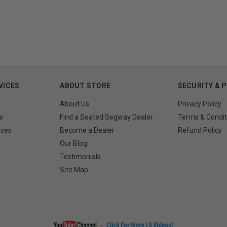
VICES
ABOUT STORE
SECURITY & 
About Us
Privacy Policy
s
Find a Seated Segway Dealer
Terms & Condit
rces
Become a Dealer
Refund Policy
Our Blog
Testimonials
Site Map