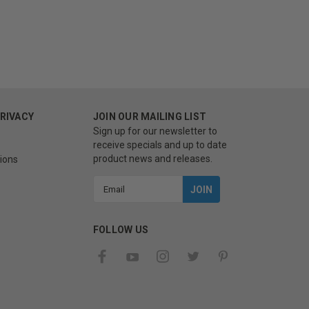
PRIVACY
JOIN OUR MAILING LIST
Sign up for our newsletter to
receive specials and up to date
product news and releases.
ions
Email
Address
FOLLOW US