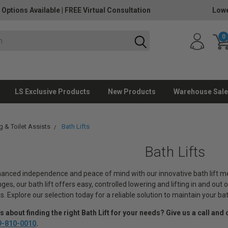
 Options Available
|
FREE Virtual Consultation
Lowe
0
LS Exclusive Products
New Products
Warehouse Sale
g & Toilet Assists
Bath Lifts
Bath Lifts
anced independence and peace of mind with our innovative bath lift medi
nges, our bath lift offers easy, controlled lowering and lifting in and ou
s. Explore our selection today for a reliable solution to maintain your 
 about finding the right Bath Lift for your needs
? Give us a call and 
9-810-0010
.