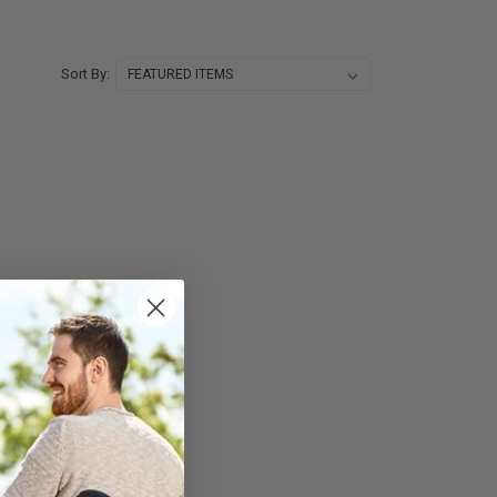
Sort By: