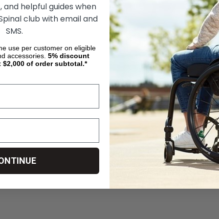
, and helpful guides when
OSE OPTIONS
CHOOSE OPTIONS
 Spinal club with email and
SMS.
ime use per customer on eligible
nd accessories.
5%
discount
t $2,000 of order subtotal.*
ONTINUE