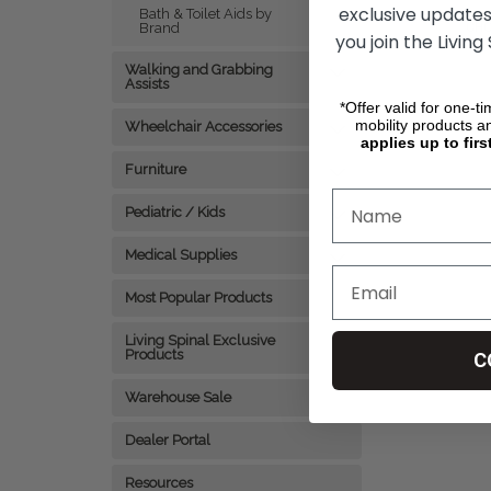
exclusive updates
Bath & Toilet Aids by
Brand
CHO
you join the Living
Walking and Grabbing
Assists
*Offer valid for one-t
mobility products a
Wheelchair Accessories
applies up to firs
Furniture
Pediatric / Kids
Medical Supplies
Most Popular Products
Living Spinal Exclusive
Products
C
Warehouse Sale
Dealer Portal
Resources