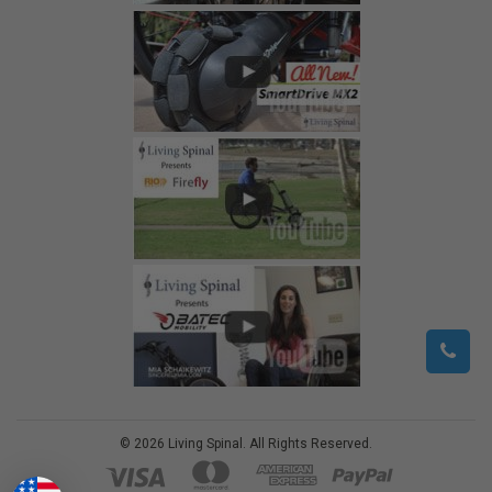
©
2026
Living Spinal.
All Rights Reserved.