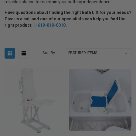
reliable solution to maintain your bathing independence.
Have questions about finding the right Bath Lift for your needs
?
Give us a call and one of our specialists can help you find the
right product:
1-619-810-0010
.
Sort By: