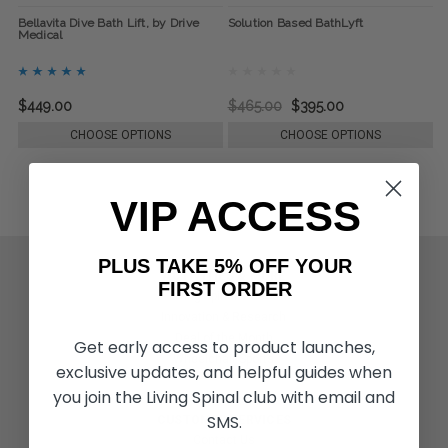
Bellavita Dive Bath Lift, by Drive
Solution Based BathLyft
Medical
$449.00
$465.00
$395.00
CHOOSE OPTIONS
CHOOSE OPTIONS
VIP ACCESS
PLUS TAKE 5% OFF YOUR
ACTIVITIES & MORE
FIRST ORDER
Living Spinal Videos
Innovation & Research
Deal of the Month
Get early access to product launches,
Wheelchair Sports
exclusive updates, and helpful guides when
you join the Living Spinal club with email and
SMS.
CUSTOMER SERVICES
Contact Us