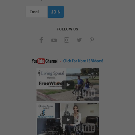
Email
Address
FOLLOW US