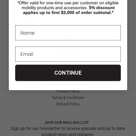
*Offer valid for one-time use per customer on eligible
Shipping & Returns
mobility products and accessories.
5%
discount
Partners & Resources
applies up to first $2,000 of order subtotal.*
ABOUT STORE
About Us
Find a Seated Segway Dealer
Become a Dealer
Our Blog
Testimonials
Site Map
CONTINUE
SECURITY & PRIVACY
Privacy Policy
Terms & Conditions
Refund Policy
JOIN OUR MAILING LIST
Sign up for our newsletter to receive specials and up to date
product news and releases.