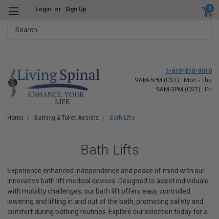
0
Login
or
Sign Up
Search
1-619-810-0010
9AM-5PM (CST) : Mon - Thu
9AM-3PM (CST) : Fri
Home
Bathing & Toilet Assists
Bath Lifts
Bath Lifts
Experience enhanced independence and peace of mind with our
innovative bath lift medical devices. Designed to assist individuals
with mobility challenges, our bath lift offers easy, controlled
lowering and lifting in and out of the bath, promoting safety and
comfort during bathing routines. Explore our selection today for a