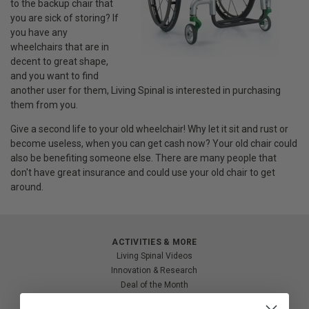
to the backup chair that
you are sick of storing? If
you have any
wheelchairs that are in
decent to great shape,
and you want to find
another user for them, Living Spinal is interested in purchasing
them from you.
Give a second life to your old wheelchair! Why let it sit and rust or
become useless, when you can get cash now? Your old chair could
also be benefiting someone else. There are many people that
don't have great insurance and could use your old chair to get
around.
ACTIVITIES & MORE
Living Spinal Videos
Innovation & Research
Deal of the Month
Wheelchair Sports