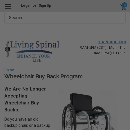
0
Login
or
Sign Up
Search
1-619-810-0010
9AM-5PM (CST) : Mon - Thu
9AM-3PM (CST) : Fri
Home
Wheelchair Buy Back Program
We Are No Longer
Accepting
Wheelchair Buy
Backs.
Do you have an old
backup chair, or a backup