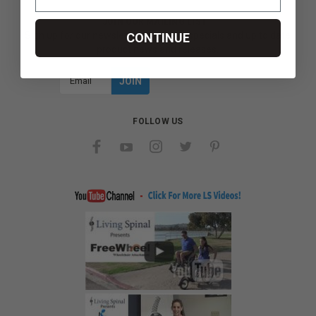
JOIN OUR MAILING LIST
Sign up for our newsletter to receive specials and up to date
CONTINUE
product news and releases.
Email
Address
FOLLOW US