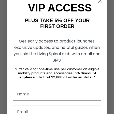
VIP ACCESS
CUSTOMER SERVICES
Contact Us
PLUS TAKE 5% OFF YOUR
Shipping & Returns
FIRST ORDER
Partners & Resources
Get early access to product launches,
ABOUT STORE
exclusive updates, and helpful guides when
About Us
you join the Living Spinal club with email and
Find a Seated Segway Dealer
SMS.
Become a Dealer
Our Blog
*Offer valid for one-time use per customer on eligible
Testimonials
mobility products and accessories.
5%
discount
Site Map
applies up to first $2,000 of order subtotal.*
SECURITY & PRIVACY
Privacy Policy
Terms & Conditions
Refund Policy