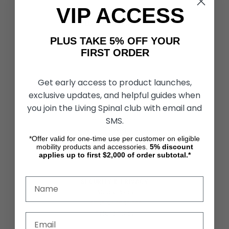
VIP ACCESS
CUSTOMER SERVICES
Contact Us
PLUS TAKE 5% OFF YOUR
Shipping & Returns
FIRST ORDER
Partners & Resources
Get early access to product launches,
ABOUT STORE
exclusive updates, and helpful guides when
About Us
you join the Living Spinal club with email and
Find a Seated Segway Dealer
SMS.
Become a Dealer
Our Blog
*Offer valid for one-time use per customer on eligible
Testimonials
mobility products and accessories.
5%
discount
Site Map
applies up to first $2,000 of order subtotal.*
SECURITY & PRIVACY
Privacy Policy
Terms & Conditions
Refund Policy