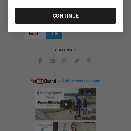
JOIN OUR MAILING LIST
Sign up for our newsletter to receive specials and up to date
CONTINUE
product news and releases.
Email
Address
FOLLOW US