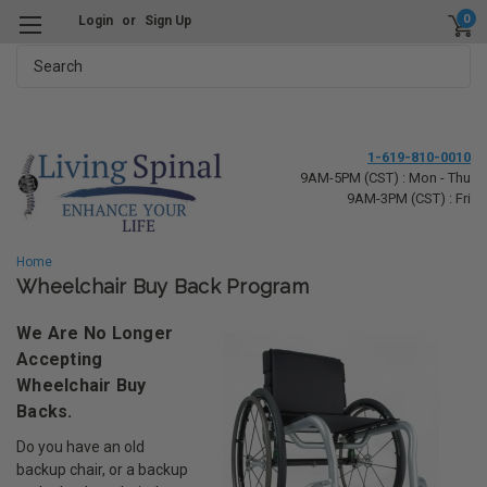
0
Login
or
Sign Up
Search
1-619-810-0010
9AM-5PM (CST) : Mon - Thu
9AM-3PM (CST) : Fri
Home
Wheelchair Buy Back Program
We Are No Longer
Accepting
Wheelchair Buy
Backs.
Do you have an old
backup chair, or a backup