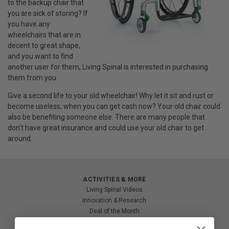
to the backup chair that
you are sick of storing? If
you have any
wheelchairs that are in
decent to great shape,
and you want to find
another user for them, Living Spinal is interested in purchasing
them from you.
Give a second life to your old wheelchair! Why let it sit and rust or
become useless, when you can get cash now? Your old chair could
also be benefiting someone else. There are many people that
don't have great insurance and could use your old chair to get
around.
ACTIVITIES & MORE
Living Spinal Videos
Innovation & Research
Deal of the Month
Wheelchair Sports