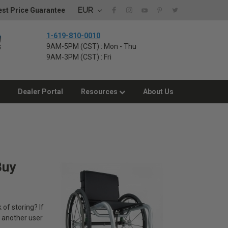
EUR
st Price Guarantee
1-619-810-0010
9AM-5PM (CST) : Mon - Thu
9AM-3PM (CST) : Fri
Dealer Portal
Resources
About Us
Buy
 of storing? If
d another user