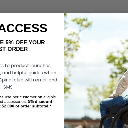
 ACCESS
AKE 5% OFF YOUR
ORDER
ss to product launches,
, and helpful guides when
 Spinal club with email and
SMS.
ime use per customer on eligible
nd accessories.
5%
discount
t $2,000 of order subtotal.*