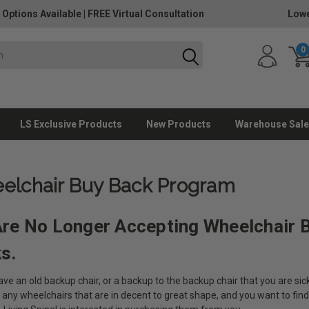
 Options Available
|
FREE Virtual Consultation
Lowe
0
LS Exclusive Products
New Products
Warehouse Sale
elchair Buy Back Program
re No Longer Accepting Wheelchair 
ks.
ve an old backup chair, or a backup to the backup chair that you are sick
 any wheelchairs that are in decent to great shape, and you want to fin