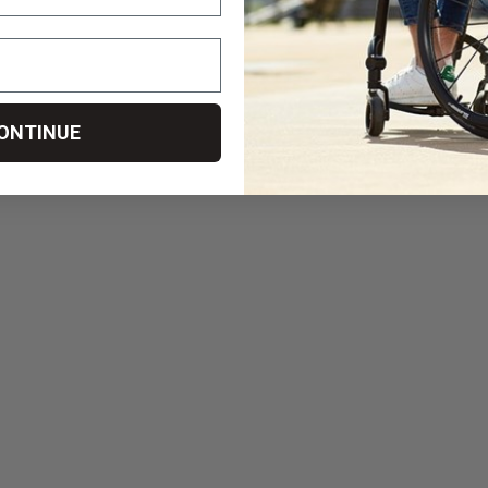
ONTINUE