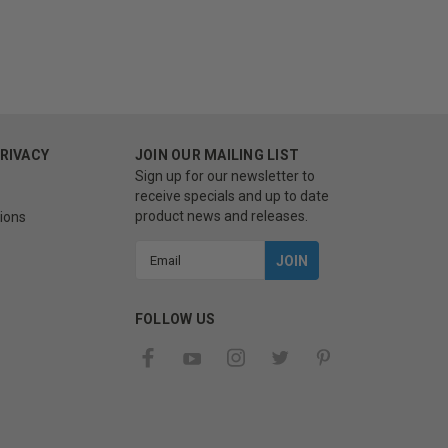
PRIVACY
JOIN OUR MAILING LIST
Sign up for our newsletter to
receive specials and up to date
product news and releases.
ions
Email
Address
FOLLOW US