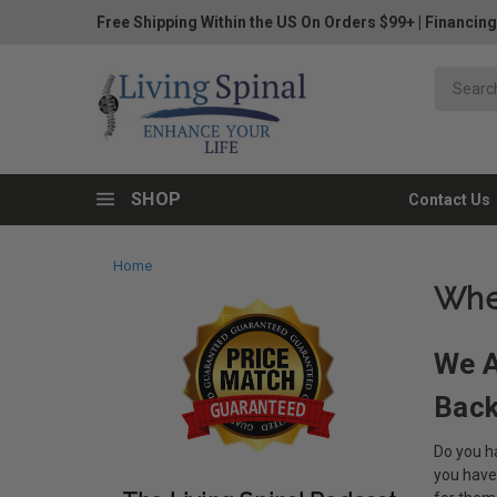
Free Shipping Within the US On Orders $99+
|
Financing
SHOP
Contact Us
Home
Whe
We A
Bac
Do you ha
you have