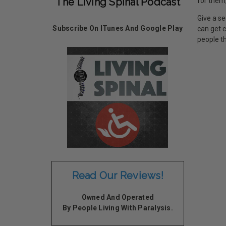
The Living Spinal Podcast
for them,
Give a se
Subscribe On ITunes And Google Play
can get 
people th
Read Our Reviews!
Owned And Operated
By People Living With Paralysis.