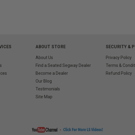
VICES
ABOUT STORE
SECURITY & 
About Us
Privacy Policy
s
Find a Seated Segway Dealer
Terms & Condit
rces
Become a Dealer
Refund Policy
Our Blog
Testimonials
Site Map