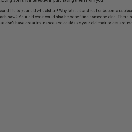
 Living Spinal is interested in purchasing them from you.
cond life to your old wheelchair! Why let it sit and rust or become usele
cash now? Your old chair could also be benefiting someone else. There
at don't have great insurance and could use your old chair to get around