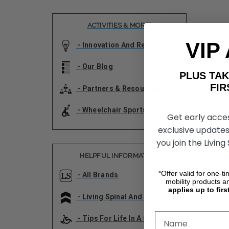
ACTIVITIES & MORE!
VIP
- Innovation And Research
- Our Blog
PLUS T
FIRST 
- Partners & Resources
- Wheelchair Sports
Get early acce
exclusive updates
you join the Living
HELPFUL INFORMATION
*Offer valid for one-t
- All Brands
mobility products a
applies up to firs
- Living Spinal And The VA
- Tips For Life In A Chair