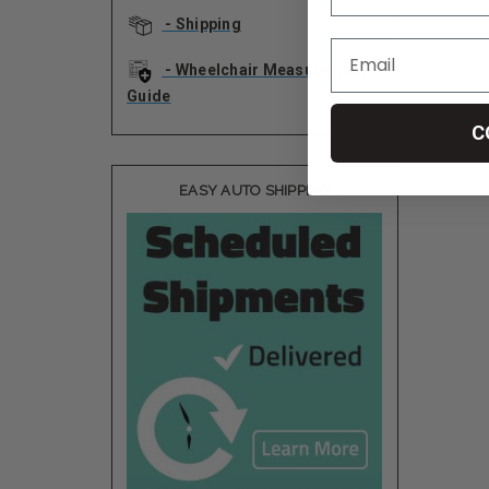
- Shipping
- Wheelchair Measurement
Guide
C
EASY AUTO SHIPPING