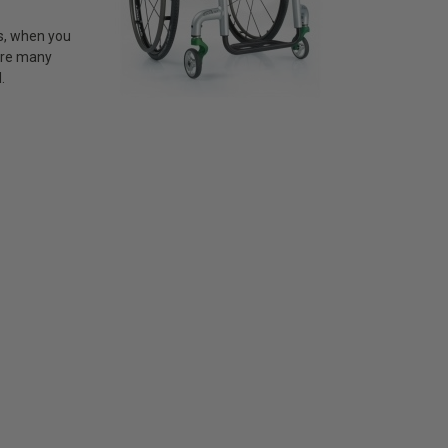
ss, when you
 are many
.