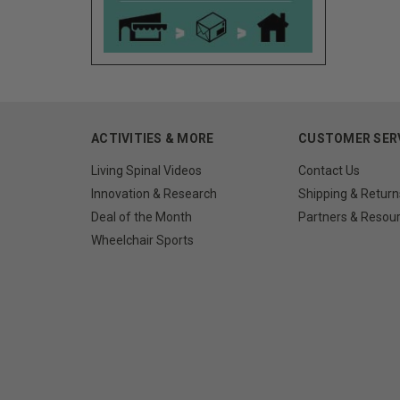
ACTIVITIES & MORE
CUSTOMER SER
Living Spinal Videos
Contact Us
Innovation & Research
Shipping & Return
Deal of the Month
Partners & Resou
Wheelchair Sports