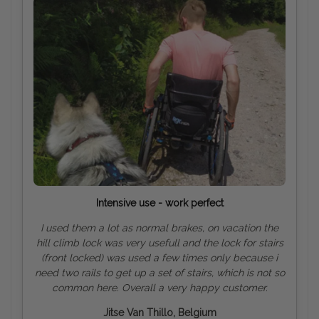
Intensive use - work perfect
I used them a lot as normal brakes, on vacation the
hill climb lock was very usefull and the lock for stairs
(front locked) was used a few times only because i
need two rails to get up a set of stairs, which is not so
common here. Overall a very happy customer.
Jitse Van Thillo, Belgium