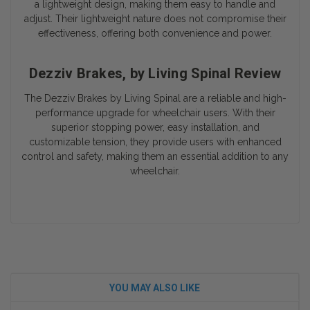
a lightweight design, making them easy to handle and
adjust. Their lightweight nature does not compromise their
effectiveness, offering both convenience and power.
Dezziv Brakes, by Living Spinal Review
The Dezziv Brakes by Living Spinal are a reliable and high-
performance upgrade for wheelchair users. With their
superior stopping power, easy installation, and
customizable tension, they provide users with enhanced
control and safety, making them an essential addition to any
wheelchair.
YOU MAY ALSO LIKE