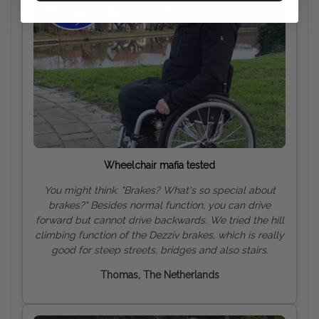
Wheelchair mafia tested
You might think: "Brakes? What's so special about
brakes?" Besides normal function, you can drive
forward but cannot drive backwards. We tried the hill
climbing function of the Dezziv brakes, which is really
good for steep streets, bridges and also
stairs.
Thomas, The Netherlands