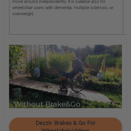
move around independently. It is suitable also for
wheelchair users with dementia, multiple sclerosis, or
overweight.
Dezziv Brakes & Go For
Wheelchair Videos