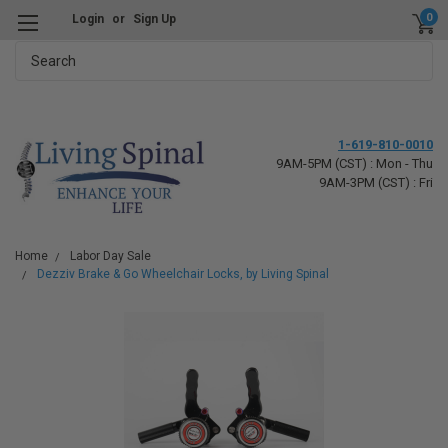
0
Login
or
Sign Up
Search
1-619-810-0010
9AM-5PM (CST) : Mon - Thu
9AM-3PM (CST) : Fri
Home
Labor Day Sale
Dezziv Brake & Go Wheelchair Locks, by Living Spinal