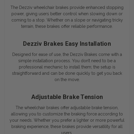
The Dezziv wheelchair brakes provide enhanced stopping
power, giving users better control when slowing down or
coming to a stop. Whether on a slope or navigating tricky
terrain, these brakes offer reliable performance.
Dezziv Brakes Easy Installation
Designed for ease of use, the Dezziv Brakes come with a
simple installation process. You don’t need to be a
professional mechanic to install them; the setup is
straightforward and can be done quickly to get you back
on the move.
Adjustable Brake Tension
The wheelchair brakes offer adjustable brake tension,
allowing you to customize the braking force according to
your needs. Whether you prefer a lighter or more powerful
braking experience, these brakes provide versatility for all
users.