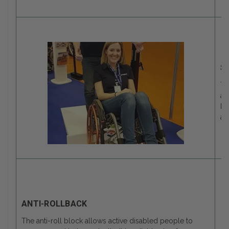
S
Th
an
be
an
ANTI-ROLLBACK
The anti-roll block allows active disabled people to