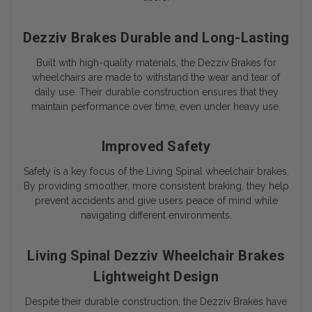
Dezziv Brakes Durable and Long-Lasting
Built with high-quality materials, the Dezziv Brakes for
wheelchairs are made to withstand the wear and tear of
daily use. Their durable construction ensures that they
maintain performance over time, even under heavy use.
Improved Safety
Safety is a key focus of the Living Spinal wheelchair brakes.
By providing smoother, more consistent braking, they help
prevent accidents and give users peace of mind while
navigating different environments.
Living Spinal Dezziv Wheelchair Brakes
Lightweight Design
Despite their durable construction, the Dezziv Brakes have