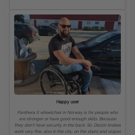
Happy user
Panthera X wheelchair in Norway is for people who
are stronger or have good enough skills. Because
they don't have security in the back. So, Dezziv brakes
work very fine, also in the city, on the stairs and slopes