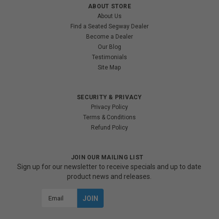
ABOUT STORE
About Us
Find a Seated Segway Dealer
Become a Dealer
Our Blog
Testimonials
Site Map
SECURITY & PRIVACY
Privacy Policy
Terms & Conditions
Refund Policy
JOIN OUR MAILING LIST
Sign up for our newsletter to receive specials and up to date
product news and releases.
Email
Address