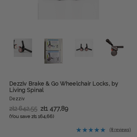
Dezziv Brake & Go Wheelchair Locks, by
Living Spinal
Dezziv
zł2 642,55
zł1 477,89
(You save zł1 164,66)
(8 reviews)