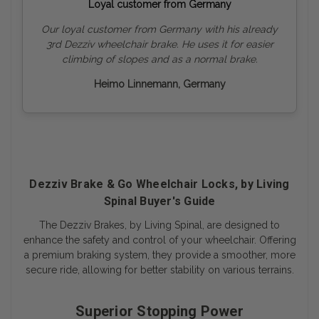
Loyal customer from Germany
Our loyal customer from Germany with his already
3rd Dezziv wheelchair brake. He uses it for easier
climbing of slopes and as a normal brake.
Heimo Linnemann, Germany
Dezziv Brake & Go Wheelchair Locks, by Living
Spinal Buyer's Guide
The Dezziv Brakes, by Living Spinal, are designed to
enhance the safety and control of your wheelchair. Offering
a premium braking system, they provide a smoother, more
secure ride, allowing for better stability on various terrains.
Superior Stopping Power