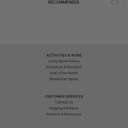
RECOMMENDED
ACTIVITIES & MORE
Living Spinal Videos
Innovation & Research
Deal of the Month
Wheelchair Sports
CUSTOMER SERVICES
Contact Us
Shipping & Returns
Partners & Resources