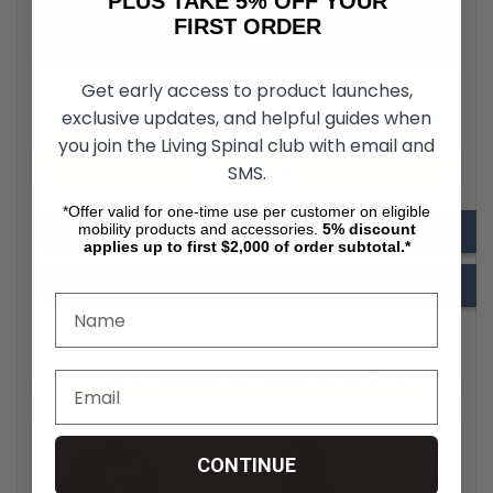
PLUS TAKE 5% OFF YOUR
FIRST ORDER
Get early access to product launches,
exclusive updates, and helpful guides when
you join the Living Spinal club with email and
Dezziv Brakes & Go for Wheelchair
SMS.
Downloads
*Offer valid for one-time use per customer on eligible
mobility products and accessories.
5%
discount
Dezziv Brakes Installation Guide
applies up to first $2,000 of order subtotal.*
Dezziv Brakes How to Use Guide
Product Reviews for Dezziv Brake & Go
CONTINUE