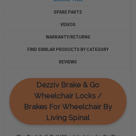
SPARE PARTS
VIDEOS
WARRANTY/RETURNS
FIND SIMILAR PRODUCTS BY CATEGORY
REVIEWS
Dezziv Brake & Go
Wheelchair Locks /
Brakes For Wheelchair By
Living Spinal