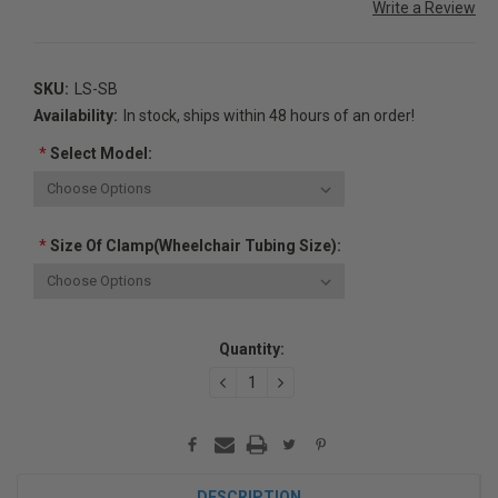
Write a Review
SKU:
LS-SB
Availability:
In stock, ships within 48 hours of an order!
*
Select Model:
*
Size Of Clamp(Wheelchair Tubing Size):
Current
Quantity:
Stock:
DECREASE
INCREASE
QUANTITY:
QUANTITY:
DESCRIPTION