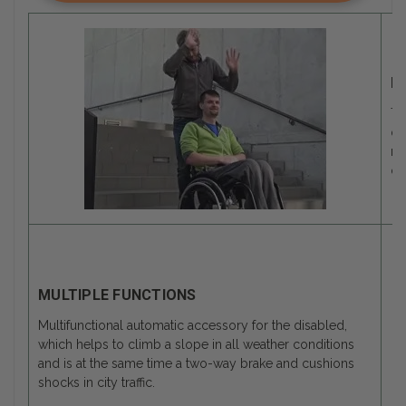
M
Th
de
mo
of
MULTIPLE FUNCTIONS
Multifunctional automatic accessory for the disabled,
which helps to climb a slope in all weather conditions
and is at the same time a two-way brake and cushions
shocks in city traffic.