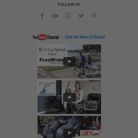
FOLLOW US