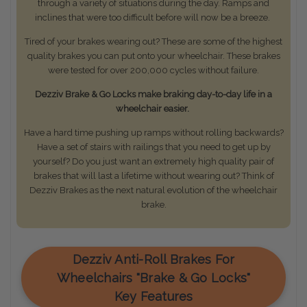
through a variety of situations during the day. Ramps and
inclines that were too difficult before will now be a breeze.
Tired of your brakes wearing out? These are some of the highest
quality brakes you can put onto your wheelchair. These brakes
were tested for over 200,000 cycles without failure.
Dezziv Brake & Go Locks make braking day-to-day life in a
wheelchair easier.
Have a hard time pushing up ramps without rolling backwards?
Have a set of stairs with railings that you need to get up by
yourself? Do you just want an extremely high quality pair of
brakes that will last a lifetime without wearing out? Think of
Dezziv Brakes as the next natural evolution of the wheelchair
brake.
Dezziv Anti-Roll Brakes For
Wheelchairs "Brake & Go Locks"
Key Features