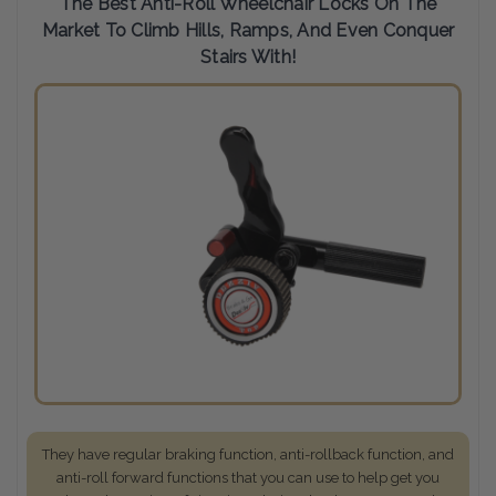
The Best Anti-Roll Wheelchair Locks On The
Market To Climb Hills, Ramps, And Even Conquer
Stairs With!
They have regular braking function, anti-rollback function, and
anti-roll forward functions that you can use to help get you