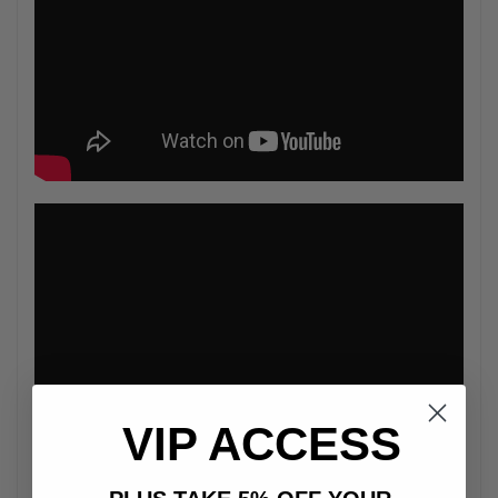
VIP ACCESS