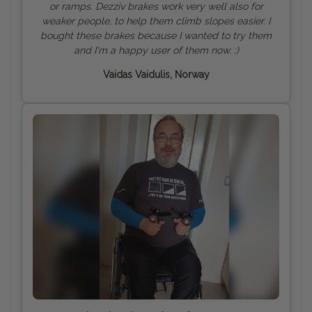
or ramps. Dezziv brakes work very well also for
weaker people, to help them climb slopes easier. I
bought these brakes because I wanted to try them
and I'm a happy user of them now. :)
Vaidas Vaidulis, Norway