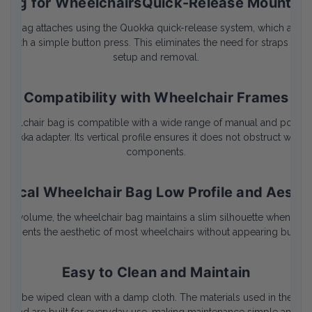
Bag for WheelchairsQuick-Release Mountin
age bag attaches using the Quokka quick-release system, which allows
 it with a simple button press. This eliminates the need for straps or
setup and removal.
Compatibility with Wheelchair Frames
wheelchair bag is compatible with a wide range of manual and power 
Quokka adapter. Its vertical profile ensures it does not obstruct wheel
components.
tical Wheelchair Bag Low Profile and Aesth
ternal volume, the wheelchair bag maintains a slim silhouette when mou
ements the aesthetic of most wheelchairs without appearing bulky o
Easy to Clean and Maintain
e can be wiped clean with a damp cloth. The materials used in the lar