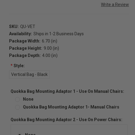
Write a Review
SKU:
QU-VET
Availability:
Ships in 1-2 Business Days
Package Width:
6.70 (in)
Package Height:
9.00 (in)
Package Depth:
4.00 (in)
*
Style:
Vertical Bag - Black
Quokka Bag Mounting Adaptor 1 - Use On Manual Chairs:
None
Quokka Bag Mounting Adaptor 1- Manual Chairs
Quokka Bag Mounting Adaptor 2 - Use On Power Chairs:
None