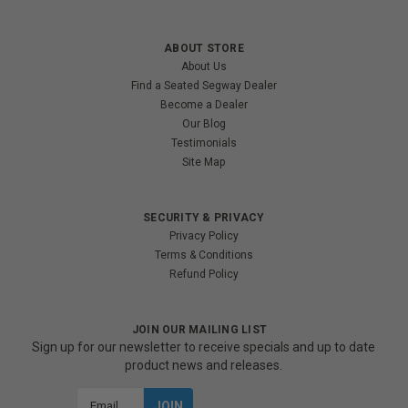
ABOUT STORE
About Us
Find a Seated Segway Dealer
Become a Dealer
Our Blog
Testimonials
Site Map
SECURITY & PRIVACY
Privacy Policy
Terms & Conditions
Refund Policy
JOIN OUR MAILING LIST
Sign up for our newsletter to receive specials and up to date
product news and releases.
Email