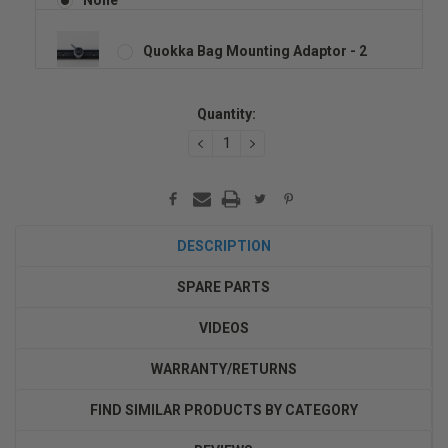
Quokka Bag Mounting Adaptor - 2
Current
Quantity:
Stock:
DECREASE
INCREASE
QUANTITY:
QUANTITY:
DESCRIPTION
SPARE PARTS
VIDEOS
WARRANTY/RETURNS
FIND SIMILAR PRODUCTS BY CATEGORY