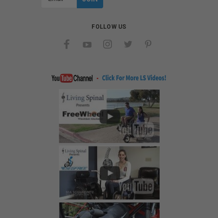
Address
FOLLOW US