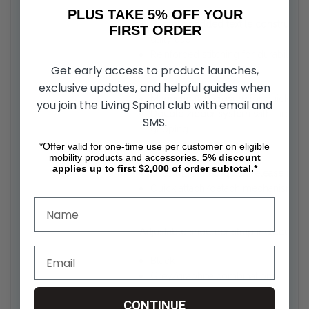
PLUS TAKE 5% OFF YOUR
Durable padded textile constructio
FIRST ORDER
daily use
ction
Reinforced stitching for durability
Get early access to product launches,
exclusive updates, and helpful guides when
Magnetic flap closure
for quick and
you join the Living Spinal club with email and
Double zipper system
with large pu
SMS.
gripping
*Offer valid for one-time use per customer on eligible
mobility products and accessories.
5%
discount
applies up to first $2,000 of order subtotal.*
Uses
KLICKfix® quick-release mou
Quick attach/detach mechanism fo
Adjustable shoulder strap included
for
Black
Grey/graphite combinations
CONTINUE