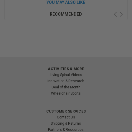
YOU MAY ALSO LIKE
RECOMMENDED
ACTIVITIES & MORE
Living Spinal Videos
Innovation & Research
Deal of the Month
Wheelchair Sports
CUSTOMER SERVICES
Contact Us
Shipping & Returns
Partners & Resources