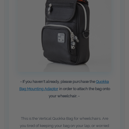
- If you haven't already, please purchase the
Quokka
Bag Mounting Adaptor
in order to attach the bag onto
your wheelchair. -
This is the Vertical Quokka Bag for wheelchairs. Are
you tired of keeping your bag on your lap, or worried