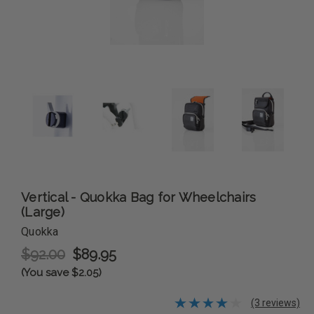
Vertical - Quokka Bag for Wheelchairs
(Large)
Quokka
$92.00
$89.95
(You save $2.05)
(3 reviews)