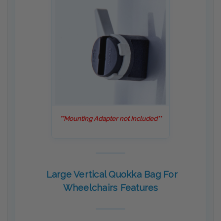
**Mounting Adapter not Included**
Large Vertical Quokka Bag For
Wheelchairs Features