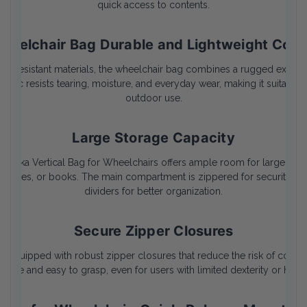
quick access to contents.
heelchair Bag Durable and Lightweight Cons
r-resistant materials, the wheelchair bag combines a rugged exterior
bric resists tearing, moisture, and everyday wear, making it suitable
outdoor use.
Large Storage Capacity
 Quokka Vertical Bag for Wheelchairs offers ample room for larger pe
supplies, or books. The main compartment is zippered for security and
dividers for better organization.
Secure Zipper Closures
 equipped with robust zipper closures that reduce the risk of content
 large and easy to grasp, even for users with limited dexterity or hand