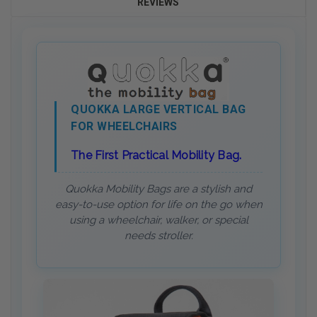
REVIEWS
QUOKKA LARGE VERTICAL BAG
FOR WHEELCHAIRS
The First Practical Mobility Bag.
Quokka Mobility Bags are a stylish and
easy-to-use option for life on the go when
using a wheelchair, walker, or special
needs stroller.