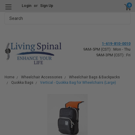
0
Login
or
Sign Up
Search
1-619-810-0010
9AM-5PM (CST) : Mon - Thu
9AM-3PM (CST) : Fri
Home
Wheelchair Accessories
Wheelchair Bags & Backpacks
Quokka Bags
Vertical - Quokka Bag for Wheelchairs (Large)