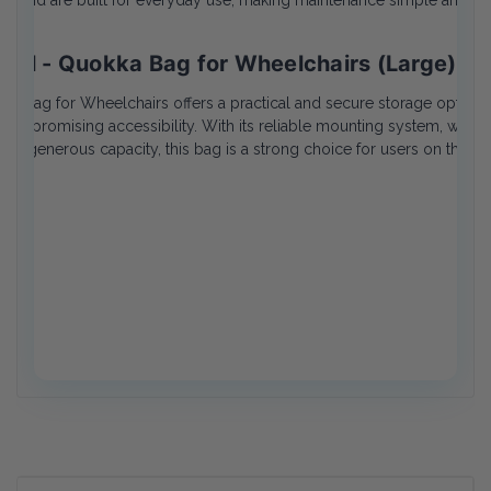
ing and are built for everyday use, making maintenance simple and effi
ical - Quokka Bag for Wheelchairs (Large) R
kka Bag for Wheelchairs offers a practical and secure storage option
ompromising accessibility. With its reliable mounting system, weather
and generous capacity, this bag is a strong choice for users on the go