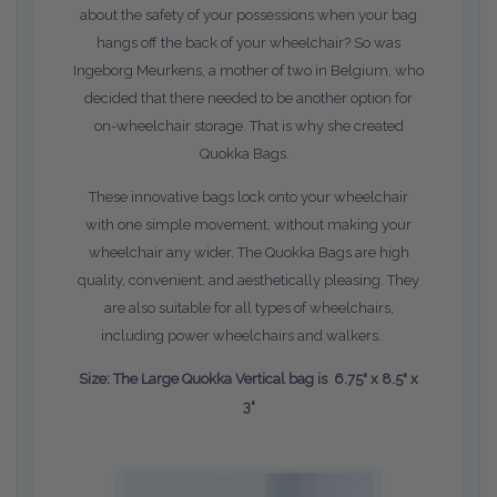
about the safety of your possessions when your bag
hangs off the back of your wheelchair? So was
Ingeborg Meurkens, a mother of two in Belgium, who
decided that there needed to be another option for
on-wheelchair storage. That is why she created
Quokka Bags.
These innovative bags lock onto your wheelchair
with one simple movement, without making your
wheelchair any wider. The Quokka Bags are high
quality, convenient, and aesthetically pleasing. They
are also suitable for all types of wheelchairs,
including power wheelchairs and walkers.
Size: The Large Quokka Vertical bag is 6.75" x 8.5" x
3"