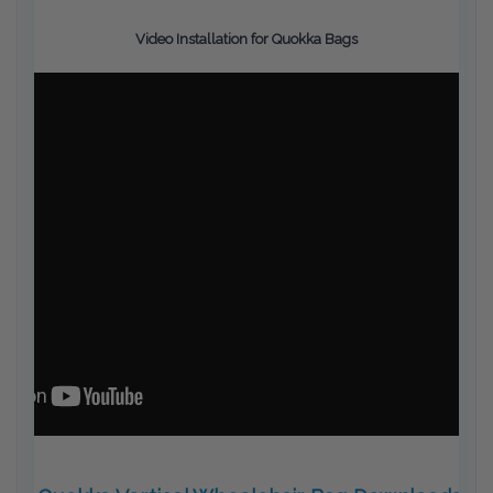
Video Installation for Quokka Bags