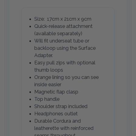
Size: 17cm x 21cm x 9cm
Quick-release attachment
(available separately)
Will fit underseat tube or
backloop using the Surface
Adapter.
Easy pull zips with optional
thumb loops
Orange lining so you can see
inside easier
Magnetic flap clasp
Top handle
Shoulder strap included
Headphones outlet
Durable Cordura and
leatherette with reinforced
seams throughout