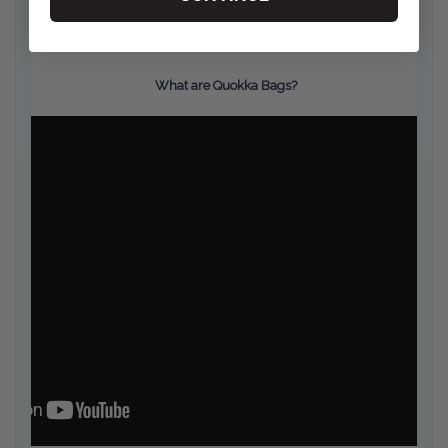
Large Quokka Bag for Wheelchairs Videos
What are Quokka Bags?