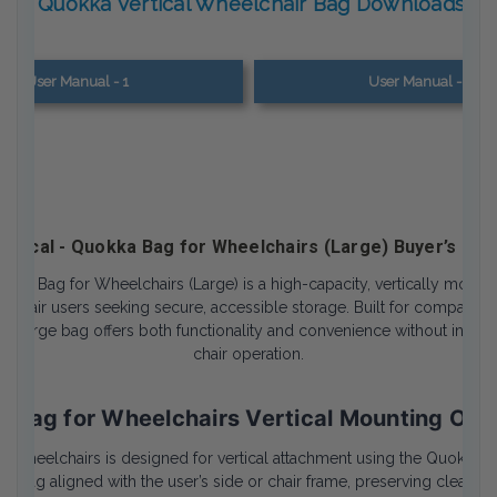
Quokka Vertical Wheelchair Bag Downloads
User Manual - 1
User Manual - 2
ertical - Quokka Bag for Wheelchairs (Large) Buyer’s Gui
uokka Bag for Wheelchairs (Large) is a high-capacity, vertically moun
lchair users seeking secure, accessible storage. Built for compatibili
s large bag offers both functionality and convenience without interfe
chair operation.
 Bag for Wheelchairs Vertical Mounting Orie
 Wheelchairs is designed for vertical attachment using the Quokka ad
he bag aligned with the user’s side or chair frame, preserving clearan