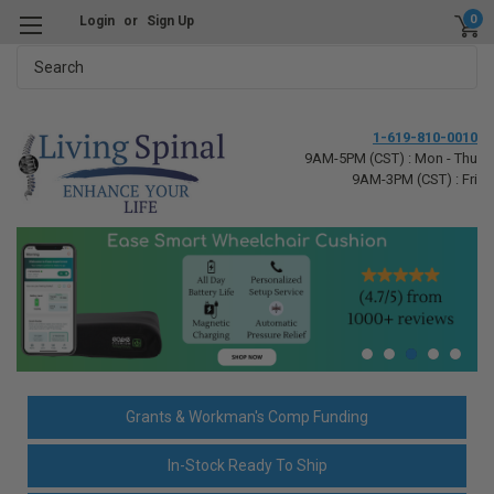
0
Login
or
Sign Up
Search
1-619-810-0010
9AM-5PM (CST) : Mon - Thu
9AM-3PM (CST) : Fri
Grants & Workman's Comp Funding
In-Stock Ready To Ship