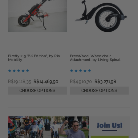
ow
Firefly 2.5 "BK Edition", by Rio
FreeWheel Wheelchair
BOA
Mobility
Attachment, by Living Spinal
Bra
R$19.118,35
R$14.469,90
R$4.910,70
R$3.271,98
R$
CHOOSE OPTIONS
CHOOSE OPTIONS