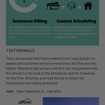
TESTIMONIALS
This is the second time I have ordered from Living Spinal. I've
spoken with customer service several times and they are very
helpful. Website is laid out very well and I am very pleased with
the wheels for the back of the wheelchair and the freewheel
for the front. And they even had the bar to attach the
freewheel to my folding wheelchair.
John
- Cape Canaveral, FL -
Feb 2026