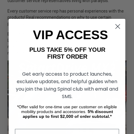
customer service representatives living with paralysis.
Every customer service rep has personal experiences with the
products! Real recommendations on why to use certain
products for certain people!
VIP ACCESS
Buy catheters and all your medical and mobility products from
Living Spinal and become part of a community committed to
making a difference for the future. Proceeds go to the
PLUS TAKE 5% OFF YOUR
research to a cure to paralysis.
FIRST ORDER
Get early access to product launches,
exclusive updates, and helpful guides when
you join the Living Spinal club with email and
SMS.
*Offer valid for one-time use per customer on eligible
mobility products and accessories.
5%
discount
applies up to first $2,000 of order subtotal.*