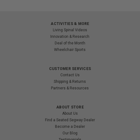
ACTIVITIES & MORE
Living Spinal Videos
Innovation & Research
Deal of the Month
Wheelchair Sports
CUSTOMER SERVICES
Contact Us
Shipping & Returns
Partners & Resources
ABOUT STORE
About Us
Find a Seated Segway Dealer
Become a Dealer
Our Blog
Testimonials