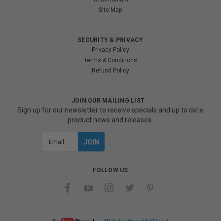
Site Map
SECURITY & PRIVACY
Privacy Policy
Terms & Conditions
Refund Policy
JOIN OUR MAILING LIST
Sign up for our newsletter to receive specials and up to date
product news and releases.
Email
Address
FOLLOW US