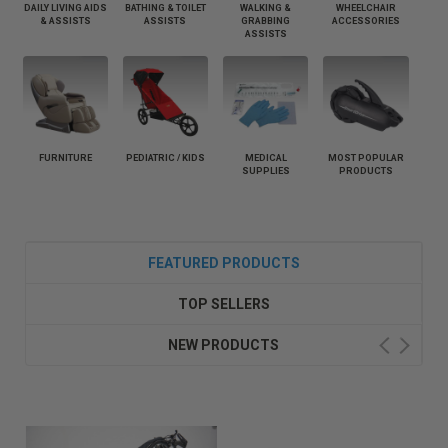
DAILY LIVING AIDS
BATHING & TOILET
WALKING &
WHEELCHAIR
& ASSISTS
ASSISTS
GRABBING
ACCESSORIES
ASSISTS
FURNITURE
PEDIATRIC / KIDS
MEDICAL
MOST POPULAR
SUPPLIES
PRODUCTS
FEATURED PRODUCTS
TOP SELLERS
NEW PRODUCTS