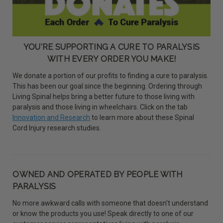
YOU'RE SUPPORTING A CURE TO PARALYSIS
WITH EVERY ORDER YOU MAKE!
We donate a portion of our profits to finding a cure to paralysis.
This has been our goal since the beginning. Ordering through
Living Spinal helps bring a better future to those living with
paralysis and those living in wheelchairs. Click on the tab
Innovation and Research
to learn more about these Spinal
Cord Injury research studies.
OWNED AND OPERATED BY PEOPLE WITH
PARALYSIS
No more awkward calls with someone that doesn't understand
or know the products you use! Speak directly to one of our