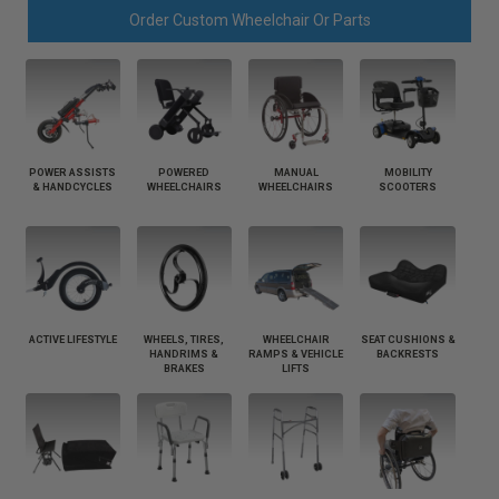
Order Custom Wheelchair Or Parts
POWER ASSISTS
POWERED
MANUAL
MOBILITY
& HANDCYCLES
WHEELCHAIRS
WHEELCHAIRS
SCOOTERS
ACTIVE LIFESTYLE
WHEELS, TIRES,
WHEELCHAIR
SEAT CUSHIONS &
HANDRIMS &
RAMPS & VEHICLE
BACKRESTS
BRAKES
LIFTS