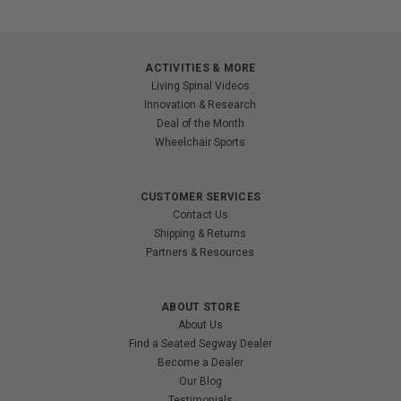
ACTIVITIES & MORE
Living Spinal Videos
Innovation & Research
Deal of the Month
Wheelchair Sports
CUSTOMER SERVICES
Contact Us
Shipping & Returns
Partners & Resources
ABOUT STORE
About Us
Find a Seated Segway Dealer
Become a Dealer
Our Blog
Testimonials