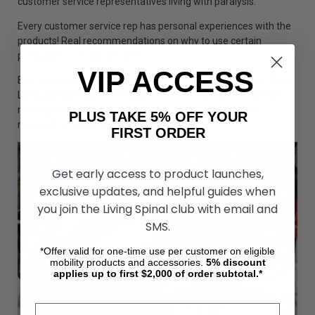
customer service representatives living with paralysis.
Every customer service rep has personal experiences with the
products! Real recommendations on why to use certain
products for certain people!
VIP ACCESS
Buy catheters and all your medical and mobility products from
Living Spinal and become part of a community committed to
making a difference for the future. Proceeds go to the
PLUS TAKE 5% OFF YOUR
research to a cure to paralysis.
FIRST ORDER
Get early access to product launches,
exclusive updates, and helpful guides when
you join the Living Spinal club with email and
SMS.
*Offer valid for one-time use per customer on eligible
mobility products and accessories.
5%
discount
applies up to first $2,000 of order subtotal.*