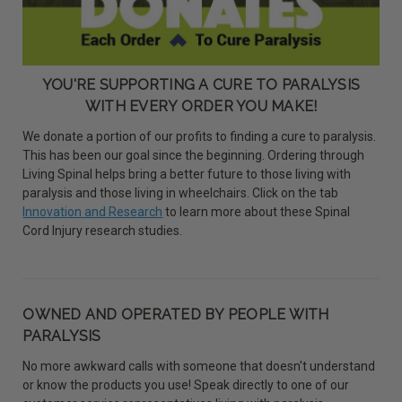
YOU'RE SUPPORTING A CURE TO PARALYSIS
WITH EVERY ORDER YOU MAKE!
We donate a portion of our profits to finding a cure to paralysis.
This has been our goal since the beginning. Ordering through
Living Spinal helps bring a better future to those living with
paralysis and those living in wheelchairs. Click on the tab
Innovation and Research
to learn more about these Spinal
Cord Injury research studies.
OWNED AND OPERATED BY PEOPLE WITH
PARALYSIS
No more awkward calls with someone that doesn't understand
or know the products you use! Speak directly to one of our