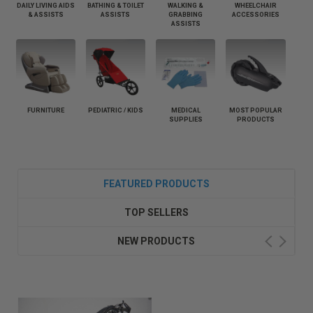
DAILY LIVING AIDS
BATHING & TOILET
WALKING &
WHEELCHAIR
& ASSISTS
ASSISTS
GRABBING
ACCESSORIES
ASSISTS
FURNITURE
PEDIATRIC / KIDS
MEDICAL
MOST POPULAR
SUPPLIES
PRODUCTS
FEATURED PRODUCTS
TOP SELLERS
NEW PRODUCTS