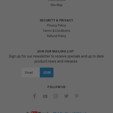
Site Map
SECURITY & PRIVACY
Privacy Policy
Terms & Conditions
Refund Policy
JOIN OUR MAILING LIST
Sign up for our newsletter to receive specials and up to date
product news and releases.
Email
Address
FOLLOW US