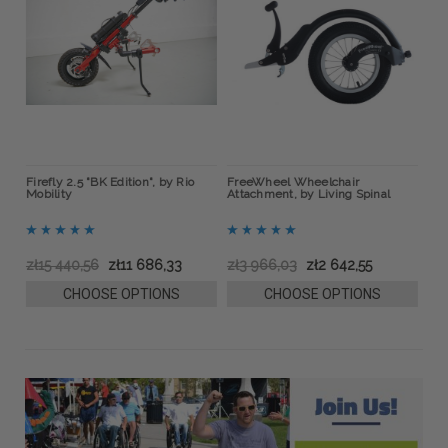
ow
Firefly 2.5 "BK Edition", by Rio
FreeWheel Wheelchair
BOA
Mobility
Attachment, by Living Spinal
Bra
zł15 440,56
zł11 686,33
zł3 966,03
zł2 642,55
zł
CHOOSE OPTIONS
CHOOSE OPTIONS