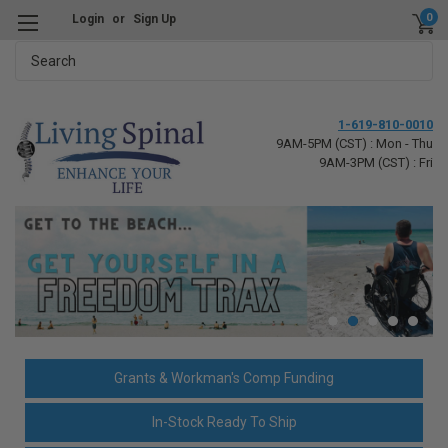
0
Login
or
Sign Up
Search
1-619-810-0010
9AM-5PM (CST) : Mon - Thu
9AM-3PM (CST) : Fri
Grants & Workman's Comp Funding
In-Stock Ready To Ship