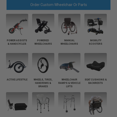
Order Custom Wheelchair Or Parts
POWER ASSISTS
POWERED
MANUAL
MOBILITY
& HANDCYCLES
WHEELCHAIRS
WHEELCHAIRS
SCOOTERS
ACTIVE LIFESTYLE
WHEELS, TIRES,
WHEELCHAIR
SEAT CUSHIONS &
HANDRIMS &
RAMPS & VEHICLE
BACKRESTS
BRAKES
LIFTS