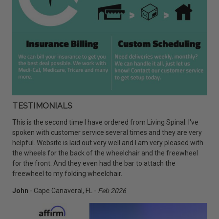
TESTIMONIALS
This is the second time I have ordered from Living Spinal. I've
spoken with customer service several times and they are very
helpful. Website is laid out very well and I am very pleased with
the wheels for the back of the wheelchair and the freewheel
for the front. And they even had the bar to attach the
freewheel to my folding wheelchair.
John
- Cape Canaveral, FL -
Feb 2026