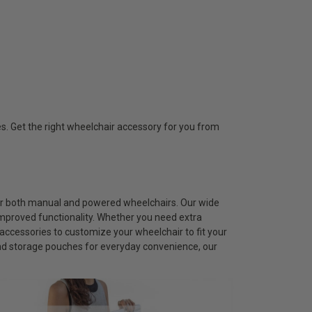
s. Get the right wheelchair accessory for you from
for both manual and powered wheelchairs. Our wide
improved functionality. Whether you need extra
accessories to customize your wheelchair to fit your
and storage pouches for everyday convenience, our