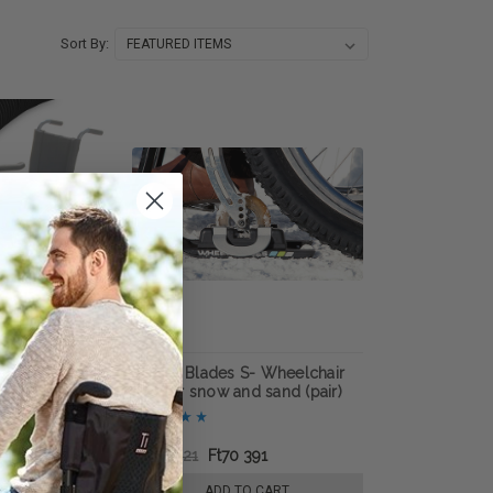
Sort By:
elchair Handrim
Wheel Blades S- Wheelchair
skis for snow and sand (pair)
 610
Ft154 621
Ft70 391
E OPTIONS
ADD TO CART