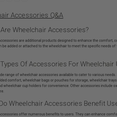
air Accessories Q&A
 Are Wheelchair Accessories?
accessories are additional products designed to enhance the comfort, co
 be added or attached to the wheelchair to meet the specific needs of 
 Types Of Accessories For Wheelchair 
wide range of wheelchair accessories available to cater to various nee
ded comfort, wheelchair bags or pouches for storage, wheelchair trays f
and wheelchair cup holders for convenience. Other accessories include 
re.
Do Wheelchair Accessories Benefit Us
accessories offer numerous benefits to users. They can enhance comfort