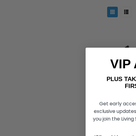
VIP
PLUS T
FIRST 
Get early acce
FreeWheel 
Attachment,
exclusive updates
you join the Living
Ft264 775
F
CHO