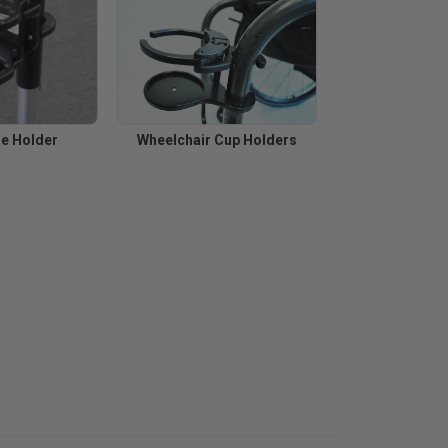
ne Holder
Wheelchair Cup Holders