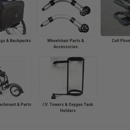
ags & Backpacks
Wheelchair Parts &
Cell Pho
Accessories
achment & Parts
I.V. Towers & Oxygen Tank
Holders