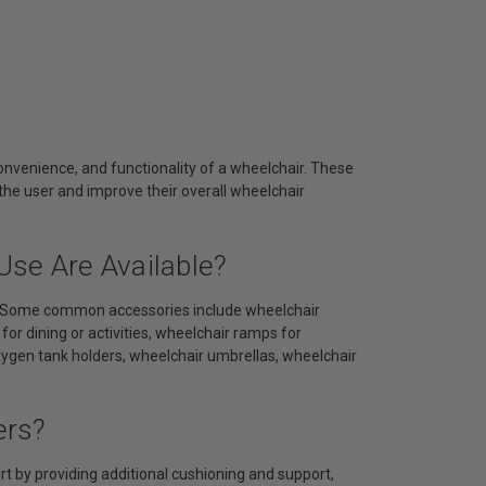
nvenience, and functionality of a wheelchair. These
the user and improve their overall wheelchair
Use Are Available?
ds. Some common accessories include wheelchair
or dining or activities, wheelchair ramps for
oxygen tank holders, wheelchair umbrellas, wheelchair
ers?
 by providing additional cushioning and support,