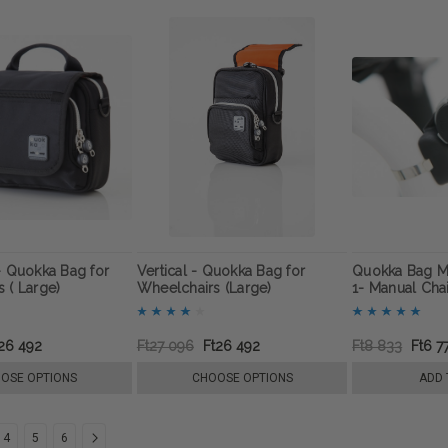
- Quokka Bag for
Vertical - Quokka Bag for
Quokka Bag M
 ( Large)
Wheelchairs (Large)
1- Manual Cha
26 492
Ft27 096
Ft26 492
Ft8 833
Ft6 7
OSE OPTIONS
CHOOSE OPTIONS
ADD 
4
5
6