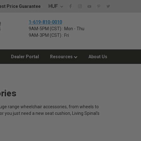
HUF
st Price Guarantee
1-619-810-0010
9AM-5PM (CST) : Mon - Thu
9AM-3PM (CST) : Fri
Dealer Portal
Resources
About Us
ries
 huge range wheelchair accessories, from wheels to
or you just need a new seat cushion, Living Spinal's