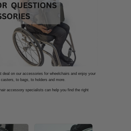
at deal on our accessories for wheelchairs and enjoy your
 casters, to bags, to holders and more.
air accessory specialists can help you find the right