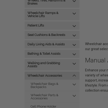
Wheels, Tires, Handrims &
Brakes
Wheelchair Ramps &
Vehicle Lifts
Patient Lifts
Seat Cushions & Backrests
Wheelchair acc
Daily Living Aids & Assists
our great selec
Bathing & Toilet Assists
Manual 
Walking and Grabbing
Assists
Enhance your m
variety of whe
Wheelchair Accessories
support, increa
Wheelchair Bags &
lifestyle. Fro
Backpacks
collection ensu
Wheelchair Parts &
Accessories
Cell Phone Holder