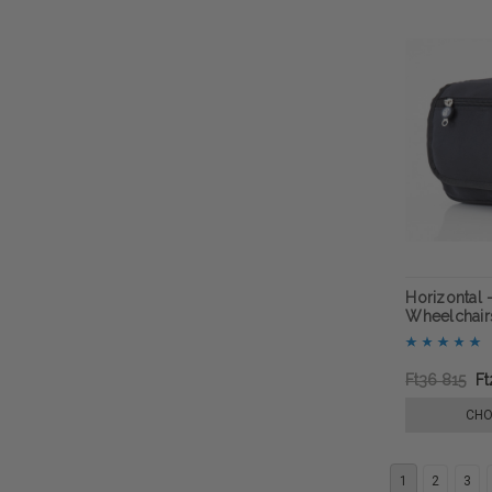
Horizontal 
Wheelchairs
Ft36 815
Ft
CHO
1
2
3