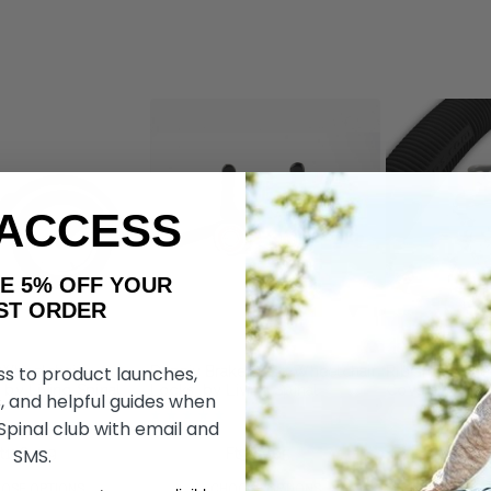
 ACCESS
AKE 5% OFF YOUR
ORDER
ss to product launches,
Wheelchair
Dezziv Brake & Go Wheelchair
RibGrips Whe
 by Living Spinal
Locks, by Living Spinal
Covers
, and helpful guides when
 Spinal club with email and
SMS.
t176 419
Ft176 419
Ft98 665
Ft82 172
Ft58
OSE OPTIONS
CHOOSE OPTIONS
CHOOS