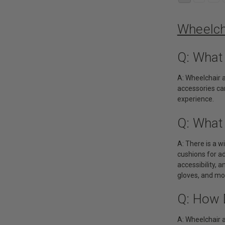
Wheelch
Q: What
A: Wheelchair 
accessories can
experience.
Q: What
A: There is a 
cushions for ad
accessibility, 
gloves, and mo
Q: How 
A: Wheelchair 