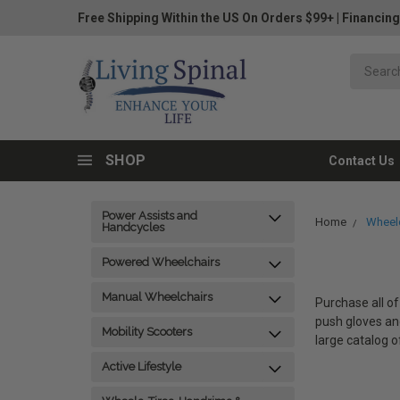
Free Shipping Within the US On Orders $99+
|
Financing
SHOP
Contact Us
Power Assists and
Home
Wheelc
Handcycles
Powered Wheelchairs
Manual Wheelchairs
Purchase all of
push gloves and
Mobility Scooters
large catalog o
Active Lifestyle