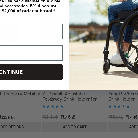
ime use per customer on eligible
nd accessories.
5%
discount
t $2,000 of order subtotal.*
ONTINUE
l Recovery Mobility
1" - SnapIt! Adjustable
SnapIt! Wheel
Foldaway Drink Holder for
Drink Holder
Wheelchairs
t111 915
Ft8 836
Ft7 658
Ft8 541
Ft7 3
OSE OPTIONS
ADD TO CART
ADD 