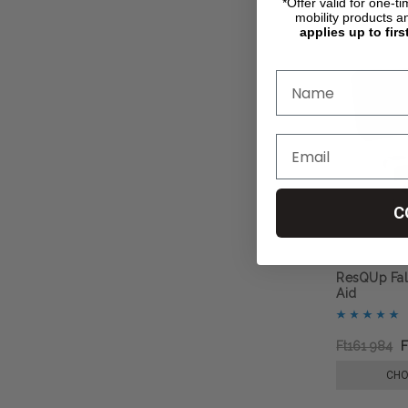
*Offer valid for one-t
mobility products a
applies up to firs
C
ResQUp Fal
Aid
Ft161 984
F
CHO