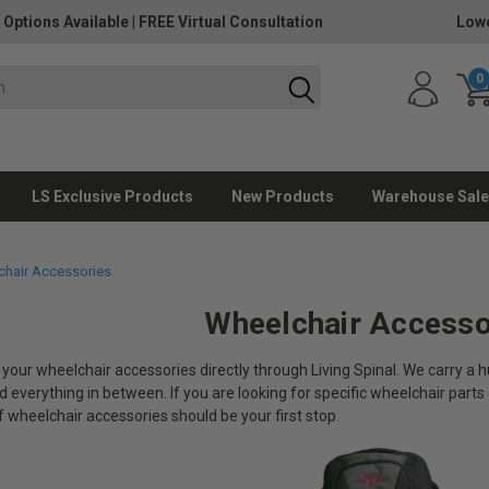
 Options Available
|
FREE Virtual Consultation
Lowe
0
LS Exclusive Products
New Products
Warehouse Sale
hair Accessories
Wheelchair Accesso
 your wheelchair accessories directly through Living Spinal. We carry a
 everything in between. If you are looking for specific wheelchair parts 
f wheelchair accessories should be your first stop.