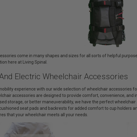
essories come in many shapes and sizes for all sorts of helpful purpose
tion here at Living Spinal.
And Electric Wheelchair Accessories
obility experience with our wide selection of wheelchair accessories 
elchair accessories are designed to provide comfort, convenience, and 
sed storage, or better maneuverability, we have the perfect wheelchair 
m cushioned seat pads and backrests for added comfort to cup holders 
res that your wheelchair meets all your needs.