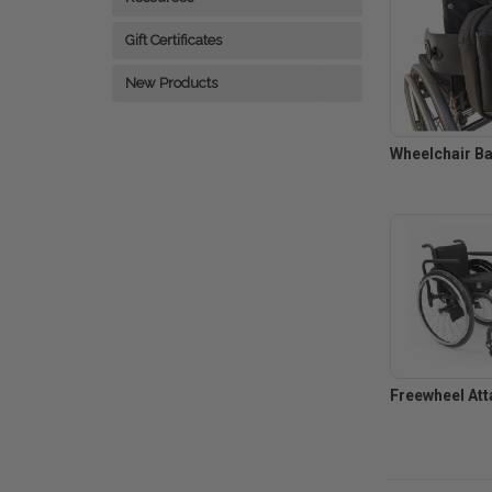
Gift Certificates
New Products
Wheelchair B
Freewheel Att