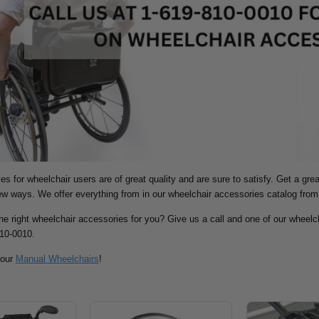
s for wheelchair users are of great quality and are sure to satisfy. Get a gre
new ways.
We offer everything from in our wheelchair accessories catalog from
the right wheelchair accessories for you? Give us a call and one of our wheelch
810-0010.
 our
Manual Wheelchairs
!