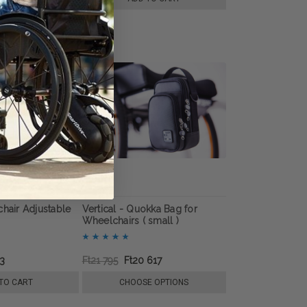
chair Adjustable
Vertical - Quokka Bag for
Wheelchairs ( small )
63
Ft21 795
Ft20 617
TO CART
CHOOSE OPTIONS