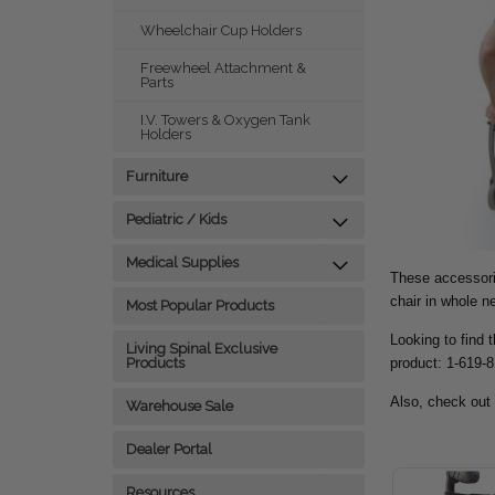
Wheelchair Cup Holders
Freewheel Attachment &
Parts
I.V. Towers & Oxygen Tank
Holders
Furniture
Pediatric / Kids
Medical Supplies
These accessorie
chair in whole 
Most Popular Products
Looking to find 
Living Spinal Exclusive
product: 1-619-
Products
Also, check out
Warehouse Sale
Dealer Portal
Resources