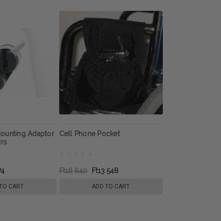
ounting Adaptor
Cell Phone Pocket
irs
74
Ft16 640
Ft13 548
TO CART
ADD TO CART