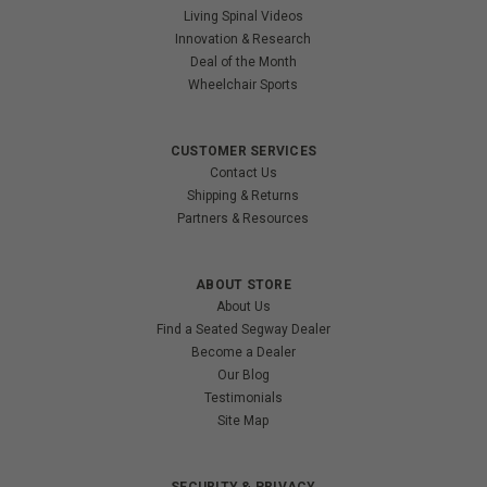
Living Spinal Videos
Innovation & Research
Deal of the Month
Wheelchair Sports
CUSTOMER SERVICES
Contact Us
Shipping & Returns
Partners & Resources
ABOUT STORE
About Us
Find a Seated Segway Dealer
Become a Dealer
Our Blog
Testimonials
Site Map
SECURITY & PRIVACY