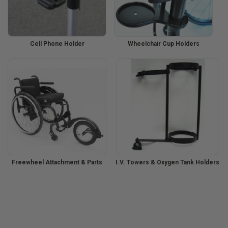
Cell Phone Holder
Wheelchair Cup Holders
Freewheel Attachment & Parts
I.V. Towers & Oxygen Tank Holders