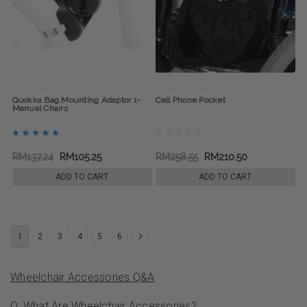
Quokka Bag Mounting Adaptor 1-
Cell Phone Pocket
Manual Chairs
RM137.24
RM105.25
RM258.55
RM210.50
ADD TO CART
ADD TO CART
1
2
3
4
5
6
Wheelchair Accessories Q&A
Q: What Are Wheelchair Accessories?