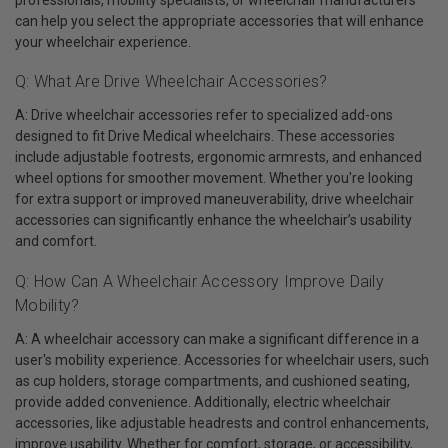
can help you select the appropriate accessories that will enhance
your wheelchair experience.
Q: What Are Drive Wheelchair Accessories?
A: Drive wheelchair accessories refer to specialized add-ons
designed to fit Drive Medical wheelchairs. These accessories
include adjustable footrests, ergonomic armrests, and enhanced
wheel options for smoother movement. Whether you're looking
for extra support or improved maneuverability, drive wheelchair
accessories can significantly enhance the wheelchair’s usability
and comfort.
Q: How Can A Wheelchair Accessory Improve Daily
Mobility?
A: A wheelchair accessory can make a significant difference in a
user's mobility experience. Accessories for wheelchair users, such
as cup holders, storage compartments, and cushioned seating,
provide added convenience. Additionally, electric wheelchair
accessories, like adjustable headrests and control enhancements,
improve usability. Whether for comfort, storage, or accessibility,