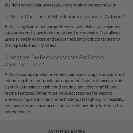
the right wheelchair accessory can greatly enhance mobility.
Q: Where Can I Find A Wheelchair Accessories Catalog?
A: At Living Spinal, our comprehensive wheelchair accessories
catalog is readily available throughout our website. This allows
users to easily explore and select the best products tailored to
their specific mobility needs.
Q: What Are The Best Accessories For Electric
Wheelchair Users?
A: Accessories for electric wheelchair users range from comfort-
enhancing items to functional upgrades. Popular choices include
joystick extensions, cushioned seating, and electronic tilt and
recline features. Other must-have accessories for electric
wheelchair users include phone holders, LED lighting for visibility,
and power wheelchair accessories like heavy-duty batteries for
extended use.
ACTIVITIES & MORE