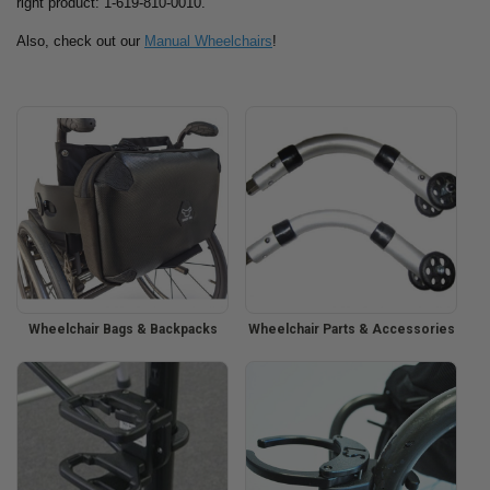
right product: 1-619-810-0010.
Also, check out our
Manual Wheelchairs
!
Wheelchair Bags & Backpacks
Wheelchair Parts & Accessories