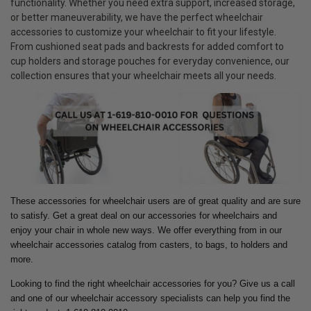
functionality. Whether you need extra support, increased storage,
or better maneuverability, we have the perfect wheelchair
accessories to customize your wheelchair to fit your lifestyle.
From cushioned seat pads and backrests for added comfort to
cup holders and storage pouches for everyday convenience, our
collection ensures that your wheelchair meets all your needs.
These accessories for wheelchair users are of great quality and are sure
to satisfy. Get a great deal on our accessories for wheelchairs and
enjoy your chair in whole new ways.
We offer everything from in our
wheelchair accessories catalog from casters, to bags, to holders and
more.
Looking to find the right wheelchair accessories for you? Give us a call
and one of our wheelchair accessory specialists can help you find the