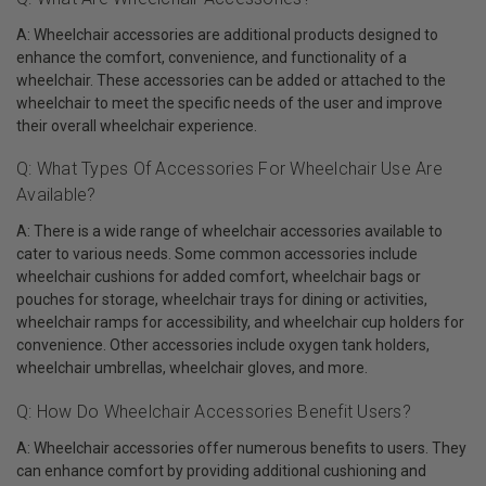
A: Wheelchair accessories are additional products designed to
enhance the comfort, convenience, and functionality of a
wheelchair. These accessories can be added or attached to the
wheelchair to meet the specific needs of the user and improve
their overall wheelchair experience.
Q: What Types Of Accessories For Wheelchair Use Are
Available?
A: There is a wide range of wheelchair accessories available to
cater to various needs. Some common accessories include
wheelchair cushions for added comfort, wheelchair bags or
pouches for storage, wheelchair trays for dining or activities,
wheelchair ramps for accessibility, and wheelchair cup holders for
convenience. Other accessories include oxygen tank holders,
wheelchair umbrellas, wheelchair gloves, and more.
Q: How Do Wheelchair Accessories Benefit Users?
A: Wheelchair accessories offer numerous benefits to users. They
can enhance comfort by providing additional cushioning and