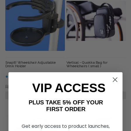
SnapIt! Wheelchair Adjustable
Vertical - Quokka Bag for
Drink Holder
Wheelchairs ( small )
VIP ACCESS
RM132.71
RM114.40
RM338.63
RM320.33
ADD TO CART
CHOOSE OPTIONS
PLUS TAKE 5% OFF YOUR
FIRST ORDER
Get early access to product launches,