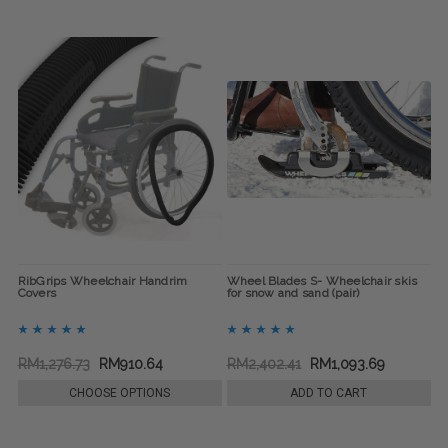
RibGrips Wheelchair Handrim
Wheel Blades S- Wheelchair skis
Covers
for snow and sand (pair)
RM1,276.73
RM910.64
RM2,402.41
RM1,093.69
CHOOSE OPTIONS
ADD TO CART