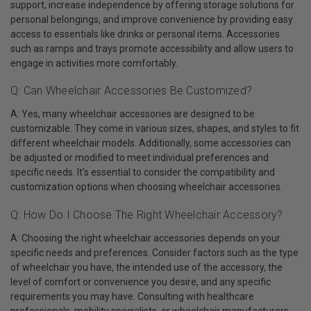
support, increase independence by offering storage solutions for
personal belongings, and improve convenience by providing easy
access to essentials like drinks or personal items. Accessories
such as ramps and trays promote accessibility and allow users to
engage in activities more comfortably.
Q: Can Wheelchair Accessories Be Customized?
A: Yes, many wheelchair accessories are designed to be
customizable. They come in various sizes, shapes, and styles to fit
different wheelchair models. Additionally, some accessories can
be adjusted or modified to meet individual preferences and
specific needs. It's essential to consider the compatibility and
customization options when choosing wheelchair accessories.
Q: How Do I Choose The Right Wheelchair Accessory?
A: Choosing the right wheelchair accessories depends on your
specific needs and preferences. Consider factors such as the type
of wheelchair you have, the intended use of the accessory, the
level of comfort or convenience you desire, and any specific
requirements you may have. Consulting with healthcare
professionals, mobility specialists, or wheelchair manufacturers