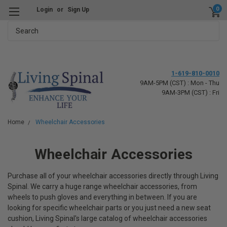
0
Login
or
Sign Up
Search
1-619-810-0010
9AM-5PM (CST) : Mon - Thu
9AM-3PM (CST) : Fri
Home
Wheelchair Accessories
Wheelchair Accessories
Purchase all of your wheelchair accessories directly through Living
Spinal. We carry a huge range wheelchair accessories, from
wheels to push gloves and everything in between. If you are
looking for specific wheelchair parts or you just need a new seat
cushion, Living Spinal's large catalog of wheelchair accessories