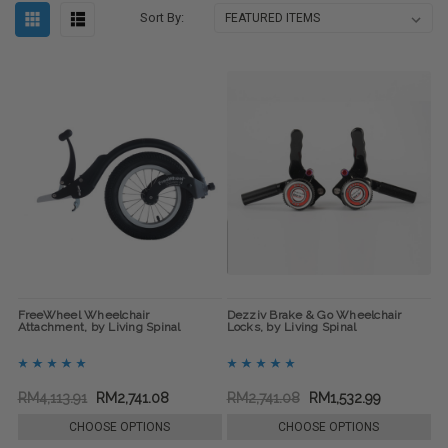
Sort By:
FreeWheel Wheelchair
Dezziv Brake & Go Wheelchair
Attachment, by Living Spinal
Locks, by Living Spinal
RM4,113.91
RM2,741.08
RM2,741.08
RM1,532.99
CHOOSE OPTIONS
CHOOSE OPTIONS