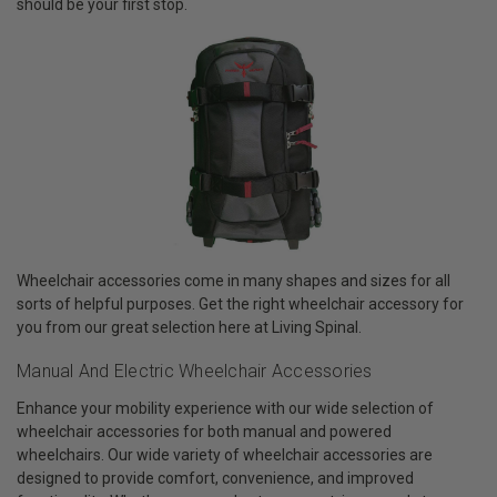
should be your first stop.
Wheelchair accessories come in many shapes and sizes for all
sorts of helpful purposes. Get the right wheelchair accessory for
you from our great selection here at Living Spinal.
Manual And Electric Wheelchair Accessories
Enhance your mobility experience with our wide selection of
wheelchair accessories for both manual and powered
wheelchairs. Our wide variety of wheelchair accessories are
designed to provide comfort, convenience, and improved