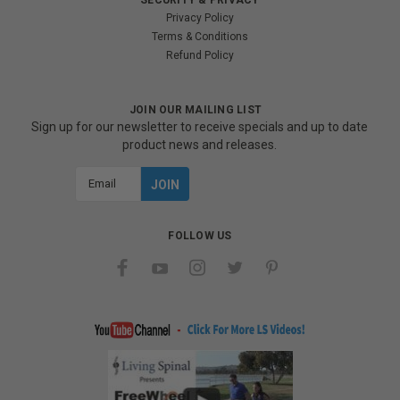
Privacy Policy
Terms & Conditions
Refund Policy
JOIN OUR MAILING LIST
Sign up for our newsletter to receive specials and up to date
product news and releases.
Email
Address
FOLLOW US