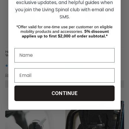
exclusive updates, and helpful guides when
you join the Living Spinal club with email and
SMS.
*Offer valid for one-time use per customer on eligible
mobility products and accessories.
5%
discount
applies up to first $2,000 of order subtotal.*
Horizontal - Quokka Bag for
Vertical - Quokka Bag for
Wheelchairs ( Large)
Wheelchairs (Large)
RM572.01
RM411.62
RM421.00
RM411.62
CHOOSE OPTIONS
CHOOSE OPTIONS
CONTINUE