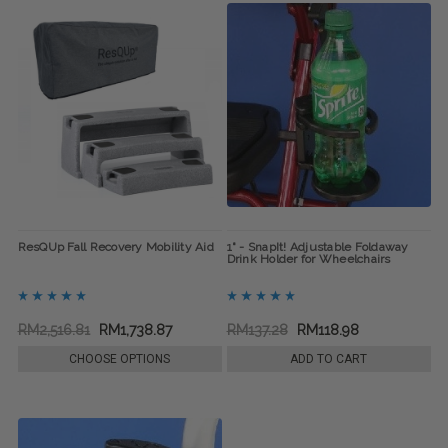
ResQUp Fall Recovery Mobility Aid
1" - SnapIt! Adjustable Foldaway
Drink Holder for Wheelchairs
RM2,516.81
RM1,738.87
RM137.28
RM118.98
CHOOSE OPTIONS
ADD TO CART