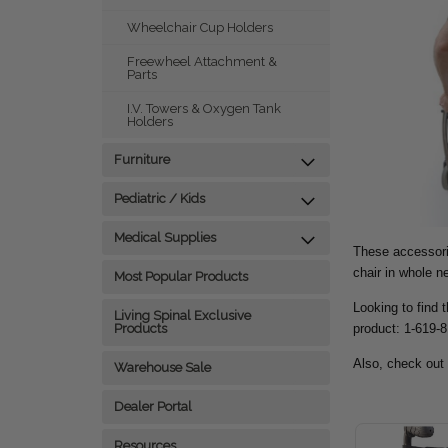
Wheelchair Cup Holders
Freewheel Attachment &
Parts
I.V. Towers & Oxygen Tank
Holders
Furniture
Pediatric / Kids
Medical Supplies
These accessorie
chair in whole 
Most Popular Products
Looking to find 
Living Spinal Exclusive
product: 1-619-
Products
Also, check out
Warehouse Sale
Dealer Portal
Resources