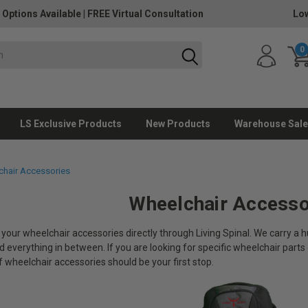
 Options Available
|
FREE Virtual Consultation
Low
0
LS Exclusive Products
New Products
Warehouse Sale
hair Accessories
Wheelchair Accesso
 your wheelchair accessories directly through Living Spinal. We carry a
 everything in between. If you are looking for specific wheelchair parts 
f wheelchair accessories should be your first stop.