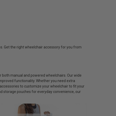
s. Get the right wheelchair accessory for you from
for both manual and powered wheelchairs. Our wide
improved functionality. Whether you need extra
accessories to customize your wheelchair to fit your
and storage pouches for everyday convenience, our