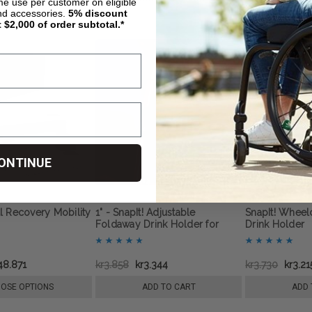
ime use per customer on eligible
nd accessories.
5%
discount
t $2,000 of order subtotal.*
ONTINUE
l Recovery Mobility
1" - SnapIt! Adjustable
SnapIt! Wheel
Foldaway Drink Holder for
Drink Holder
Wheelchairs
48.871
kr3.858
kr3.344
kr3.730
kr3.21
OSE OPTIONS
ADD TO CART
ADD 