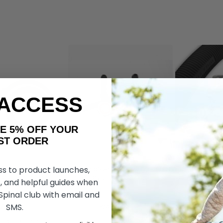
 ACCESS
AKE 5% OFF YOUR
ORDER
ss to product launches,
Wheelchair
Dezziv Brake & Go Wheelchair
RibGrips Whe
 by Living Spinal
Locks, by Living Spinal
Covers
, and helpful guides when
 Spinal club with email and
SMS.
r77.038
kr77.038
kr43.084
kr35.882
kr25
OSE OPTIONS
CHOOSE OPTIONS
CHOOS