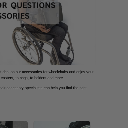
at deal on our accessories for wheelchairs and enjoy your
 casters, to bags, to holders and more.
air accessory specialists can help you find the right