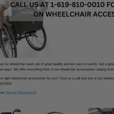
s for wheelchair users are of great quality and are sure to satisfy. Get a gre
new ways.
We offer everything from in our wheelchair accessories catalog from
the right wheelchair accessories for you? Give us a call and one of our wheelch
810-0010.
 our
Manual Wheelchairs
!