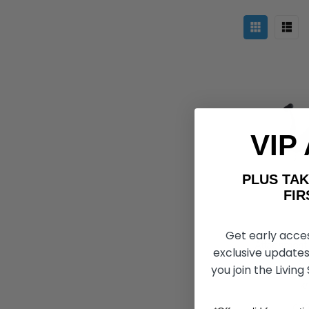
VIP
PLUS T
FIRST 
Get early acce
FreeWheel 
Attachment,
exclusive updates
you join the Living
kr115.621
k
CHO