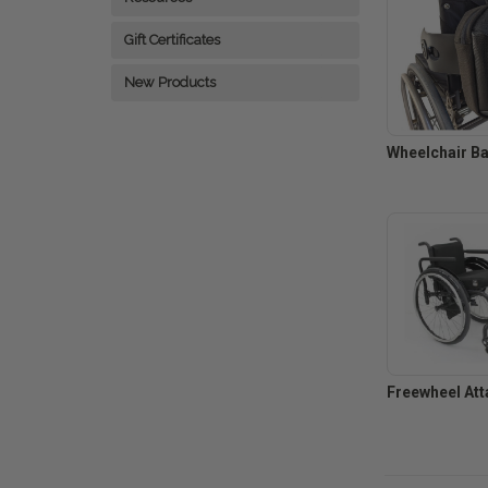
Gift Certificates
New Products
Wheelchair B
Freewheel Att