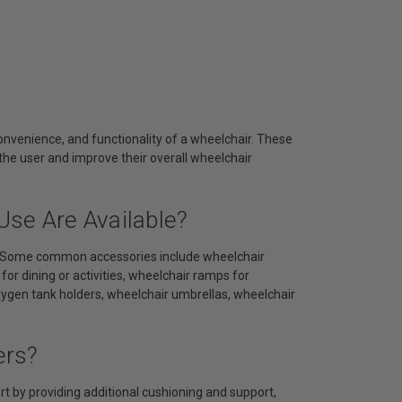
nvenience, and functionality of a wheelchair. These
the user and improve their overall wheelchair
Use Are Available?
ds. Some common accessories include wheelchair
or dining or activities, wheelchair ramps for
oxygen tank holders, wheelchair umbrellas, wheelchair
ers?
 by providing additional cushioning and support,