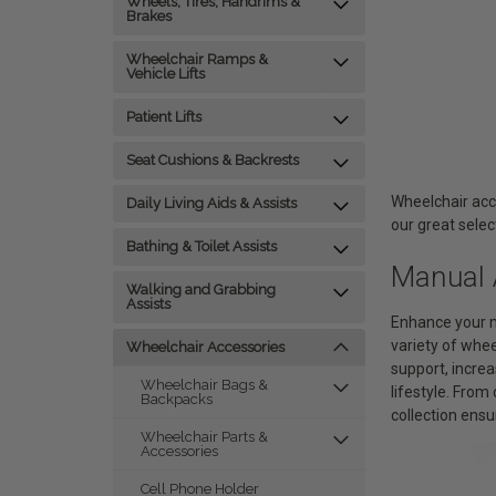
Wheels, Tires, Handrims &
Brakes
Wheelchair Ramps &
Vehicle Lifts
Patient Lifts
Seat Cushions & Backrests
Wheelchair acc
Daily Living Aids & Assists
our great selec
Bathing & Toilet Assists
Manual 
Walking and Grabbing
Assists
Enhance your m
variety of whe
Wheelchair Accessories
support, increa
Wheelchair Bags &
lifestyle. Fro
Backpacks
collection ensu
Wheelchair Parts &
Accessories
Cell Phone Holder