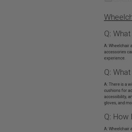
Wheelch
Q: What
A: Wheelchair 
accessories can
experience.
Q: What
A: There is a 
cushions for ad
accessibility, 
gloves, and mo
Q: How 
A: Wheelchair 