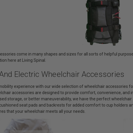
essories come in many shapes and sizes for all sorts of helpful purpose
tion here at Living Spinal.
And Electric Wheelchair Accessories
obility experience with our wide selection of wheelchair accessories 
elchair accessories are designed to provide comfort, convenience, and 
sed storage, or better maneuverability, we have the perfect wheelchair 
m cushioned seat pads and backrests for added comfort to cup holders 
res that your wheelchair meets all your needs.