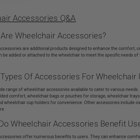
air Accessories Q&A
 Are Wheelchair Accessories?
accessories are additional products designed to enhance the comfort, co
 be added or attached to the wheelchair to meet the specific needs of 
 Types Of Accessories For Wheelchair 
wide range of wheelchair accessories available to cater to various nee
ded comfort, wheelchair bags or pouches for storage, wheelchair trays f
and wheelchair cup holders for convenience. Other accessories include 
re.
Do Wheelchair Accessories Benefit Us
accessories offer numerous benefits to users. They can enhance comfort