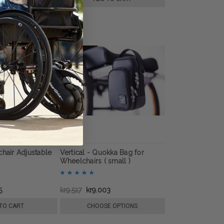
chair Adjustable
Vertical - Quokka Bag for
Wheelchairs ( small )
5
kr9.517
kr9.003
TO CART
CHOOSE OPTIONS