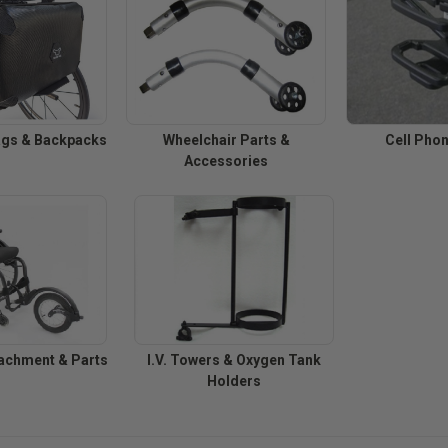
ags & Backpacks
Wheelchair Parts &
Cell Pho
Accessories
achment & Parts
I.V. Towers & Oxygen Tank
Holders