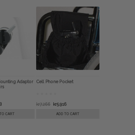
ounting Adaptor
Cell Phone Pocket
irs
8
kr7.266
kr5.916
TO CART
ADD TO CART