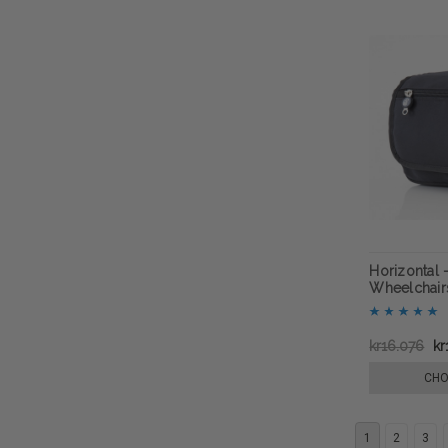
Horizontal 
Wheelchairs
kr16.076
kr
CHO
1
2
3