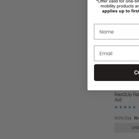
*Offer valid for one-t
mobility products a
applies up to firs
C
ResQUp Fal
Aid
kr70.734
kr
CHO