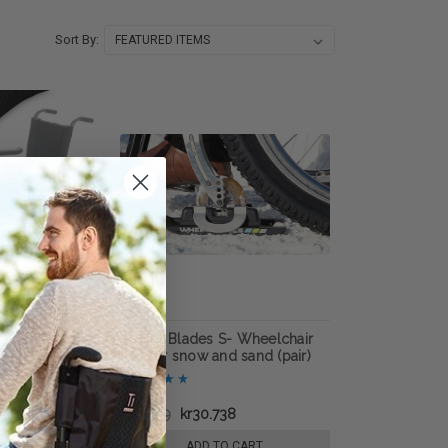
Sort By:
elchair Handrim
Wheel Blades S- Wheelchair
skis for snow and sand (pair)
.593
kr67.519
kr30.738
E OPTIONS
ADD TO CART