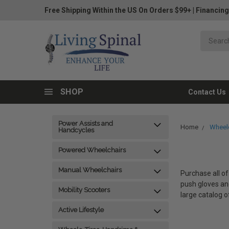
Free Shipping Within the US On Orders $99+
|
Financing
SHOP
Contact Us
Power Assists and
Home
Wheelc
Handcycles
Powered Wheelchairs
Manual Wheelchairs
Purchase all of
push gloves and
Mobility Scooters
large catalog o
Active Lifestyle