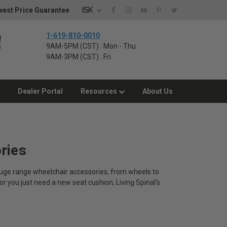
ISK
est Price Guarantee
1-619-810-0010
9AM-5PM (CST) : Mon - Thu
9AM-3PM (CST) : Fri
Dealer Portal
Resources
About Us
ries
 huge range wheelchair accessories, from wheels to
or you just need a new seat cushion, Living Spinal's