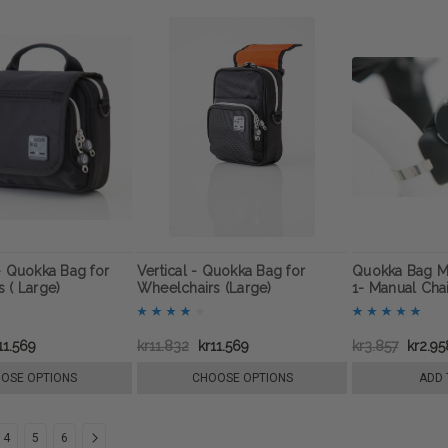
- Quokka Bag for
Vertical - Quokka Bag for
Quokka Bag M
 ( Large)
Wheelchairs (Large)
1- Manual Cha
11.569
kr11.832
kr11.569
kr3.857
kr2.95
OSE OPTIONS
CHOOSE OPTIONS
ADD 
4
5
6