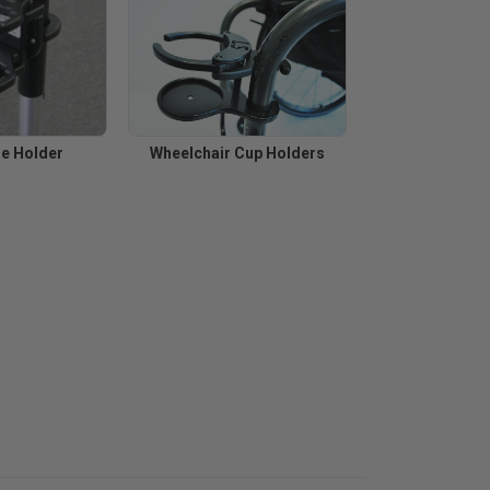
ne Holder
Wheelchair Cup Holders