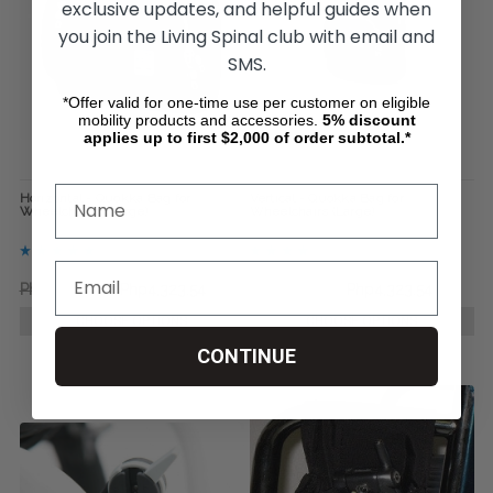
exclusive updates, and helpful guides when
you join the Living Spinal club with email and
SMS.
*Offer valid for one-time use per customer on eligible
mobility products and accessories.
5%
discount
applies up to first $2,000 of order subtotal.*
Horizontal - Quokka Bag for
Vertical - Quokka Bag for
Wheelchairs ( Large)
Wheelchairs (Large)
Php6,008.25
Php4,323.54
Php4,422.07
Php4,323.54
CHOOSE OPTIONS
CHOOSE OPTIONS
CONTINUE