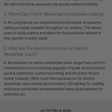
the right wheelchair accessory can greatly enhance mobility.
Q: Where Can I Find A Wheelchair Accessories Catalog?
A: At Living Spinal, our comprehensive wheelchair accessories
catalog is readily available throughout our website. This allows
users to easily explore and select the best products tailored to
their specific mobility needs.
Q: What Are The Best Accessories For Electric
Wheelchair Users?
A: Accessories for electric wheelchair users range from comfort-
enhancing items to functional upgrades. Popular choices include
joystick extensions, cushioned seating, and electronic tilt and
recline features. Other must-have accessories for electric
wheelchair users include phone holders, LED lighting for visibility,
and power wheelchair accessories like heavy-duty batteries for
extended use.
ACTIVITIES & MORE