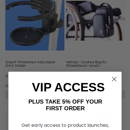
SnapIt! Wheelchair Adjustable
Vertical - Quokka Bag for
Drink Holder
Wheelchairs ( small )
VIP ACCESS
Php1,393.91
Php1,201.65
Php3,556.88
Php3,364.62
ADD TO CART
CHOOSE OPTIONS
PLUS TAKE 5% OFF YOUR
FIRST ORDER
Get early access to product launches,