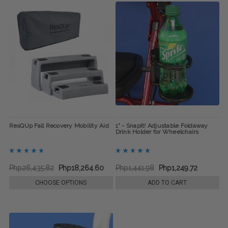
ResQUp Fall Recovery Mobility Aid
1" - SnapIt! Adjustable Foldaway
Drink Holder for Wheelchairs
Php26,435.82
Php18,264.60
Php1,441.98
Php1,249.72
CHOOSE OPTIONS
ADD TO CART