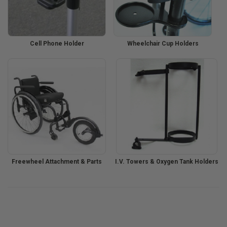
Cell Phone Holder
Wheelchair Cup Holders
Freewheel Attachment & Parts
I.V. Towers & Oxygen Tank Holders