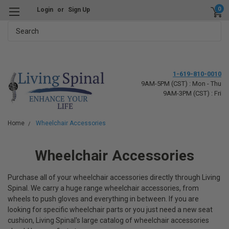
0
Login
or
Sign Up
Search
1-619-810-0010
9AM-5PM (CST) : Mon - Thu
9AM-3PM (CST) : Fri
Home
Wheelchair Accessories
Wheelchair Accessories
Purchase all of your wheelchair accessories directly through Living
Spinal. We carry a huge range wheelchair accessories, from
wheels to push gloves and everything in between. If you are
looking for specific wheelchair parts or you just need a new seat
cushion, Living Spinal's large catalog of wheelchair accessories