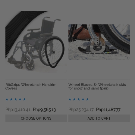
RibGrips Wheelchair Handrim
Wheel Blades S- Wheelchair skis
Covers
for snow and sand (pair)
Php13,410.41
Php9,565.13
Php25,234.17
Php11,487.77
CHOOSE OPTIONS
ADD TO CART