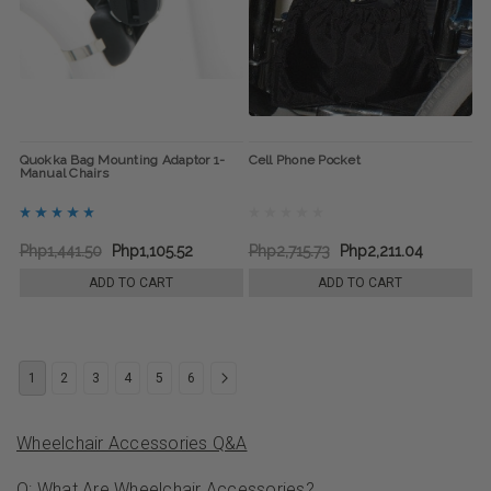
Quokka Bag Mounting Adaptor 1-
Cell Phone Pocket
Manual Chairs
Php1,441.50
Php1,105.52
Php2,715.73
Php2,211.04
ADD TO CART
ADD TO CART
1
2
3
4
5
6
Wheelchair Accessories Q&A
Q: What Are Wheelchair Accessories?