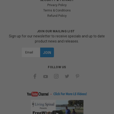
Privacy Policy
Terms & Conditions
Refund Policy
JOIN OUR MAILING LIST
Sign up for our newsletter to receive specials and up to date
product news and releases.
Email
Address
FOLLOW US