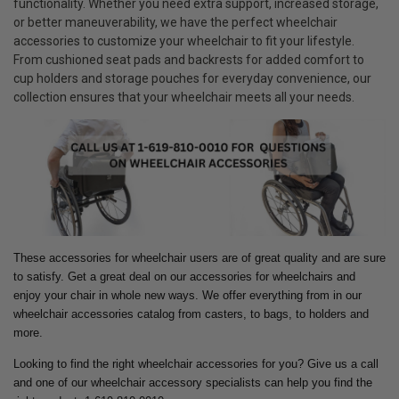
functionality. Whether you need extra support, increased storage,
or better maneuverability, we have the perfect wheelchair
accessories to customize your wheelchair to fit your lifestyle.
From cushioned seat pads and backrests for added comfort to
cup holders and storage pouches for everyday convenience, our
collection ensures that your wheelchair meets all your needs.
These accessories for wheelchair users are of great quality and are sure
to satisfy. Get a great deal on our accessories for wheelchairs and
enjoy your chair in whole new ways.
We offer everything from in our
wheelchair accessories catalog from casters, to bags, to holders and
more.
Looking to find the right wheelchair accessories for you? Give us a call
and one of our wheelchair accessory specialists can help you find the