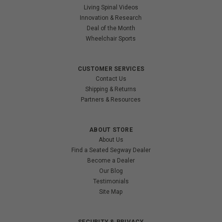
Living Spinal Videos
Innovation & Research
Deal of the Month
Wheelchair Sports
CUSTOMER SERVICES
Contact Us
Shipping & Returns
Partners & Resources
ABOUT STORE
About Us
Find a Seated Segway Dealer
Become a Dealer
Our Blog
Testimonials
Site Map
SECURITY & PRIVACY