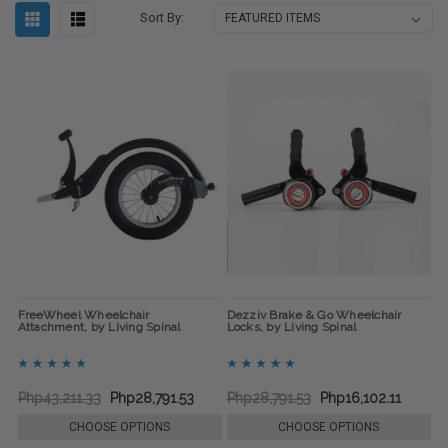
Sort By:
FreeWheel Wheelchair
Dezziv Brake & Go Wheelchair
Attachment, by Living Spinal
Locks, by Living Spinal
Php43,211.33
Php28,791.53
Php28,791.53
Php16,102.11
CHOOSE OPTIONS
CHOOSE OPTIONS