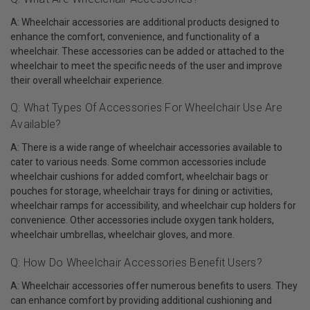
A: Wheelchair accessories are additional products designed to
enhance the comfort, convenience, and functionality of a
wheelchair. These accessories can be added or attached to the
wheelchair to meet the specific needs of the user and improve
their overall wheelchair experience.
Q: What Types Of Accessories For Wheelchair Use Are
Available?
A: There is a wide range of wheelchair accessories available to
cater to various needs. Some common accessories include
wheelchair cushions for added comfort, wheelchair bags or
pouches for storage, wheelchair trays for dining or activities,
wheelchair ramps for accessibility, and wheelchair cup holders for
convenience. Other accessories include oxygen tank holders,
wheelchair umbrellas, wheelchair gloves, and more.
Q: How Do Wheelchair Accessories Benefit Users?
A: Wheelchair accessories offer numerous benefits to users. They
can enhance comfort by providing additional cushioning and