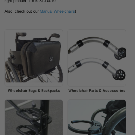
right product: 1-619-810-0010.
Also, check out our
Manual Wheelchairs
!
Wheelchair Bags & Backpacks
Wheelchair Parts & Accessories