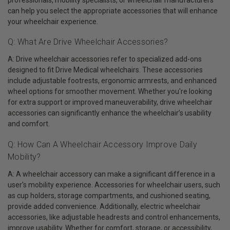
can help you select the appropriate accessories that will enhance
your wheelchair experience.
Q: What Are Drive Wheelchair Accessories?
A: Drive wheelchair accessories refer to specialized add-ons
designed to fit Drive Medical wheelchairs. These accessories
include adjustable footrests, ergonomic armrests, and enhanced
wheel options for smoother movement. Whether you're looking
for extra support or improved maneuverability, drive wheelchair
accessories can significantly enhance the wheelchair’s usability
and comfort.
Q: How Can A Wheelchair Accessory Improve Daily
Mobility?
A: A wheelchair accessory can make a significant difference in a
user's mobility experience. Accessories for wheelchair users, such
as cup holders, storage compartments, and cushioned seating,
provide added convenience. Additionally, electric wheelchair
accessories, like adjustable headrests and control enhancements,
improve usability. Whether for comfort, storage, or accessibility,