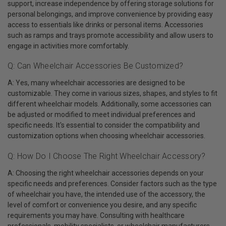
support, increase independence by offering storage solutions for
personal belongings, and improve convenience by providing easy
access to essentials like drinks or personal items. Accessories
such as ramps and trays promote accessibility and allow users to
engage in activities more comfortably.
Q: Can Wheelchair Accessories Be Customized?
A: Yes, many wheelchair accessories are designed to be
customizable. They come in various sizes, shapes, and styles to fit
different wheelchair models. Additionally, some accessories can
be adjusted or modified to meet individual preferences and
specific needs. It's essential to consider the compatibility and
customization options when choosing wheelchair accessories.
Q: How Do I Choose The Right Wheelchair Accessory?
A: Choosing the right wheelchair accessories depends on your
specific needs and preferences. Consider factors such as the type
of wheelchair you have, the intended use of the accessory, the
level of comfort or convenience you desire, and any specific
requirements you may have. Consulting with healthcare
professionals, mobility specialists, or wheelchair manufacturers