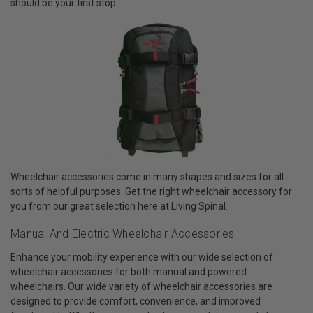
should be your first stop.
Wheelchair accessories come in many shapes and sizes for all
sorts of helpful purposes. Get the right wheelchair accessory for
you from our great selection here at Living Spinal.
Manual And Electric Wheelchair Accessories
Enhance your mobility experience with our wide selection of
wheelchair accessories for both manual and powered
wheelchairs. Our wide variety of wheelchair accessories are
designed to provide comfort, convenience, and improved