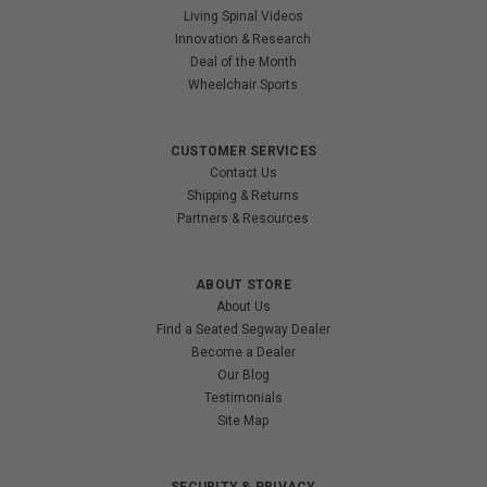
Living Spinal Videos
Innovation & Research
Deal of the Month
Wheelchair Sports
CUSTOMER SERVICES
Contact Us
Shipping & Returns
Partners & Resources
ABOUT STORE
About Us
Find a Seated Segway Dealer
Become a Dealer
Our Blog
Testimonials
Site Map
SECURITY & PRIVACY