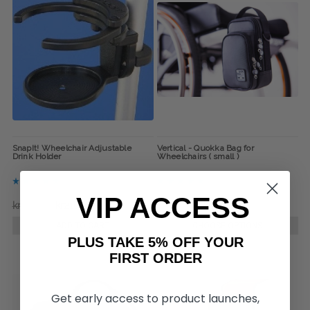
SnapIt! Wheelchair Adjustable
Vertical - Quokka Bag for
Drink Holder
Wheelchairs ( small )
VIP ACCESS
kr244,41
kr210,70
kr623,68
kr589,97
ADD TO CART
CHOOSE OPTIONS
PLUS TAKE 5% OFF YOUR
FIRST ORDER
Get early access to product launches,