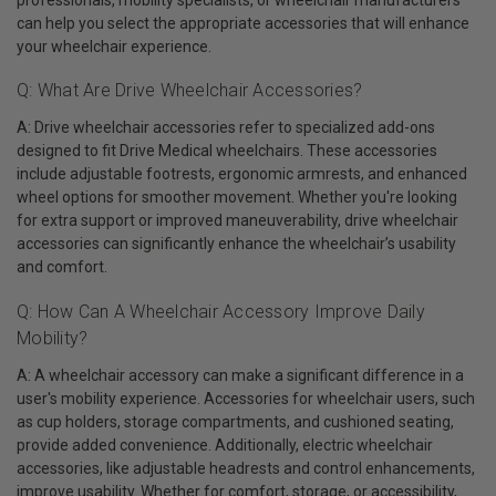
can help you select the appropriate accessories that will enhance
your wheelchair experience.
Q: What Are Drive Wheelchair Accessories?
A: Drive wheelchair accessories refer to specialized add-ons
designed to fit Drive Medical wheelchairs. These accessories
include adjustable footrests, ergonomic armrests, and enhanced
wheel options for smoother movement. Whether you're looking
for extra support or improved maneuverability, drive wheelchair
accessories can significantly enhance the wheelchair’s usability
and comfort.
Q: How Can A Wheelchair Accessory Improve Daily
Mobility?
A: A wheelchair accessory can make a significant difference in a
user's mobility experience. Accessories for wheelchair users, such
as cup holders, storage compartments, and cushioned seating,
provide added convenience. Additionally, electric wheelchair
accessories, like adjustable headrests and control enhancements,
improve usability. Whether for comfort, storage, or accessibility,