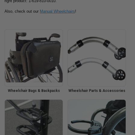
right product: 1-619-810-0010.
Also, check out our
Manual Wheelchairs
!
Wheelchair Bags & Backpacks
Wheelchair Parts & Accessories