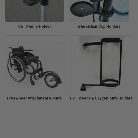
Cell Phone Holder
Wheelchair Cup Holders
Freewheel Attachment & Parts
I.V. Towers & Oxygen Tank Holders