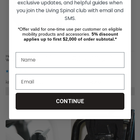
exclusive updates, and helpful guides when
you join the Living Spinal club with email and
SMS.
*Offer valid for one-time use per customer on eligible
mobility products and accessories.
5%
discount
applies up to first $2,000 of order subtotal.*
Horizontal - Quokka Bag for
Vertical - Quokka Bag for
Wheelchairs ( Large)
Wheelchairs (Large)
kr1.053,51
kr758,11
kr775,39
kr758,11
CHOOSE OPTIONS
CHOOSE OPTIONS
CONTINUE