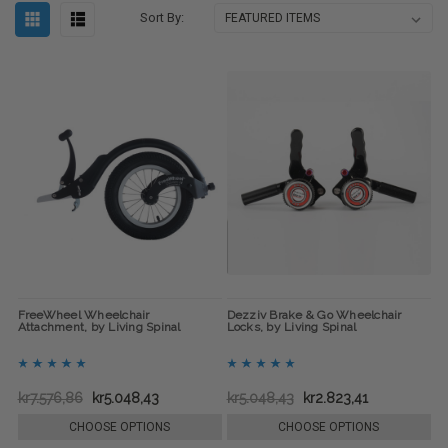
Sort By:
FreeWheel Wheelchair
Dezziv Brake & Go Wheelchair
Attachment, by Living Spinal
Locks, by Living Spinal
kr7.576,86
kr5.048,43
kr5.048,43
kr2.823,41
CHOOSE OPTIONS
CHOOSE OPTIONS