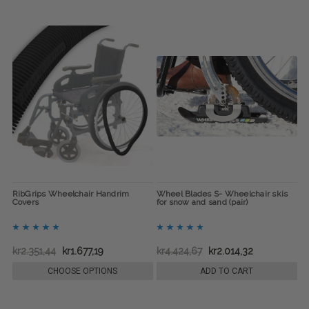
RibGrips Wheelchair Handrim
Wheel Blades S- Wheelchair skis
Covers
for snow and sand (pair)
kr2.351,44
kr1.677,19
kr4.424,67
kr2.014,32
CHOOSE OPTIONS
ADD TO CART