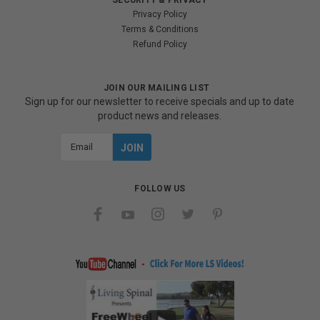
Privacy Policy
Terms & Conditions
Refund Policy
JOIN OUR MAILING LIST
Sign up for our newsletter to receive specials and up to date
product news and releases.
Email
Address
FOLLOW US