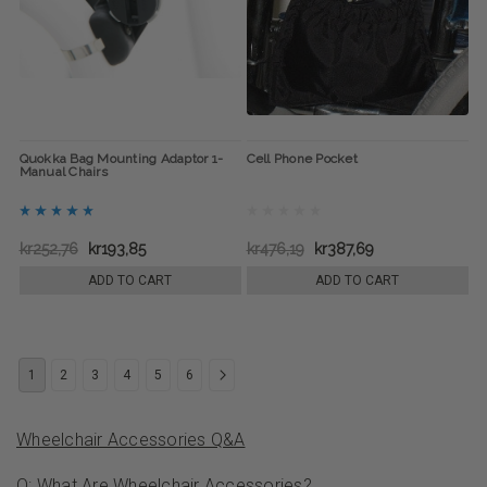
Quokka Bag Mounting Adaptor 1-
Cell Phone Pocket
Manual Chairs
kr252,76
kr193,85
kr476,19
kr387,69
ADD TO CART
ADD TO CART
1
2
3
4
5
6
Wheelchair Accessories Q&A
Q: What Are Wheelchair Accessories?