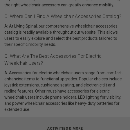
the right wheelchair accessory can greatly enhance mobility.
Q: Where Can I Find A Wheelchair Accessories Catalog?
A: At Living Spinal, our comprehensive wheelchair accessories
catalog is readily available throughout our website. This allows
users to easily explore and select the best products tailored to
their specific mobility needs.
Q: What Are The Best Accessories For Electric
Wheelchair Users?
A: Accessories for electric wheelchair users range from comfort-
enhancing items to functional upgrades. Popular choices include
joystick extensions, cushioned seating, and electronic tilt and
recline features. Other must-have accessories for electric
wheelchair users include phone holders, LED lighting for visibility,
and power wheelchair accessories like heavy-duty batteries for
extended use.
ACTIVITIES & MORE