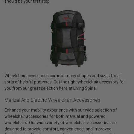
should be your first stop.
Wheelchair accessories come in many shapes and sizes for all
sorts of helpful purposes. Get the right wheelchair accessory for
you from our great selection here at Living Spinal.
Manual And Electric Wheelchair Accessories
Enhance your mobility experience with our wide selection of
wheelchair accessories for both manual and powered
wheelchairs. Our wide variety of wheelchair accessories are
designed to provide comfort, convenience, and improved