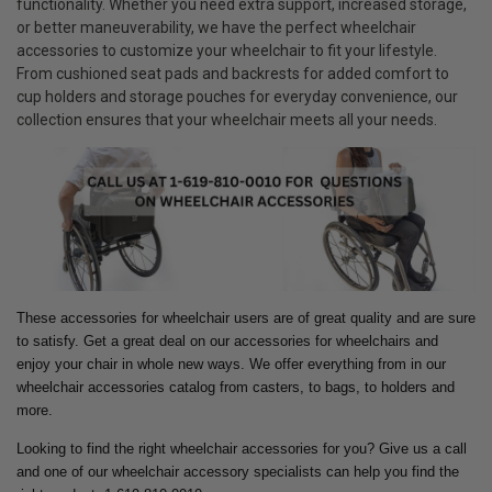
functionality. Whether you need extra support, increased storage,
or better maneuverability, we have the perfect wheelchair
accessories to customize your wheelchair to fit your lifestyle.
From cushioned seat pads and backrests for added comfort to
cup holders and storage pouches for everyday convenience, our
collection ensures that your wheelchair meets all your needs.
These accessories for wheelchair users are of great quality and are sure
to satisfy. Get a great deal on our accessories for wheelchairs and
enjoy your chair in whole new ways.
We offer everything from in our
wheelchair accessories catalog from casters, to bags, to holders and
more.
Looking to find the right wheelchair accessories for you? Give us a call
and one of our wheelchair accessory specialists can help you find the