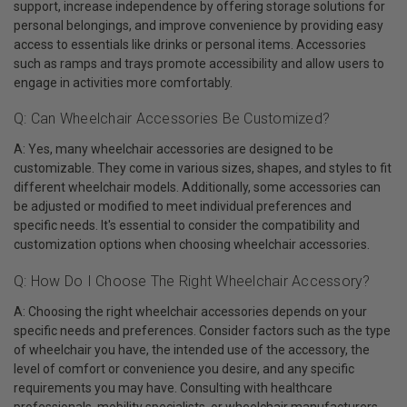
support, increase independence by offering storage solutions for
personal belongings, and improve convenience by providing easy
access to essentials like drinks or personal items. Accessories
such as ramps and trays promote accessibility and allow users to
engage in activities more comfortably.
Q: Can Wheelchair Accessories Be Customized?
A: Yes, many wheelchair accessories are designed to be
customizable. They come in various sizes, shapes, and styles to fit
different wheelchair models. Additionally, some accessories can
be adjusted or modified to meet individual preferences and
specific needs. It's essential to consider the compatibility and
customization options when choosing wheelchair accessories.
Q: How Do I Choose The Right Wheelchair Accessory?
A: Choosing the right wheelchair accessories depends on your
specific needs and preferences. Consider factors such as the type
of wheelchair you have, the intended use of the accessory, the
level of comfort or convenience you desire, and any specific
requirements you may have. Consulting with healthcare
professionals, mobility specialists, or wheelchair manufacturers