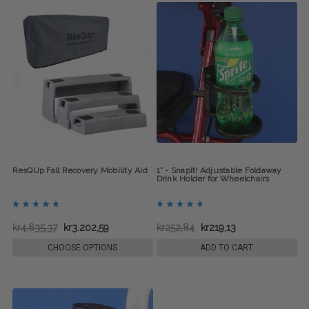
ResQUp Fall Recovery Mobility Aid
1" - SnapIt! Adjustable Foldaway
Drink Holder for Wheelchairs
kr4.635,37
kr3.202,59
kr252,84
kr219,13
CHOOSE OPTIONS
ADD TO CART