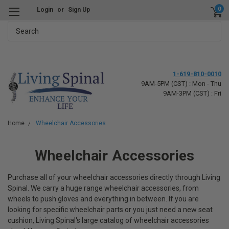
0
Login
or
Sign Up
Search
1-619-810-0010
9AM-5PM (CST) : Mon - Thu
9AM-3PM (CST) : Fri
Home
Wheelchair Accessories
Wheelchair Accessories
Purchase all of your wheelchair accessories directly through Living
Spinal. We carry a huge range wheelchair accessories, from
wheels to push gloves and everything in between. If you are
looking for specific wheelchair parts or you just need a new seat
cushion, Living Spinal's large catalog of wheelchair accessories