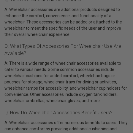
A: Wheelchair accessories are additional products designed to
enhance the comfort, convenience, and functionality of a
wheelchair. These accessories can be added or attached to the
wheelchair to meet the specific needs of the user and improve
their overall wheelchair experience.
Q: What Types Of Accessories For Wheelchair Use Are
Available?
A: There is a wide range of wheelchair accessories available to
cater to various needs. Some common accessories include
wheelchair cushions for added comfort, wheelchair bags or
pouches for storage, wheelchair trays for dining or activities,
wheelchair ramps for accessibility, and wheelchair cup holders for
convenience. Other accessories include oxygen tank holders,
wheelchair umbrellas, wheelchair gloves, and more.
Q: How Do Wheelchair Accessories Benefit Users?
A: Wheelchair accessories offer numerous benefits to users. They
can enhance comfort by providing additional cushioning and