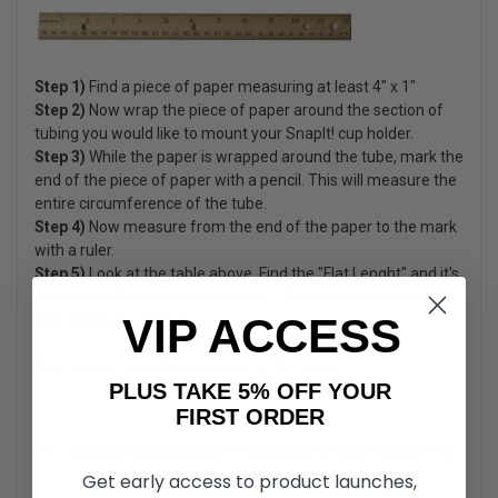
Step 1)
Find a piece of paper measuring at least 4" x 1"
Step 2)
Now wrap the piece of paper around the section of
tubing you would like to mount your SnapIt! cup holder.
Step 3)
While the paper is wrapped around the tube, mark the
end of the piece of paper with a pencil. This will measure the
entire circumference of the tube.
Step 4)
Now measure from the end of the paper to the mark
with a ruler.
Step 5)
Look at the table above. Find the "Flat Lenght" and it's
correlating "Diameter in Fractions", "Diameter in Decimals"
VIP ACCESS
and "Diameter in Metric"
Now you will have the diameter of the tube!
PLUS TAKE 5% OFF YOUR
FIRST ORDER
1" - SnapIt! Adjustable Foldaway Drink Holder for
Wheelchairs Buyer's Guide
Get early access to product launches,