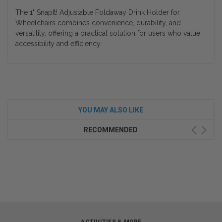
The
1" SnapIt! Adjustable Foldaway Drink Holder for
Wheelchairs
combines convenience, durability, and
versatility, offering a practical solution for users who value
accessibility and efficiency.
YOU MAY ALSO LIKE
RECOMMENDED
ACTIVITIES & MORE