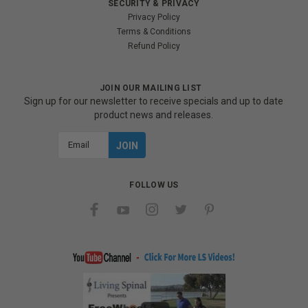
SECURITY & PRIVACY
Privacy Policy
Terms & Conditions
Refund Policy
JOIN OUR MAILING LIST
Sign up for our newsletter to receive specials and up to date
product news and releases.
Email
Address
FOLLOW US