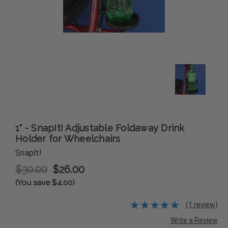
1" - SnapIt! Adjustable Foldaway Drink
Holder for Wheelchairs
SnapIt!
$30.00
$26.00
(You save $4.00)
(1 review)
Write a Review