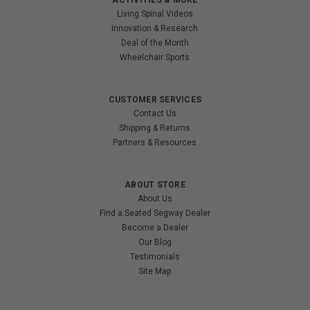
Living Spinal Videos
Innovation & Research
Deal of the Month
Wheelchair Sports
CUSTOMER SERVICES
Contact Us
Shipping & Returns
Partners & Resources
ABOUT STORE
About Us
Find a Seated Segway Dealer
Become a Dealer
Our Blog
Testimonials
Site Map