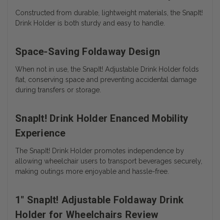
Constructed from durable, lightweight materials, the SnapIt!
Drink Holder is both sturdy and easy to handle.
Space-Saving Foldaway Design
When not in use, the SnapIt! Adjustable Drink Holder folds
flat, conserving space and preventing accidental damage
during transfers or storage.
SnapIt! Drink Holder Enanced Mobility
Experience
The SnapIt! Drink Holder promotes independence by
allowing wheelchair users to transport beverages securely,
making outings more enjoyable and hassle-free.
1" SnapIt! Adjustable Foldaway Drink
Holder for Wheelchairs Review