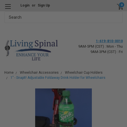
0
Login
or
Sign Up
Search
1-619-810-0010
9AM-5PM (CST) : Mon - Thu
9AM-3PM (CST) : Fri
Home
Wheelchair Accessories
Wheelchair Cup Holders
1" - SnapIt! Adjustable Foldaway Drink Holder for Wheelchairs