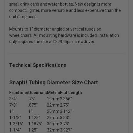
small drink cans and water bottles. New design is more
compact, lighter, more versatile and less expensive than the
unit it replaces.
Mounts to 1" diameter angled or vertical tubes on
wheelchairs. All mounting hardware is included. Installation
only requires the use a #2 Phillips screwdriver.
Technical Specifications
SnapIt! Tubing Diameter Size Chart
Fractions
Decimals
Metric
Flat Length
3/4"
.75"
19mm
2.356"
7/8"
.875"
22mm
2.75"
1"
1"
25mm
3.142"
1-1/8"
1.125"
29mm
3.53"
1-3/16"
1.1875"
30mm
3.73"
1-1/4"
1.25"
32mm
3.927"