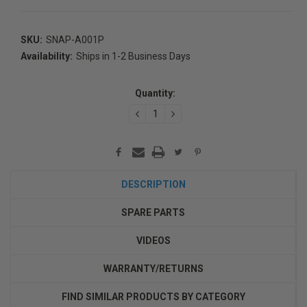
SKU:
SNAP-A001P
Availability:
Ships in 1-2 Business Days
Current
Stock:
Quantity:
DECREASE
INCREASE
QUANTITY:
QUANTITY:
DESCRIPTION
SPARE PARTS
VIDEOS
WARRANTY/RETURNS
FIND SIMILAR PRODUCTS BY CATEGORY