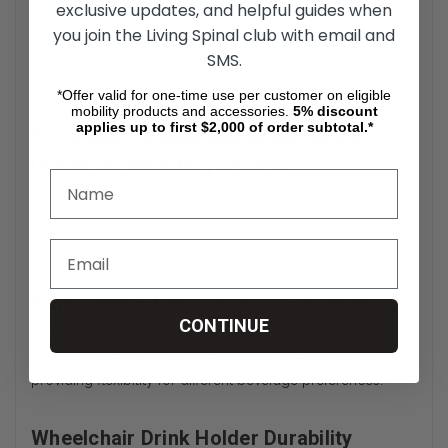
exclusive updates, and helpful guides when
The
1" SnapIt! Adjustable Foldaway Drink Holder for
you join the Living Spinal club with email and
Wheelchairs
provides wheelchair users with easy access to
their drinks. Its foldaway design keeps it out of the way
SMS.
when not in use.
*Offer valid for one-time use per customer on eligible
mobility products and accessories.
5%
discount
applies up to first $2,000 of order subtotal.*
1" - SnapIt! Wheelchair Drink Holder
Universal Mounting System
This drink holder fits 1" frames, making it compatible with
most wheelchairs. The SnapIt! system ensures a secure and
stable fit.
Adjustable Fit for Various Containers
CONTINUE
The SnapIt! Adjustable Drink Holder accommodates a
range of cup sizes, from coffee mugs to water bottles,
providing flexibility for different beverage preferences.
Wheelchair Drink Holder Durability