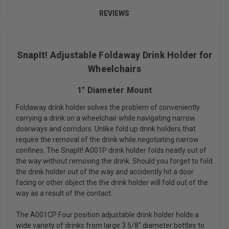
REVIEWS
SnapIt! Adjustable Foldaway Drink Holder for
Wheelchairs
1" Diameter Mount
Foldaway drink holder solves the problem of conveniently
carrying a drink on a wheelchair while navigating narrow
doorways and corridors. Unlike fold up drink holders that
require the removal of the drink while negotiating narrow
confines. The SnapIt! A001P drink holder folds neatly out of
the way without removing the drink. Should you forget to fold
the drink holder out of the way and accidently hit a door
facing or other object the the drink holder will fold out of the
way as a result of the contact.
The A001CP Four position adjustable drink holder holds a
wide variety of drinks from large 3 5/8" diameter bottles to