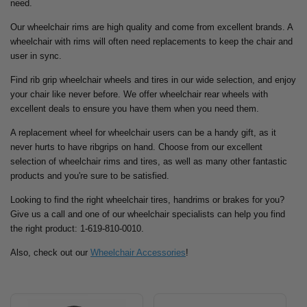
need.
Our wheelchair rims are high quality and come from excellent brands. A
wheelchair with rims will often need replacements to keep the chair and
user in sync.
Find rib grip wheelchair wheels and tires in our wide selection, and enjoy
your chair like never before. We offer wheelchair rear wheels with
excellent deals to ensure you have them when you need them.
A replacement wheel for wheelchair users can be a handy gift, as it
never hurts to have ribgrips on hand. Choose from our excellent
selection of wheelchair rims and tires, as well as many other fantastic
products and you're sure to be satisfied.
Looking to find the right wheelchair tires, handrims or brakes for you?
Give us a call and one of our wheelchair specialists can help you find
the right product: 1-619-810-0010.
Also, check out our
Wheelchair Accessories
!