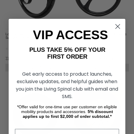
VIP ACCESS
Loopwheels Urban Everyday
SUMO Carbon Wheelchair Wheels
Suspension Wheels (Pair)
(pair)
PLUS TAKE 5% OFF YOUR
FIRST ORDER
TL29.243,89
TL22.304,04
TL10.230,61
TL8.775,36
CHOOSE OPTIONS
CHOOSE OPTIONS
Get early access to product launches,
exclusive updates, and helpful guides when
you join the Living Spinal club with email and
SMS.
*Offer valid for one-time use per customer on eligible
mobility products and accessories.
5%
discount
applies up to first $2,000 of order subtotal.*