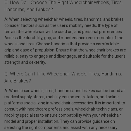
Q: How Do I Choose The Right Wheelchair Wheels, Tires,
Handrims, And Brakes?
A: When selecting wheelchair wheels, tires, handrims, and brakes,
consider factors such as the user's mobility needs, the type of
terrain the wheelchair will be used on, and personal preferences.
Assess the durability, grip, and maintenance requirements of the
wheels and tires. Choose handrims that provide a comfortable
grip and ease of propulsion. Ensure that the wheelchair brakes are
reliable, easy to engage and disengage, and suitable for the user's
strength and dexterity.
Q: Where Can I Find Wheelchair Wheels, Tires, Handrims,
And Brakes?
A: Wheelchair wheels, tires, handrims, and brakes can be found at
medical supply stores, mobility equipment retailers, and online
platforms specializing in wheelchair accessories. It is important to
consult with healthcare professionals, wheelchair technicians, or
mobility specialists to ensure compatibility with your wheelchair
model and proper installation. They can provide guidance on
selecting the right components and assist with any necessary