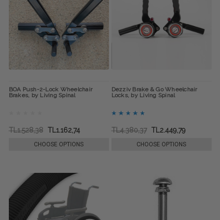
BOA Push-2-Lock Wheelchair
Dezziv Brake & Go Wheelchair
Brakes, by Living Spinal
Locks, by Living Spinal
TL1.528,38
TL1.162,74
TL4.380,37
TL2.449,79
CHOOSE OPTIONS
CHOOSE OPTIONS