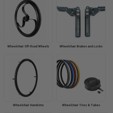
Wheelchair Off-Road Wheels
Wheelchair Brakes and Locks
Wheelchair Handrims
Wheelchair Tires & Tubes