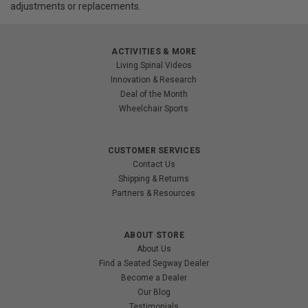
adjustments or replacements.
ACTIVITIES & MORE
Living Spinal Videos
Innovation & Research
Deal of the Month
Wheelchair Sports
CUSTOMER SERVICES
Contact Us
Shipping & Returns
Partners & Resources
ABOUT STORE
About Us
Find a Seated Segway Dealer
Become a Dealer
Our Blog
Testimonials