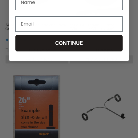
SUMO Bombers for Sand and Snow
SUMO All Terrain Outdoor
(pair)
Wheelchair Wheels (pair)
CONTINUE
TL5.111,65
TL3.649,09
TL3.649,09
TL2.917,81
CHOOSE OPTIONS
CHOOSE OPTIONS