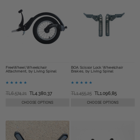
FreeWheel Wheelchair
BOA Scissor Lock Wheelchair
Attachment, by Living Spinal
Brakes, by Living Spinal
TL6.574,21
TL4.380,37
TL1.455,25
TL1.096,85
CHOOSE OPTIONS
CHOOSE OPTIONS