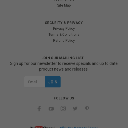
Site Map
SECURITY & PRIVACY
Privacy Policy
Terms & Conditions
Refund Policy
JOIN OUR MAILING LIST
Sign up for our newsletter to receive specials and up to date
product news and releases.
Email
Address
FOLLOW US