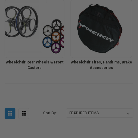
Wheelchair Rear Wheels & Front
Wheelchair Tires, Handrims, Brake
Casters
Accessories
Sort By: