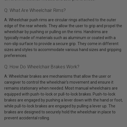
Q: What Are Wheelchair Rims?
A: Wheelchair push rims are circular rings attached to the outer
edge of the rear wheels. They allow the user to grip and propel the
wheelchair by pushing or pulling on the rims. Handrims are
typically made of materials such as aluminum or coated with a
non-slip surface to provide a secure grip. They come in different
sizes and styles to accommodate various hand sizes and gripping
preferences.
Q: How Do Wheelchair Brakes Work?
A: Wheelchair brakes are mechanisms that allow the user or
caregiver to control the wheelchair's movement and ensure it
remains stationary when needed. Most manual wheelchairs are
equipped with push-to-lock or pull-to-lock brakes. Push-to-lock
brakes are engaged by pushing a lever down with the hand or foot,
while pull-to-lock brakes are engaged by pulling a lever up. The
brakes are designed to securely hold the wheelchair in place to
prevent accidental rolling.