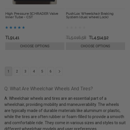
High Pressure SCHRADER Valve
PushLox Wheelchair Braking
Inner Tube - CST
System (dual wheel Lock)
TL91,41
TL5.016,58
TL4.514,92
CHOOSE OPTIONS
CHOOSE OPTIONS
1
2
3
4
5
6
Q: What Are Wheelchair Wheels And Tires?
A: Wheelchair wheels and tires are an essential part of a
wheelchair, providing mobility and maneuverability. The wheels
are typically made of durable materials like aluminum or plastic,
while the tires are often rubber or foam-filled to provide a smooth
and comfortable ride. They come in various sizes and styles to suit
different wheelchair models and user preferences.