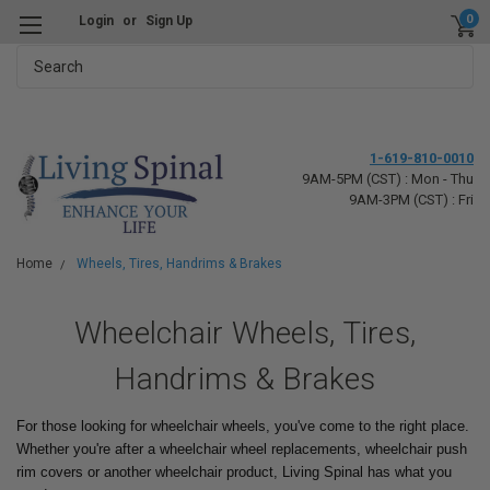
0
Login
or
Sign Up
Search
1-619-810-0010
9AM-5PM (CST) : Mon - Thu
9AM-3PM (CST) : Fri
Home
Wheels, Tires, Handrims & Brakes
Wheelchair Wheels, Tires,
Handrims & Brakes
For those looking for wheelchair wheels, you've come to the right place.
Whether you're after a wheelchair wheel replacements, wheelchair push
rim covers or another wheelchair product, Living Spinal has what you