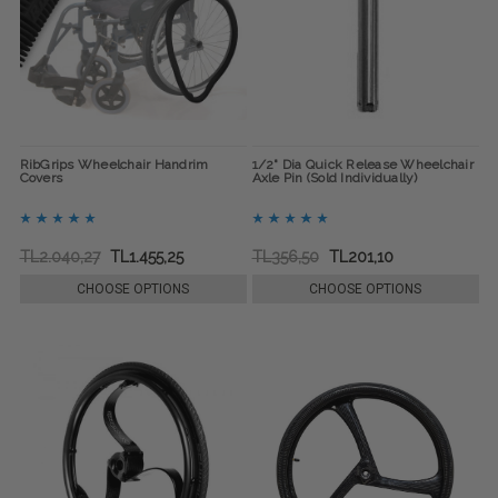
RibGrips Wheelchair Handrim
1/2" Dia Quick Release Wheelchair
Covers
Axle Pin (Sold Individually)
TL2.040,27
TL1.455,25
TL356,50
TL201,10
CHOOSE OPTIONS
CHOOSE OPTIONS