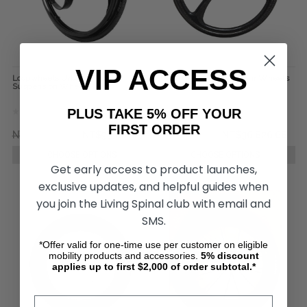
VIP ACCESS
Loopwheels Urban Everyday
SUMO Carbon Wheelchair Wheels
Suspension Wheels (Pair)
(pair)
PLUS TAKE 5% OFF YOUR
FIRST ORDER
NT$122,724.91
NT$93,601.15
NT$42,933.77
NT$36,826.68
CHOOSE OPTIONS
CHOOSE OPTIONS
Get early access to product launches,
exclusive updates, and helpful guides when
you join the Living Spinal club with email and
SMS.
*Offer valid for one-time use per customer on eligible
mobility products and accessories.
5%
discount
applies up to first $2,000 of order subtotal.*