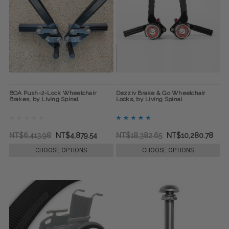
BOA Push-2-Lock Wheelchair
Dezziv Brake & Go Wheelchair
Brakes, by Living Spinal
Locks, by Living Spinal
NT$6,413.98
NT$4,879.54
NT$18,382.65
NT$10,280.78
CHOOSE OPTIONS
CHOOSE OPTIONS