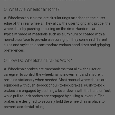
Q: What Are Wheelchair Rims?
A: Wheelchair push rims are circular rings attached to the outer
edge of the rear wheels. They allow the user to grip and propel the
wheelchair by pushing or pulling on the rims. Handrims are
typically made of materials such as aluminum or coated with a
non-slip surface to provide a secure grip. They come in different
sizes and styles to accommodate various hand sizes and gripping
preferences.
Q: How Do Wheelchair Brakes Work?
A: Wheelchair brakes are mechanisms that allow the user or
caregiver to control the wheelchair's movement and ensure it
remains stationary when needed. Most manual wheelchairs are
equipped with push-to-lock or pull-to-lock brakes. Push-to-lock
brakes are engaged by pushing a lever down with the hand or foot,
while pull-to-lock brakes are engaged by pulling a lever up. The
brakes are designed to securely hold the wheelchair in place to
prevent accidental rolling.