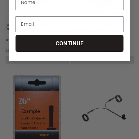
SUMO Bombers for Sand and Snow
SUMO All Terrain Outdoor
(pair)
Wheelchair Wheels (pair)
CONTINUE
NT$21,451.54
NT$15,313.76
NT$15,313.76
NT$12,244.87
CHOOSE OPTIONS
CHOOSE OPTIONS