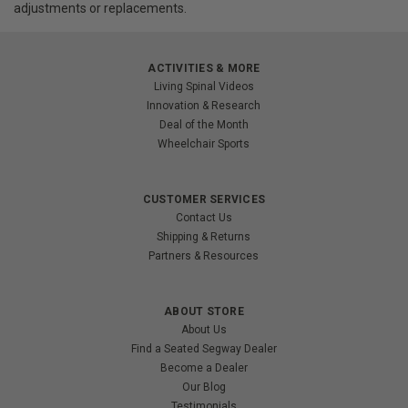
adjustments or replacements.
ACTIVITIES & MORE
Living Spinal Videos
Innovation & Research
Deal of the Month
Wheelchair Sports
CUSTOMER SERVICES
Contact Us
Shipping & Returns
Partners & Resources
ABOUT STORE
About Us
Find a Seated Segway Dealer
Become a Dealer
Our Blog
Testimonials