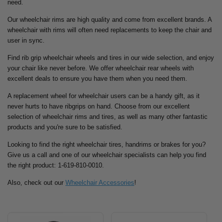
need.
Our wheelchair rims are high quality and come from excellent brands. A
wheelchair with rims will often need replacements to keep the chair and
user in sync.
Find rib grip wheelchair wheels and tires in our wide selection, and enjoy
your chair like never before. We offer wheelchair rear wheels with
excellent deals to ensure you have them when you need them.
A replacement wheel for wheelchair users can be a handy gift, as it
never hurts to have ribgrips on hand. Choose from our excellent
selection of wheelchair rims and tires, as well as many other fantastic
products and you're sure to be satisfied.
Looking to find the right wheelchair tires, handrims or brakes for you?
Give us a call and one of our wheelchair specialists can help you find
the right product: 1-619-810-0010.
Also, check out our
Wheelchair Accessories
!