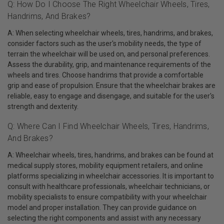
Q: How Do I Choose The Right Wheelchair Wheels, Tires,
Handrims, And Brakes?
A: When selecting wheelchair wheels, tires, handrims, and brakes,
consider factors such as the user's mobility needs, the type of
terrain the wheelchair will be used on, and personal preferences.
Assess the durability, grip, and maintenance requirements of the
wheels and tires. Choose handrims that provide a comfortable
grip and ease of propulsion. Ensure that the wheelchair brakes are
reliable, easy to engage and disengage, and suitable for the user's
strength and dexterity.
Q: Where Can I Find Wheelchair Wheels, Tires, Handrims,
And Brakes?
A: Wheelchair wheels, tires, handrims, and brakes can be found at
medical supply stores, mobility equipment retailers, and online
platforms specializing in wheelchair accessories. It is important to
consult with healthcare professionals, wheelchair technicians, or
mobility specialists to ensure compatibility with your wheelchair
model and proper installation. They can provide guidance on
selecting the right components and assist with any necessary