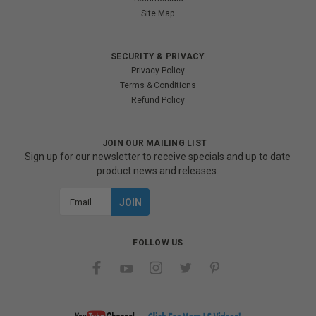
Site Map
SECURITY & PRIVACY
Privacy Policy
Terms & Conditions
Refund Policy
JOIN OUR MAILING LIST
Sign up for our newsletter to receive specials and up to date
product news and releases.
Email
Address
FOLLOW US