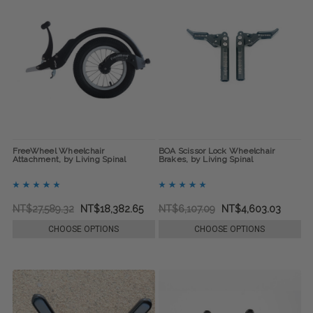
FreeWheel Wheelchair
BOA Scissor Lock Wheelchair
Attachment, by Living Spinal
Brakes, by Living Spinal
NT$27,589.32
NT$18,382.65
NT$6,107.09
NT$4,603.03
CHOOSE OPTIONS
CHOOSE OPTIONS