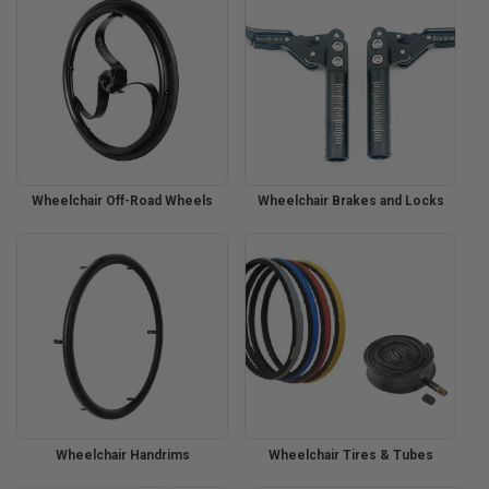
Wheelchair Off-Road Wheels
Wheelchair Brakes and Locks
Wheelchair Handrims
Wheelchair Tires & Tubes