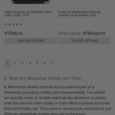
High Pressure SCHRADER Valve
PushLox Wheelchair Braking
Inner Tube - CST
System (dual wheel Lock)
NT$383.61
NT$21,052.59
NT$18,947.33
CHOOSE OPTIONS
CHOOSE OPTIONS
1
2
3
4
5
6
Q: What Are Wheelchair Wheels And Tires?
A: Wheelchair wheels and tires are an essential part of a
wheelchair, providing mobility and maneuverability. The wheels
are typically made of durable materials like aluminum or plastic,
while the tires are often rubber or foam-filled to provide a smooth
and comfortable ride. They come in various sizes and styles to suit
different wheelchair models and user preferences.