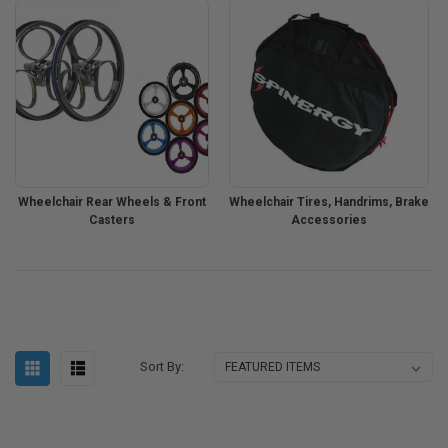
Wheelchair Rear Wheels & Front
Wheelchair Tires, Handrims, Brake
Casters
Accessories
Sort By: