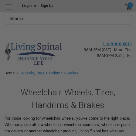
0
Login
or
Sign Up
Search
1-619-810-0010
9AM-5PM (CST) : Mon - Thu
9AM-3PM (CST) : Fri
Home
Wheels, Tires, Handrims & Brakes
Wheelchair Wheels, Tires,
Handrims & Brakes
For those looking for wheelchair wheels, you've come to the right place.
Whether you're after a wheelchair wheel replacements, wheelchair push
rim covers or another wheelchair product, Living Spinal has what you