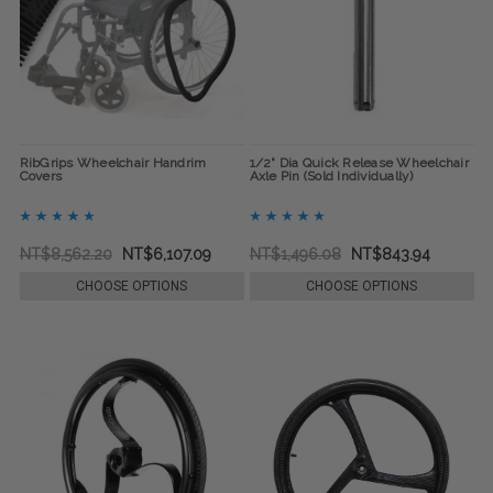
RibGrips Wheelchair Handrim
1/2" Dia Quick Release Wheelchair
Covers
Axle Pin (Sold Individually)
NT$8,562.20
NT$6,107.09
NT$1,496.08
NT$843.94
CHOOSE OPTIONS
CHOOSE OPTIONS