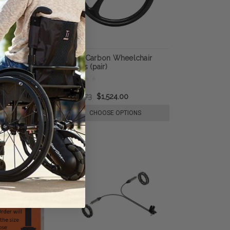
rban Everyday
SUMO Carbon Wheelchair
eels (Pair)
Wheels (pair)
873.50
$1,776.73
$1,524.00
E OPTIONS
CHOOSE OPTIONS