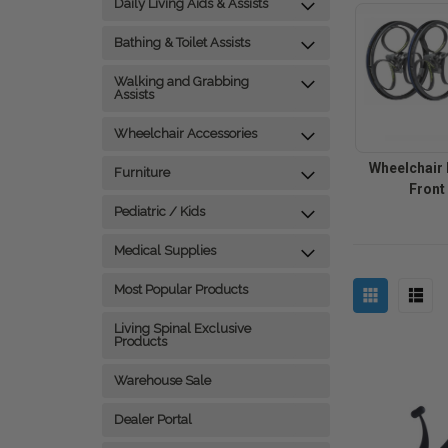
Daily Living Aids & Assists
Bathing & Toilet Assists
Walking and Grabbing
Assists
Wheelchair Accessories
Wheelchair 
Furniture
Front
Pediatric / Kids
Medical Supplies
Most Popular Products
Living Spinal Exclusive
Products
Warehouse Sale
Dealer Portal