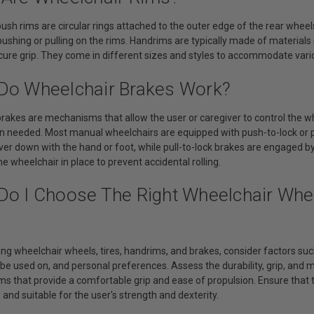
ush rims are circular rings attached to the outer edge of the rear wheels
ushing or pulling on the rims. Handrims are typically made of material
ecure grip. They come in different sizes and styles to accommodate vari
Do Wheelchair Brakes Work?
brakes are mechanisms that allow the user or caregiver to control the 
n needed. Most manual wheelchairs are equipped with push-to-lock or p
ver down with the hand or foot, while pull-to-lock brakes are engaged by
he wheelchair in place to prevent accidental rolling.
Do I Choose The Right Wheelchair Whee
ng wheelchair wheels, tires, handrims, and brakes, consider factors such
 be used on, and personal preferences. Assess the durability, grip, and
s that provide a comfortable grip and ease of propulsion. Ensure that t
and suitable for the user's strength and dexterity.