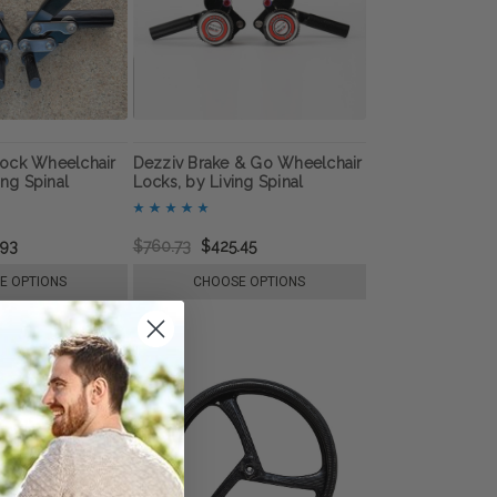
ock Wheelchair
Dezziv Brake & Go Wheelchair
ing Spinal
Locks, by Living Spinal
.93
$760.73
$425.45
E OPTIONS
CHOOSE OPTIONS