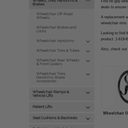
Wheels, Tires, Handrims &
Find rib grip wh
Brakes
deals to ensure
Wheelchair Off-Road
A replacement wh
Wheels
wheelchair rims 
Wheelchair Brakes and
Locks
Looking to find 
product: 1-619-
Wheelchair Handrims
Also, check out
Wheelchair Tires & Tubes
Wheelchair Rear Wheels
& Front Casters
Wheelchair Tires,
Handrims, Brake
Accessories
Wheelchair Ramps &
Vehicle Lifts
Patient Lifts
Wheelchair O
Seat Cushions & Backrests