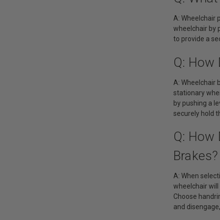
A: Wheelchair p
wheelchair by p
to provide a s
Q: How 
A: Wheelchair 
stationary whe
by pushing a le
securely hold t
Q: How 
Brakes?
A: When selecti
wheelchair will
Choose handrim
and disengage, 