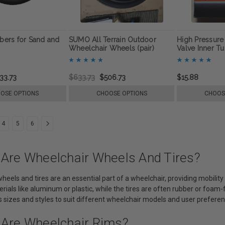
ers for Sand and
SUMO All Terrain Outdoor
High Pressur
Wheelchair Wheels (pair)
Valve Inner T
33.73
$633.73
$506.73
$15.88
OSE OPTIONS
CHOOSE OPTIONS
CHOOS
4
5
6
 Are Wheelchair Wheels And Tires?
heels and tires are an essential part of a wheelchair, providing mobili
rials like aluminum or plastic, while the tires are often rubber or foam
 sizes and styles to suit different wheelchair models and user preferen
 Are Wheelchair Rims?