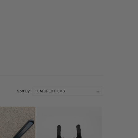
Sort By: