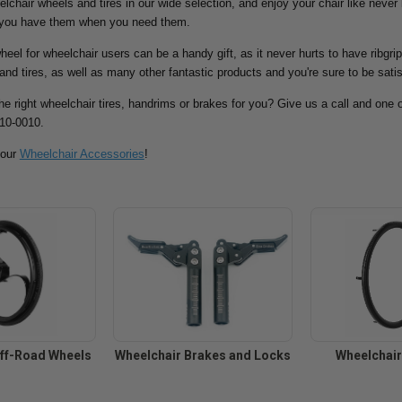
eelchair wheels and tires in our wide selection, and enjoy your chair like never
 you have them when you need them.
eel for wheelchair users can be a handy gift, as it never hurts to have ribgri
and tires, as well as many other fantastic products and you're sure to be satis
the right wheelchair tires, handrims or brakes for you? Give us a call and one o
810-0010.
 our
Wheelchair Accessories
!
ff-Road Wheels
Wheelchair Brakes and Locks
Wheelchai