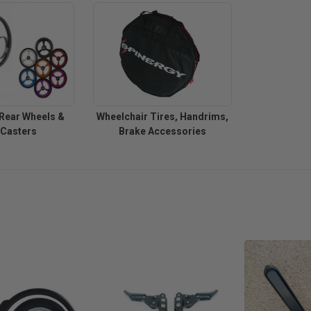
Rear Wheels &
Wheelchair Tires, Handrims,
 Casters
Brake Accessories