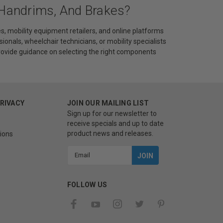
 Handrims, And Brakes?
s, mobility equipment retailers, and online platforms
sionals, wheelchair technicians, or mobility specialists
provide guidance on selecting the right components
PRIVACY
JOIN OUR MAILING LIST
Sign up for our newsletter to
receive specials and up to date
product news and releases.
ions
Email
Address
FOLLOW US