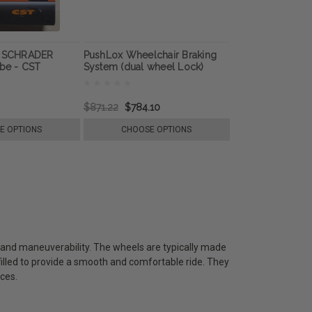
e SCHRADER
PushLox Wheelchair Braking
ube - CST
System (dual wheel Lock)
$871.22
$784.10
E OPTIONS
CHOOSE OPTIONS
ty and maneuverability. The wheels are typically made
-filled to provide a smooth and comfortable ride. They
ces.