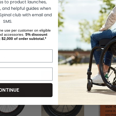
ss to product launches,
, and helpful guides when
 Spinal club with email and
SMS.
heelchair Handrim
1/2" Dia Quick Release
Loopwheels U
ime use per customer on eligible
Wheelchair Axle Pin (Sold
Suspension Wh
nd accessories.
5%
discount
Individually)
t $2,000 of order subtotal.*
52.73
$61.91
$34.93
$5,078.73
$3,
OSE OPTIONS
CHOOSE OPTIONS
CHOOS
ONTINUE