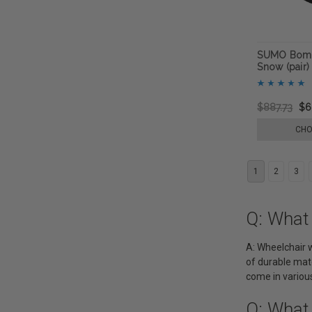
SUMO Bomb
Snow (pair)
$887.73
$6
CHO
1
2
3
Q: What
A: Wheelchair w
of durable mate
come in various
Q: What