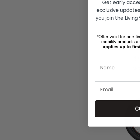
Get early acce
exclusive updates
you join the Living
RibGrips W
*Offer valid for one-t
Covers
mobility products a
applies up to firs
$354.33
$2
CHO
C