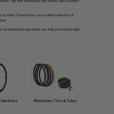
 before. We offer wheelchair rear wheels with excellent
ps on hand. Choose from our excellent selection of
fied.
f our wheelchair specialists can help you find the right
r Handrims
Wheelchair Tires & Tubes