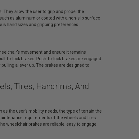
. They allow the user to grip and propel the
s such as aluminum or coated with a non-slip surface
ous hand sizes and gripping preferences.
wheelchair's movement and ensure it remains
ull-to-lock brakes. Push-to-lock brakes are engaged
 pulling a lever up. The brakes are designed to
ls, Tires, Handrims, And
 as the user's mobility needs, the type of terrain the
 maintenance requirements of the wheels and tires.
he wheelchair brakes are reliable, easy to engage