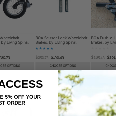
Wheelchair
BOA Scissor Lock Wheelchair
BOA Push-2-L
 by Living Spinal
Brakes, by Living Spinal
Brakes, by Liv
760.73
$252.73
$190.49
$265.43
$201
OSE OPTIONS
CHOOSE OPTIONS
CHOOS
 ACCESS
AKE 5% OFF YOUR
ORDER