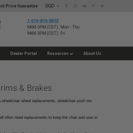
SGD
st Price Guarantee
1-619-810-0010
9AM-5PM (CST) : Mon - Thu
9AM-3PM (CST) : Fri
Dealer Portal
Resources
About Us
drims & Brakes
 a wheelchair wheel replacements, wheelchair push rim
ill often need replacements to keep the chair and user in