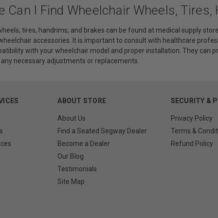
e Can I Find Wheelchair Wheels, Tires,
heels, tires, handrims, and brakes can be found at medical supply store
 wheelchair accessories. It is important to consult with healthcare profes
atibility with your wheelchair model and proper installation. They can 
h any necessary adjustments or replacements.
VICES
ABOUT STORE
SECURITY & 
About Us
Privacy Policy
s
Find a Seated Segway Dealer
Terms & Condit
rces
Become a Dealer
Refund Policy
Our Blog
Testimonials
Site Map