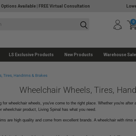
 Options Available
|
FREE Virtual Consultation
Lowe
0
LS Exclusive Products
New Products
Warehouse Sale
, Tires, Handrims & Brakes
Wheelchair Wheels, Tires, Han
g for wheelchair wheels, you've come to the right place. Whether you're after
r wheelchair product, Living Spinal has what you need.
ims are high quality and come from excellent brands. A wheelchair with rims w