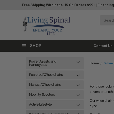
Free Shipping Within the US On Orders $99+
|
Financing
SHOP
Contact Us
Power Assists and
Home
Wheels
Handcycles
Powered Wheelchairs
Manual Wheelchairs
For those lookin
covers or anothe
Mobility Scooters
Our wheelchair r
Active Lifestyle
sync.