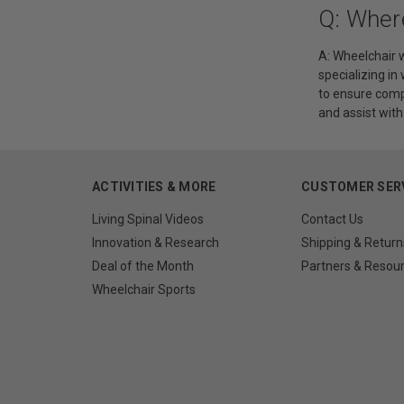
Q: Wher
A: Wheelchair w
specializing in
to ensure comp
and assist wit
ACTIVITIES & MORE
CUSTOMER SER
Living Spinal Videos
Contact Us
Innovation & Research
Shipping & Return
Deal of the Month
Partners & Resou
Wheelchair Sports