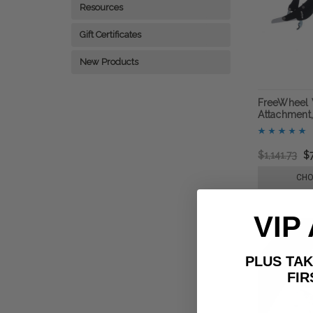
Resources
Gift Certificates
New Products
FreeWheel 
Attachment,
$1,141.73
$
CHO
VIP
PLUS T
FIRST 