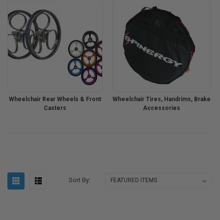
Wheelchair Rear Wheels & Front
Wheelchair Tires, Handrims, Brake
Casters
Accessories
Sort By: