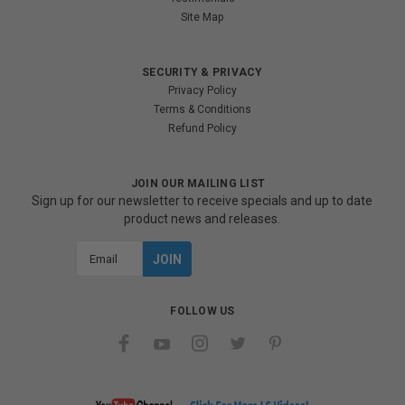
Site Map
SECURITY & PRIVACY
Privacy Policy
Terms & Conditions
Refund Policy
JOIN OUR MAILING LIST
Sign up for our newsletter to receive specials and up to date
product news and releases.
Email
Address
FOLLOW US