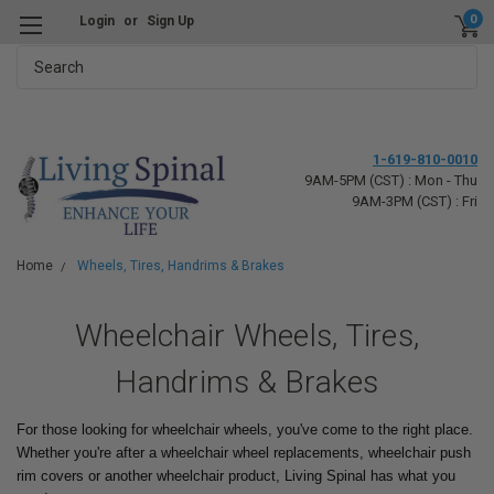
0
Login
or
Sign Up
Search
1-619-810-0010
9AM-5PM (CST) : Mon - Thu
9AM-3PM (CST) : Fri
Home
Wheels, Tires, Handrims & Brakes
Wheelchair Wheels, Tires,
Handrims & Brakes
For those looking for wheelchair wheels, you've come to the right place.
Whether you're after a wheelchair wheel replacements, wheelchair push
rim covers or another wheelchair product, Living Spinal has what you