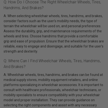
Q: How Do I Choose The Right Wheelchair Wheels, Tires,
Handrims, And Brakes?
A: When selecting wheelchair wheels, tires, handrims, and brakes,
consider factors such as the user's mobility needs, the type of
terrain the wheelchair will be used on, and personal preferences.
Assess the durability, grip, and maintenance requirements of the
wheels and tires. Choose handrims that provide a comfortable
grip and ease of propulsion. Ensure that the wheelchair brakes are
reliable, easy to engage and disengage, and suitable for the user's
strength and dexterity.
Q: Where Can I Find Wheelchair Wheels, Tires, Handrims,
And Brakes?
A: Wheelchair wheels, tires, handrims, and brakes can be found at
medical supply stores, mobility equipment retailers, and online
platforms specializing in wheelchair accessories. It is important to
consult with healthcare professionals, wheelchair technicians, or
mobility specialists to ensure compatibility with your wheelchair
model and proper installation. They can provide guidance on
selecting the right components and assist with any necessary