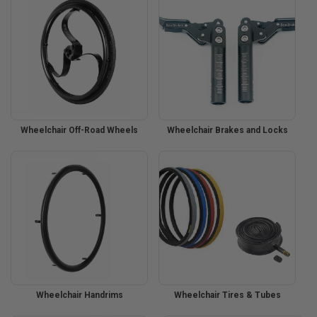
Wheelchair Off-Road Wheels
Wheelchair Brakes and Locks
Wheelchair Handrims
Wheelchair Tires & Tubes