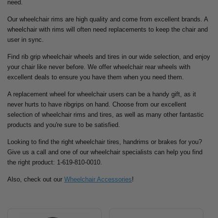
need.
Our wheelchair rims are high quality and come from excellent brands. A
wheelchair with rims will often need replacements to keep the chair and
user in sync.
Find rib grip wheelchair wheels and tires in our wide selection, and enjoy
your chair like never before. We offer wheelchair rear wheels with
excellent deals to ensure you have them when you need them.
A replacement wheel for wheelchair users can be a handy gift, as it
never hurts to have ribgrips on hand. Choose from our excellent
selection of wheelchair rims and tires, as well as many other fantastic
products and you're sure to be satisfied.
Looking to find the right wheelchair tires, handrims or brakes for you?
Give us a call and one of our wheelchair specialists can help you find
the right product: 1-619-810-0010.
Also, check out our
Wheelchair Accessories
!