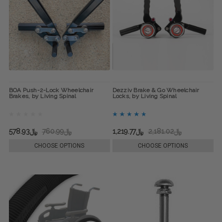
BOA Push-2-Lock Wheelchair
Dezziv Brake & Go Wheelchair
Brakes, by Living Spinal
Locks, by Living Spinal
﷼578.93
﷼760.99
﷼1,219.77
﷼2,181.02
CHOOSE OPTIONS
CHOOSE OPTIONS