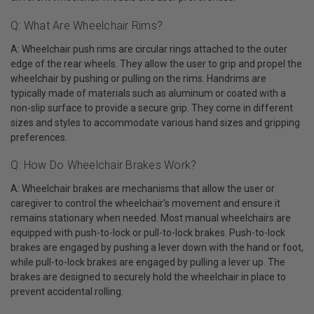
Q: What Are Wheelchair Rims?
A: Wheelchair push rims are circular rings attached to the outer
edge of the rear wheels. They allow the user to grip and propel the
wheelchair by pushing or pulling on the rims. Handrims are
typically made of materials such as aluminum or coated with a
non-slip surface to provide a secure grip. They come in different
sizes and styles to accommodate various hand sizes and gripping
preferences.
Q: How Do Wheelchair Brakes Work?
A: Wheelchair brakes are mechanisms that allow the user or
caregiver to control the wheelchair's movement and ensure it
remains stationary when needed. Most manual wheelchairs are
equipped with push-to-lock or pull-to-lock brakes. Push-to-lock
brakes are engaged by pushing a lever down with the hand or foot,
while pull-to-lock brakes are engaged by pulling a lever up. The
brakes are designed to securely hold the wheelchair in place to
prevent accidental rolling.