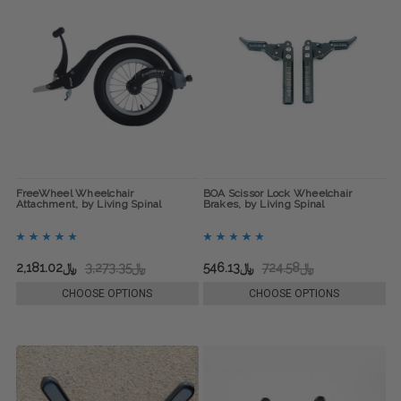
FreeWheel Wheelchair
BOA Scissor Lock Wheelchair
Attachment, by Living Spinal
Brakes, by Living Spinal
﷼2,181.02
﷼3,273.35
﷼546.13
﷼724.58
CHOOSE OPTIONS
CHOOSE OPTIONS