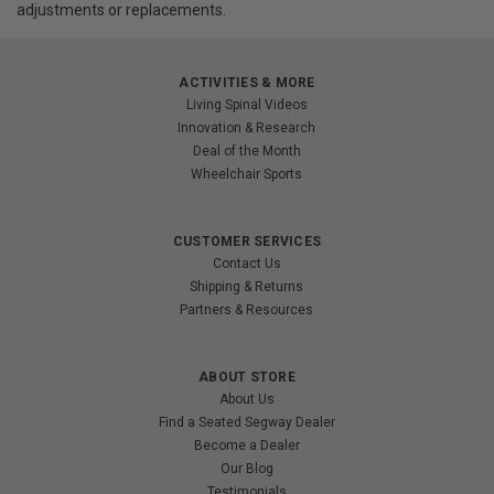
adjustments or replacements.
ACTIVITIES & MORE
Living Spinal Videos
Innovation & Research
Deal of the Month
Wheelchair Sports
CUSTOMER SERVICES
Contact Us
Shipping & Returns
Partners & Resources
ABOUT STORE
About Us
Find a Seated Segway Dealer
Become a Dealer
Our Blog
Testimonials