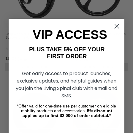
VIP ACCESS
Loopwheels Urban Everyday
SUMO Carbon Wheelchair Wheels
Suspension Wheels (Pair)
(pair)
PLUS TAKE 5% OFF YOUR
FIRST ORDER
﷼11,105.36
﷼14,560.76
﷼4,369.32
﷼5,093.90
CHOOSE OPTIONS
CHOOSE OPTIONS
Get early access to product launches,
exclusive updates, and helpful guides when
you join the Living Spinal club with email and
SMS.
*Offer valid for one-time use per customer on eligible
mobility products and accessories.
5%
discount
applies up to first $2,000 of order subtotal.*