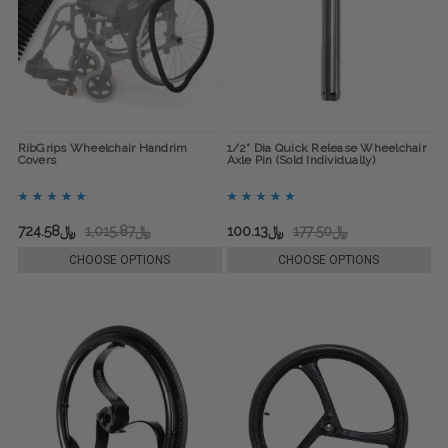
RibGrips Wheelchair Handrim
1/2" Dia Quick Release Wheelchair
Covers
Axle Pin (Sold Individually)
﷼724.58
﷼1,015.87
﷼100.13
﷼177.50
CHOOSE OPTIONS
CHOOSE OPTIONS