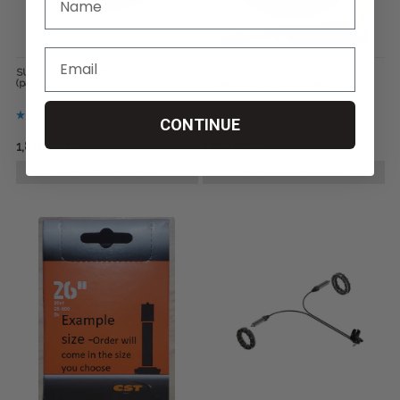
SUMO Bombers for Sand and Snow
SUMO All Terrain Outdoor
(pair)
Wheelchair Wheels (pair)
CONTINUE
﷼1,816.91
﷼2,545.13
﷼1,452.80
﷼1,816.91
CHOOSE OPTIONS
CHOOSE OPTIONS