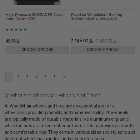
High Pressure SCHRADER Valve
PushLox Wheelchair Braking
Inner Tube - CST
System (dual wheel Lock)
﷼45.51
﷼2,248.02
﷼2,497.79
CHOOSE OPTIONS
CHOOSE OPTIONS
1
2
3
4
5
6
Q: What Are Wheelchair Wheels And Tires?
A: Wheelchair wheels and tires are an essential part of a
wheelchair, providing mobility and maneuverability. The wheels
are typically made of durable materials like aluminum or plastic,
while the tires are often rubber or foam-filled to provide a smooth
and comfortable ride. They come in various sizes and styles to suit
different wheelchair models and user preferences.