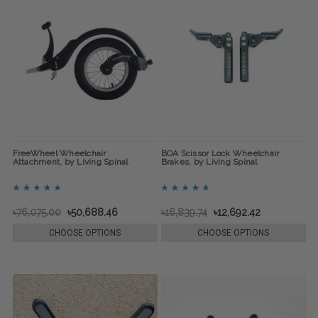
FreeWheel Wheelchair
BOA Scissor Lock Wheelchair
Attachment, by Living Spinal
Brakes, by Living Spinal
৳76,075.00
৳50,688.46
৳16,839.74
৳12,692.42
CHOOSE OPTIONS
CHOOSE OPTIONS