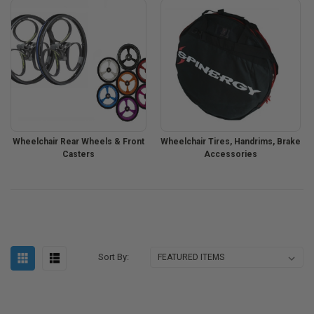
Wheelchair Rear Wheels & Front
Wheelchair Tires, Handrims, Brake
Casters
Accessories
Sort By: