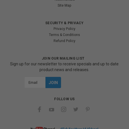
Site Map
SECURITY & PRIVACY
Privacy Policy
Terms & Conditions
Refund Policy
JOIN OUR MAILING LIST
Sign up for our newsletter to receive specials and up to date
product news and releases.
Email
Address
FOLLOW US