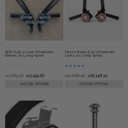
BOA Push-2-Lock Wheelchair
Dezziv Brake & Go Wheelchair
Brakes, by Living Spinal
Locks, by Living Spinal
৳17,685.96
৳13,454.87
৳50,688.46
৳28,348.30
CHOOSE OPTIONS
CHOOSE OPTIONS