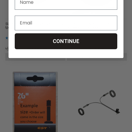
SUMO Bombers for Sand and Snow
SUMO All Terrain Outdoor
(pair)
Wheelchair Wheels (pair)
CONTINUE
৳59,150.64
৳42,226.28
৳42,226.28
৳33,764.10
CHOOSE OPTIONS
CHOOSE OPTIONS