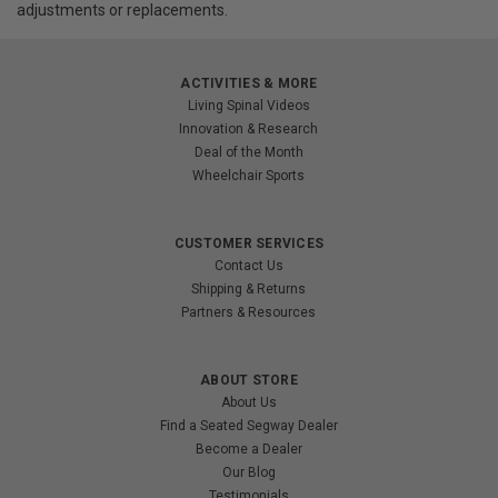
adjustments or replacements.
ACTIVITIES & MORE
Living Spinal Videos
Innovation & Research
Deal of the Month
Wheelchair Sports
CUSTOMER SERVICES
Contact Us
Shipping & Returns
Partners & Resources
ABOUT STORE
About Us
Find a Seated Segway Dealer
Become a Dealer
Our Blog
Testimonials