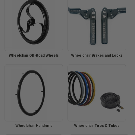
Wheelchair Off-Road Wheels
Wheelchair Brakes and Locks
Wheelchair Handrims
Wheelchair Tires & Tubes