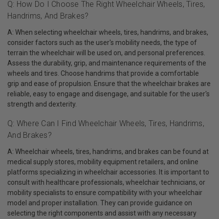
Q: How Do I Choose The Right Wheelchair Wheels, Tires,
Handrims, And Brakes?
A: When selecting wheelchair wheels, tires, handrims, and brakes,
consider factors such as the user's mobility needs, the type of
terrain the wheelchair will be used on, and personal preferences.
Assess the durability, grip, and maintenance requirements of the
wheels and tires. Choose handrims that provide a comfortable
grip and ease of propulsion. Ensure that the wheelchair brakes are
reliable, easy to engage and disengage, and suitable for the user's
strength and dexterity.
Q: Where Can I Find Wheelchair Wheels, Tires, Handrims,
And Brakes?
A: Wheelchair wheels, tires, handrims, and brakes can be found at
medical supply stores, mobility equipment retailers, and online
platforms specializing in wheelchair accessories. It is important to
consult with healthcare professionals, wheelchair technicians, or
mobility specialists to ensure compatibility with your wheelchair
model and proper installation. They can provide guidance on
selecting the right components and assist with any necessary