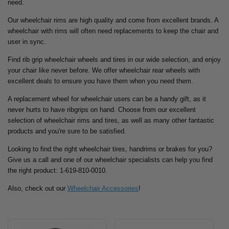
need.
Our wheelchair rims are high quality and come from excellent brands. A
wheelchair with rims will often need replacements to keep the chair and
user in sync.
Find rib grip wheelchair wheels and tires in our wide selection, and enjoy
your chair like never before. We offer wheelchair rear wheels with
excellent deals to ensure you have them when you need them.
A replacement wheel for wheelchair users can be a handy gift, as it
never hurts to have ribgrips on hand. Choose from our excellent
selection of wheelchair rims and tires, as well as many other fantastic
products and you're sure to be satisfied.
Looking to find the right wheelchair tires, handrims or brakes for you?
Give us a call and one of our wheelchair specialists can help you find
the right product: 1-619-810-0010.
Also, check out our
Wheelchair Accessories
!