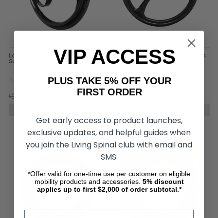
VIP ACCESS
Loopwheels Urban Everyday
SUMO Carbon Wheelchair Wheels
Suspension Wheels (Pair)
(pair)
PLUS TAKE 5% OFF YOUR
FIRST ORDER
৳338,402.58
৳258,096.49
৳118,385.90
৳101,546.16
CHOOSE OPTIONS
CHOOSE OPTIONS
Get early access to product launches,
exclusive updates, and helpful guides when
you join the Living Spinal club with email and
SMS.
*Offer valid for one-time use per customer on eligible
mobility products and accessories.
5%
discount
applies up to first $2,000 of order subtotal.*