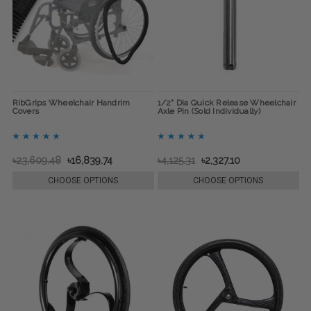
RibGrips Wheelchair Handrim
1/2" Dia Quick Release Wheelchair
Covers
Axle Pin (Sold Individually)
৳23,609.48
৳16,839.74
৳4,125.31
৳2,327.10
CHOOSE OPTIONS
CHOOSE OPTIONS