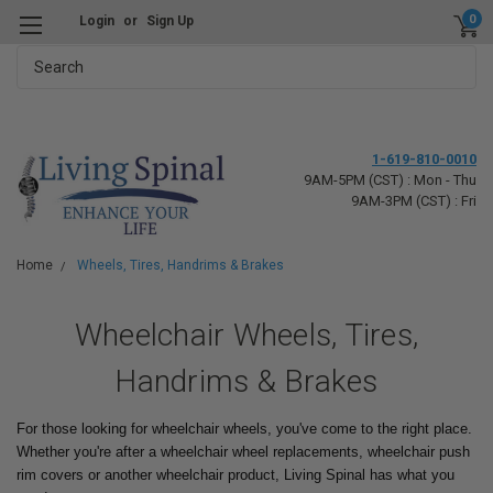
0
Login
or
Sign Up
Search
1-619-810-0010
9AM-5PM (CST) : Mon - Thu
9AM-3PM (CST) : Fri
Home
Wheels, Tires, Handrims & Brakes
Wheelchair Wheels, Tires,
Handrims & Brakes
For those looking for wheelchair wheels, you've come to the right place.
Whether you're after a wheelchair wheel replacements, wheelchair push
rim covers or another wheelchair product, Living Spinal has what you