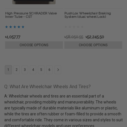
High Pressure SCHRADER Valve
PushLox Wheelchair Braking
Inner Tube - CST
System (dual wheel Lock)
৳1,057.77
৳58,050.55
৳52,245.50
CHOOSE OPTIONS
CHOOSE OPTIONS
1
2
3
4
5
6
Q: What Are Wheelchair Wheels And Tires?
A: Wheelchair wheels and tires are an essential part of a
wheelchair, providing mobility and maneuverability. The wheels
are typically made of durable materials like aluminum or plastic,
while the tires are often rubber or foam-filled to provide a smooth
and comfortable ride. They come in various sizes and styles to suit
different wheelchair models and user preferences.