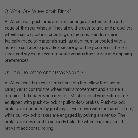
Q: What Are Wheelchair Rims?
A: Wheelchair push rims are circular rings attached to the outer
edge of the rear wheels. They allow the user to grip and propel the
wheelchair by pushing or pulling on the rims. Handrims are
typically made of materials such as aluminum or coated with a
non-slip surface to provide a secure grip. They come in different
sizes and styles to accommodate various hand sizes and gripping
preferences.
Q: How Do Wheelchair Brakes Work?
A: Wheelchair brakes are mechanisms that allow the user or
caregiver to control the wheelchair's movement and ensure it
remains stationary when needed. Most manual wheelchairs are
equipped with push-to-lock or pull-to-lock brakes. Push-to-lock
brakes are engaged by pushing a lever down with the hand or foot,
while pull-to-lock brakes are engaged by pulling a lever up. The
brakes are designed to securely hold the wheelchair in place to
prevent accidental rolling.