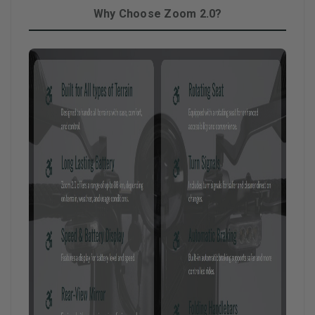
Why Choose Zoom 2.0?