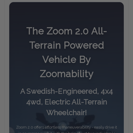
The Zoom 2.0 All-
Terrain Powered
Vehicle By
Zoomability
A Swedish-Engineered, 4x4
4wd, Electric All-Terrain
Wheelchair!
Zoom 2.0 offers effortless maneuverability - easily drive it