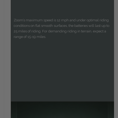
Zoom’s maximum speed is 12 mph and under optimal riding
conditions on flat smooth surfaces, the batteries will last up to
25 miles of riding. For demanding riding in terrain, expect a
range of 15-19 miles.