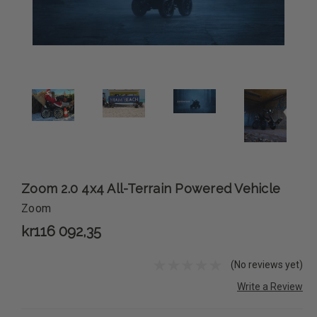
Zoom 2.0 4x4 All-Terrain Powered Vehicle
Zoom
kr116 092,35
(No reviews yet)
Write a Review