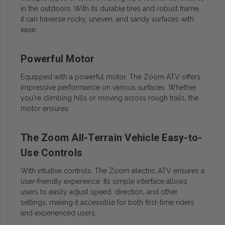
in the outdoors. With its durable tires and robust frame,
it can traverse rocky, uneven, and sandy surfaces with
ease.
Powerful Motor
Equipped with a powerful motor, The Zoom ATV offers
impressive performance on various surfaces. Whether
you're climbing hills or moving across rough trails, the
motor ensures
The Zoom All-Terrain Vehicle Easy-to-
Use Controls
With intuitive controls, The Zoom electric ATV ensures a
user-friendly experience. Its simple interface allows
users to easily adjust speed, direction, and other
settings, making it accessible for both first-time riders
and experienced users.