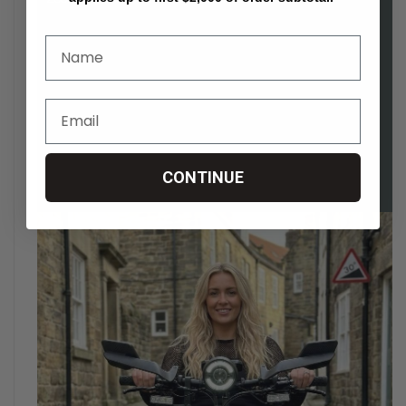
CONTINUE