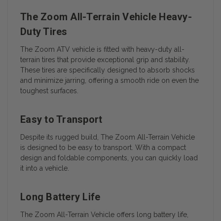
The Zoom All-Terrain Vehicle Heavy-
Duty Tires
The Zoom ATV vehicle is fitted with heavy-duty all-
terrain tires that provide exceptional grip and stability.
These tires are specifically designed to absorb shocks
and minimize jarring, offering a smooth ride on even the
toughest surfaces.
Easy to Transport
Despite its rugged build, The Zoom All-Terrain Vehicle
is designed to be easy to transport. With a compact
design and foldable components, you can quickly load
it into a vehicle.
Long Battery Life
The Zoom All-Terrain Vehicle offers long battery life,