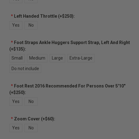
*
Left Handed Throttle (+$250):
Yes
No
*
Foot Straps Ankle Huggers Support Strap, Left And Right
(+$135):
Small
Medium
Large
Extra-Large
Do not include
*
Foot Rest 2016 Recommended For Persons Over 5'10"
(+$250):
Yes
No
*
Zoom Cover (+$60):
Yes
No