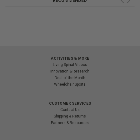
RECOMMENDED
ACTIVITIES & MORE
Living Spinal Videos
Innovation & Research
Deal of the Month
Wheelchair Sports
CUSTOMER SERVICES
Contact Us
Shipping & Returns
Partners & Resources