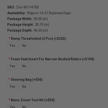
SKU:
Zoo-90114700
Availability:
Ships in 14-21 Business Days
Package Width:
30.00 (in)
Package Height:
30.70 (in)
Package Depth:
46.50 (in)
*
Ramp Threefolded (2 Pcs) (+$225):
Yes
No
*
Foam Seat Insert For Narrow-Bodied Riders (+$194):
Yes
No
*
Steering Bag (+$56):
Yes
No
*
Basic Zoom Tool Kit (+$59):
Yes
No