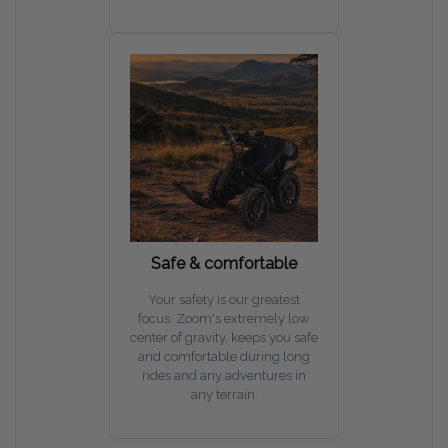
Safe & comfortable
Your safety is our greatest
focus. Zoom's extremely low
center of gravity, keeps you safe
and comfortable during long
rides and any adventures in
any terrain.