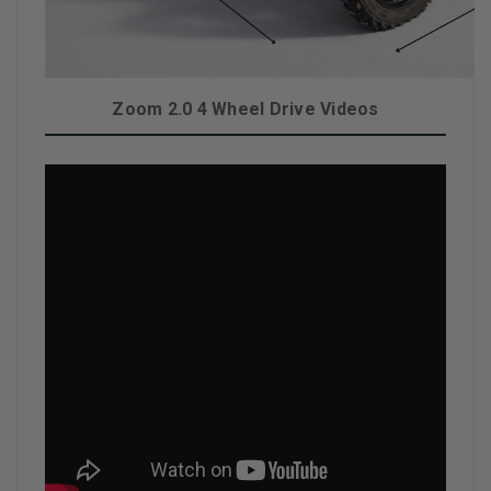
Zoom 2.0 4 Wheel Drive Videos