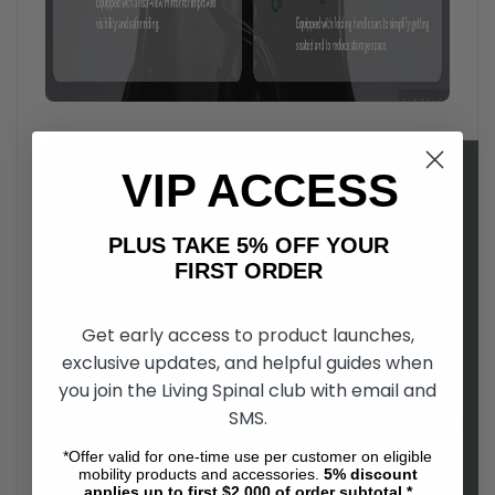
VIP ACCESS
PLUS TAKE 5% OFF YOUR
FIRST ORDER
Get early access to product launches,
exclusive updates, and helpful guides when
you join the Living Spinal club with email and
Open up a new world of possibilities
, with the Zoom electric
SMS.
all-terrain vehicle. Regardless of your ability level, you will be
able to experience the great outdoors with Zoom's all-terrain
*Offer valid for one-time use per customer on eligible
four wheel drive. Easy to drive, and comfortable to use, the
mobility products and accessories.
5%
discount
applies up to first $2,000 of order subtotal.*
Zoom is a as fun to ride as it is functional.