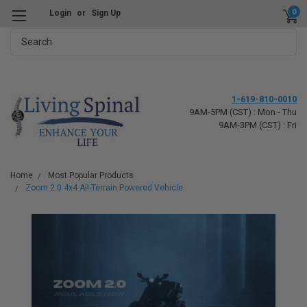
0
Login
or
Sign Up
Search
1-619-810-0010
9AM-5PM (CST) : Mon - Thu
9AM-3PM (CST) : Fri
Home
Most Popular Products
Zoom 2.0 4x4 All-Terrain Powered Vehicle