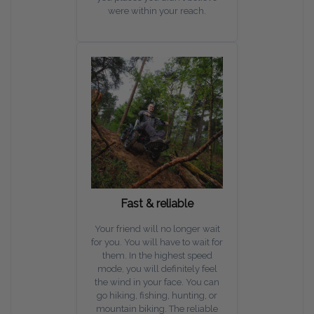
were within your reach.
Fast & reliable
Your friend will no longer wait
for you. You will have to wait for
them. In the highest speed
mode, you will definitely feel
the wind in your face. You can
go hiking, fishing, hunting, or
mountain biking. The reliable