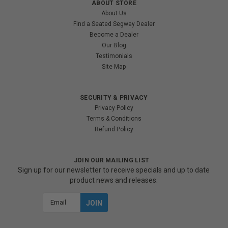
ABOUT STORE
About Us
Find a Seated Segway Dealer
Become a Dealer
Our Blog
Testimonials
Site Map
SECURITY & PRIVACY
Privacy Policy
Terms & Conditions
Refund Policy
JOIN OUR MAILING LIST
Sign up for our newsletter to receive specials and up to date
product news and releases.
Email
Address