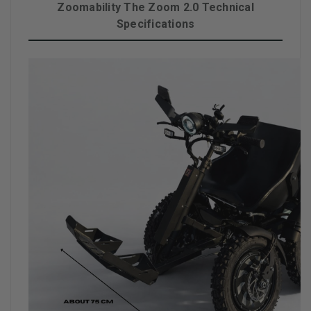
Zoomability The Zoom 2.0 Technical
Specifications