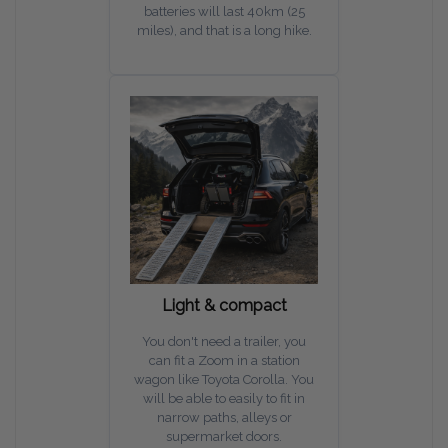
batteries will last 40km (25
miles), and that is a long hike.
Light & compact
You don't need a trailer, you
can fit a Zoom in a station
wagon like Toyota Corolla. You
will be able to easily to fit in
narrow paths, alleys or
supermarket doors.