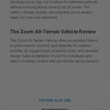
allowing you to stay out in nature for extended periods
without worrying about running out of power. The
battery charges quickly, ensuring that you're always
ready for your next adventure.
The Zoom All-Terrain Vehicle Review
The Zoom All-Terrain Vehicle offers an excellent blend
of performance, comfort, and reliability for outdoor
mobility. Its rugged build, powerful motor, and versatile
design make it a fantastic choice for individuals who
need a mobility solution that can handle various terrains.
YOU MAY ALSO LIKE