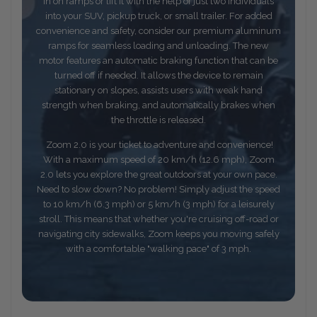
in on ramps or lift it with the help of just two individuals
into your SUV, pickup truck, or small trailer. For added
convenience and safety, consider our premium aluminum
ramps for seamless loading and unloading. The new
motor features an automatic braking function that can be
turned off if needed. It allows the device to remain
stationary on slopes, assists users with weak hand
strength when braking, and automatically brakes when
the throttle is released.
Zoom 2.0 is your ticket to adventure and convenience!
With a maximum speed of 20 km/h (12.6 mph), Zoom
2.0 lets you explore the great outdoors at your own pace.
Need to slow down? No problem! Simply adjust the speed
to 10 km/h (6.3 mph) or 5 km/h (3 mph) for a leisurely
stroll. This means that whether you're cruising off-road or
navigating city sidewalks, Zoom keeps you moving safely
with a comfortable "walking pace" of 3 mph.