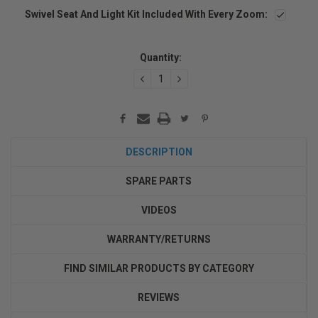
Swivel Seat And Light Kit Included With Every Zoom:
Current
Stock:
Quantity:
DECREASE
INCREASE
QUANTITY:
QUANTITY:
DESCRIPTION
SPARE PARTS
VIDEOS
WARRANTY/RETURNS
FIND SIMILAR PRODUCTS BY CATEGORY
REVIEWS