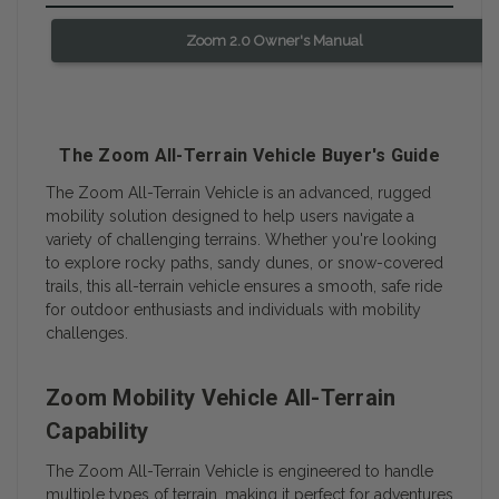
Zoom 2.0 Owner's Manual
The Zoom All-Terrain Vehicle Buyer's Guide
The Zoom All-Terrain Vehicle is an advanced, rugged
mobility solution designed to help users navigate a
variety of challenging terrains. Whether you're looking
to explore rocky paths, sandy dunes, or snow-covered
trails, this all-terrain vehicle ensures a smooth, safe ride
for outdoor enthusiasts and individuals with mobility
challenges.
Zoom Mobility Vehicle All-Terrain
Capability
The Zoom All-Terrain Vehicle is engineered to handle
multiple types of terrain, making it perfect for adventures