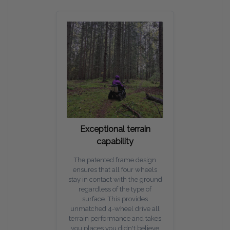
Exceptional terrain
capability
The patented frame design
ensures that all four wheels
stay in contact with the ground
regardless of the type of
surface. This provides
unmatched 4-wheel drive all
terrain performance and takes
you places you didn't believe