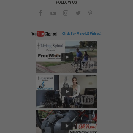
FOLLOW US