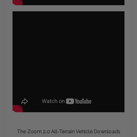
The Zoom 2.0 All-Terrain Vehicle Downloads