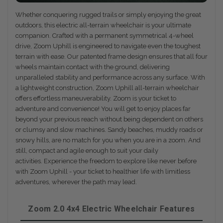
Whether conquering rugged trails or simply enjoying the great
outdoors, this electric all-terrain wheelchair is your ultimate
companion. Crafted with a permanent symmetrical 4-wheel
drive, Zoom Uphill is engineered to navigate even the toughest
terrain with ease. Our patented frame design ensures that all four
wheels maintain contact with the ground, delivering
unparalleled stability and performance across any surface. With
a lightweight construction, Zoom Uphill all-terrain wheelchair
offers effortless maneuverability. Zoom is your ticket to
adventure and convenience! You will get to enjoy places far
beyond your previous reach without being dependent on others
or clumsy and slow machines. Sandy beaches, muddy roads or
snowy hills, are no match for you when you are in a zoom. And
still, compact and agile enough to suit your daily
activities. Experience the freedom to explore like never before
with Zoom Uphill - your ticket to healthier life with limitless
adventures, wherever the path may lead.
Zoom 2.0 4x4 Electric Wheelchair Features