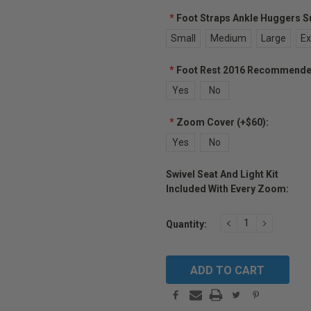
*
Foot Straps Ankle Huggers Sup
Small
Medium
Large
Ex
*
Foot Rest 2016 Recommended 
Yes
No
*
Zoom Cover (+$60):
Yes
No
Swivel Seat And Light Kit
Included With Every Zoom:
Current
DECREASE
INCREAS
Quantity:
Stock:
QUANTITY:
QUANTIT