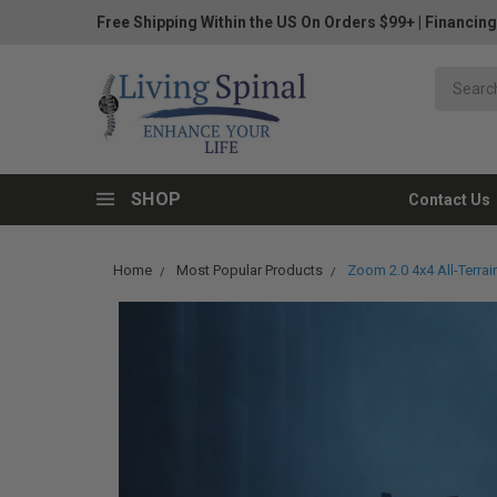
Free Shipping Within the US On Orders $99+
|
Financing
SHOP
Contact Us
Home
Most Popular Products
Zoom 2.0 4x4 All-Terra