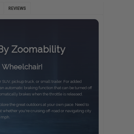
REVIEWS
By Zoomability
n Wheelchair!
ur SUV, pickup truck, or small trailer. For added
 automatic braking function that can be turned off
omatically brakes when the throttle is released.
ore the great outdoors at your own pace. Need to
whether you're cruising off-road or navigating city
3 mph.