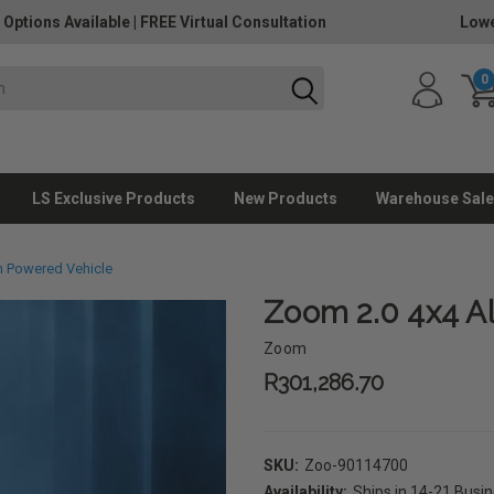
 Options Available
|
FREE Virtual Consultation
Lowe
0
LS Exclusive Products
New Products
Warehouse Sale
in Powered Vehicle
Zoom 2.0 4x4 Al
Zoom
R301,286.70
SKU:
Zoo-90114700
Availability:
Ships in 14-21 Busi