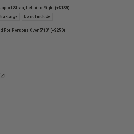
port Strap, Left And Right (+$135):
tra-Large
Do not include
For Persons Over 5'10" (+$250):
E
Y: