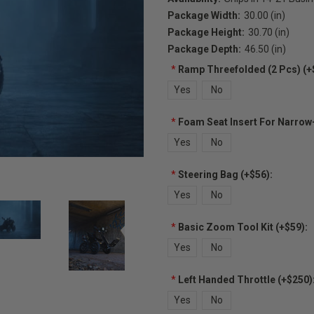
Package Width:
30.00 (in)
Package Height:
30.70 (in)
Package Depth:
46.50 (in)
*
Ramp Threefolded (2 Pcs) (+
Yes
No
*
Foam Seat Insert For Narrow
Yes
No
*
Steering Bag (+$56):
Yes
No
*
Basic Zoom Tool Kit (+$59):
Yes
No
*
Left Handed Throttle (+$250)
Yes
No