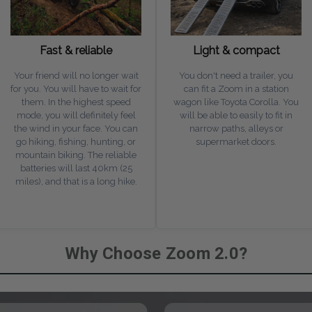
Fast & reliable
Light & compact
Your friend will no longer wait
You don't need a trailer, you
for you. You will have to wait for
can fit a Zoom in a station
them. In the highest speed
wagon like Toyota Corolla. You
mode, you will definitely feel
will be able to easily to fit in
the wind in your face. You can
narrow paths, alleys or
go hiking, fishing, hunting, or
supermarket doors.
mountain biking. The reliable
batteries will last 40km (25
miles), and that is a long hike.
Why Choose Zoom 2.0?