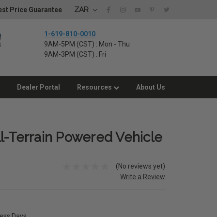
ZAR
st Price Guarantee
1-619-810-0010
9AM-5PM (CST) : Mon - Thu
9AM-3PM (CST) : Fri
Dealer Portal
Resources
About Us
l-Terrain Powered Vehicle
(No reviews yet)
Write a Review
ness Days