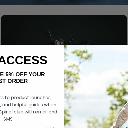
 ACCESS
AKE 5% OFF YOUR
ORDER
ss to product launches,
, and helpful guides when
 Spinal club with email and
SMS.