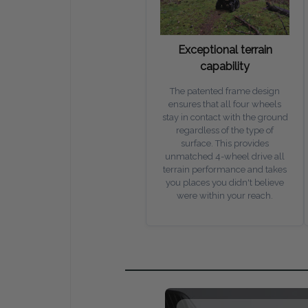
Exceptional terrain
capability
The patented frame design
ensures that all four wheels
stay in contact with the ground
regardless of the type of
surface. This provides
unmatched 4-wheel drive all
terrain performance and takes
you places you didn't believe
were within your reach.