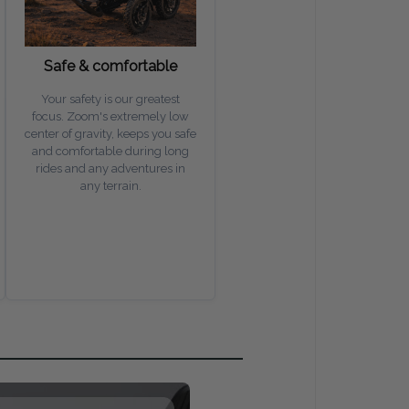
Safe & comfortable
Your safety is our greatest
focus. Zoom's extremely low
center of gravity, keeps you safe
and comfortable during long
rides and any adventures in
any terrain.