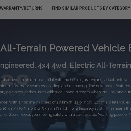
WARRANTY/RETURNS
FIND SIMILAR PRODUCTS BY CATEGORY
All-Terrain Powered Vehicle 
gineered, 4x4 4wd, Electric All-Terrai
ily drive it in on ramps or lift it with the help of just two individuals into yo
inum ramps for seamless loading and unloading. The new motor features an
onary on slopes, assists users with weak hand strength when braking, and aut
ience! With a maximum speed of 20 km/h (12.6 mph), Zoom 2.0 lets you expl
10 km/h (6.3 mph) or 5 km/h (3 mph) for a leisurely stroll. This means that 
alks, Zoom keeps you moving safely with a comfortable "walking pace" of 