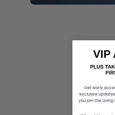
VIP
PLUS T
FIRST 
Get early acce
exclusive updates
you join the Living