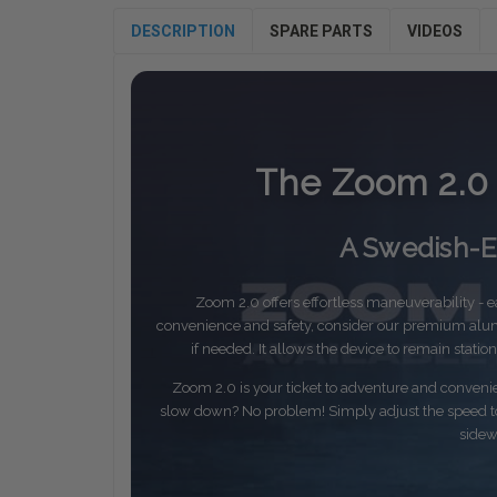
DESCRIPTION
SPARE PARTS
VIDEOS
The Zoom 2.0 
A Swedish-En
Zoom 2.0 offers effortless maneuverability - eas
convenience and safety, consider our premium alum
if needed. It allows the device to remain stati
Zoom 2.0 is your ticket to adventure and conven
slow down? No problem! Simply adjust the speed to 
sidew