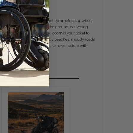
panion. Crafted with a permanent symmetrical 4-wheel
heels maintain contact with the ground, delivering
s effortless maneuverability. Zoom is your ticket to
clumsy and slow machines. Sandy beaches, muddy roads
ience the freedom to explore like never before with
es