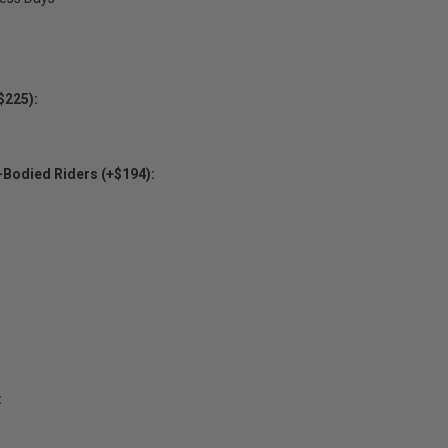
$225):
-Bodied Riders (+$194):
: