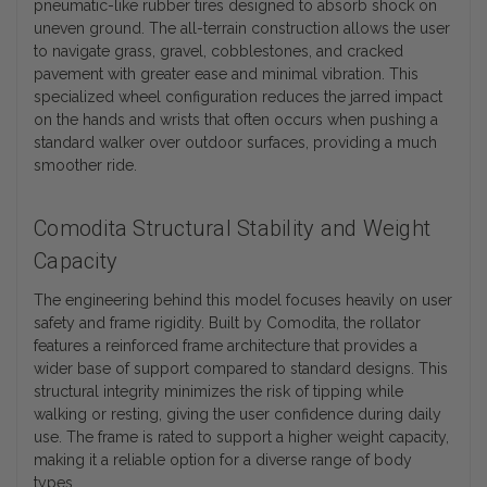
pneumatic-like rubber tires designed to absorb shock on
uneven ground. The all-terrain construction allows the user
to navigate grass, gravel, cobblestones, and cracked
pavement with greater ease and minimal vibration. This
specialized wheel configuration reduces the jarred impact
on the hands and wrists that often occurs when pushing a
standard walker over outdoor surfaces, providing a much
smoother ride.
Comodita Structural Stability and Weight
Capacity
The engineering behind this model focuses heavily on user
safety and frame rigidity. Built by Comodita, the rollator
features a reinforced frame architecture that provides a
wider base of support compared to standard designs. This
structural integrity minimizes the risk of tipping while
walking or resting, giving the user confidence during daily
use. The frame is rated to support a higher weight capacity,
making it a reliable option for a diverse range of body
types.