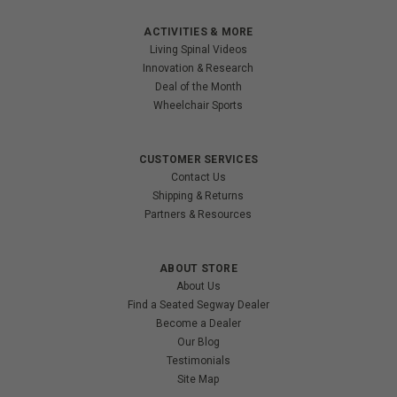
ACTIVITIES & MORE
Living Spinal Videos
Innovation & Research
Deal of the Month
Wheelchair Sports
CUSTOMER SERVICES
Contact Us
Shipping & Returns
Partners & Resources
ABOUT STORE
About Us
Find a Seated Segway Dealer
Become a Dealer
Our Blog
Testimonials
Site Map