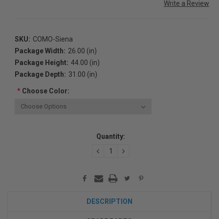
Write a Review
SKU:
COMO-Siena
Package Width:
26.00 (in)
Package Height:
44.00 (in)
Package Depth:
31.00 (in)
*
Choose Color:
Current
Quantity:
Stock:
DECREASE
INCREASE
QUANTITY:
QUANTITY:
DESCRIPTION