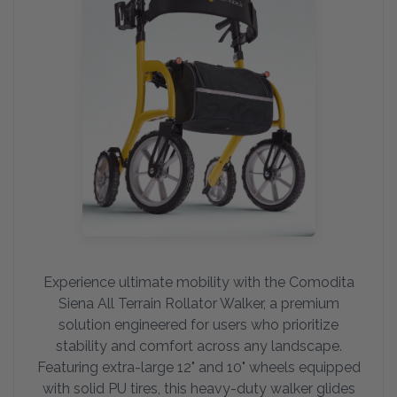
Experience ultimate mobility with the Comodita
Siena All Terrain Rollator Walker, a premium
solution engineered for users who prioritize
stability and comfort across any landscape.
Featuring extra-large 12" and 10" wheels equipped
with solid PU tires, this heavy-duty walker glides