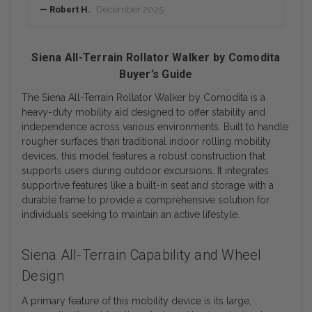
— Robert H.
December 2025
Siena All-Terrain Rollator Walker by Comodita
Buyer’s Guide
The Siena All-Terrain Rollator Walker by Comodita is a
heavy-duty mobility aid designed to offer stability and
independence across various environments. Built to handle
rougher surfaces than traditional indoor rolling mobility
devices, this model features a robust construction that
supports users during outdoor excursions. It integrates
supportive features like a built-in seat and storage with a
durable frame to provide a comprehensive solution for
individuals seeking to maintain an active lifestyle.
Siena All-Terrain Capability and Wheel
Design
A primary feature of this mobility device is its large,