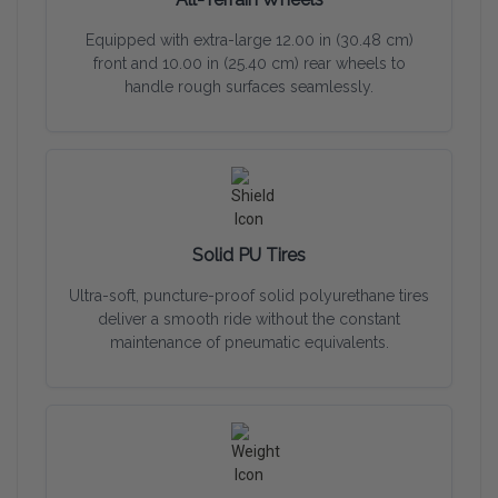
Equipped with extra-large 12.00 in (30.48 cm)
front and 10.00 in (25.40 cm) rear wheels to
handle rough surfaces seamlessly.
Solid PU Tires
Ultra-soft, puncture-proof solid polyurethane tires
deliver a smooth ride without the constant
maintenance of pneumatic equivalents.