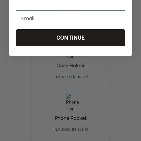
Cup Holder
Included standard
CONTINUE
Cane Holder
Included standard
Phone Pocket
Included standard