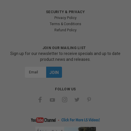
SECURITY & PRIVACY
Privacy Policy
Terms & Conditions
Refund Policy
JOIN OUR MAILING LIST
Sign up for our newsletter to receive specials and up to date
product news and releases.
Email
Address
FOLLOW US