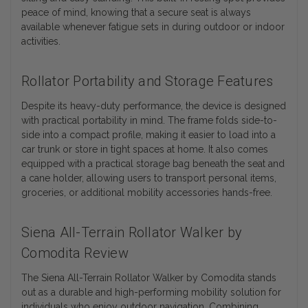
peace of mind, knowing that a secure seat is always
available whenever fatigue sets in during outdoor or indoor
activities.
Rollator Portability and Storage Features
Despite its heavy-duty performance, the device is designed
with practical portability in mind. The frame folds side-to-
side into a compact profile, making it easier to load into a
car trunk or store in tight spaces at home. It also comes
equipped with a practical storage bag beneath the seat and
a cane holder, allowing users to transport personal items,
groceries, or additional mobility accessories hands-free.
Siena All-Terrain Rollator Walker by
Comodita Review
The Siena All-Terrain Rollator Walker by Comodita stands
out as a durable and high-performing mobility solution for
individuals who enjoy outdoor navigation. Combining