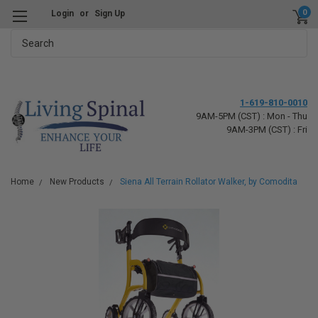
0
Login
or
Sign Up
Search
1-619-810-0010
9AM-5PM (CST) : Mon - Thu
9AM-3PM (CST) : Fri
Home
New Products
Siena All Terrain Rollator Walker, by Comodita