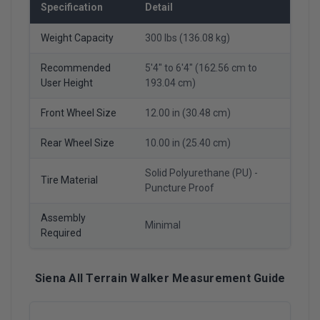
Specification
Detail
Weight Capacity
300 lbs (136.08 kg)
Recommended
5'4" to 6'4" (162.56 cm to
User Height
193.04 cm)
Front Wheel Size
12.00 in (30.48 cm)
Rear Wheel Size
10.00 in (25.40 cm)
Solid Polyurethane (PU) -
Tire Material
Puncture Proof
Assembly
Minimal
Required
Siena All Terrain Walker Measurement Guide