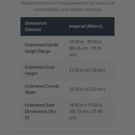
Detailed technical measurements for structural
compatibility and spatial planning.
Dimension
Imperial (Metric)
Element
34.00 in - 39.00 in
Estimated Handle
(86.36 cm - 99.06
Height Range
cm)
Estimated Seat
21.00 in (53.34 cm)
Height
Estimated Overall
25.00 in (63.50 cm)
Width
Estimated Seat
18.00 in x 10.00 in
Dimensions (W x
(45.72 cm x 25.40
D)
cm)