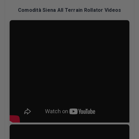
Comodità Siena All Terrain Rollator Videos