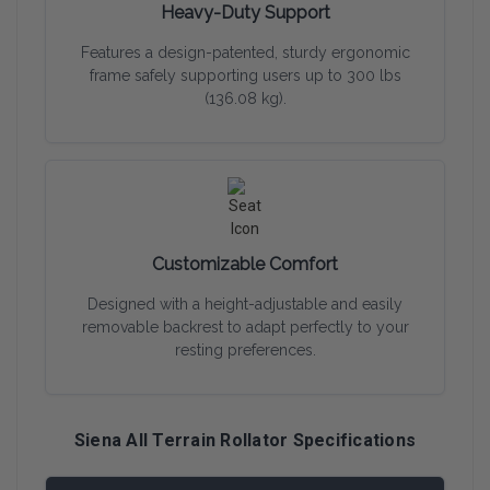
Heavy-Duty Support
Features a design-patented, sturdy ergonomic
frame safely supporting users up to 300 lbs
(136.08 kg).
Customizable Comfort
Designed with a height-adjustable and easily
removable backrest to adapt perfectly to your
resting preferences.
Siena All Terrain Rollator Specifications