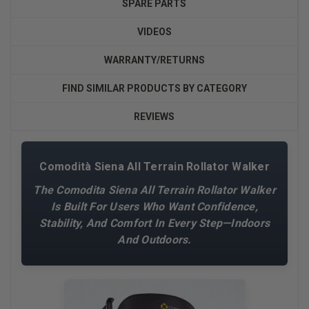
SPARE PARTS
VIDEOS
WARRANTY/RETURNS
FIND SIMILAR PRODUCTS BY CATEGORY
REVIEWS
Comodità Siena All Terrain Rollator Walker
The Comodita Siena All Terrain Rollator Walker
Is Built For Users Who Want Confidence,
Stability, And Comfort In Every Step—Indoors
And Outdoors.