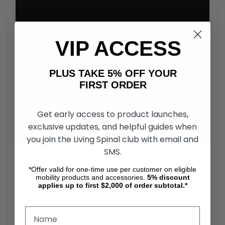
VIP ACCESS
PLUS TAKE 5% OFF YOUR
FIRST ORDER
Get early access to product launches,
exclusive updates, and helpful guides when
you join the Living Spinal club with email and
SMS.
*Offer valid for one-time use per customer on eligible
Comodità Siena All Terrain Walker
mobility products and accessories.
5%
discount
Accessories
applies up to first $2,000 of order subtotal.*