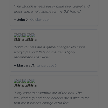
"The 12-inch wheels easily glide over gravel and
grass. Extremely stable for my 6'2" frame."
— John D.
October 2025
"Solid PU tires are a game-changer. No more
worrying about flats on the trail. Highly
recommend the Siena."
— Margaret T.
January 2026
"Very easy to assemble out of the box. The
included cup and cane holders are a nice touch
that most brands charge extra for."