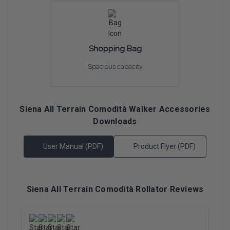
Shopping Bag
Spacious capacity
Siena All Terrain Comodità Walker Accessories
Downloads
User Manual (PDF)
Product Flyer (PDF)
Siena All Terrain Comodità Rollator Reviews