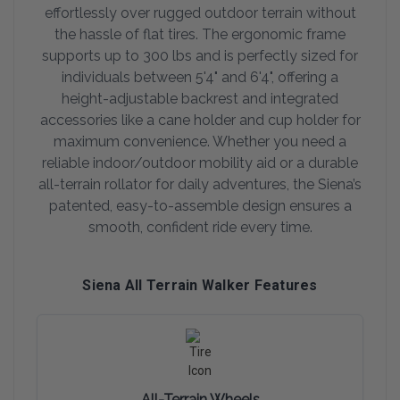
effortlessly over rugged outdoor terrain without
the hassle of flat tires. The ergonomic frame
supports up to 300 lbs and is perfectly sized for
individuals between 5'4" and 6'4", offering a
height-adjustable backrest and integrated
accessories like a cane holder and cup holder for
maximum convenience. Whether you need a
reliable indoor/outdoor mobility aid or a durable
all-terrain rollator for daily adventures, the Siena’s
patented, easy-to-assemble design ensures a
smooth, confident ride every time.
Siena All Terrain Walker Features
All-Terrain Wheels