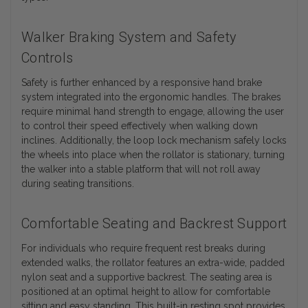
Walker Braking System and Safety
Controls
Safety is further enhanced by a responsive hand brake
system integrated into the ergonomic handles. The brakes
require minimal hand strength to engage, allowing the user
to control their speed effectively when walking down
inclines. Additionally, the loop lock mechanism safely locks
the wheels into place when the rollator is stationary, turning
the walker into a stable platform that will not roll away
during seating transitions.
Comfortable Seating and Backrest Support
For individuals who require frequent rest breaks during
extended walks, the rollator features an extra-wide, padded
nylon seat and a supportive backrest. The seating area is
positioned at an optimal height to allow for comfortable
sitting and easy standing. This built-in resting spot provides