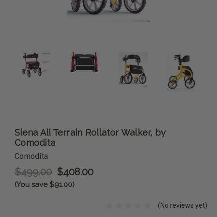
Siena All Terrain Rollator Walker, by
Comodita
Comodita
$499.00
$408.00
(You save $91.00)
(No reviews yet)