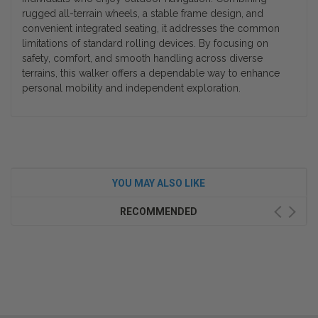
rugged all-terrain wheels, a stable frame design, and
convenient integrated seating, it addresses the common
limitations of standard rolling devices. By focusing on
safety, comfort, and smooth handling across diverse
terrains, this walker offers a dependable way to enhance
personal mobility and independent exploration.
YOU MAY ALSO LIKE
RECOMMENDED