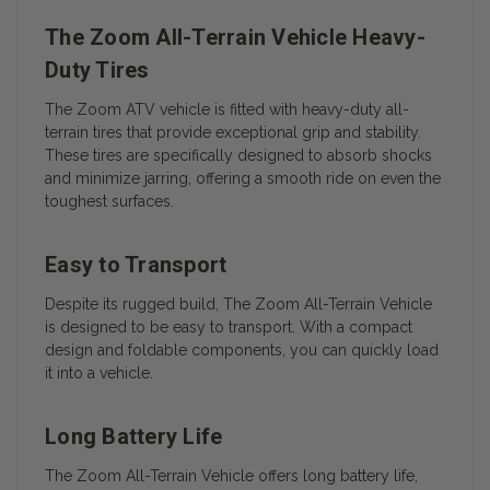
The Zoom All-Terrain Vehicle Heavy-
Duty Tires
The Zoom ATV vehicle is fitted with heavy-duty all-
terrain tires that provide exceptional grip and stability.
These tires are specifically designed to absorb shocks
and minimize jarring, offering a smooth ride on even the
toughest surfaces.
Easy to Transport
Despite its rugged build, The Zoom All-Terrain Vehicle
is designed to be easy to transport. With a compact
design and foldable components, you can quickly load
it into a vehicle.
Long Battery Life
The Zoom All-Terrain Vehicle offers long battery life,