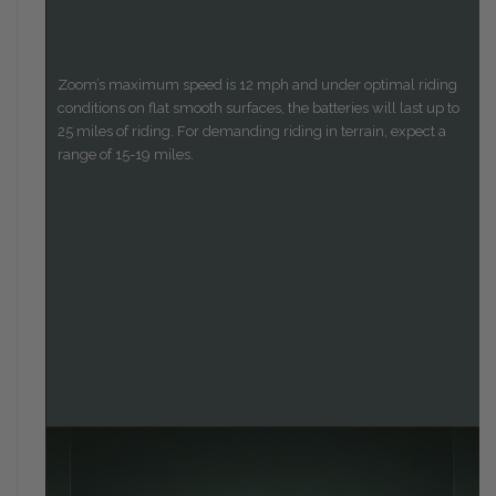
Zoom’s maximum speed is 12 mph and under optimal riding
conditions on flat smooth surfaces, the batteries will last up to
25 miles of riding. For demanding riding in terrain, expect a
range of 15-19 miles.