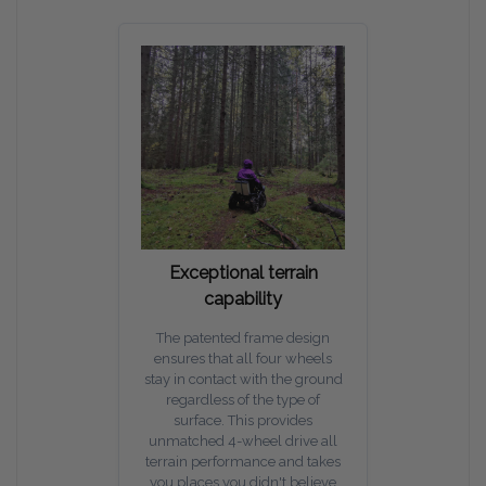
Exceptional terrain
capability
The patented frame design
ensures that all four wheels
stay in contact with the ground
regardless of the type of
surface. This provides
unmatched 4-wheel drive all
terrain performance and takes
you places you didn't believe