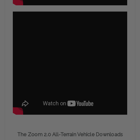
The Zoom 2.0 All-Terrain Vehicle Downloads