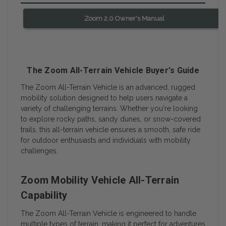
Zoom 2.0 Owner's Manual
The Zoom All-Terrain Vehicle Buyer's Guide
The Zoom All-Terrain Vehicle is an advanced, rugged
mobility solution designed to help users navigate a
variety of challenging terrains. Whether you're looking
to explore rocky paths, sandy dunes, or snow-covered
trails, this all-terrain vehicle ensures a smooth, safe ride
for outdoor enthusiasts and individuals with mobility
challenges.
Zoom Mobility Vehicle All-Terrain
Capability
The Zoom All-Terrain Vehicle is engineered to handle
multiple types of terrain, making it perfect for adventures