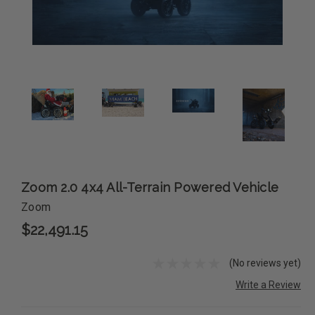
Zoom 2.0 4x4 All-Terrain Powered Vehicle
Zoom
$22,491.15
(No reviews yet)
Write a Review