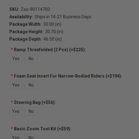
SKU:
Zoo-90114700
Availability:
Ships in 14-21 Business Days
Package Width:
30.00 (in)
Package Height:
30.70 (in)
Package Depth:
46.50 (in)
*
Ramp Threefolded (2 Pcs) (+$225):
Yes
No
*
Foam Seat Insert For Narrow-Bodied Riders (+$194):
Yes
No
*
Steering Bag (+$56):
Yes
No
*
Basic Zoom Tool Kit (+$59):
Yes
No