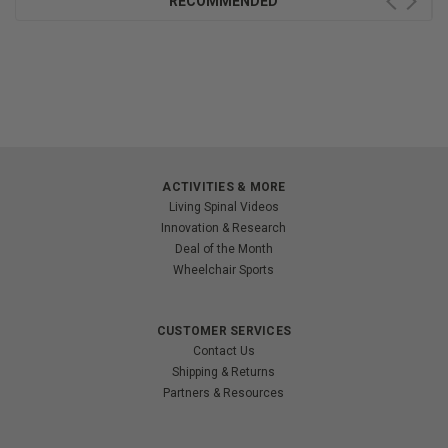
RECOMMENDED
ACTIVITIES & MORE
Living Spinal Videos
Innovation & Research
Deal of the Month
Wheelchair Sports
CUSTOMER SERVICES
Contact Us
Shipping & Returns
Partners & Resources