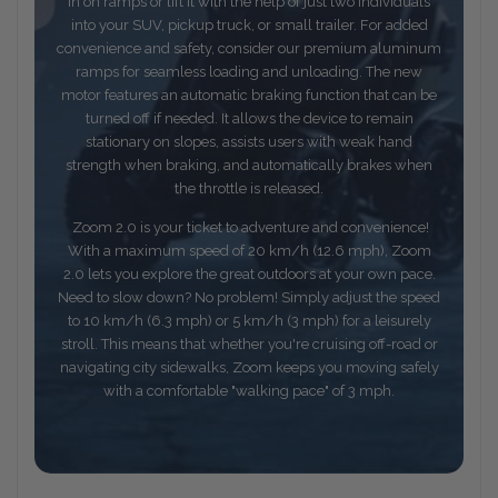
in on ramps or lift it with the help of just two individuals
into your SUV, pickup truck, or small trailer. For added
convenience and safety, consider our premium aluminum
ramps for seamless loading and unloading. The new
motor features an automatic braking function that can be
turned off if needed. It allows the device to remain
stationary on slopes, assists users with weak hand
strength when braking, and automatically brakes when
the throttle is released.
Zoom 2.0 is your ticket to adventure and convenience!
With a maximum speed of 20 km/h (12.6 mph), Zoom
2.0 lets you explore the great outdoors at your own pace.
Need to slow down? No problem! Simply adjust the speed
to 10 km/h (6.3 mph) or 5 km/h (3 mph) for a leisurely
stroll. This means that whether you're cruising off-road or
navigating city sidewalks, Zoom keeps you moving safely
with a comfortable "walking pace" of 3 mph.