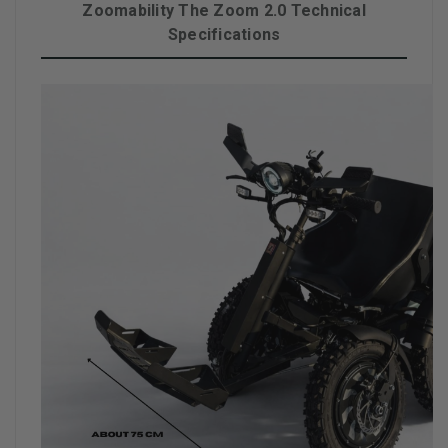
Zoomability The Zoom 2.0 Technical
Specifications