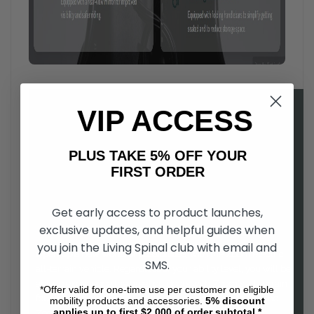
VIP ACCESS
PLUS TAKE 5% OFF YOUR
FIRST ORDER
Get early access to product launches,
exclusive updates, and helpful guides when
you join the Living Spinal club with email and
Open up a new world of possibilities
, with the Zoom electric
SMS.
all-terrain vehicle. Regardless of your ability level, you will be
able to experience the great outdoors with Zoom's all-terrain
*Offer valid for one-time use per customer on eligible
four wheel drive. Easy to drive, and comfortable to use, the
mobility products and accessories.
5%
discount
applies up to first $2,000 of order subtotal.*
Zoom is a as fun to ride as it is functional.