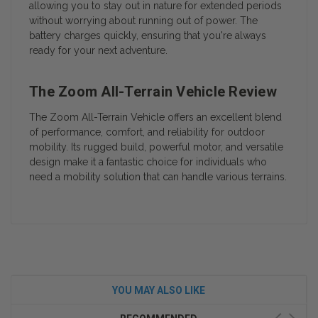
allowing you to stay out in nature for extended periods
without worrying about running out of power. The
battery charges quickly, ensuring that you're always
ready for your next adventure.
The Zoom All-Terrain Vehicle Review
The Zoom All-Terrain Vehicle offers an excellent blend
of performance, comfort, and reliability for outdoor
mobility. Its rugged build, powerful motor, and versatile
design make it a fantastic choice for individuals who
need a mobility solution that can handle various terrains.
YOU MAY ALSO LIKE