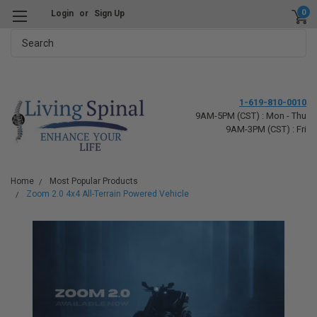
0
Login
or
Sign Up
Search
1-619-810-0010
9AM-5PM (CST) : Mon - Thu
9AM-3PM (CST) : Fri
Home
Most Popular Products
Zoom 2.0 4x4 All-Terrain Powered Vehicle