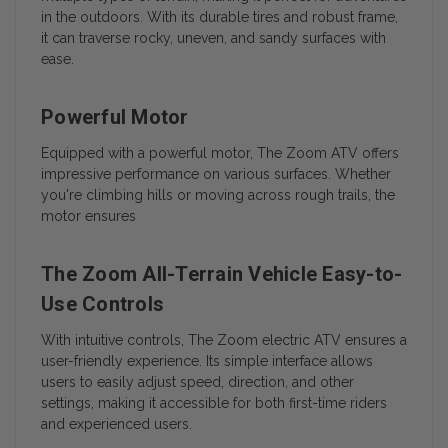
in the outdoors. With its durable tires and robust frame,
it can traverse rocky, uneven, and sandy surfaces with
ease.
Powerful Motor
Equipped with a powerful motor, The Zoom ATV offers
impressive performance on various surfaces. Whether
you're climbing hills or moving across rough trails, the
motor ensures
The Zoom All-Terrain Vehicle Easy-to-
Use Controls
With intuitive controls, The Zoom electric ATV ensures a
user-friendly experience. Its simple interface allows
users to easily adjust speed, direction, and other
settings, making it accessible for both first-time riders
and experienced users.