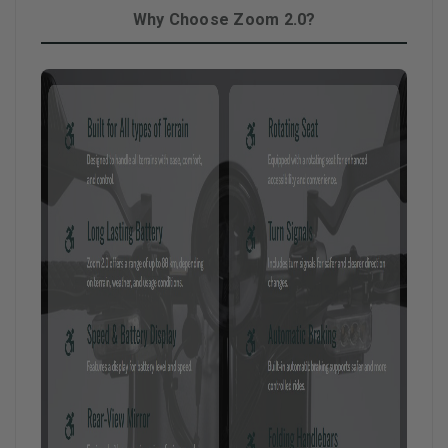
Why Choose Zoom 2.0?