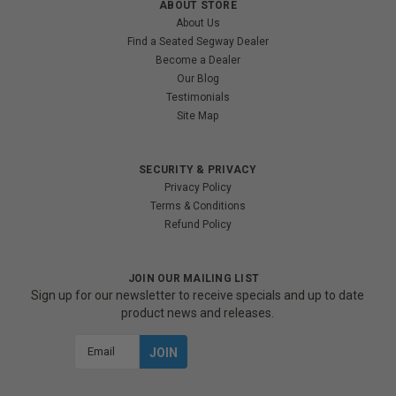
ABOUT STORE
About Us
Find a Seated Segway Dealer
Become a Dealer
Our Blog
Testimonials
Site Map
SECURITY & PRIVACY
Privacy Policy
Terms & Conditions
Refund Policy
JOIN OUR MAILING LIST
Sign up for our newsletter to receive specials and up to date
product news and releases.
Email
Address