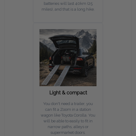
batteries will last 40km (25
miles), and that is a long hike.
Light & compact
You don't need a trailer, you
can fit a Zoom in a station
wagon like Toyota Corolla. You
will be able to easily to fit in
narrow paths, alleys or
supermarket doors.