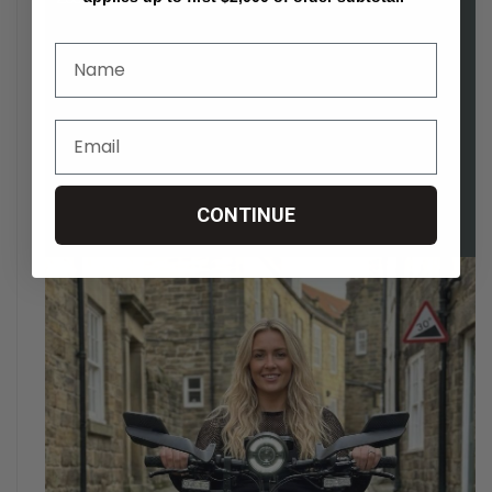
CONTINUE