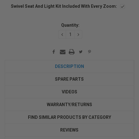
Swivel Seat And Light Kit Included With Every Zoom:
Current
Stock:
Quantity:
DECREASE
INCREASE
QUANTITY:
QUANTITY:
DESCRIPTION
SPARE PARTS
VIDEOS
WARRANTY/RETURNS
FIND SIMILAR PRODUCTS BY CATEGORY
REVIEWS