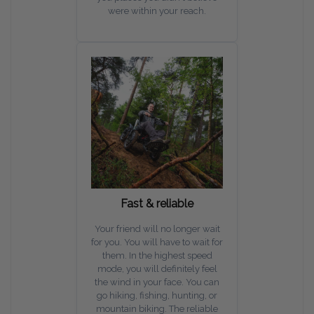
were within your reach.
Fast & reliable
Your friend will no longer wait
for you. You will have to wait for
them. In the highest speed
mode, you will definitely feel
the wind in your face. You can
go hiking, fishing, hunting, or
mountain biking. The reliable