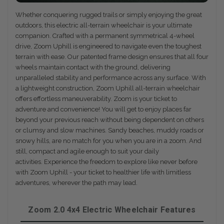
Whether conquering rugged trails or simply enjoying the great
outdoors, this electric all-terrain wheelchair is your ultimate
companion. Crafted with a permanent symmetrical 4-wheel
drive, Zoom Uphill is engineered to navigate even the toughest
terrain with ease. Our patented frame design ensures that all four
wheels maintain contact with the ground, delivering
unparalleled stability and performance across any surface. With
a lightweight construction, Zoom Uphill all-terrain wheelchair
offers effortless maneuverability. Zoom is your ticket to
adventure and convenience! You will get to enjoy places far
beyond your previous reach without being dependent on others
or clumsy and slow machines. Sandy beaches, muddy roads or
snowy hills, are no match for you when you are in a zoom. And
still, compact and agile enough to suit your daily
activities. Experience the freedom to explore like never before
with Zoom Uphill - your ticket to healthier life with limitless
adventures, wherever the path may lead.
Zoom 2.0 4x4 Electric Wheelchair Features