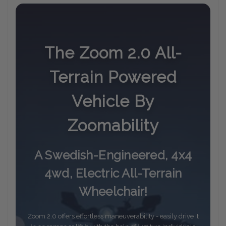
The Zoom 2.0 All-
Terrain Powered
Vehicle By
Zoomability
A Swedish-Engineered, 4x4
4wd, Electric All-Terrain
Wheelchair!
Zoom 2.0 offers effortless maneuverability - easily drive it