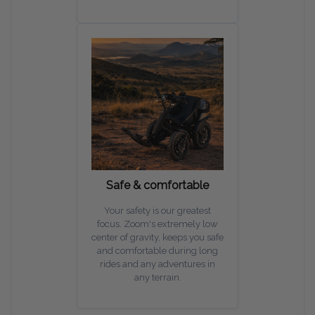
Safe & comfortable
Your safety is our greatest
focus. Zoom's extremely low
center of gravity, keeps you safe
and comfortable during long
rides and any adventures in
any terrain.