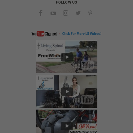
FOLLOW US