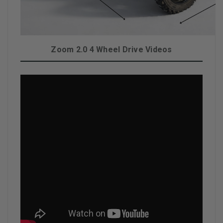
Zoom 2.0 4 Wheel Drive Videos