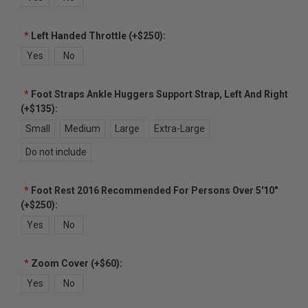
*
Left Handed Throttle (+$250):
Yes
No
*
Foot Straps Ankle Huggers Support Strap, Left And Right
(+$135):
Small
Medium
Large
Extra-Large
Do not include
*
Foot Rest 2016 Recommended For Persons Over 5'10"
(+$250):
Yes
No
*
Zoom Cover (+$60):
Yes
No