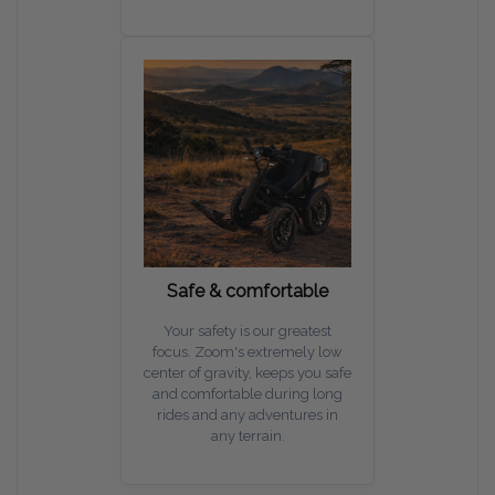
Safe & comfortable
Your safety is our greatest
focus. Zoom's extremely low
center of gravity, keeps you safe
and comfortable during long
rides and any adventures in
any terrain.