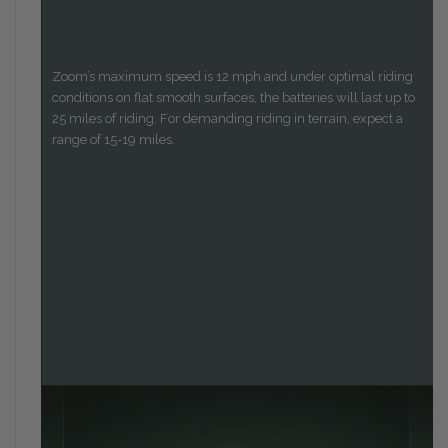
Zoom’s maximum speed is 12 mph and under optimal riding
conditions on flat smooth surfaces, the batteries will last up to
25 miles of riding. For demanding riding in terrain, expect a
range of 15-19 miles.