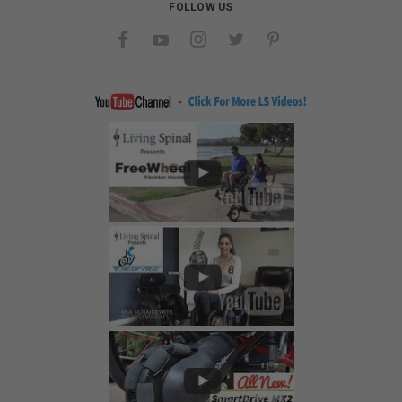
FOLLOW US