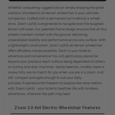
Whether conquering rugged trails or simply enjoying the great
outdoors, this electric all-terrain wheelchair is your ultimate
companion. Crafted with a permanent symmetrical 4-wheel
drive, Zoom Uphill is engineered to navigate even the toughest
terrain with ease. Our patented frame design ensures that all four
wheels maintain contact with the ground, delivering
unparalleled stability and performance across any surface. With
a lightweight construction, Zoom Uphill all-terrain wheelchair
offers effortless maneuverability. Zoom is your ticket to
adventure and convenience! You will get to enjoy places far
beyond your previous reach without being dependent on others
or clumsy and slow machines. Sandy beaches, muddy roads or
snowy hills, are no match for you when you are in a zoom. And
still, compact and agile enough to suit your daily
activities. Experience the freedom to explore like never before
with Zoom Uphill - your ticket to healthier life with limitless
adventures, wherever the path may lead.
Zoom 2.0 4x4 Electric Wheelchair Features