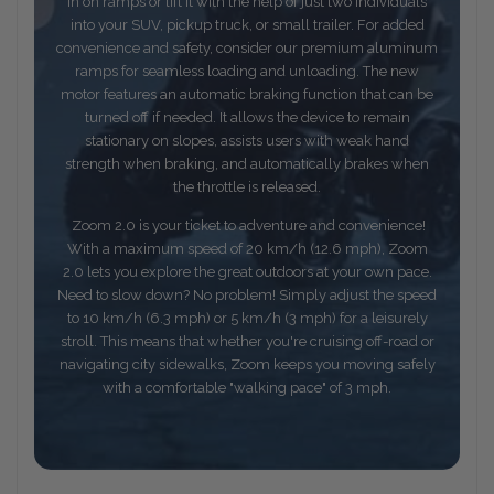
in on ramps or lift it with the help of just two individuals
into your SUV, pickup truck, or small trailer. For added
convenience and safety, consider our premium aluminum
ramps for seamless loading and unloading. The new
motor features an automatic braking function that can be
turned off if needed. It allows the device to remain
stationary on slopes, assists users with weak hand
strength when braking, and automatically brakes when
the throttle is released.
Zoom 2.0 is your ticket to adventure and convenience!
With a maximum speed of 20 km/h (12.6 mph), Zoom
2.0 lets you explore the great outdoors at your own pace.
Need to slow down? No problem! Simply adjust the speed
to 10 km/h (6.3 mph) or 5 km/h (3 mph) for a leisurely
stroll. This means that whether you're cruising off-road or
navigating city sidewalks, Zoom keeps you moving safely
with a comfortable "walking pace" of 3 mph.