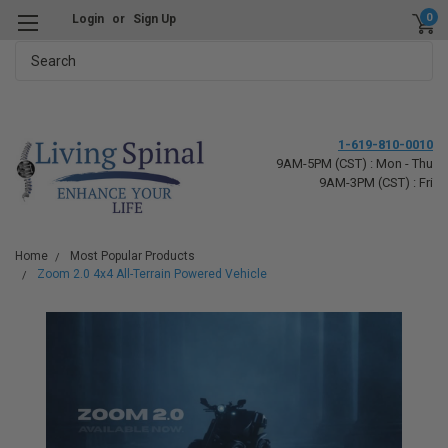
0
Login
or
Sign Up
Search
1-619-810-0010
9AM-5PM (CST) : Mon - Thu
9AM-3PM (CST) : Fri
Home
Most Popular Products
Zoom 2.0 4x4 All-Terrain Powered Vehicle