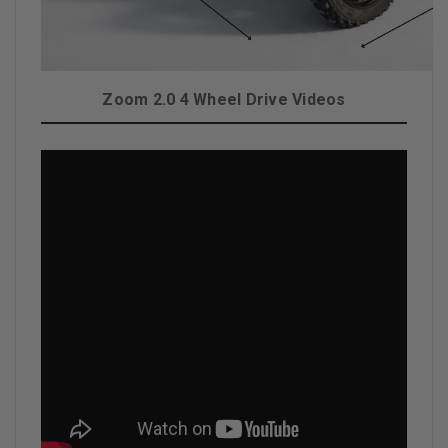
Zoom 2.0 4 Wheel Drive Videos