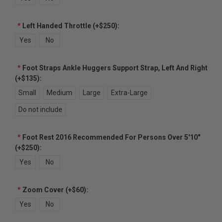
*
Left Handed Throttle (+$250):
Yes
No
*
Foot Straps Ankle Huggers Support Strap, Left And Right
(+$135):
Small
Medium
Large
Extra-Large
Do not include
*
Foot Rest 2016 Recommended For Persons Over 5'10"
(+$250):
Yes
No
*
Zoom Cover (+$60):
Yes
No