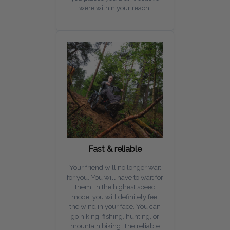
were within your reach.
Fast & reliable
Your friend will no longer wait
for you. You will have to wait for
them. In the highest speed
mode, you will definitely feel
the wind in your face. You can
go hiking, fishing, hunting, or
mountain biking. The reliable