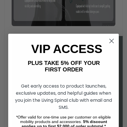
VIP ACCESS
PLUS TAKE 5% OFF YOUR
FIRST ORDER
Get early access to product launches,
exclusive updates, and helpful guides when
you join the Living Spinal club with email and
Open up a new world of possibilities
, with the Zoom electric
SMS.
all-terrain vehicle. Regardless of your ability level, you will be
able to experience the great outdoors with Zoom's all-terrain
*Offer valid for one-time use per customer on eligible
four wheel drive. Easy to drive, and comfortable to use, the
mobility products and accessories.
5%
discount
applies up to first $2,000 of order subtotal.*
Zoom is a as fun to ride as it is functional.