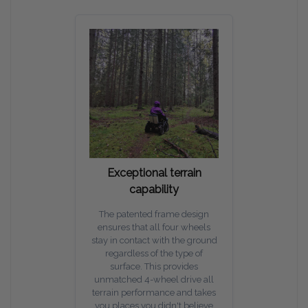
Exceptional terrain
capability
The patented frame design
ensures that all four wheels
stay in contact with the ground
regardless of the type of
surface. This provides
unmatched 4-wheel drive all
terrain performance and takes
you places you didn't believe