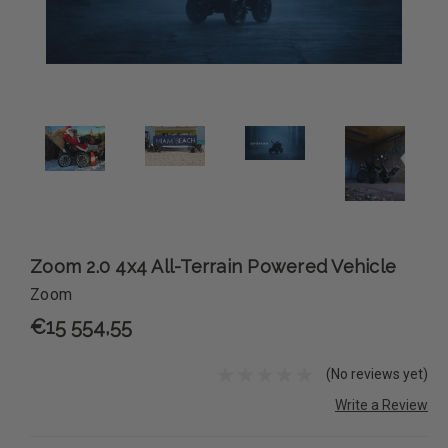
Zoom 2.0 4x4 All-Terrain Powered Vehicle
Zoom
€15 554,55
(No reviews yet)
Write a Review