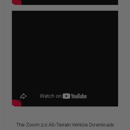
The Zoom 2.0 All-Terrain Vehicle Downloads