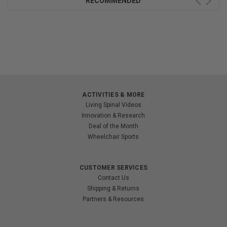
RECOMMENDED
ACTIVITIES & MORE
Living Spinal Videos
Innovation & Research
Deal of the Month
Wheelchair Sports
CUSTOMER SERVICES
Contact Us
Shipping & Returns
Partners & Resources