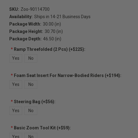
SKU:
Zoo-90114700
Availability:
Ships in 14-21 Business Days
Package Width:
30.00 (in)
Package Height:
30.70 (in)
Package Depth:
46.50 (in)
*
Ramp Threefolded (2 Pcs) (+$225):
Yes
No
*
Foam Seat Insert For Narrow-Bodied Riders (+$194):
Yes
No
*
Steering Bag (+$56):
Yes
No
*
Basic Zoom Tool Kit (+$59):
Yes
No