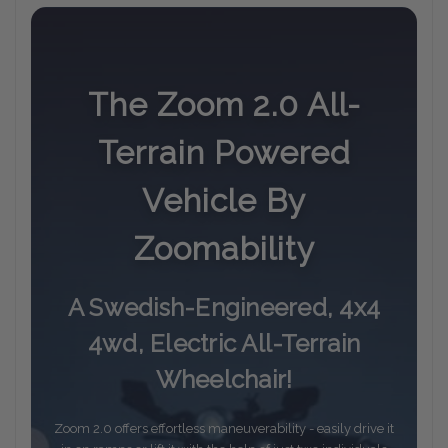
The Zoom 2.0 All-
Terrain Powered
Vehicle By
Zoomability
A Swedish-Engineered, 4x4
4wd, Electric All-Terrain
Wheelchair!
Zoom 2.0 offers effortless maneuverability - easily drive it