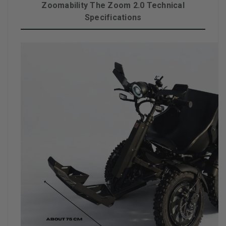
Zoomability The Zoom 2.0 Technical
Specifications