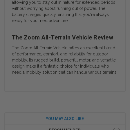
allowing you to stay out in nature for extended periods
without worrying about running out of power. The
battery charges quickly, ensuring that you're always
ready for your next adventure.
The Zoom All-Terrain Vehicle Review
The Zoom All-Terrain Vehicle offers an excellent blend
of performance, comfort, and reliability for outdoor
mobility. Its rugged build, powerful motor, and versatile
design make it a fantastic choice for individuals who
need a mobility solution that can handle various terrains.
YOU MAY ALSO LIKE