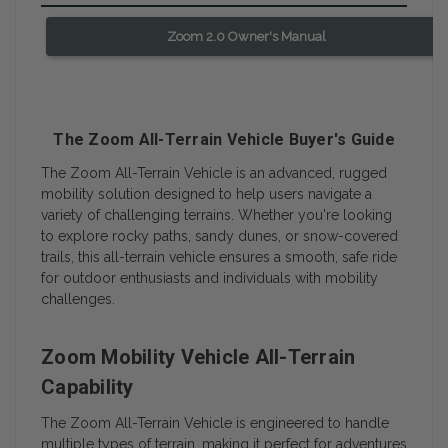
Zoom 2.0 Owner's Manual
The Zoom All-Terrain Vehicle Buyer's Guide
The Zoom All-Terrain Vehicle is an advanced, rugged
mobility solution designed to help users navigate a
variety of challenging terrains. Whether you're looking
to explore rocky paths, sandy dunes, or snow-covered
trails, this all-terrain vehicle ensures a smooth, safe ride
for outdoor enthusiasts and individuals with mobility
challenges.
Zoom Mobility Vehicle All-Terrain
Capability
The Zoom All-Terrain Vehicle is engineered to handle
multiple types of terrain, making it perfect for adventures