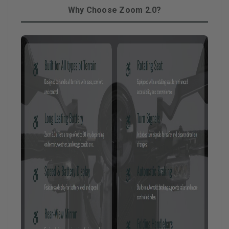
Why Choose Zoom 2.0?