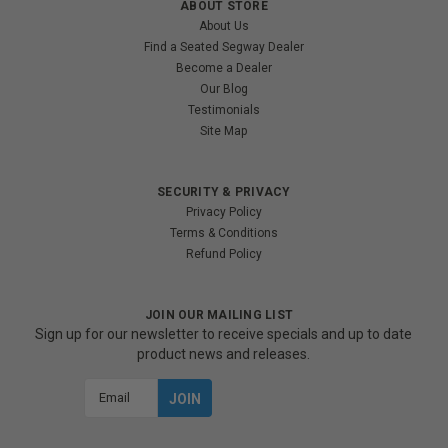
ABOUT STORE
About Us
Find a Seated Segway Dealer
Become a Dealer
Our Blog
Testimonials
Site Map
SECURITY & PRIVACY
Privacy Policy
Terms & Conditions
Refund Policy
JOIN OUR MAILING LIST
Sign up for our newsletter to receive specials and up to date
product news and releases.
Email
Address