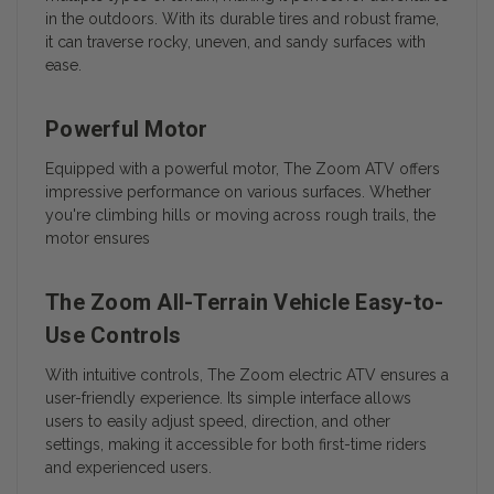
in the outdoors. With its durable tires and robust frame,
it can traverse rocky, uneven, and sandy surfaces with
ease.
Powerful Motor
Equipped with a powerful motor, The Zoom ATV offers
impressive performance on various surfaces. Whether
you're climbing hills or moving across rough trails, the
motor ensures
The Zoom All-Terrain Vehicle Easy-to-
Use Controls
With intuitive controls, The Zoom electric ATV ensures a
user-friendly experience. Its simple interface allows
users to easily adjust speed, direction, and other
settings, making it accessible for both first-time riders
and experienced users.