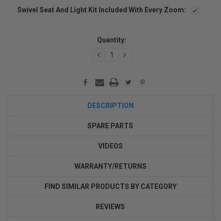
Swivel Seat And Light Kit Included With Every Zoom:
Current
Stock:
Quantity:
DECREASE
INCREASE
QUANTITY:
QUANTITY:
DESCRIPTION
SPARE PARTS
VIDEOS
WARRANTY/RETURNS
FIND SIMILAR PRODUCTS BY CATEGORY
REVIEWS