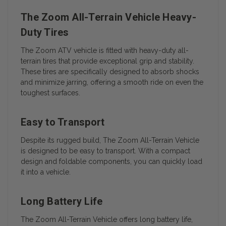
The Zoom All-Terrain Vehicle Heavy-
Duty Tires
The Zoom ATV vehicle is fitted with heavy-duty all-
terrain tires that provide exceptional grip and stability.
These tires are specifically designed to absorb shocks
and minimize jarring, offering a smooth ride on even the
toughest surfaces.
Easy to Transport
Despite its rugged build, The Zoom All-Terrain Vehicle
is designed to be easy to transport. With a compact
design and foldable components, you can quickly load
it into a vehicle.
Long Battery Life
The Zoom All-Terrain Vehicle offers long battery life,