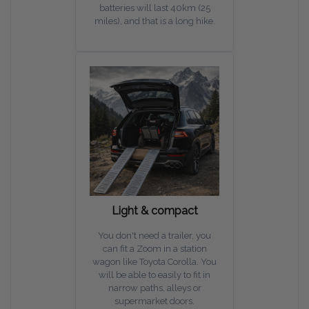
batteries will last 40km (25
miles), and that is a long hike.
Light & compact
You don't need a trailer, you
can fit a Zoom in a station
wagon like Toyota Corolla. You
will be able to easily to fit in
narrow paths, alleys or
supermarket doors.