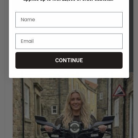
CONTINUE