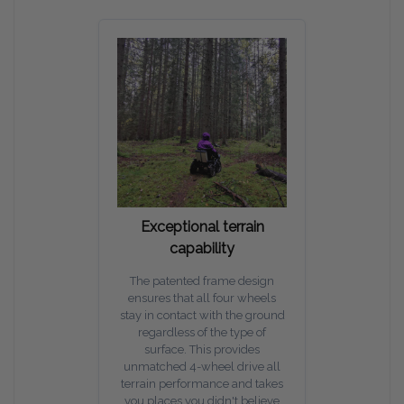
Exceptional terrain
capability
The patented frame design
ensures that all four wheels
stay in contact with the ground
regardless of the type of
surface. This provides
unmatched 4-wheel drive all
terrain performance and takes
you places you didn't believe