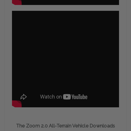
The Zoom 2.0 All-Terrain Vehicle Downloads