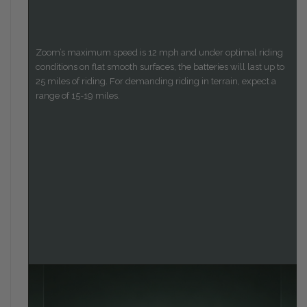
Zoom’s maximum speed is 12 mph and under optimal riding
conditions on flat smooth surfaces, the batteries will last up to
25 miles of riding. For demanding riding in terrain, expect a
range of 15-19 miles.