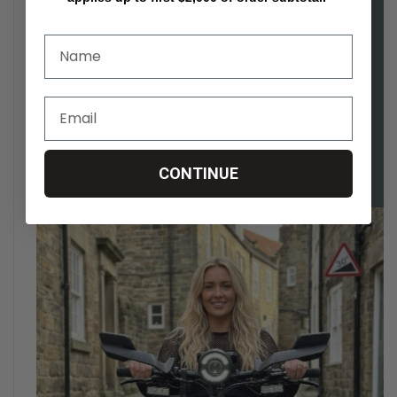
CONTINUE