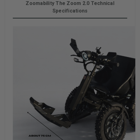
Zoomability The Zoom 2.0 Technical
Specifications