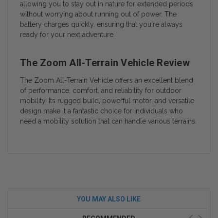
allowing you to stay out in nature for extended periods
without worrying about running out of power. The
battery charges quickly, ensuring that you're always
ready for your next adventure.
The Zoom All-Terrain Vehicle Review
The Zoom All-Terrain Vehicle offers an excellent blend
of performance, comfort, and reliability for outdoor
mobility. Its rugged build, powerful motor, and versatile
design make it a fantastic choice for individuals who
need a mobility solution that can handle various terrains.
YOU MAY ALSO LIKE