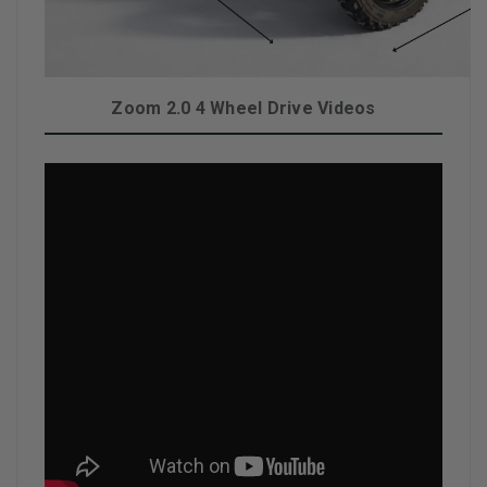
Zoom 2.0 4 Wheel Drive Videos