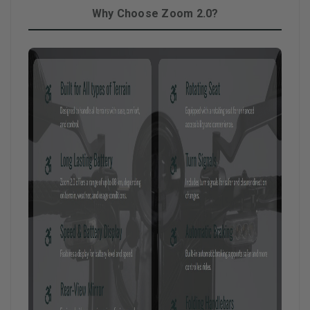
Why Choose Zoom 2.0?