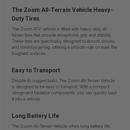
The Zoom All-Terrain Vehicle Heavy-
Duty Tires
The Zoom ATV vehicle is fitted with heavy-duty all-
terrain tires that provide exceptional grip and stability.
These tires are specifically designed to absorb shocks
and minimize jarring, offering a smooth ride on even the
toughest surfaces.
Easy to Transport
Despite its rugged build, The Zoom All-Terrain Vehicle
is designed to be easy to transport. With a compact
design and foldable components, you can quickly load
it into a vehicle.
Long Battery Life
The Zoom All-Terrain Vehicle offers long battery life,