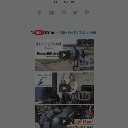
FOLLOW US