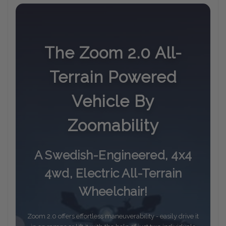
The Zoom 2.0 All-
Terrain Powered
Vehicle By
Zoomability
A Swedish-Engineered, 4x4
4wd, Electric All-Terrain
Wheelchair!
Zoom 2.0 offers effortless maneuverability - easily drive it