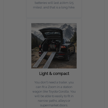
batteries will last 40km (25
miles), and that is a long hike.
Light & compact
You don't need a trailer, you
can fit a Zoom in a station
wagon like Toyota Corolla. You
will be able to easily to fit in
narrow paths, alleys or
supermarket doors.