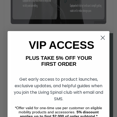
VIP ACCESS
PLUS TAKE 5% OFF YOUR
FIRST ORDER
Get early access to product launches,
exclusive updates, and helpful guides when
you join the Living Spinal club with email and
Open up a new world of possibilities
, with the Zoom electric
SMS.
all-terrain vehicle. Regardless of your ability level, you will be
able to experience the great outdoors with Zoom's all-terrain
*Offer valid for one-time use per customer on eligible
four wheel drive. Easy to drive, and comfortable to use, the
mobility products and accessories.
5%
discount
applies up to first $2,000 of order subtotal.*
Zoom is a as fun to ride as it is functional.