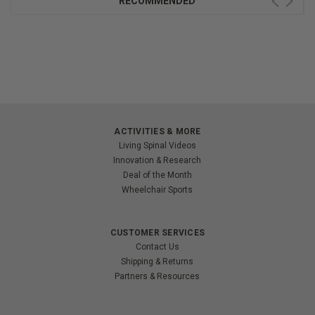
RECOMMENDED
ACTIVITIES & MORE
Living Spinal Videos
Innovation & Research
Deal of the Month
Wheelchair Sports
CUSTOMER SERVICES
Contact Us
Shipping & Returns
Partners & Resources