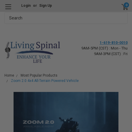
0
Login
or
Sign Up
Search
1-619-810-0010
9AM-5PM (CST) : Mon - Thu
9AM-3PM (CST) : Fri
Home
Most Popular Products
Zoom 2.0 4x4 All-Terrain Powered Vehicle