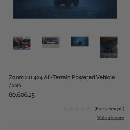
Zoom 2.0 4x4 All-Terrain Powered Vehicle
Zoom
60,606.15
(No reviews yet)
Write a Review