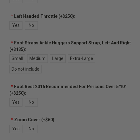
*
Left Handed Throttle (+$250):
Yes
No
*
Foot Straps Ankle Huggers Support Strap, Left And Right
(+$135):
Small
Medium
Large
Extra-Large
Do not include
*
Foot Rest 2016 Recommended For Persons Over 5'10"
(+$250):
Yes
No
*
Zoom Cover (+$60):
Yes
No