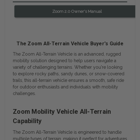
Zoom 2.0 Owner's Manual
The Zoom All-Terrain Vehicle Buyer's Guide
The Zoom All-Terrain Vehicle is an advanced, rugged
mobility solution designed to help users navigate a
variety of challenging terrains. Whether you're looking
to explore rocky paths, sandy dunes, or snow-covered
trails, this all-terrain vehicle ensures a smooth, safe ride
for outdoor enthusiasts and individuals with mobility
challenges.
Zoom Mobility Vehicle All-Terrain
Capability
The Zoom All-Terrain Vehicle is engineered to handle
multiple types of terrain, making it perfect for adventures