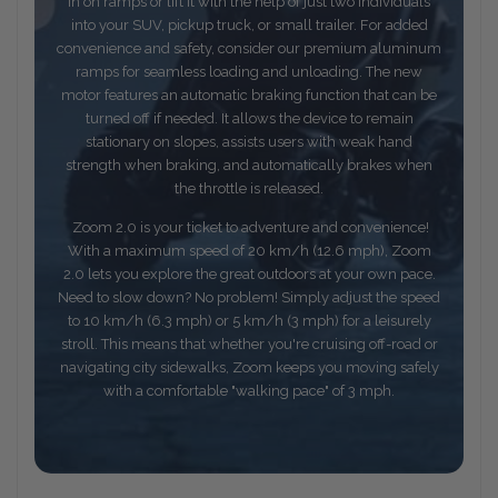
in on ramps or lift it with the help of just two individuals
into your SUV, pickup truck, or small trailer. For added
convenience and safety, consider our premium aluminum
ramps for seamless loading and unloading. The new
motor features an automatic braking function that can be
turned off if needed. It allows the device to remain
stationary on slopes, assists users with weak hand
strength when braking, and automatically brakes when
the throttle is released.
Zoom 2.0 is your ticket to adventure and convenience!
With a maximum speed of 20 km/h (12.6 mph), Zoom
2.0 lets you explore the great outdoors at your own pace.
Need to slow down? No problem! Simply adjust the speed
to 10 km/h (6.3 mph) or 5 km/h (3 mph) for a leisurely
stroll. This means that whether you're cruising off-road or
navigating city sidewalks, Zoom keeps you moving safely
with a comfortable "walking pace" of 3 mph.