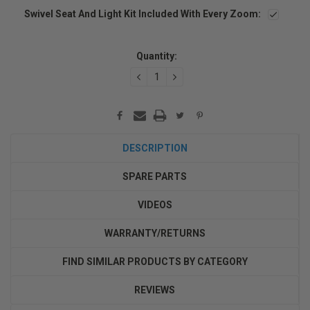
Swivel Seat And Light Kit Included With Every Zoom:
Current
Stock:
Quantity:
DECREASE
INCREASE
QUANTITY:
QUANTITY:
DESCRIPTION
SPARE PARTS
VIDEOS
WARRANTY/RETURNS
FIND SIMILAR PRODUCTS BY CATEGORY
REVIEWS