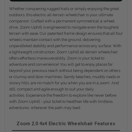
Whether conquering rugged trails or simply enjoying the great
outdoors, this electric all-terrain wheelchair is your ultimate
companion. Crafted with a permanent symmetrical 4-wheel
drive, Zoom Uphill is engineered to navigate even the toughest
terrain with ease. Our patented frame design ensures that all four
wheels maintain contact with the ground, delivering
unparalleled stability and performance across any surface. With
a lightweight construction, Zoom Uphill all-terrain wheelchair
offers effortless maneuverability. Zoom is your ticket to
adventure and convenience! You will get to enjoy places far
beyond your previous reach without being dependent on others
or clumsy and slow machines. Sandy beaches, muddy roads or
snowy hills, are no match for you when you are in a zoom. And
still, compact and agile enough to suit your daily
activities. Experience the freedom to explore like never before
with Zoom Uphill - your ticket to healthier life with limitless
adventures, wherever the path may lead.
Zoom 2.0 4x4 Electric Wheelchair Features