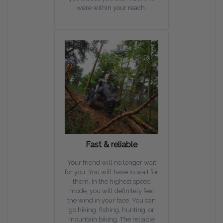
were within your reach.
Fast & reliable
Your friend will no longer wait
for you. You will have to wait for
them. In the highest speed
mode, you will definitely feel
the wind in your face. You can
go hiking, fishing, hunting, or
mountain biking. The reliable