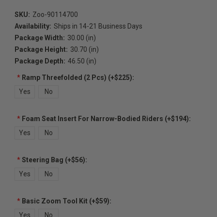
SKU:
Zoo-90114700
Availability:
Ships in 14-21 Business Days
Package Width:
30.00 (in)
Package Height:
30.70 (in)
Package Depth:
46.50 (in)
*
Ramp Threefolded (2 Pcs) (+$225):
Yes
No
*
Foam Seat Insert For Narrow-Bodied Riders (+$194):
Yes
No
*
Steering Bag (+$56):
Yes
No
*
Basic Zoom Tool Kit (+$59):
Yes
No