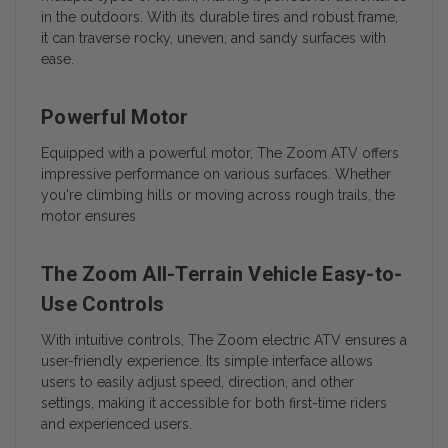
in the outdoors. With its durable tires and robust frame,
it can traverse rocky, uneven, and sandy surfaces with
ease.
Powerful Motor
Equipped with a powerful motor, The Zoom ATV offers
impressive performance on various surfaces. Whether
you're climbing hills or moving across rough trails, the
motor ensures
The Zoom All-Terrain Vehicle Easy-to-
Use Controls
With intuitive controls, The Zoom electric ATV ensures a
user-friendly experience. Its simple interface allows
users to easily adjust speed, direction, and other
settings, making it accessible for both first-time riders
and experienced users.