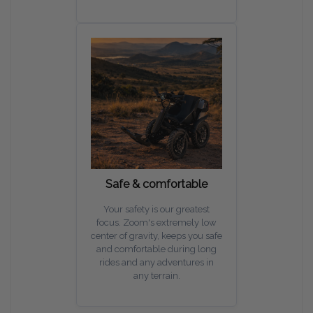
Safe & comfortable
Your safety is our greatest
focus. Zoom's extremely low
center of gravity, keeps you safe
and comfortable during long
rides and any adventures in
any terrain.