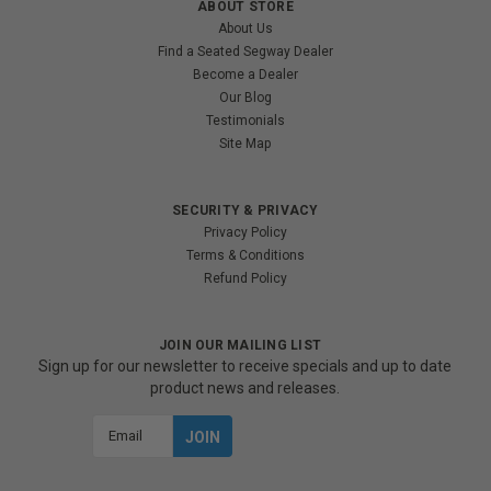
ABOUT STORE
About Us
Find a Seated Segway Dealer
Become a Dealer
Our Blog
Testimonials
Site Map
SECURITY & PRIVACY
Privacy Policy
Terms & Conditions
Refund Policy
JOIN OUR MAILING LIST
Sign up for our newsletter to receive specials and up to date
product news and releases.
Email
Address