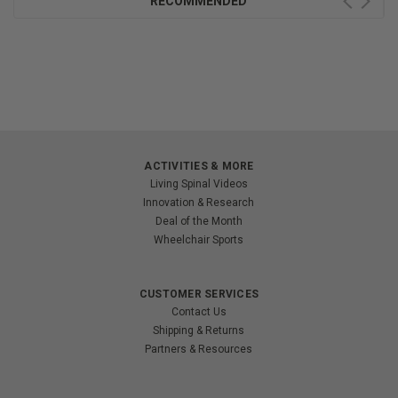
RECOMMENDED
ACTIVITIES & MORE
Living Spinal Videos
Innovation & Research
Deal of the Month
Wheelchair Sports
CUSTOMER SERVICES
Contact Us
Shipping & Returns
Partners & Resources