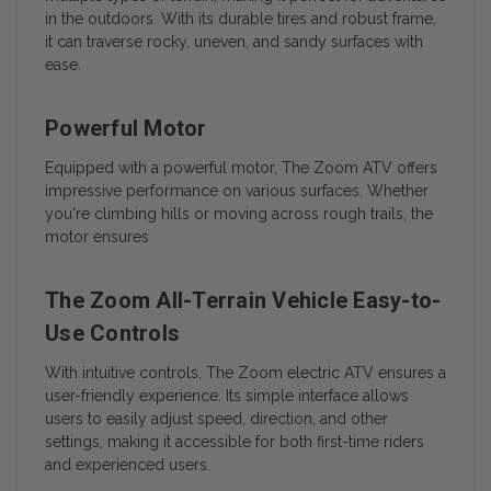
in the outdoors. With its durable tires and robust frame,
it can traverse rocky, uneven, and sandy surfaces with
ease.
Powerful Motor
Equipped with a powerful motor, The Zoom ATV offers
impressive performance on various surfaces. Whether
you're climbing hills or moving across rough trails, the
motor ensures
The Zoom All-Terrain Vehicle Easy-to-
Use Controls
With intuitive controls, The Zoom electric ATV ensures a
user-friendly experience. Its simple interface allows
users to easily adjust speed, direction, and other
settings, making it accessible for both first-time riders
and experienced users.