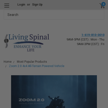
0
Login
or
Sign Up
Search
1-619-810-0010
9AM-5PM (CST) : Mon - Thu
9AM-3PM (CST) : Fri
Home
Most Popular Products
Zoom 2.0 4x4 All-Terrain Powered Vehicle