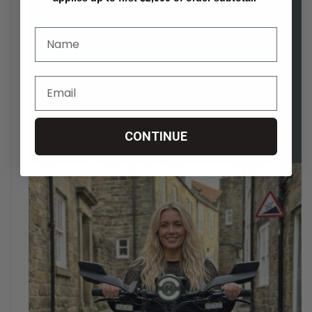
CONTINUE