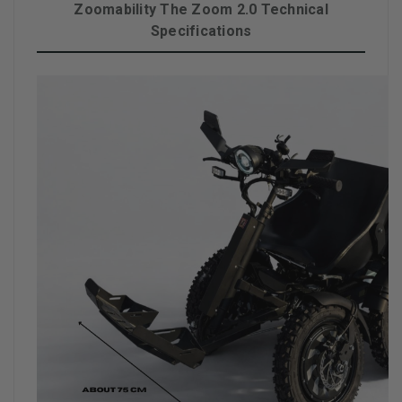
Zoomability The Zoom 2.0 Technical
Specifications