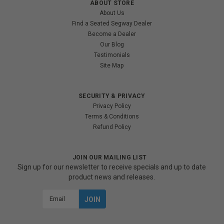
ABOUT STORE
About Us
Find a Seated Segway Dealer
Become a Dealer
Our Blog
Testimonials
Site Map
SECURITY & PRIVACY
Privacy Policy
Terms & Conditions
Refund Policy
JOIN OUR MAILING LIST
Sign up for our newsletter to receive specials and up to date
product news and releases.
Email
Address