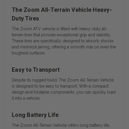
The Zoom All-Terrain Vehicle Heavy-
Duty Tires
The Zoom ATV vehicle is fitted with heavy-duty all-
terrain tires that provide exceptional grip and stability.
These tires are specifically designed to absorb shocks
and minimize jarring, offering a smooth ride on even the
toughest surfaces.
Easy to Transport
Despite its rugged build, The Zoom All-Terrain Vehicle
is designed to be easy to transport. With a compact
design and foldable components, you can quickly load
it into a vehicle.
Long Battery Life
The Zoom All-Terrain Vehicle offers long battery life,