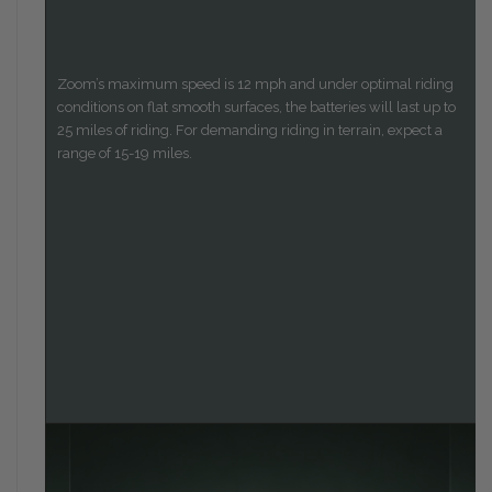
Zoom’s maximum speed is 12 mph and under optimal riding
conditions on flat smooth surfaces, the batteries will last up to
25 miles of riding. For demanding riding in terrain, expect a
range of 15-19 miles.