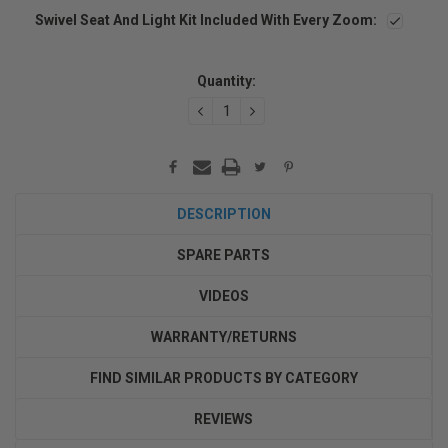
Swivel Seat And Light Kit Included With Every Zoom:
Current
Stock:
Quantity:
DECREASE
INCREASE
QUANTITY:
QUANTITY:
DESCRIPTION
SPARE PARTS
VIDEOS
WARRANTY/RETURNS
FIND SIMILAR PRODUCTS BY CATEGORY
REVIEWS