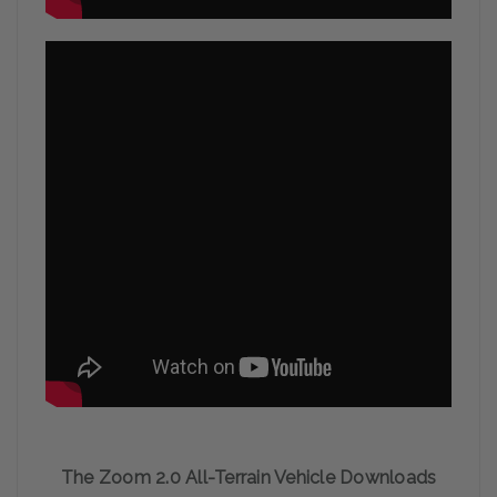
The Zoom 2.0 All-Terrain Vehicle Downloads