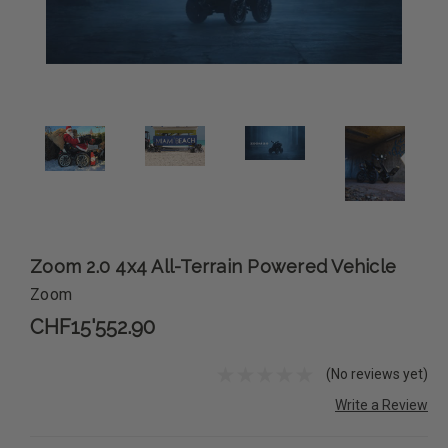
Zoom 2.0 4x4 All-Terrain Powered Vehicle
Zoom
CHF15'552.90
(No reviews yet)
Write a Review