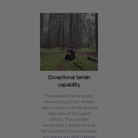
Exceptional terrain
capability
The patented frame design
ensures that all four wheels
stay in contact with the ground
regardless of the type of
surface. This provides
unmatched 4-wheel drive all
terrain performance and takes
you places you didn't believe