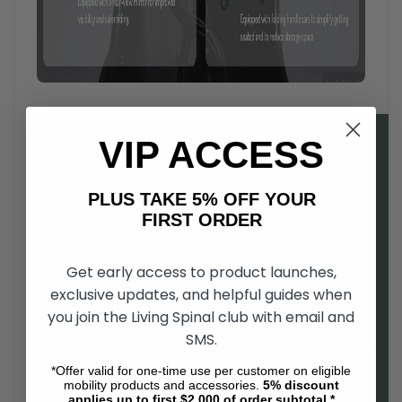
VIP ACCESS
PLUS TAKE 5% OFF YOUR
FIRST ORDER
Get early access to product launches,
exclusive updates, and helpful guides when
you join the Living Spinal club with email and
Open up a new world of possibilities
, with the Zoom electric
SMS.
all-terrain vehicle. Regardless of your ability level, you will be
able to experience the great outdoors with Zoom's all-terrain
*Offer valid for one-time use per customer on eligible
four wheel drive. Easy to drive, and comfortable to use, the
mobility products and accessories.
5%
discount
applies up to first $2,000 of order subtotal.*
Zoom is a as fun to ride as it is functional.