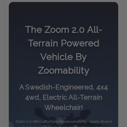
The Zoom 2.0 All-
Terrain Powered
Vehicle By
Zoomability
A Swedish-Engineered, 4x4
4wd, Electric All-Terrain
Wheelchair!
Zoom 2.0 offers effortless maneuverability - easily drive it