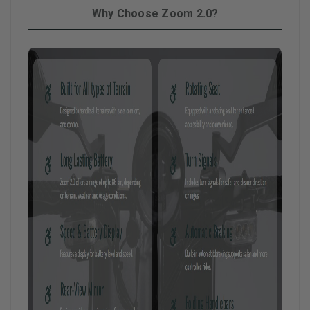
Why Choose Zoom 2.0?