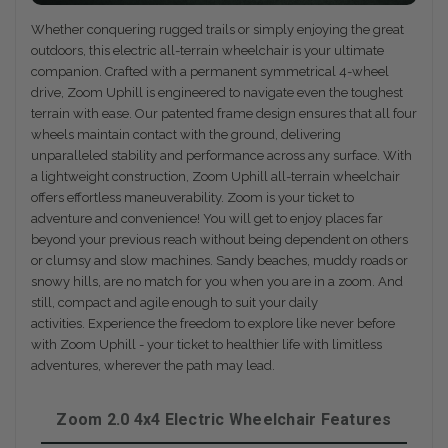
Whether conquering rugged trails or simply enjoying the great
outdoors, this electric all-terrain wheelchair is your ultimate
companion. Crafted with a permanent symmetrical 4-wheel
drive, Zoom Uphill is engineered to navigate even the toughest
terrain with ease. Our patented frame design ensures that all four
wheels maintain contact with the ground, delivering
unparalleled stability and performance across any surface. With
a lightweight construction, Zoom Uphill all-terrain wheelchair
offers effortless maneuverability. Zoom is your ticket to
adventure and convenience! You will get to enjoy places far
beyond your previous reach without being dependent on others
or clumsy and slow machines. Sandy beaches, muddy roads or
snowy hills, are no match for you when you are in a zoom. And
still, compact and agile enough to suit your daily
activities. Experience the freedom to explore like never before
with Zoom Uphill - your ticket to healthier life with limitless
adventures, wherever the path may lead.
Zoom 2.0 4x4 Electric Wheelchair Features