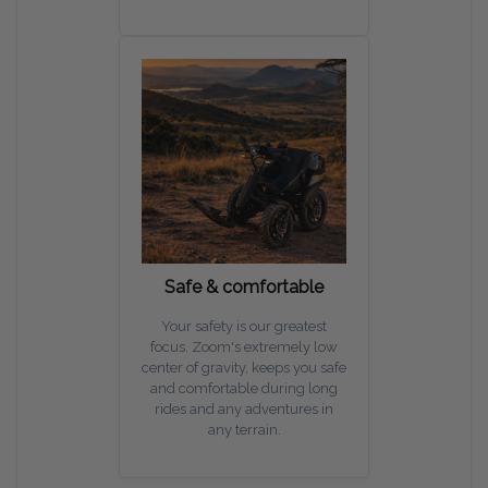
Safe & comfortable
Your safety is our greatest
focus. Zoom's extremely low
center of gravity, keeps you safe
and comfortable during long
rides and any adventures in
any terrain.