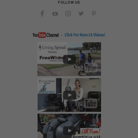
FOLLOW US