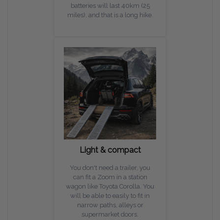
batteries will last 40km (25
miles), and that is a long hike.
Light & compact
You don't need a trailer, you
can fit a Zoom in a station
wagon like Toyota Corolla. You
will be able to easily to fit in
narrow paths, alleys or
supermarket doors.