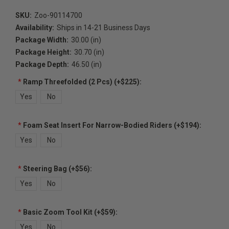
SKU:
Zoo-90114700
Availability:
Ships in 14-21 Business Days
Package Width:
30.00 (in)
Package Height:
30.70 (in)
Package Depth:
46.50 (in)
*
Ramp Threefolded (2 Pcs) (+$225):
Yes
No
*
Foam Seat Insert For Narrow-Bodied Riders (+$194):
Yes
No
*
Steering Bag (+$56):
Yes
No
*
Basic Zoom Tool Kit (+$59):
Yes
No