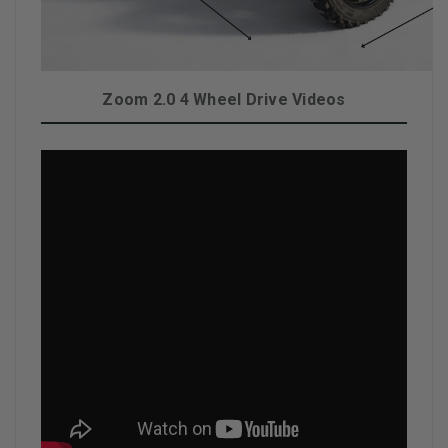
Zoom 2.0 4 Wheel Drive Videos