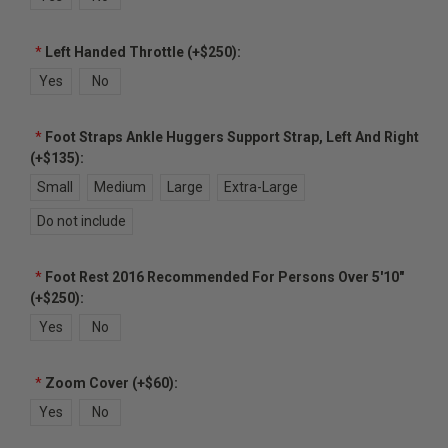
*
Left Handed Throttle (+$250):
Yes
No
*
Foot Straps Ankle Huggers Support Strap, Left And Right
(+$135):
Small
Medium
Large
Extra-Large
Do not include
*
Foot Rest 2016 Recommended For Persons Over 5'10"
(+$250):
Yes
No
*
Zoom Cover (+$60):
Yes
No