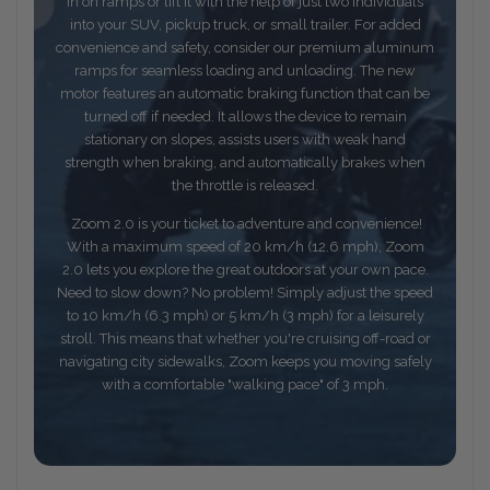
in on ramps or lift it with the help of just two individuals
into your SUV, pickup truck, or small trailer. For added
convenience and safety, consider our premium aluminum
ramps for seamless loading and unloading. The new
motor features an automatic braking function that can be
turned off if needed. It allows the device to remain
stationary on slopes, assists users with weak hand
strength when braking, and automatically brakes when
the throttle is released.
Zoom 2.0 is your ticket to adventure and convenience!
With a maximum speed of 20 km/h (12.6 mph), Zoom
2.0 lets you explore the great outdoors at your own pace.
Need to slow down? No problem! Simply adjust the speed
to 10 km/h (6.3 mph) or 5 km/h (3 mph) for a leisurely
stroll. This means that whether you're cruising off-road or
navigating city sidewalks, Zoom keeps you moving safely
with a comfortable "walking pace" of 3 mph.