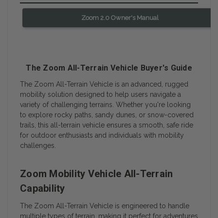
Zoom 2.0 Owner's Manual
The Zoom All-Terrain Vehicle Buyer's Guide
The Zoom All-Terrain Vehicle is an advanced, rugged
mobility solution designed to help users navigate a
variety of challenging terrains. Whether you're looking
to explore rocky paths, sandy dunes, or snow-covered
trails, this all-terrain vehicle ensures a smooth, safe ride
for outdoor enthusiasts and individuals with mobility
challenges.
Zoom Mobility Vehicle All-Terrain
Capability
The Zoom All-Terrain Vehicle is engineered to handle
multiple types of terrain, making it perfect for adventures