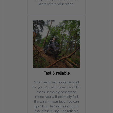
were within your reach.
Fast & reliable
Your friend will no longer wait
for you. You will have to wait for
them. In the highest speed
mode, you will definitely feel
the wind in your face. You can
go hiking, fishing, hunting, or
mountain biking. The reliable