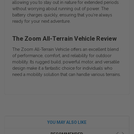
allowing you to stay out in nature for extended periods
without worrying about running out of power. The
battery charges quickly, ensuring that you're always
ready for your next adventure.
The Zoom All-Terrain Vehicle Review
The Zoom All-Terrain Vehicle offers an excellent blend
of performance, comfort, and reliability for outdoor
mobility. Its rugged build, powerful motor, and versatile
design make it a fantastic choice for individuals who
need a mobility solution that can handle various terrains.
YOU MAY ALSO LIKE