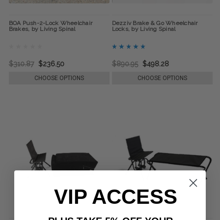
BOA Push-2-Lock Wheelchair
Dezziv Brake & Go Wheelchair
Brakes, by Living Spinal
Locks, by Living Spinal
$310.87
$236.50
$890.95
$498.28
CHOOSE OPTIONS
CHOOSE OPTIONS
VIP ACCESS