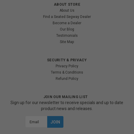
ABOUT STORE
About Us
Find a Seated Segway Dealer
Become a Dealer
Our Blog
Testimonials
Site Map
SECURITY & PRIVACY
Privacy Policy
Terms & Conditions
Refund Policy
JOIN OUR MAILING LIST
Sign up for our newsletter to receive specials and up to date
product news and releases.
Email
Address