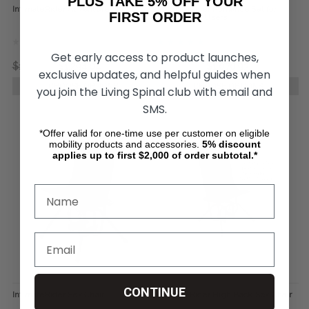
PLUS TAKE 5% OFF YOUR
IntimateRider Adventure Set
IntimateRider Romance Set for
FIRST ORDER
Wheelchair Users
Get early access to product launches,
$1,781.91
$1,294.04
$1,484.43
$1,070.93
exclusive updates, and helpful guides when
CHOOSE OPTIONS
CHOOSE OPTIONS
you join the Living Spinal club with email and
SMS.
*Offer valid for one-time use per customer on eligible
mobility products and accessories.
5%
discount
applies up to first $2,000 of order subtotal.*
CONTINUE
IntimateRider Sex Chair
IntimateRider High Back Sex Chair