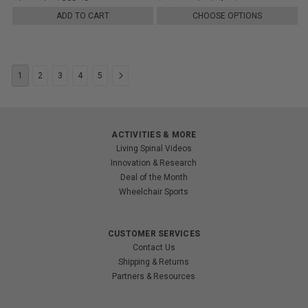
ADD TO CART
CHOOSE OPTIONS
1
2
3
4
5
ACTIVITIES & MORE
Living Spinal Videos
Innovation & Research
Deal of the Month
Wheelchair Sports
CUSTOMER SERVICES
Contact Us
Shipping & Returns
Partners & Resources