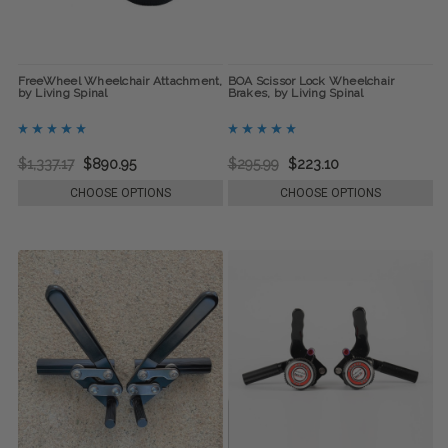
FreeWheel Wheelchair Attachment,
BOA Scissor Lock Wheelchair
by Living Spinal
Brakes, by Living Spinal
$1,337.17
$890.95
$295.99
$223.10
CHOOSE OPTIONS
CHOOSE OPTIONS