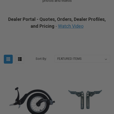
photos and videos
Dealer Portal - Quotes, Orders, Dealer Profiles,
and Pricing
-
Watch Video
Sort By: