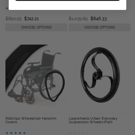
$890.95
$742.21
$1,039.69
$846.33
CHOOSE OPTIONS
CHOOSE OPTIONS
RibGrips Wheelchair Handrim
Loopwheels Urban Everyday
Covers
Suspension Wheels (Pair)