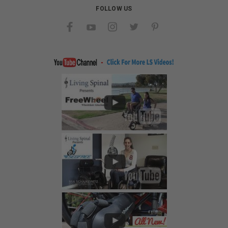
FOLLOW US