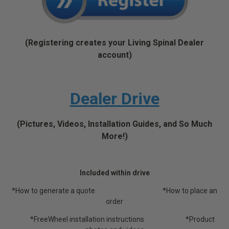
(Registering creates your Living Spinal Dealer
account)
Dealer Drive
(Pictures, Videos, Installation Guides, and So Much
More!)
Included within drive
*How to generate a quote *How to place an
order
*FreeWheel installation instructions *Product