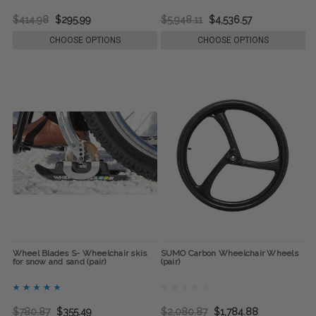
$414.98
$295.99
$5,948.11
$4,536.57
CHOOSE OPTIONS
CHOOSE OPTIONS
Wheel Blades S- Wheelchair skis
SUMO Carbon Wheelchair Wheels
for snow and sand (pair)
(pair)
$780.87
$355.49
$2,080.87
$1,784.88