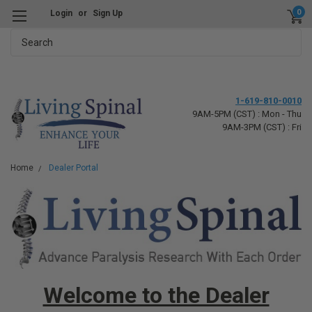
0
Login
or
Sign Up
Search
1-619-810-0010
9AM-5PM (CST) : Mon - Thu
9AM-3PM (CST) : Fri
Home
Dealer Portal
Welcome to the Dealer