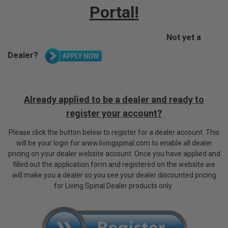
Portal!
Not yet a
Dealer?
Already applied to be a dealer and ready to
register your account?
P
lease click the button below to register for a dealer account. This
will be your login for www.livingspinal.com to enable all dealer
pricing on your dealer website account.
Once you have applied and
filled out the application form and registered on the website we
will make you a dealer so you see your dealer discounted pricing
for Living Spinal Dealer products only.