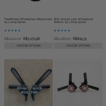
FreeWheel Wheelchair Attachment,
BOA Scissor Lock Wheelchair
by Living Spinal
Brakes, by Living Spinal
R$4.910,70
R$3.271,98
R$1.087,02
R$819,31
CHOOSE OPTIONS
CHOOSE OPTIONS