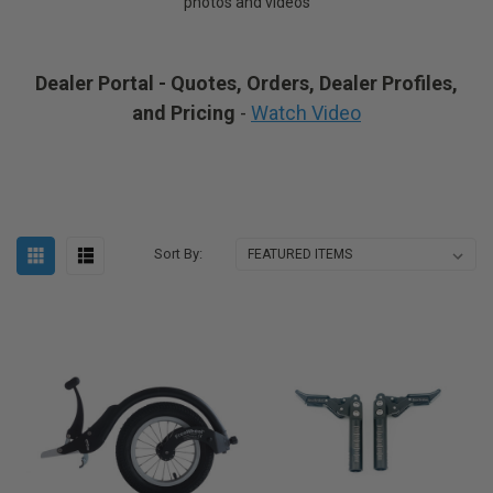
photos and videos
Dealer Portal - Quotes, Orders, Dealer Profiles,
and Pricing
-
Watch Video
Sort By: