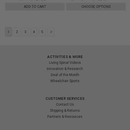
ADD TO CART
CHOOSE OPTIONS
1
2
3
4
5
ACTIVITIES & MORE
Living Spinal Videos
Innovation & Research
Deal of the Month
Wheelchair Sports
CUSTOMER SERVICES
Contact Us
Shipping & Returns
Partners & Resources