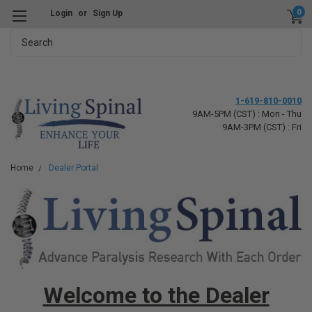
0
Login
or
Sign Up
Search
1-619-810-0010
9AM-5PM (CST) : Mon - Thu
9AM-3PM (CST) : Fri
Home
Dealer Portal
Welcome to the Dealer