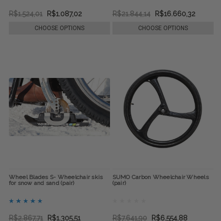
R$1.524,01
R$1.087,02
R$21.844,14
R$16.660,32
CHOOSE OPTIONS
CHOOSE OPTIONS
Wheel Blades S- Wheelchair skis
SUMO Carbon Wheelchair Wheels
for snow and sand (pair)
(pair)
R$2.867,71
R$1.305,51
R$7.641,90
R$6.554,88