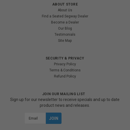
ABOUT STORE
About Us
Find a Seated Segway Dealer
Become a Dealer
Our Blog
Testimonials
Site Map
SECURITY & PRIVACY
Privacy Policy
Terms & Conditions
Refund Policy
JOIN OUR MAILING LIST
Sign up for our newsletter to receive specials and up to date
product news and releases.
Email
Address