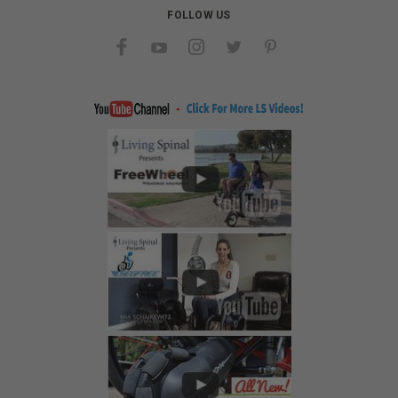
FOLLOW US