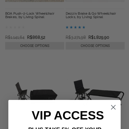
BOA Push-2-Lock Wheelchair
Dezziv Brake & Go Wheelchair
Brakes, by Living Spinal
Locks, by Living Spinal
R$1.141,64
R$868,52
R$3.271,98
R$1.829,90
CHOOSE OPTIONS
CHOOSE OPTIONS
VIP ACCESS