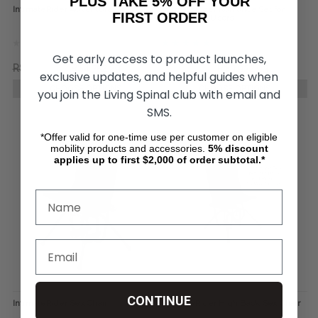
PLUS TAKE 5% OFF YOUR
IntimateRider Adventure Set
IntimateRider Romance Set for
FIRST ORDER
Wheelchair Users
Get early access to product launches,
R$6.543,96
R$4.752,29
R$5.451,48
R$3.932,93
exclusive updates, and helpful guides when
CHOOSE OPTIONS
CHOOSE OPTIONS
you join the Living Spinal club with email and
SMS.
*Offer valid for one-time use per customer on eligible
mobility products and accessories.
5%
discount
applies up to first $2,000 of order subtotal.*
CONTINUE
IntimateRider Sex Chair
IntimateRider High Back Sex Chair