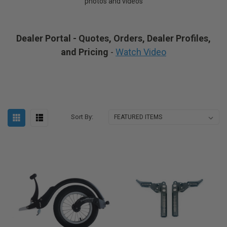
photos and videos
Dealer Portal - Quotes, Orders, Dealer Profiles,
and Pricing
-
Watch Video
Sort By: