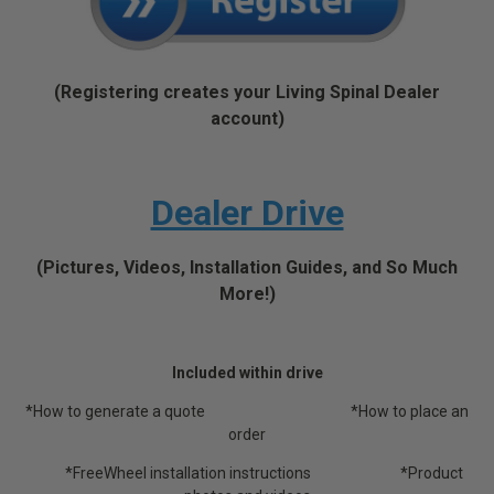
(Registering creates your Living Spinal Dealer
account)
Dealer Drive
(Pictures, Videos, Installation Guides, and So Much
More!)
Included within drive
*How to generate a quote *How to place an
order
*FreeWheel installation instructions *Product