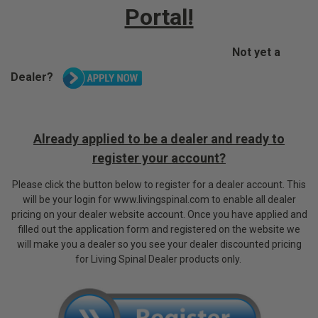
Portal!
Not yet a
Dealer?
Already applied to be a dealer and ready to
register your account?
P
lease click the button below to register for a dealer account. This
will be your login for www.livingspinal.com to enable all dealer
pricing on your dealer website account.
Once you have applied and
filled out the application form and registered on the website we
will make you a dealer so you see your dealer discounted pricing
for Living Spinal Dealer products only.