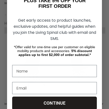
PLUS TAKE 5% OFF YOUR
IntimateRider Adventure Set
IntimateRider Romance Set for
FIRST ORDER
Wheelchair Users
Get early access to product launches,
HK$9,356.38
HK$6,794.70
HK$7,794.38
HK$5,623.20
exclusive updates, and helpful guides when
CHOOSE OPTIONS
CHOOSE OPTIONS
you join the Living Spinal club with email and
SMS.
*Offer valid for one-time use per customer on eligible
mobility products and accessories.
5%
discount
applies up to first $2,000 of order subtotal.*
CONTINUE
IntimateRider Sex Chair
IntimateRider High Back Sex Chair