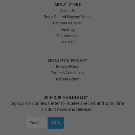
ABOUT STORE
About Us
Find a Seated Segway Dealer
Become a Dealer
Our Blog
Testimonials
Site Map
SECURITY & PRIVACY
Privacy Policy
Terms & Conditions
Refund Policy
JOIN OUR MAILING LIST
Sign up for our newsletter to receive specials and up to date
product news and releases.
Email
Address