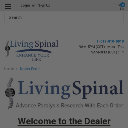
0
Login
or
Sign Up
Search
1-619-810-0010
9AM-5PM (CST) : Mon - Thu
9AM-3PM (CST) : Fri
Home
Dealer Portal
Welcome to the Dealer