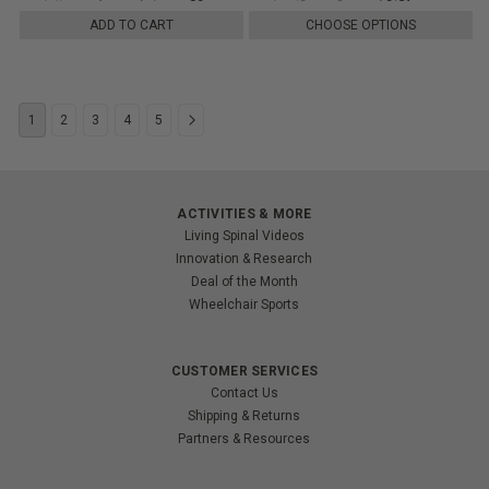
ADD TO CART
CHOOSE OPTIONS
1
2
3
4
5
ACTIVITIES & MORE
Living Spinal Videos
Innovation & Research
Deal of the Month
Wheelchair Sports
CUSTOMER SERVICES
Contact Us
Shipping & Returns
Partners & Resources