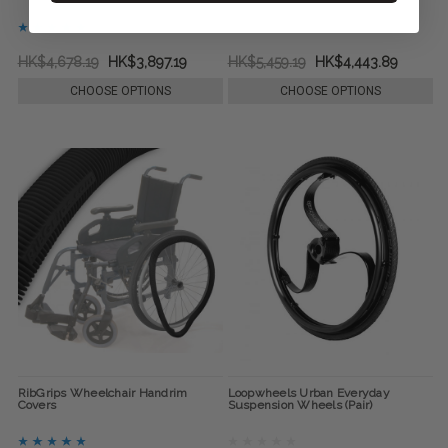
HK$4,678.19
HK$3,897.19
HK$5,459.19
HK$4,443.89
CHOOSE OPTIONS
CHOOSE OPTIONS
RibGrips Wheelchair Handrim
Loopwheels Urban Everyday
Covers
Suspension Wheels (Pair)