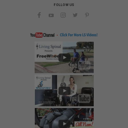
FOLLOW US