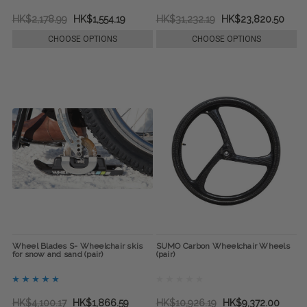
HK$2,178.99
HK$1,554.19
HK$31,232.19
HK$23,820.50
CHOOSE OPTIONS
CHOOSE OPTIONS
Wheel Blades S- Wheelchair skis
SUMO Carbon Wheelchair Wheels
for snow and sand (pair)
(pair)
HK$4,100.17
HK$1,866.59
HK$10,926.19
HK$9,372.00