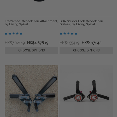
FreeWheel Wheelchair Attachment,
BOA Scissor Lock Wheelchair
by Living Spinal
Brakes, by Living Spinal
HK$7,021.19
HK$4,678.19
HK$1,554.19
HK$1,171.42
CHOOSE OPTIONS
CHOOSE OPTIONS