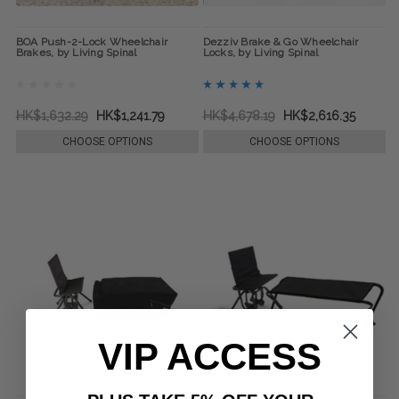
BOA Push-2-Lock Wheelchair
Dezziv Brake & Go Wheelchair
Brakes, by Living Spinal
Locks, by Living Spinal
HK$1,632.29
HK$1,241.79
HK$4,678.19
HK$2,616.35
CHOOSE OPTIONS
CHOOSE OPTIONS
VIP ACCESS