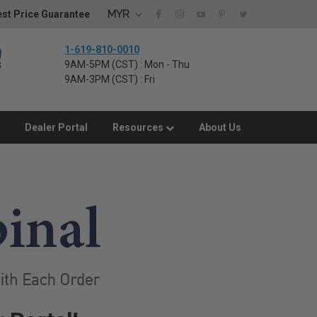
MYR
st Price Guarantee
1-619-810-0010
9AM-5PM (CST) : Mon - Thu
9AM-3PM (CST) : Fri
Dealer Portal
Resources
About Us