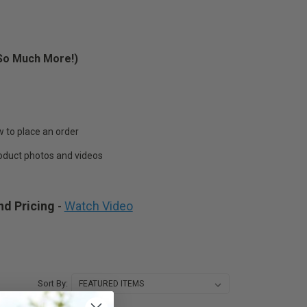
d So Much More!)
lace an order
t photos and videos
nd Pricing
-
Watch Video
Sort By: