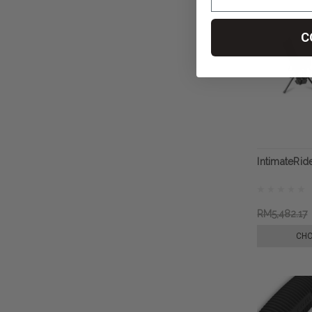
C
IntimateRid
RM5,482.17
CHO