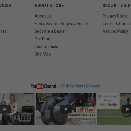
VICES
ABOUT STORE
SECURITY & 
About Us
Privacy Policy
s
Find a Seated Segway Dealer
Terms & Condit
rces
Become a Dealer
Refund Policy
Our Blog
Testimonials
Site Map