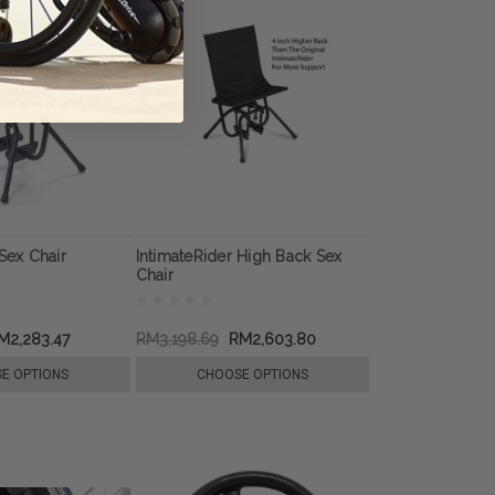
Sex Chair
IntimateRider High Back Sex
Chair
M2,283.47
RM3,198.69
RM2,603.80
E OPTIONS
CHOOSE OPTIONS