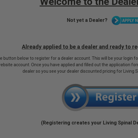
Welcome to the Dealer
Not yet a Dealer?
Already applied to be a dealer and ready to r
he button below to register for a dealer account. This will be your login f
website account.
Once you have applied and filled out the application fo
dealer so you see your dealer discounted pricing for Living 
(Registering creates your Living Spinal D