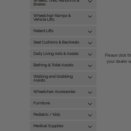
Wheels, Tires, Handrims &
Brakes
Wheelchair Ramps &
Vehicle Lifts
Patient Lifts
Seat Cushions & Backrests
Daily Living Aids & Assists
P
lease click t
your dealer 
Bathing & Toilet Assists
Walking and Grabbing
Assists
Wheelchair Accessories
Furniture
Pediatric / Kids
Medical Supplies