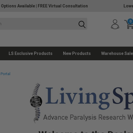
 Options Available
|
FREE Virtual Consultation
Lowe
0
LS Exclusive Products
New Products
Warehouse Sale
 Portal