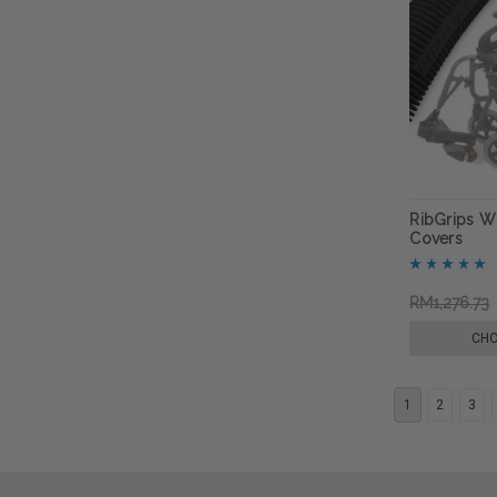
RibGrips W
Covers
RM1,276.73
CHO
1
2
3