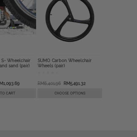
 S- Wheelchair
SUMO Carbon Wheelchair
and sand (pair)
Wheels (pair)
M1,093.69
RM6,401.96
RM5,491.32
 TO CART
CHOOSE OPTIONS