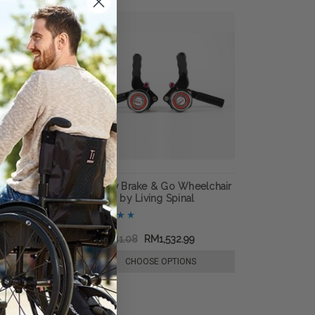
ock Wheelchair
Dezziv Brake & Go Wheelchair
ing Spinal
Locks, by Living Spinal
727.60
RM2,741.08
RM1,532.99
E OPTIONS
CHOOSE OPTIONS