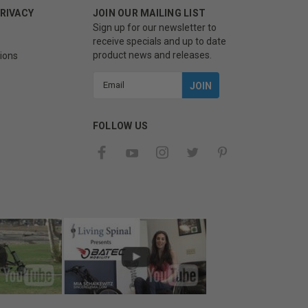
PRIVACY
JOIN OUR MAILING LIST
Sign up for our newsletter to
receive specials and up to date
product news and releases.
ions
Email
Address
FOLLOW US