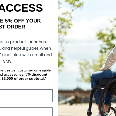
 ACCESS
AKE 5% OFF YOUR
ORDER
ss to product launches,
, and helpful guides when
 Spinal club with email and
SMS.
Wheelchair
BOA Scissor Lock Wheelchair
BOA Push-2-L
ime use per customer on eligible
 by Living Spinal
Brakes, by Living Spinal
Brakes, by Liv
nd accessories.
5%
discount
t $2,000 of order subtotal.*
RM2,741.08
RM910.64
RM686.37
RM956.40
RM
OSE OPTIONS
CHOOSE OPTIONS
CHOOS