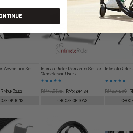
ONTINUE
er Adventure Set
IntimateRider Romance Set for
IntimateRider 
Wheelchair Users
RM3,981.21
RM4,566.95
RM3,294.79
RM2,741.08
R
OSE OPTIONS
CHOOSE OPTIONS
CHOOS