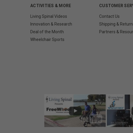
ACTIVITIES & MORE
CUSTOMER SER
Living Spinal Videos
Contact Us
Innovation & Research
Shipping & Return
Deal of the Month
Partners & Resou
Wheelchair Sports