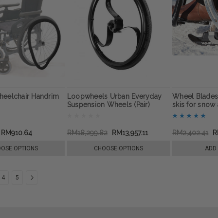
heelchair Handrim
Loopwheels Urban Everyday
Wheel Blades
Suspension Wheels (Pair)
skis for snow 
RM910.64
RM18,299.82
RM13,957.11
RM2,402.41
R
OSE OPTIONS
CHOOSE OPTIONS
ADD
4
5