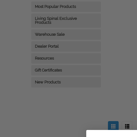
Most Popular Products
Living Spinal Exclusive
Products
Warehouse Sale
Dealer Portal
Resources
Gift Certificates
New Products