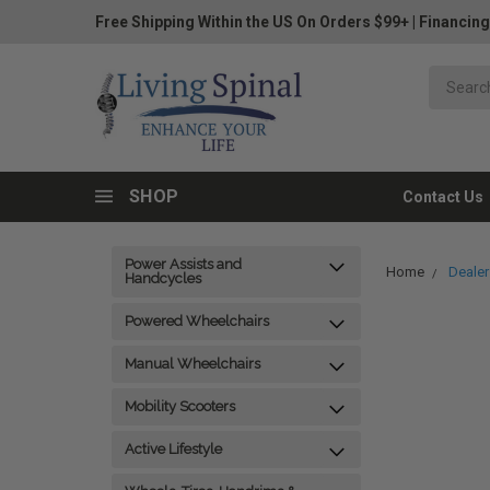
Free Shipping Within the US On Orders $99+
|
Financing
SHOP
Contact Us
Power Assists and
Home
Dealer
Handcycles
Powered Wheelchairs
Manual Wheelchairs
Mobility Scooters
Active Lifestyle