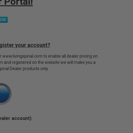
 Portal!
egister your account?
or www.livingspinal.com to enable all dealer pricing on
rm and registered on the website we will make you a
Spinal Dealer products only.
ealer account)