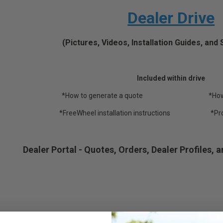
Dealer Drive
(Pictures, Videos, Installation Guides, an
Included within drive
*How to generate a quote *How to p
*FreeWheel installation instructions *Produc
Dealer Portal - Quotes, Orders, Dealer Profiles, a