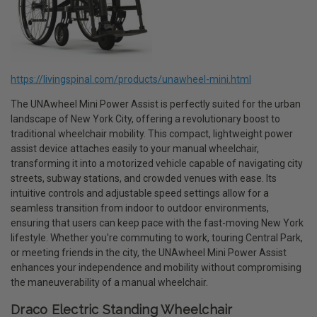
https://livingspinal.com/products/unawheel-mini.html
The UNAwheel Mini Power Assist is perfectly suited for the urban
landscape of New York City, offering a revolutionary boost to
traditional wheelchair mobility. This compact, lightweight power
assist device attaches easily to your manual wheelchair,
transforming it into a motorized vehicle capable of navigating city
streets, subway stations, and crowded venues with ease. Its
intuitive controls and adjustable speed settings allow for a
seamless transition from indoor to outdoor environments,
ensuring that users can keep pace with the fast-moving New York
lifestyle. Whether you're commuting to work, touring Central Park,
or meeting friends in the city, the UNAwheel Mini Power Assist
enhances your independence and mobility without compromising
the maneuverability of a manual wheelchair.
Draco Electric Standing Wheelchair