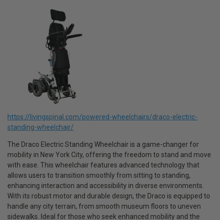
https://livingspinal.com/powered-wheelchairs/draco-electric-
standing-wheelchair/
The Draco Electric Standing Wheelchair is a game-changer for
mobility in New York City, offering the freedom to stand and move
with ease. This wheelchair features advanced technology that
allows users to transition smoothly from sitting to standing,
enhancing interaction and accessibility in diverse environments.
With its robust motor and durable design, the Draco is equipped to
handle any city terrain, from smooth museum floors to uneven
sidewalks. Ideal for those who seek enhanced mobility and the