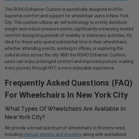
The ROHO Enhancer Cushion is specifically designed to offer
supreme comfort and support for wheelchair users in New York
City. This cushion utilizes air cell technology to evenly distribute
weight and reduce pressure points, significantly enhancing seated
comfort during long periods of mobility or stationary activities. It's
ideal for those who spend substantial time in their wheelchairs,
whether attending events, working in offices, or exploring the
cultural sites across the city. With the ROHO Enhancer Cushion,
users can enjoy prolonged comfort and improved posture, making
every journey through NYC a more enjoyable experience.
Frequently Asked Questions (FAQ)
For Wheelchairs In New York City
What Types Of Wheelchairs Are Available In
New York City?
We provide a broad spectrum of wheelchairs to fit every need,
including
manual
,
electric, and scooters
, along with specialized