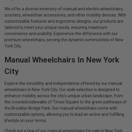
We offer a diverse inventory of manual and electric wheelchairs,
scooters, wheelchair accessories, and other mobility devices. With
customizable features and ergonomic designs, our products are
tailored to meet your unique needs, ensuring maximum
convenience and usability. Experience the difference with our
premium wheelchairs, serving the dynamic communities of New
York City.
Manual Wheelchairs In New York
City
Explore the versatility and independence offered by our manual
wheelchairs in New York City. Our wide selection is designed to
enhance mobility across the city's unique urban landscape, from
the crowded sidewalks of Times Square to the green pathways of
the Brooklyn Bridge Park. Our manual wheelchairs come with
customizable options, allowing you to lead an active and fulfilling
lifestyle on your terms.
Check out a few of our manual wheelchairs for sale in New York