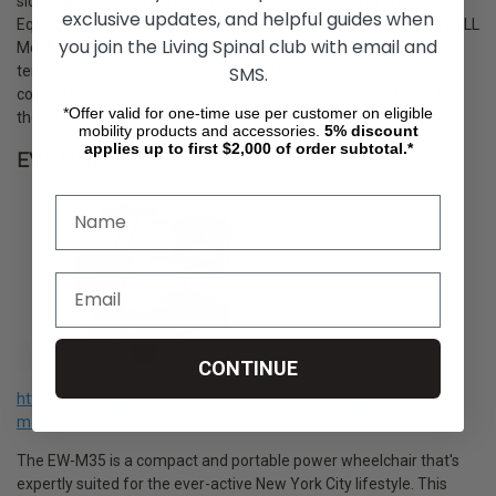
sidewalks, tight corners, and public transportation of NYC.
exclusive updates, and helpful guides when
Equipped with powerful motors and all-direction wheels, the WHILL
you join the Living Spinal club with email and
Model C2 ensures a smooth and stable ride over varied city
SMS.
terrains. Its intuitive controls and customizable seating provide a
comfortable, personalized experience, enabling users to explore
*Offer valid for one-time use per customer on eligible
the city with confidence and style.
mobility products and accessories.
5%
discount
applies up to first $2,000 of order subtotal.*
EW-M35
CONTINUE
https://livingspinal.com/mobility-scooters/ew-m35-by-ewheels-
medical/
The EW-M35 is a compact and portable power wheelchair that's
expertly suited for the ever-active New York City lifestyle. This