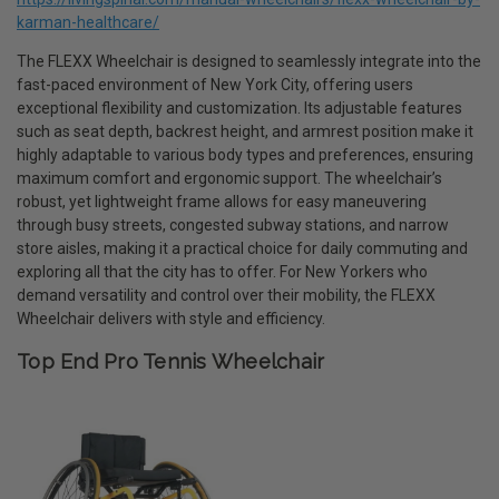
karman-healthcare/
The FLEXX Wheelchair is designed to seamlessly integrate into the
fast-paced environment of New York City, offering users
exceptional flexibility and customization. Its adjustable features
such as seat depth, backrest height, and armrest position make it
highly adaptable to various body types and preferences, ensuring
maximum comfort and ergonomic support. The wheelchair’s
robust, yet lightweight frame allows for easy maneuvering
through busy streets, congested subway stations, and narrow
store aisles, making it a practical choice for daily commuting and
exploring all that the city has to offer. For New Yorkers who
demand versatility and control over their mobility, the FLEXX
Wheelchair delivers with style and efficiency.
Top End Pro Tennis Wheelchair