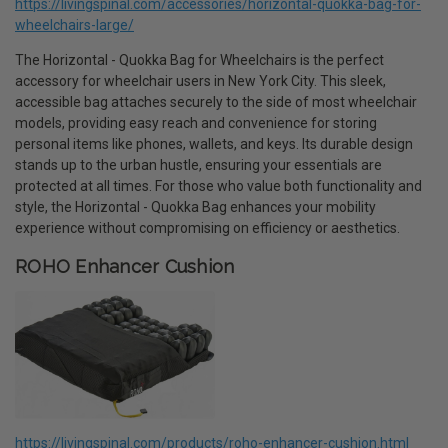
https://livingspinal.com/accessories/horizontal-quokka-bag-for-
wheelchairs-large/
The Horizontal - Quokka Bag for Wheelchairs is the perfect
accessory for wheelchair users in New York City. This sleek,
accessible bag attaches securely to the side of most wheelchair
models, providing easy reach and convenience for storing
personal items like phones, wallets, and keys. Its durable design
stands up to the urban hustle, ensuring your essentials are
protected at all times. For those who value both functionality and
style, the Horizontal - Quokka Bag enhances your mobility
experience without compromising on efficiency or aesthetics.
ROHO Enhancer Cushion
https://livingspinal.com/products/roho-enhancer-cushion.html