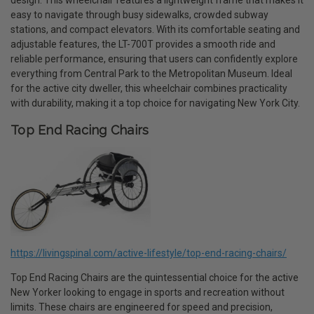
design. This wheelchair features a lightweight frame that makes it
easy to navigate through busy sidewalks, crowded subway
stations, and compact elevators. With its comfortable seating and
adjustable features, the LT-700T provides a smooth ride and
reliable performance, ensuring that users can confidently explore
everything from Central Park to the Metropolitan Museum. Ideal
for the active city dweller, this wheelchair combines practicality
with durability, making it a top choice for navigating New York City.
Top End Racing Chairs
https://livingspinal.com/active-lifestyle/top-end-racing-chairs/
Top End Racing Chairs are the quintessential choice for the active
New Yorker looking to engage in sports and recreation without
limits. These chairs are engineered for speed and precision,