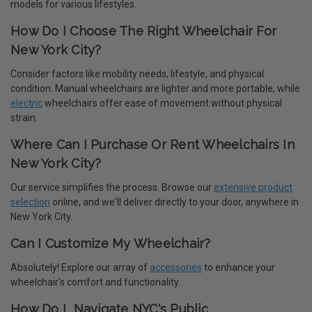
models for various lifestyles.
How Do I Choose The Right Wheelchair For
New York City?
Consider factors like mobility needs, lifestyle, and physical
condition. Manual wheelchairs are lighter and more portable, while
electric
wheelchairs offer ease of movement without physical
strain.
Where Can I Purchase Or Rent Wheelchairs In
New York City?
Our service simplifies the process. Browse our
extensive product
selection
online, and we'll deliver directly to your door, anywhere in
New York City.
Can I Customize My Wheelchair?
Absolutely! Explore our array of
accessories
to enhance your
wheelchair's comfort and functionality.
How Do I Navigate NYC's Public