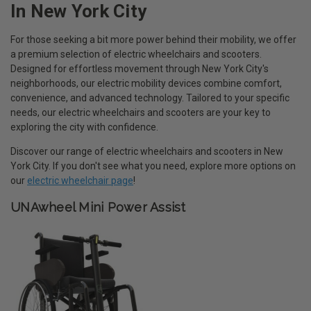
In New York City
For those seeking a bit more power behind their mobility, we offer
a premium selection of electric wheelchairs and scooters.
Designed for effortless movement through New York City's
neighborhoods, our electric mobility devices combine comfort,
convenience, and advanced technology. Tailored to your specific
needs, our electric wheelchairs and scooters are your key to
exploring the city with confidence.
Discover our range of electric wheelchairs and scooters in New
York City. If you don't see what you need, explore more options on
our
electric wheelchair page
!
UNAwheel Mini Power Assist