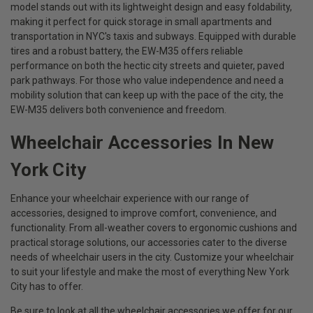
model stands out with its lightweight design and easy foldability,
making it perfect for quick storage in small apartments and
transportation in NYC's taxis and subways. Equipped with durable
tires and a robust battery, the EW-M35 offers reliable
performance on both the hectic city streets and quieter, paved
park pathways. For those who value independence and need a
mobility solution that can keep up with the pace of the city, the
EW-M35 delivers both convenience and freedom.
Wheelchair Accessories In New
York City
Enhance your wheelchair experience with our range of
accessories, designed to improve comfort, convenience, and
functionality. From all-weather covers to ergonomic cushions and
practical storage solutions, our accessories cater to the diverse
needs of wheelchair users in the city. Customize your wheelchair
to suit your lifestyle and make the most of everything New York
City has to offer.
Be sure to look at all the wheelchair accessories we offer for our