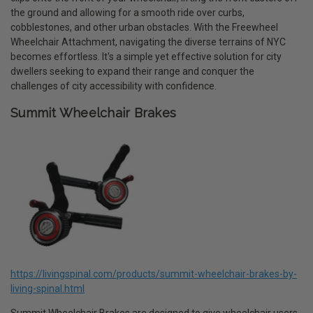
the ground and allowing for a smooth ride over curbs,
cobblestones, and other urban obstacles. With the Freewheel
Wheelchair Attachment, navigating the diverse terrains of NYC
becomes effortless. It's a simple yet effective solution for city
dwellers seeking to expand their range and conquer the
challenges of city accessibility with confidence.
Summit Wheelchair Brakes
https://livingspinal.com/products/summit-wheelchair-brakes-by-
living-spinal.html
Summit Wheelchair Brakes are designed to give wheelchair users