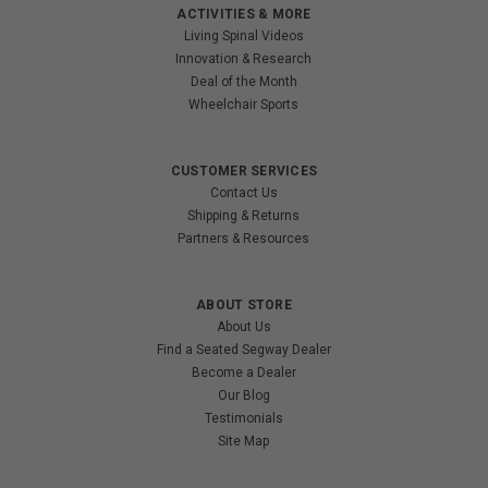
ACTIVITIES & MORE
Living Spinal Videos
Innovation & Research
Deal of the Month
Wheelchair Sports
CUSTOMER SERVICES
Contact Us
Shipping & Returns
Partners & Resources
ABOUT STORE
About Us
Find a Seated Segway Dealer
Become a Dealer
Our Blog
Testimonials
Site Map