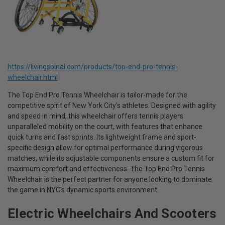
https://livingspinal.com/products/top-end-pro-tennis-
wheelchair.html
The Top End Pro Tennis Wheelchair is tailor-made for the
competitive spirit of New York City's athletes. Designed with agility
and speed in mind, this wheelchair offers tennis players
unparalleled mobility on the court, with features that enhance
quick turns and fast sprints. Its lightweight frame and sport-
specific design allow for optimal performance during vigorous
matches, while its adjustable components ensure a custom fit for
maximum comfort and effectiveness. The Top End Pro Tennis
Wheelchair is the perfect partner for anyone looking to dominate
the game in NYC's dynamic sports environment.
Electric Wheelchairs And Scooters