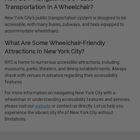
Transportation In A Wheelchair?
New York City's public transportation system is designed to be
accessible, with many buses, subways, and taxis equipped to
accommodate wheelchairs.
What Are Some Wheelchair-Friendly
Attractions In New York City?
NYC is home to numerous accessible attractions, including
museums, parks, theaters, and dining establishments. Always
check with venues in advance regarding their accessibility
features.
For more information on navigating New York City with a
wheelchair or understanding accessibility features and services,
please visit our
website
or contact us directly. Let us help you
experience the vibrant city life of New York City without
limitations.