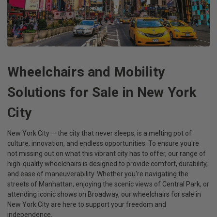
Wheelchairs and Mobility
Solutions for Sale in New York
City
New York City — the city that never sleeps, is a melting pot of
culture, innovation, and endless opportunities. To ensure you're
not missing out on what this vibrant city has to offer, our range of
high-quality wheelchairs is designed to provide comfort, durability,
and ease of maneuverability. Whether you're navigating the
streets of Manhattan, enjoying the scenic views of Central Park, or
attending iconic shows on Broadway, our wheelchairs for sale in
New York City are here to support your freedom and
independence.