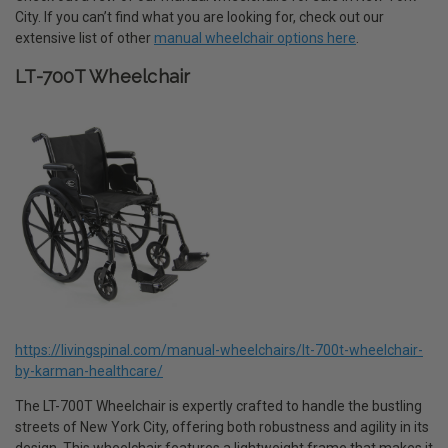
City. If you can’t find what you are looking for, check out our
extensive list of other
manual wheelchair options here
.
LT-700T Wheelchair
https://livingspinal.com/manual-wheelchairs/lt-700t-wheelchair-
by-karman-healthcare/
The LT-700T Wheelchair is expertly crafted to handle the bustling
streets of New York City, offering both robustness and agility in its