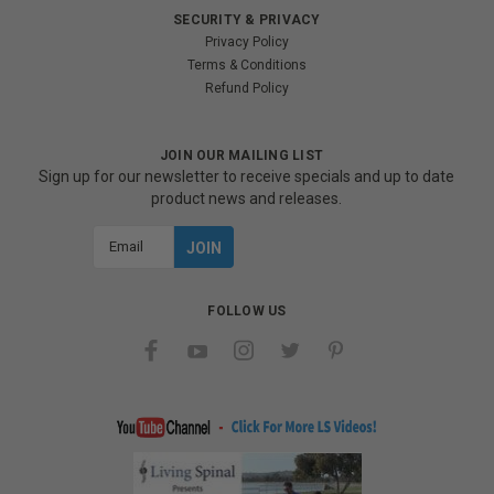
SECURITY & PRIVACY
Privacy Policy
Terms & Conditions
Refund Policy
JOIN OUR MAILING LIST
Sign up for our newsletter to receive specials and up to date
product news and releases.
Email
Address
FOLLOW US