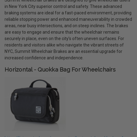
in New York City superior control and safety. These advanced
braking systems are ideal for a fast-paced environment, providing
reliable stopping power and enhanced maneuverability in crowded
areas, near busy intersections, and on steep inclines. The brakes
are easy to engage and ensure that the wheelchair remains
securely in place, even on the city’s often uneven surfaces. For
residents and visitors alike who navigate the vibrant streets of
NYC, Summit Wheelchair Brakes are an essential upgrade for
increased confidence and independence.
Horizontal - Quokka Bag For Wheelchairs