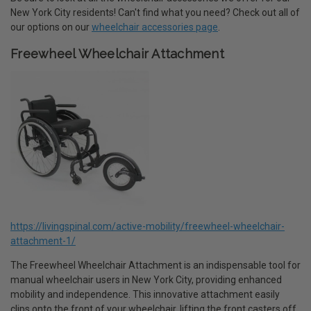
New York City residents! Can't find what you need? Check out all of
our options on our
wheelchair accessories page
.
Freewheel Wheelchair Attachment
https://livingspinal.com/active-mobility/freewheel-wheelchair-
attachment-1/
The Freewheel Wheelchair Attachment is an indispensable tool for
manual wheelchair users in New York City, providing enhanced
mobility and independence. This innovative attachment easily
clips onto the front of your wheelchair, lifting the front casters off