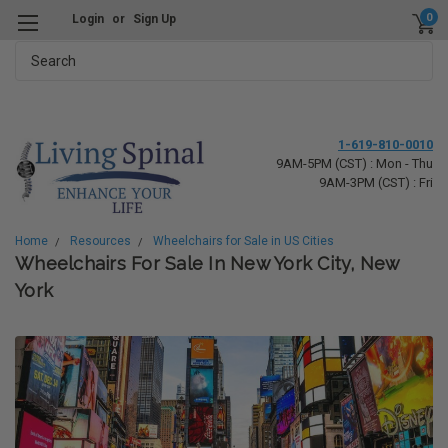
0
Login
or
Sign Up
Search
1-619-810-0010
9AM-5PM (CST) : Mon - Thu
9AM-3PM (CST) : Fri
Home
Resources
Wheelchairs for Sale in US Cities
Wheelchairs For Sale In New York City, New
York