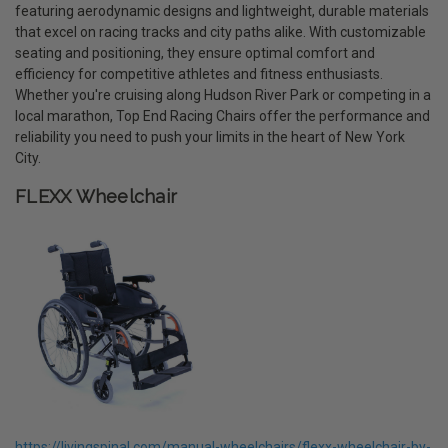
featuring aerodynamic designs and lightweight, durable materials
that excel on racing tracks and city paths alike. With customizable
seating and positioning, they ensure optimal comfort and
efficiency for competitive athletes and fitness enthusiasts.
Whether you're cruising along Hudson River Park or competing in a
local marathon, Top End Racing Chairs offer the performance and
reliability you need to push your limits in the heart of New York
City.
FLEXX Wheelchair
https://livingspinal.com/manual-wheelchairs/flexx-wheelchair-by-