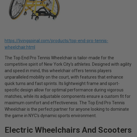
https://livingspinal.com/products/top-end-pro-tennis-
wheelchair.html
The Top End Pro Tennis Wheelchair is tailor-made for the
competitive spirit of New York City's athletes. Designed with agility
and speed in mind, this wheelchair offers tennis players
unparalleled mobility on the court, with features that enhance
quick turns and fast sprints. Its lightweight frame and sport-
specific design allow for optimal performance during vigorous
matches, while its adjustable components ensure a custom fit for
maximum comfort and effectiveness. The Top End Pro Tennis
Wheelchair is the perfect partner for anyone looking to dominate
the game in NYC's dynamic sports environment.
Electric Wheelchairs And Scooters