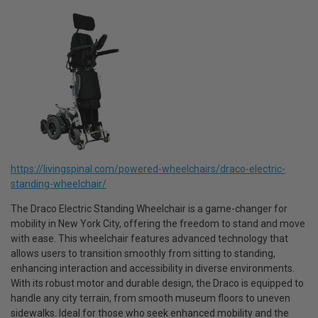
https://livingspinal.com/powered-wheelchairs/draco-electric-
standing-wheelchair/
The Draco Electric Standing Wheelchair is a game-changer for
mobility in New York City, offering the freedom to stand and move
with ease. This wheelchair features advanced technology that
allows users to transition smoothly from sitting to standing,
enhancing interaction and accessibility in diverse environments.
With its robust motor and durable design, the Draco is equipped to
handle any city terrain, from smooth museum floors to uneven
sidewalks. Ideal for those who seek enhanced mobility and the