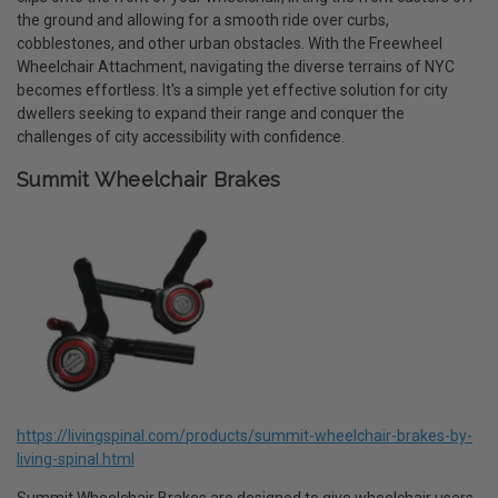
the ground and allowing for a smooth ride over curbs,
cobblestones, and other urban obstacles. With the Freewheel
Wheelchair Attachment, navigating the diverse terrains of NYC
becomes effortless. It's a simple yet effective solution for city
dwellers seeking to expand their range and conquer the
challenges of city accessibility with confidence.
Summit Wheelchair Brakes
https://livingspinal.com/products/summit-wheelchair-brakes-by-
living-spinal.html
Summit Wheelchair Brakes are designed to give wheelchair users