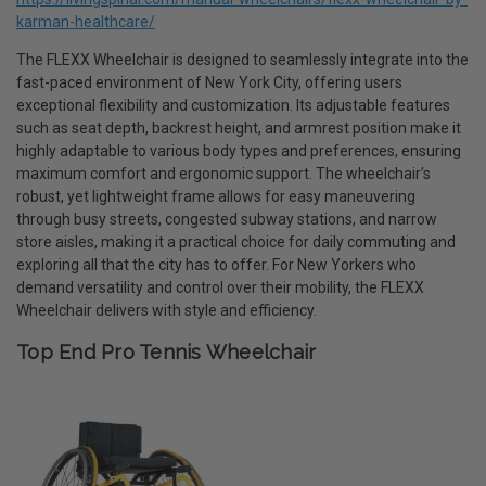
karman-healthcare/
The FLEXX Wheelchair is designed to seamlessly integrate into the
fast-paced environment of New York City, offering users
exceptional flexibility and customization. Its adjustable features
such as seat depth, backrest height, and armrest position make it
highly adaptable to various body types and preferences, ensuring
maximum comfort and ergonomic support. The wheelchair’s
robust, yet lightweight frame allows for easy maneuvering
through busy streets, congested subway stations, and narrow
store aisles, making it a practical choice for daily commuting and
exploring all that the city has to offer. For New Yorkers who
demand versatility and control over their mobility, the FLEXX
Wheelchair delivers with style and efficiency.
Top End Pro Tennis Wheelchair