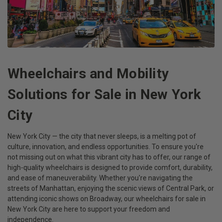
Wheelchairs and Mobility
Solutions for Sale in New York
City
New York City — the city that never sleeps, is a melting pot of
culture, innovation, and endless opportunities. To ensure you're
not missing out on what this vibrant city has to offer, our range of
high-quality wheelchairs is designed to provide comfort, durability,
and ease of maneuverability. Whether you're navigating the
streets of Manhattan, enjoying the scenic views of Central Park, or
attending iconic shows on Broadway, our wheelchairs for sale in
New York City are here to support your freedom and
independence.