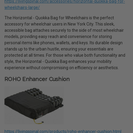
https://livingspinal.com/accessories/horizontal-quokka-bag-for-
wheelchairs-large/
The Horizontal - Quokka Bag for Wheelchairs is the perfect
accessory for wheelchair users in New York City. This sleek,
accessible bag attaches securely to the side of most wheelchair
models, providing easy reach and convenience for storing
personal items like phones, wallets, and keys. Its durable design
stands up to the urban hustle, ensuring your essentials are
protected at all times. For those who value both functionality and
style, the Horizontal - Quokka Bag enhances your mobility
experience without compromising on efficiency or aesthetics.
ROHO Enhancer Cushion
https://livingspinal.com/products/roho-enhancer-cushion.html