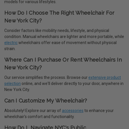
models for various lifestyles.
How Do I Choose The Right Wheelchair For
New York City?
Consider factors like mobility needs, lifestyle, and physical
condition. Manual wheelchairs are lighter and more portable, while
electric
wheelchairs offer ease of movement without physical
strain.
Where Can I Purchase Or Rent Wheelchairs In
New York City?
Our service simplifies the process. Browse our
extensive product
selection
online, and we'll deliver directly to your door, anywhere in
New York City.
Can I Customize My Wheelchair?
Absolutely! Explore our array of
accessories
to enhance your
wheelchair's comfort and functionality.
How Do I Navigate NYC's Public