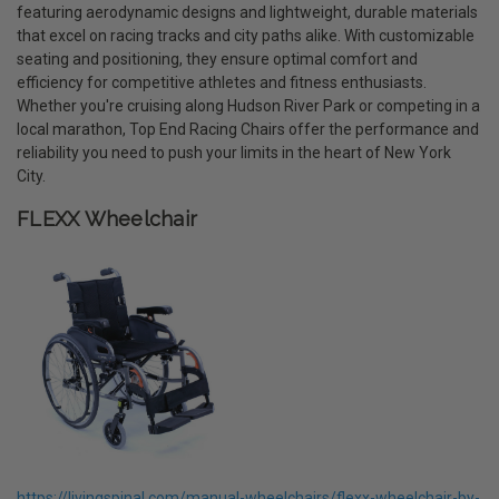
featuring aerodynamic designs and lightweight, durable materials
that excel on racing tracks and city paths alike. With customizable
seating and positioning, they ensure optimal comfort and
efficiency for competitive athletes and fitness enthusiasts.
Whether you're cruising along Hudson River Park or competing in a
local marathon, Top End Racing Chairs offer the performance and
reliability you need to push your limits in the heart of New York
City.
FLEXX Wheelchair
https://livingspinal.com/manual-wheelchairs/flexx-wheelchair-by-