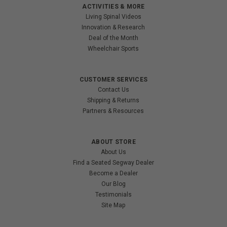
ACTIVITIES & MORE
Living Spinal Videos
Innovation & Research
Deal of the Month
Wheelchair Sports
CUSTOMER SERVICES
Contact Us
Shipping & Returns
Partners & Resources
ABOUT STORE
About Us
Find a Seated Segway Dealer
Become a Dealer
Our Blog
Testimonials
Site Map