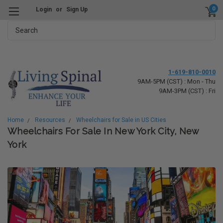
0
Login
or
Sign Up
Search
1-619-810-0010
9AM-5PM (CST) : Mon - Thu
9AM-3PM (CST) : Fri
Home
Resources
Wheelchairs for Sale in US Cities
Wheelchairs For Sale In New York City, New
York