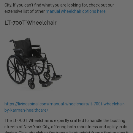
City. If you can’t find what you are looking for, check out our
extensive list of other
manual wheelchair options here
.
LT-700T Wheelchair
https://livingspinal.com/manual-wheelchairs/lt-700t-wheelchair-
by-karman-healthcare/
The LT-700T Wheelchair is expertly crafted to handle the bustling
streets of New York City, offering both robustness and agility in its