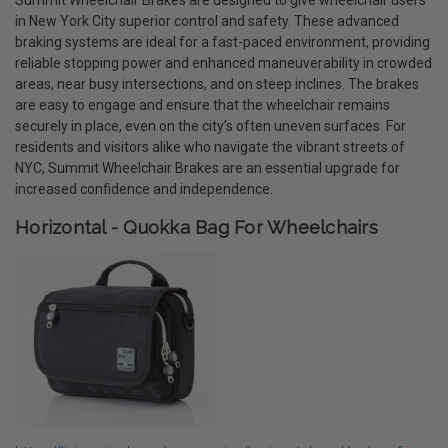
in New York City superior control and safety. These advanced
braking systems are ideal for a fast-paced environment, providing
reliable stopping power and enhanced maneuverability in crowded
areas, near busy intersections, and on steep inclines. The brakes
are easy to engage and ensure that the wheelchair remains
securely in place, even on the city’s often uneven surfaces. For
residents and visitors alike who navigate the vibrant streets of
NYC, Summit Wheelchair Brakes are an essential upgrade for
increased confidence and independence.
Horizontal - Quokka Bag For Wheelchairs