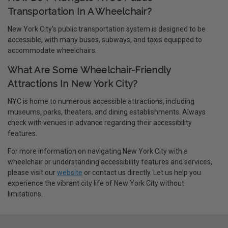
Transportation In A Wheelchair?
New York City's public transportation system is designed to be
accessible, with many buses, subways, and taxis equipped to
accommodate wheelchairs.
What Are Some Wheelchair-Friendly
Attractions In New York City?
NYC is home to numerous accessible attractions, including
museums, parks, theaters, and dining establishments. Always
check with venues in advance regarding their accessibility
features.
For more information on navigating New York City with a
wheelchair or understanding accessibility features and services,
please visit our
website
or contact us directly. Let us help you
experience the vibrant city life of New York City without
limitations.