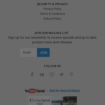
SECURITY & PRIVACY
Privacy Policy
Terms & Conditions
Refund Policy
JOIN OUR MAILING LIST
Sign up for our newsletter to receive specials and up to date
product news and releases.
Email
Address
FOLLOW US