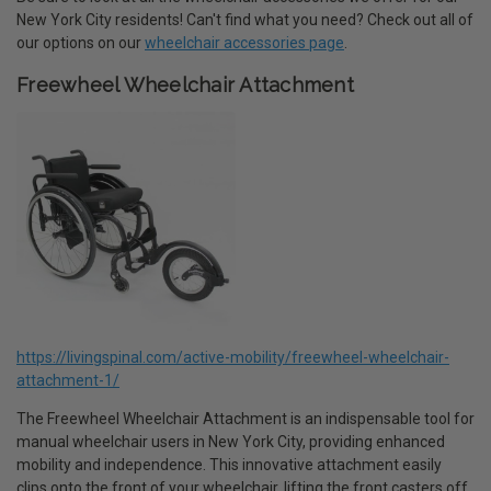
New York City residents! Can't find what you need? Check out all of
our options on our
wheelchair accessories page
.
Freewheel Wheelchair Attachment
https://livingspinal.com/active-mobility/freewheel-wheelchair-
attachment-1/
The Freewheel Wheelchair Attachment is an indispensable tool for
manual wheelchair users in New York City, providing enhanced
mobility and independence. This innovative attachment easily
clips onto the front of your wheelchair, lifting the front casters off