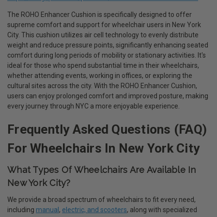
The ROHO Enhancer Cushion is specifically designed to offer
supreme comfort and support for wheelchair users in New York
City. This cushion utilizes air cell technology to evenly distribute
weight and reduce pressure points, significantly enhancing seated
comfort during long periods of mobility or stationary activities. It's
ideal for those who spend substantial time in their wheelchairs,
whether attending events, working in offices, or exploring the
cultural sites across the city. With the ROHO Enhancer Cushion,
users can enjoy prolonged comfort and improved posture, making
every journey through NYC a more enjoyable experience.
Frequently Asked Questions (FAQ)
For Wheelchairs In New York City
What Types Of Wheelchairs Are Available In
New York City?
We provide a broad spectrum of wheelchairs to fit every need,
including
manual
,
electric, and scooters
, along with specialized