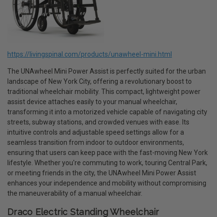
https://livingspinal.com/products/unawheel-mini.html
The UNAwheel Mini Power Assist is perfectly suited for the urban
landscape of New York City, offering a revolutionary boost to
traditional wheelchair mobility. This compact, lightweight power
assist device attaches easily to your manual wheelchair,
transforming it into a motorized vehicle capable of navigating city
streets, subway stations, and crowded venues with ease. Its
intuitive controls and adjustable speed settings allow for a
seamless transition from indoor to outdoor environments,
ensuring that users can keep pace with the fast-moving New York
lifestyle. Whether you're commuting to work, touring Central Park,
or meeting friends in the city, the UNAwheel Mini Power Assist
enhances your independence and mobility without compromising
the maneuverability of a manual wheelchair.
Draco Electric Standing Wheelchair