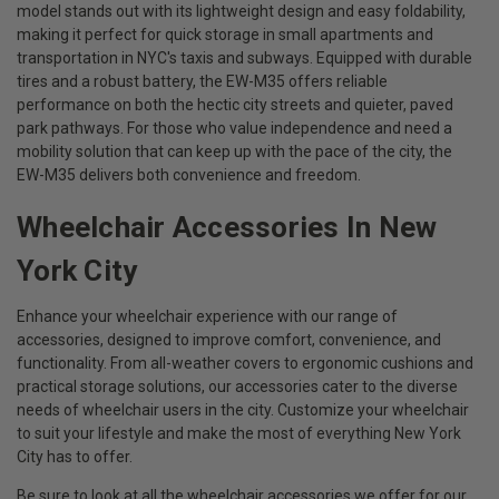
model stands out with its lightweight design and easy foldability,
making it perfect for quick storage in small apartments and
transportation in NYC's taxis and subways. Equipped with durable
tires and a robust battery, the EW-M35 offers reliable
performance on both the hectic city streets and quieter, paved
park pathways. For those who value independence and need a
mobility solution that can keep up with the pace of the city, the
EW-M35 delivers both convenience and freedom.
Wheelchair Accessories In New
York City
Enhance your wheelchair experience with our range of
accessories, designed to improve comfort, convenience, and
functionality. From all-weather covers to ergonomic cushions and
practical storage solutions, our accessories cater to the diverse
needs of wheelchair users in the city. Customize your wheelchair
to suit your lifestyle and make the most of everything New York
City has to offer.
Be sure to look at all the wheelchair accessories we offer for our