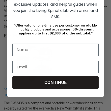
sidewalks, tight corners, and public transportation of NYC.
exclusive updates, and helpful guides when
Equipped with powerful motors and all-direction wheels, the WHILL
you join the Living Spinal club with email and
Model C2 ensures a smooth and stable ride over varied city
SMS.
terrains. Its intuitive controls and customizable seating provide a
comfortable, personalized experience, enabling users to explore
*Offer valid for one-time use per customer on eligible
the city with confidence and style.
mobility products and accessories.
5%
discount
applies up to first $2,000 of order subtotal.*
EW-M35
CONTINUE
https://livingspinal.com/mobility-scooters/ew-m35-by-ewheels-
medical/
The EW-M35 is a compact and portable power wheelchair that's
expertly suited for the ever-active New York City lifestyle. This