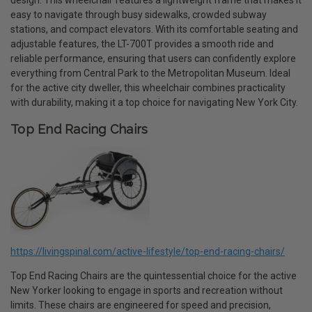
design. This wheelchair features a lightweight frame that makes it
easy to navigate through busy sidewalks, crowded subway
stations, and compact elevators. With its comfortable seating and
adjustable features, the LT-700T provides a smooth ride and
reliable performance, ensuring that users can confidently explore
everything from Central Park to the Metropolitan Museum. Ideal
for the active city dweller, this wheelchair combines practicality
with durability, making it a top choice for navigating New York City.
Top End Racing Chairs
https://livingspinal.com/active-lifestyle/top-end-racing-chairs/
Top End Racing Chairs are the quintessential choice for the active
New Yorker looking to engage in sports and recreation without
limits. These chairs are engineered for speed and precision,