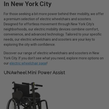
In New York City
For those seeking a bit more power behind their mobility, we offer
a premium selection of electric wheelchairs and scooters.
Designed for effortless movement through New York City's
neighborhoods, our electric mobility devices combine comfort,
convenience, and advanced technology. Tailored to your specific
needs, our electric wheelchairs and scooters are your key to
exploring the city with confidence.
Discover our range of electric wheelchairs and scooters in New
York City. If you don't see what you need, explore more options on
our
electric wheelchair page
!
UNAwheel Mini Power Assist