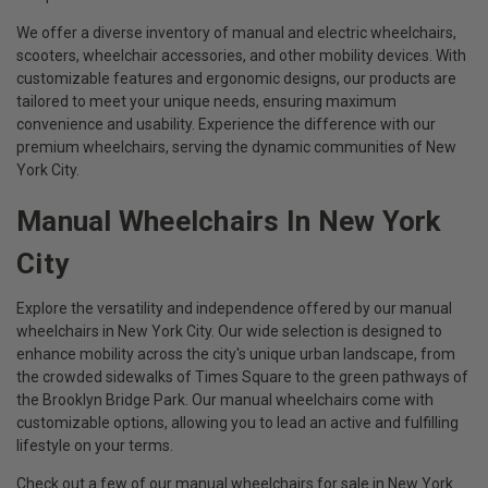
We offer a diverse inventory of manual and electric wheelchairs,
scooters, wheelchair accessories, and other mobility devices. With
customizable features and ergonomic designs, our products are
tailored to meet your unique needs, ensuring maximum
convenience and usability. Experience the difference with our
premium wheelchairs, serving the dynamic communities of New
York City.
Manual Wheelchairs In New York
City
Explore the versatility and independence offered by our manual
wheelchairs in New York City. Our wide selection is designed to
enhance mobility across the city's unique urban landscape, from
the crowded sidewalks of Times Square to the green pathways of
the Brooklyn Bridge Park. Our manual wheelchairs come with
customizable options, allowing you to lead an active and fulfilling
lifestyle on your terms.
Check out a few of our manual wheelchairs for sale in New York