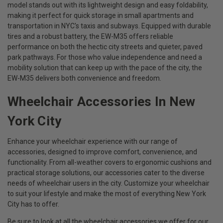
model stands out with its lightweight design and easy foldability,
making it perfect for quick storage in small apartments and
transportation in NYC's taxis and subways. Equipped with durable
tires and a robust battery, the EW-M35 offers reliable
performance on both the hectic city streets and quieter, paved
park pathways. For those who value independence and need a
mobility solution that can keep up with the pace of the city, the
EW-M35 delivers both convenience and freedom.
Wheelchair Accessories In New
York City
Enhance your wheelchair experience with our range of
accessories, designed to improve comfort, convenience, and
functionality. From all-weather covers to ergonomic cushions and
practical storage solutions, our accessories cater to the diverse
needs of wheelchair users in the city. Customize your wheelchair
to suit your lifestyle and make the most of everything New York
City has to offer.
Be sure to look at all the wheelchair accessories we offer for our