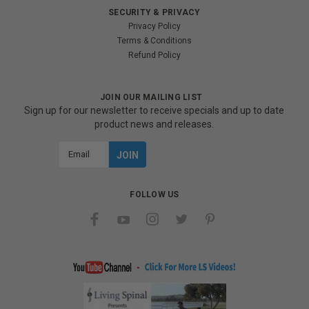
SECURITY & PRIVACY
Privacy Policy
Terms & Conditions
Refund Policy
JOIN OUR MAILING LIST
Sign up for our newsletter to receive specials and up to date
product news and releases.
Email
Address
FOLLOW US