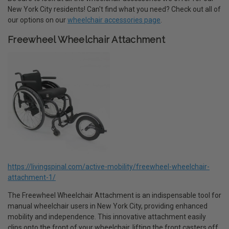
New York City residents! Can't find what you need? Check out all of
our options on our
wheelchair accessories page
.
Freewheel Wheelchair Attachment
https://livingspinal.com/active-mobility/freewheel-wheelchair-
attachment-1/
The Freewheel Wheelchair Attachment is an indispensable tool for
manual wheelchair users in New York City, providing enhanced
mobility and independence. This innovative attachment easily
clips onto the front of your wheelchair, lifting the front casters off