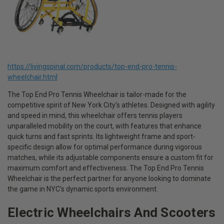
https://livingspinal.com/products/top-end-pro-tennis-
wheelchair.html
The Top End Pro Tennis Wheelchair is tailor-made for the
competitive spirit of New York City's athletes. Designed with agility
and speed in mind, this wheelchair offers tennis players
unparalleled mobility on the court, with features that enhance
quick turns and fast sprints. Its lightweight frame and sport-
specific design allow for optimal performance during vigorous
matches, while its adjustable components ensure a custom fit for
maximum comfort and effectiveness. The Top End Pro Tennis
Wheelchair is the perfect partner for anyone looking to dominate
the game in NYC's dynamic sports environment.
Electric Wheelchairs And Scooters