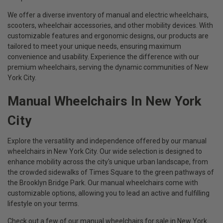
We offer a diverse inventory of manual and electric wheelchairs,
scooters, wheelchair accessories, and other mobility devices. With
customizable features and ergonomic designs, our products are
tailored to meet your unique needs, ensuring maximum
convenience and usability. Experience the difference with our
premium wheelchairs, serving the dynamic communities of New
York City.
Manual Wheelchairs In New York
City
Explore the versatility and independence offered by our manual
wheelchairs in New York City. Our wide selection is designed to
enhance mobility across the city's unique urban landscape, from
the crowded sidewalks of Times Square to the green pathways of
the Brooklyn Bridge Park. Our manual wheelchairs come with
customizable options, allowing you to lead an active and fulfilling
lifestyle on your terms.
Check out a few of our manual wheelchairs for sale in New York