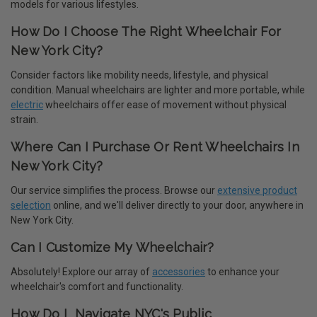
models for various lifestyles.
How Do I Choose The Right Wheelchair For
New York City?
Consider factors like mobility needs, lifestyle, and physical
condition. Manual wheelchairs are lighter and more portable, while
electric
wheelchairs offer ease of movement without physical
strain.
Where Can I Purchase Or Rent Wheelchairs In
New York City?
Our service simplifies the process. Browse our
extensive product
selection
online, and we'll deliver directly to your door, anywhere in
New York City.
Can I Customize My Wheelchair?
Absolutely! Explore our array of
accessories
to enhance your
wheelchair's comfort and functionality.
How Do I Navigate NYC's Public