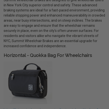
in New York City superior control and safety. These advanced
braking systems are ideal for a fast-paced environment, providing
reliable stopping power and enhanced maneuverability in crowded
areas, near busy intersections, and on steep inclines. The brakes
are easy to engage and ensure that the wheelchair remains
securely in place, even on the city’s often uneven surfaces. For
residents and visitors alike who navigate the vibrant streets of
NYC, Summit Wheelchair Brakes are an essential upgrade for
increased confidence and independence.
Horizontal - Quokka Bag For Wheelchairs