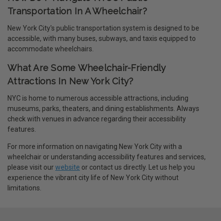
Transportation In A Wheelchair?
New York City's public transportation system is designed to be
accessible, with many buses, subways, and taxis equipped to
accommodate wheelchairs.
What Are Some Wheelchair-Friendly
Attractions In New York City?
NYC is home to numerous accessible attractions, including
museums, parks, theaters, and dining establishments. Always
check with venues in advance regarding their accessibility
features.
For more information on navigating New York City with a
wheelchair or understanding accessibility features and services,
please visit our
website
or contact us directly. Let us help you
experience the vibrant city life of New York City without
limitations.