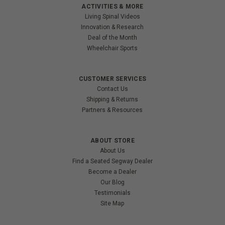
ACTIVITIES & MORE
Living Spinal Videos
Innovation & Research
Deal of the Month
Wheelchair Sports
CUSTOMER SERVICES
Contact Us
Shipping & Returns
Partners & Resources
ABOUT STORE
About Us
Find a Seated Segway Dealer
Become a Dealer
Our Blog
Testimonials
Site Map