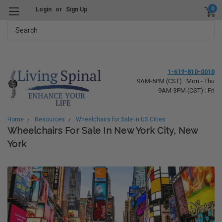
0
Login
or
Sign Up
Search
1-619-810-0010
9AM-5PM (CST) : Mon - Thu
9AM-3PM (CST) : Fri
Home
Resources
Wheelchairs for Sale in US Cities
Wheelchairs For Sale In New York City, New
York