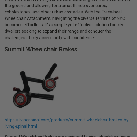
the ground and allowing for a smooth ride over curbs,
cobblestones, and other urban obstacles. With the Freewheel
Wheelchair Attachment, navigating the diverse terrains of NYC
becomes effortless. It's a simple yet effective solution for city
dwellers seeking to expand their range and conquer the
challenges of city accessibility with confidence.
Summit Wheelchair Brakes
https://livingspinal.com/products/summit-wheelchair-brakes-by-
living-spinal.html
Summit Wheelchair Brakes are designed to give wheelchair users