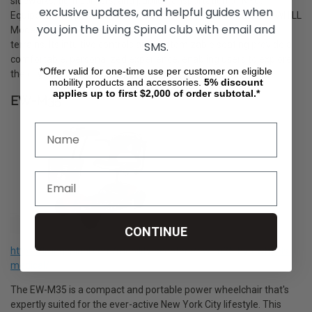
sidewalks, tight corners, and public transportation of NYC.
exclusive updates, and helpful guides when
Equipped with powerful motors and all-direction wheels, the WHILL
you join the Living Spinal club with email and
Model C2 ensures a smooth and stable ride over varied city
SMS.
terrains. Its intuitive controls and customizable seating provide a
comfortable, personalized experience, enabling users to explore
*Offer valid for one-time use per customer on eligible
the city with confidence and style.
mobility products and accessories.
5%
discount
applies up to first $2,000 of order subtotal.*
EW-M35
CONTINUE
https://livingspinal.com/mobility-scooters/ew-m35-by-ewheels-
medical/
The EW-M35 is a compact and portable power wheelchair that's
expertly suited for the ever-active New York City lifestyle. This