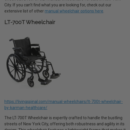
City. If you can’t find what you are looking for, check out our
extensive list of other
manual wheelchair options here
.
LT-700T Wheelchair
https://livingspinal.com/manual-wheelchairs/lt-700t-wheelchair-
by-karman-healthcare/
The LT-700T Wheelchair is expertly crafted to handle the bustling
streets of New York City, offering both robustness and agility in its