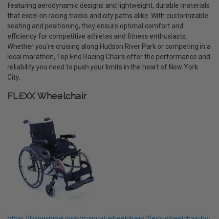
featuring aerodynamic designs and lightweight, durable materials
that excel on racing tracks and city paths alike. With customizable
seating and positioning, they ensure optimal comfort and
efficiency for competitive athletes and fitness enthusiasts.
Whether you're cruising along Hudson River Park or competing in a
local marathon, Top End Racing Chairs offer the performance and
reliability you need to push your limits in the heart of New York
City.
FLEXX Wheelchair
https://livingspinal.com/manual-wheelchairs/flexx-wheelchair-by-