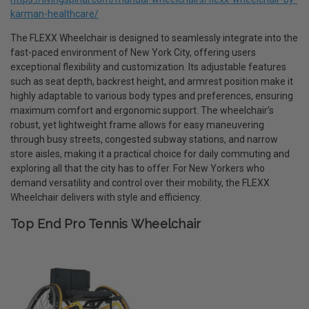
karman-healthcare/
The FLEXX Wheelchair is designed to seamlessly integrate into the
fast-paced environment of New York City, offering users
exceptional flexibility and customization. Its adjustable features
such as seat depth, backrest height, and armrest position make it
highly adaptable to various body types and preferences, ensuring
maximum comfort and ergonomic support. The wheelchair’s
robust, yet lightweight frame allows for easy maneuvering
through busy streets, congested subway stations, and narrow
store aisles, making it a practical choice for daily commuting and
exploring all that the city has to offer. For New Yorkers who
demand versatility and control over their mobility, the FLEXX
Wheelchair delivers with style and efficiency.
Top End Pro Tennis Wheelchair