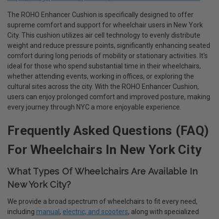
The ROHO Enhancer Cushion is specifically designed to offer
supreme comfort and support for wheelchair users in New York
City. This cushion utilizes air cell technology to evenly distribute
weight and reduce pressure points, significantly enhancing seated
comfort during long periods of mobility or stationary activities. It's
ideal for those who spend substantial time in their wheelchairs,
whether attending events, working in offices, or exploring the
cultural sites across the city. With the ROHO Enhancer Cushion,
users can enjoy prolonged comfort and improved posture, making
every journey through NYC a more enjoyable experience.
Frequently Asked Questions (FAQ)
For Wheelchairs In New York City
What Types Of Wheelchairs Are Available In
New York City?
We provide a broad spectrum of wheelchairs to fit every need,
including
manual
,
electric, and scooters
, along with specialized