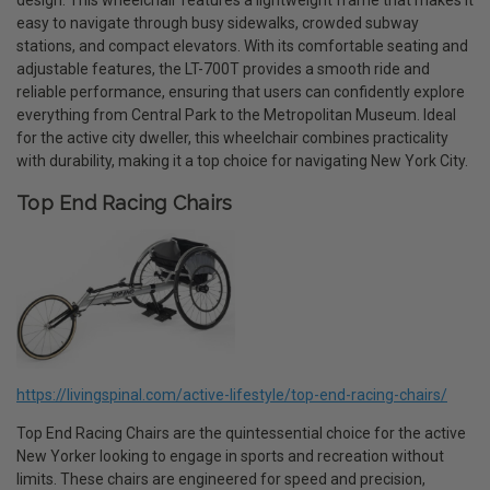
design. This wheelchair features a lightweight frame that makes it
easy to navigate through busy sidewalks, crowded subway
stations, and compact elevators. With its comfortable seating and
adjustable features, the LT-700T provides a smooth ride and
reliable performance, ensuring that users can confidently explore
everything from Central Park to the Metropolitan Museum. Ideal
for the active city dweller, this wheelchair combines practicality
with durability, making it a top choice for navigating New York City.
Top End Racing Chairs
https://livingspinal.com/active-lifestyle/top-end-racing-chairs/
Top End Racing Chairs are the quintessential choice for the active
New Yorker looking to engage in sports and recreation without
limits. These chairs are engineered for speed and precision,