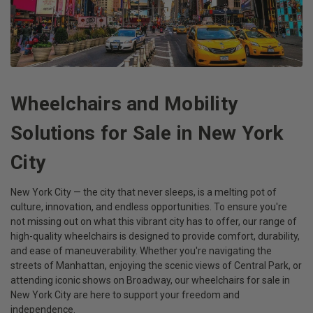
Wheelchairs and Mobility
Solutions for Sale in New York
City
New York City — the city that never sleeps, is a melting pot of
culture, innovation, and endless opportunities. To ensure you're
not missing out on what this vibrant city has to offer, our range of
high-quality wheelchairs is designed to provide comfort, durability,
and ease of maneuverability. Whether you're navigating the
streets of Manhattan, enjoying the scenic views of Central Park, or
attending iconic shows on Broadway, our wheelchairs for sale in
New York City are here to support your freedom and
independence.