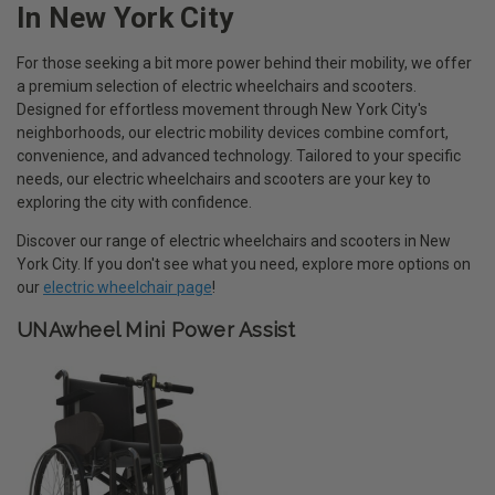
In New York City
For those seeking a bit more power behind their mobility, we offer
a premium selection of electric wheelchairs and scooters.
Designed for effortless movement through New York City's
neighborhoods, our electric mobility devices combine comfort,
convenience, and advanced technology. Tailored to your specific
needs, our electric wheelchairs and scooters are your key to
exploring the city with confidence.
Discover our range of electric wheelchairs and scooters in New
York City. If you don't see what you need, explore more options on
our
electric wheelchair page
!
UNAwheel Mini Power Assist