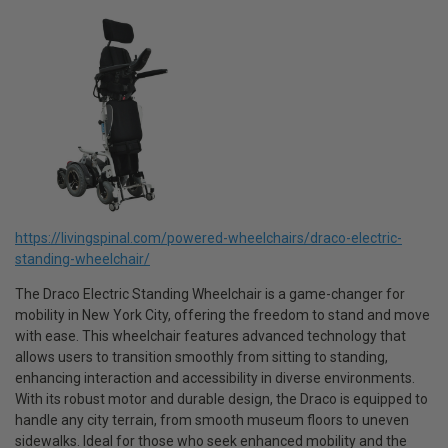
https://livingspinal.com/powered-wheelchairs/draco-electric-
standing-wheelchair/
The Draco Electric Standing Wheelchair is a game-changer for
mobility in New York City, offering the freedom to stand and move
with ease. This wheelchair features advanced technology that
allows users to transition smoothly from sitting to standing,
enhancing interaction and accessibility in diverse environments.
With its robust motor and durable design, the Draco is equipped to
handle any city terrain, from smooth museum floors to uneven
sidewalks. Ideal for those who seek enhanced mobility and the