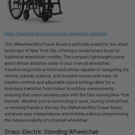
https://livingspinal.com/products/unawheel-mini.html
The UNAwheel Mini Power Assist is perfectly suited for the urban
landscape of New York City, offering a revolutionary boost to
traditional wheelchair mobility. This compact, lightweight power
assist device attaches easily to your manual wheelchair,
transforming it into a motorized vehicle capable of navigating city
streets, subway stations, and crowded venues with ease. Its
intuitive controls and adjustable speed settings allow for a
seamless transition from indoor to outdoor environments,
ensuring that users can keep pace with the fast-moving New York
lifestyle. Whether you're commuting to work, touring Central Park,
or meeting friends in the city, the UNAwheel Mini Power Assist
enhances your independence and mobility without compromising
the maneuverability of a manual wheelchair.
Draco Electric Standing Wheelchair