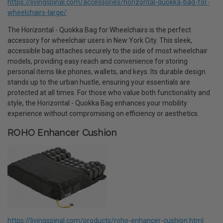
https://livingspinal.com/accessories/horizontal-quokka-bag-for-
wheelchairs-large/
The Horizontal - Quokka Bag for Wheelchairs is the perfect
accessory for wheelchair users in New York City. This sleek,
accessible bag attaches securely to the side of most wheelchair
models, providing easy reach and convenience for storing
personal items like phones, wallets, and keys. Its durable design
stands up to the urban hustle, ensuring your essentials are
protected at all times. For those who value both functionality and
style, the Horizontal - Quokka Bag enhances your mobility
experience without compromising on efficiency or aesthetics.
ROHO Enhancer Cushion
https://livingspinal.com/products/roho-enhancer-cushion.html