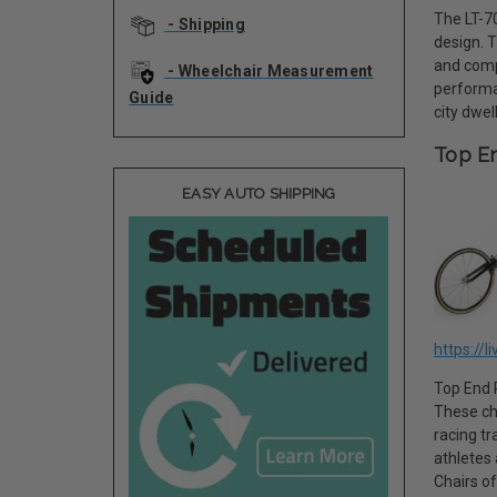
The LT-70
- Shipping
design. 
and comp
- Wheelchair Measurement
performa
Guide
city dwel
Top En
EASY AUTO SHIPPING
https://l
Top End R
These ch
racing tr
athletes
Chairs of