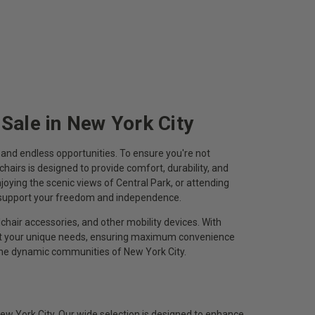
 Sale in New York City
n, and endless opportunities. To ensure you're not
chairs is designed to provide comfort, durability, and
oying the scenic views of Central Park, or attending
o support your freedom and independence.
chair accessories, and other mobility devices. With
eet your unique needs, ensuring maximum convenience
 the dynamic communities of New York City.
ew York City. Our wide selection is designed to enhance