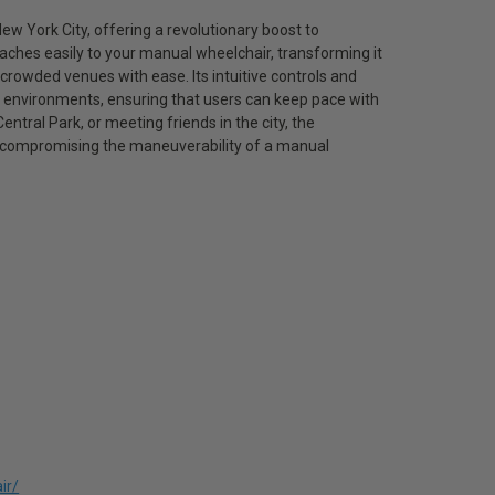
w York City, offering a revolutionary boost to
taches easily to your manual wheelchair, transforming it
 crowded venues with ease. Its intuitive controls and
r environments, ensuring that users can keep pace with
tral Park, or meeting friends in the city, the
 compromising the maneuverability of a manual
ir/