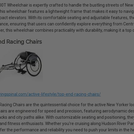
0T Wheelchair is expertly crafted to handle the bustling streets of New Y
This wheelchair features a lightweight frame that makes it easy to nav
act elevators. With its comfortable seating and adjustable features, th
nce, ensuring that users can confidently explore everything from Centra
ler, this wheelchair combines practicality with durability, making it a top
d Racing Chairs
ivingspinal.com/active-lifestyle/top-end-racing-chairs/
acing Chairs are the quintessential choice for the active New Yorker loo
airs are engineered for speed and precision, featuring aerodynamic desi
acks and city paths alike. With customizable seating and positioning, th
 and fitness enthusiasts. Whether you're cruising along Hudson River Pa
fer the performance and reliability you need to push your limits in the h