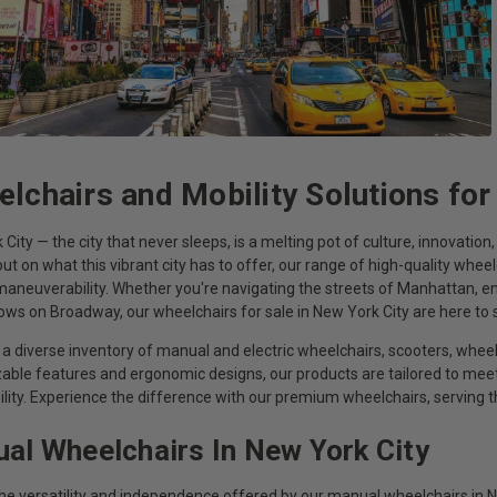
lchairs and Mobility Solutions for
City — the city that never sleeps, is a melting pot of culture, innovatio
ut on what this vibrant city has to offer, our range of high-quality wheel
aneuverability. Whether you're navigating the streets of Manhattan, enj
hows on Broadway, our wheelchairs for sale in New York City are here t
a diverse inventory of manual and electric wheelchairs, scooters, wheel
able features and ergonomic designs, our products are tailored to m
ility. Experience the difference with our premium wheelchairs, serving
al Wheelchairs In New York City
the versatility and independence offered by our manual wheelchairs in N