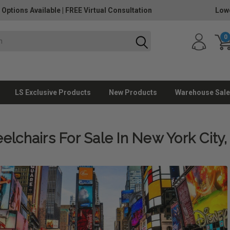
 Options Available
|
FREE Virtual Consultation
Lowe
0
LS Exclusive Products
New Products
Warehouse Sale
lchairs For Sale In New York City