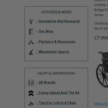
mobility
Bridge Pa
ACTIVITIES & MORE!
terms.
- Innovation And Research
Check out
list of o
- Our Blog
LT-70
- Partners & Resources
- Wheelchair Sports
HELPFUL INFORMATION
- All Brands
- Living Spinal And The VA
- Tips For Life In A Chair
https://