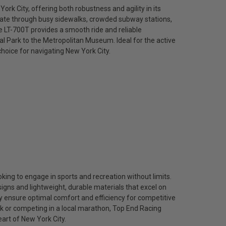
ork City, offering both robustness and agility in its
igate through busy sidewalks, crowded subway stations,
e LT-700T provides a smooth ride and reliable
l Park to the Metropolitan Museum. Ideal for the active
 choice for navigating New York City.
king to engage in sports and recreation without limits.
gns and lightweight, durable materials that excel on
ey ensure optimal comfort and efficiency for competitive
rk or competing in a local marathon, Top End Racing
eart of New York City.