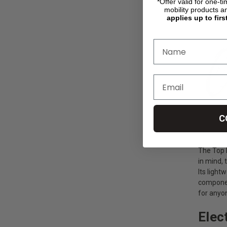
Top E
*Offer valid for one-t
mobility products a
applies up to firs
C
https://
The Top E
in mind, 
Its light
componen
for anyo
Elec