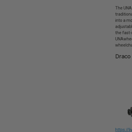
The UNAwh
tradition
into a mo
adjustab
the fast-
UNAwheel
wheelcha
Draco 
https://