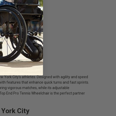
w York City's athletes. Designed with agility and speed
 with features that enhance quick turns and fast sprints.
ring vigorous matches, while its adjustable
p End Pro Tennis Wheelchair is the perfect partner
 York City