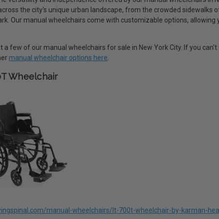
 across the city's unique urban landscape, from the crowded sidewalks 
rk. Our manual wheelchairs come with customizable options, allowing you 
 a few of our manual wheelchairs for sale in New York City. If you can’t 
ther
manual wheelchair options here
.
0T Wheelchair
livingspinal.com/manual-wheelchairs/lt-700t-wheelchair-by-karman-hea