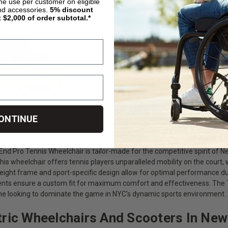
nd Pro Tennis Wheelchair
ime use per customer on eligible
nd accessories.
5%
discount
t $2,000 of order subtotal.*
ONTINUE
livingspinal.com/products/top-end-pro-tennis-wheelchair.html
nd Pro Tennis Wheelchair is tailor-made for the competitive spirit of Ne
this wheelchair offers tennis players unparalleled mobility on the court,
weight frame and sport-specific design allow for optimal performance du
ts ensure a custom fit for maximum comfort and effectiveness. The To
ne looking to dominate the game in NYC's dynamic sports environment.
tric Wheelchairs And Scooters In New