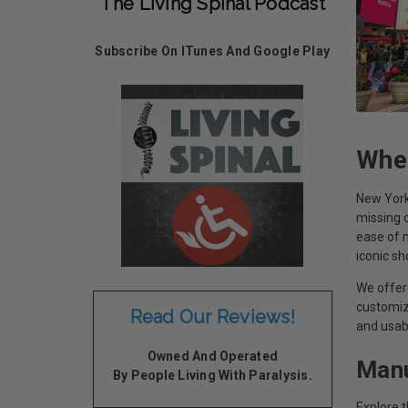
The Living Spinal Podcast
Subscribe On ITunes And Google Play
Whee
New York 
missing o
ease of m
iconic s
We offer 
customiz
Read Our Reviews!
and usab
Owned And Operated
Manu
By People Living With Paralysis.
Explore 