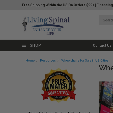
Free Shipping Within the US On Orders $99+
|
Financing
SHOP
Contact Us
Home
Resources
Wheelchairs for Sale in US Cities
Whee