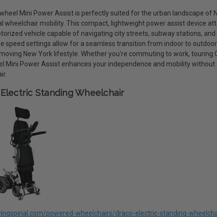
eel Mini Power Assist is perfectly suited for the urban landscape of Ne
al wheelchair mobility. This compact, lightweight power assist device at
torized vehicle capable of navigating city streets, subway stations, and
le speed settings allow for a seamless transition from indoor to outdoo
moving New York lifestyle. Whether you're commuting to work, touring Cen
 Mini Power Assist enhances your independence and mobility without
ir.
Electric Standing Wheelchair
livingspinal.com/powered-wheelchairs/draco-electric-standing-wheelcha