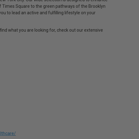
of Times Square to the green pathways of the Brooklyn
to lead an active and fulfilling lifestyle on your
find what you are looking for, check out our extensive
lthcare/