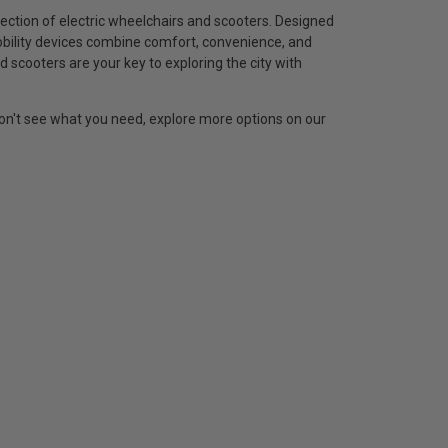
ection of electric wheelchairs and scooters. Designed
obility devices combine comfort, convenience, and
d scooters are your key to exploring the city with
 don't see what you need, explore more options on our