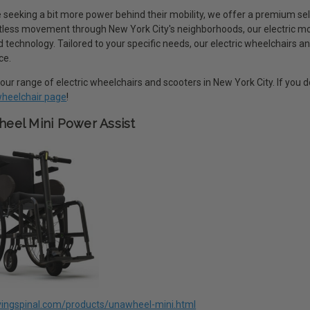
 seeking a bit more power behind their mobility, we offer a premium sel
rtless movement through New York City's neighborhoods, our electric m
technology. Tailored to your specific needs, our electric wheelchairs an
ce.
our range of electric wheelchairs and scooters in New York City. If you
 wheelchair page
!
eel Mini Power Assist
livingspinal.com/products/unawheel-mini.html