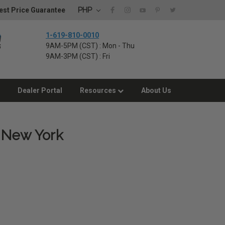
PHP
st Price Guarantee
1-619-810-0010
9AM-5PM (CST) : Mon - Thu
9AM-3PM (CST) : Fri
Dealer Portal
Resources
About Us
, New York