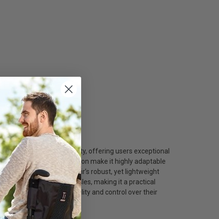
hcare/
nvironment of New York City, offering users exceptional
st height, and armrest position make it highly adaptable
 support. The wheelchair’s robust, yet lightweight
ns, and narrow store aisles, making it a practical
Yorkers who demand versatility and control over their