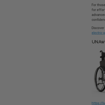
For those
for effo
advanced 
confiden
Discover 
electric
UNAwh
https://