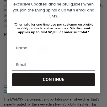
sidewalks, tight corners, and public transportation of NYC.
exclusive updates, and helpful guides when
Equipped with powerful motors and all-direction wheels, the WHILL
you join the Living Spinal club with email and
Model C2 ensures a smooth and stable ride over varied city
SMS.
terrains. Its intuitive controls and customizable seating provide a
comfortable, personalized experience, enabling users to explore
*Offer valid for one-time use per customer on eligible
the city with confidence and style.
mobility products and accessories.
5%
discount
applies up to first $2,000 of order subtotal.*
EW-M35
CONTINUE
https://livingspinal.com/mobility-scooters/ew-m35-by-ewheels-
medical/
The EW-M35 is a compact and portable power wheelchair that's
expertly suited for the ever-active New York City lifestyle. This