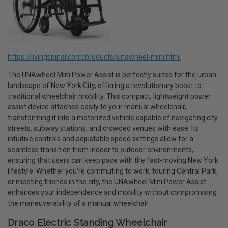
https://livingspinal.com/products/unawheel-mini.html
The UNAwheel Mini Power Assist is perfectly suited for the urban
landscape of New York City, offering a revolutionary boost to
traditional wheelchair mobility. This compact, lightweight power
assist device attaches easily to your manual wheelchair,
transforming it into a motorized vehicle capable of navigating city
streets, subway stations, and crowded venues with ease. Its
intuitive controls and adjustable speed settings allow for a
seamless transition from indoor to outdoor environments,
ensuring that users can keep pace with the fast-moving New York
lifestyle. Whether you're commuting to work, touring Central Park,
or meeting friends in the city, the UNAwheel Mini Power Assist
enhances your independence and mobility without compromising
the maneuverability of a manual wheelchair.
Draco Electric Standing Wheelchair