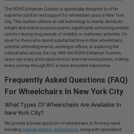
The ROHO Enhancer Cushion is specifically designed to offer
supreme comfort and support for wheelchair users in New York
City. This cushion utilizes air cell technology to evenly distribute
weight and reduce pressure points, significantly enhancing seated
comfort during long periods of mobility or stationary activities. It's
ideal for those who spend substantial time in their wheelchairs,
whether attending events, working in offices, or exploring the
cultural sites across the city. With the ROHO Enhancer Cushion,
users can enjoy prolonged comfort and improved posture, making
every journey through NYC a more enjoyable experience.
Frequently Asked Questions (FAQ)
For Wheelchairs In New York City
What Types Of Wheelchairs Are Available In
New York City?
We provide a broad spectrum of wheelchairs to fit every need,
including
manual
,
electric, and scooters
, along with specialized