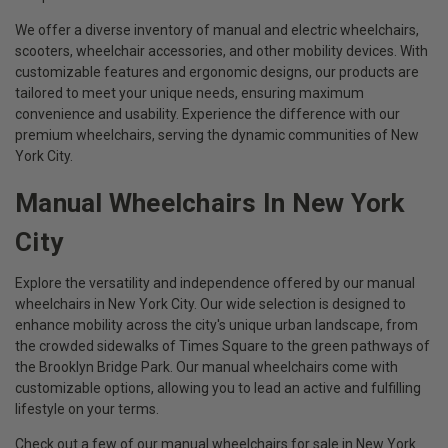
We offer a diverse inventory of manual and electric wheelchairs,
scooters, wheelchair accessories, and other mobility devices. With
customizable features and ergonomic designs, our products are
tailored to meet your unique needs, ensuring maximum
convenience and usability. Experience the difference with our
premium wheelchairs, serving the dynamic communities of New
York City.
Manual Wheelchairs In New York
City
Explore the versatility and independence offered by our manual
wheelchairs in New York City. Our wide selection is designed to
enhance mobility across the city's unique urban landscape, from
the crowded sidewalks of Times Square to the green pathways of
the Brooklyn Bridge Park. Our manual wheelchairs come with
customizable options, allowing you to lead an active and fulfilling
lifestyle on your terms.
Check out a few of our manual wheelchairs for sale in New York