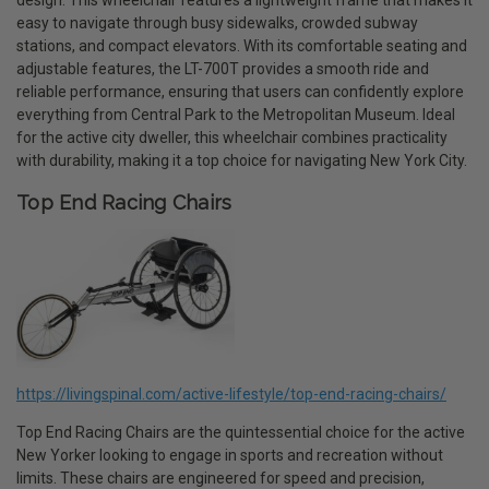
design. This wheelchair features a lightweight frame that makes it
easy to navigate through busy sidewalks, crowded subway
stations, and compact elevators. With its comfortable seating and
adjustable features, the LT-700T provides a smooth ride and
reliable performance, ensuring that users can confidently explore
everything from Central Park to the Metropolitan Museum. Ideal
for the active city dweller, this wheelchair combines practicality
with durability, making it a top choice for navigating New York City.
Top End Racing Chairs
https://livingspinal.com/active-lifestyle/top-end-racing-chairs/
Top End Racing Chairs are the quintessential choice for the active
New Yorker looking to engage in sports and recreation without
limits. These chairs are engineered for speed and precision,