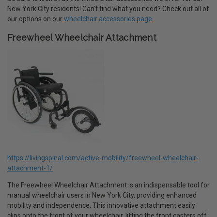
New York City residents! Can't find what you need? Check out all of
our options on our
wheelchair accessories page
.
Freewheel Wheelchair Attachment
https://livingspinal.com/active-mobility/freewheel-wheelchair-
attachment-1/
The Freewheel Wheelchair Attachment is an indispensable tool for
manual wheelchair users in New York City, providing enhanced
mobility and independence. This innovative attachment easily
clips onto the front of your wheelchair, lifting the front casters off