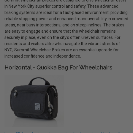
in New York City superior control and safety. These advanced
braking systems are ideal for a fast-paced environment, providing
reliable stopping power and enhanced maneuverability in crowded
areas, near busy intersections, and on steep inclines. The brakes
are easy to engage and ensure that the wheelchair remains
securely in place, even on the city’s often uneven surfaces. For
residents and visitors alike who navigate the vibrant streets of
NYC, Summit Wheelchair Brakes are an essential upgrade for
increased confidence and independence.
Horizontal - Quokka Bag For Wheelchairs