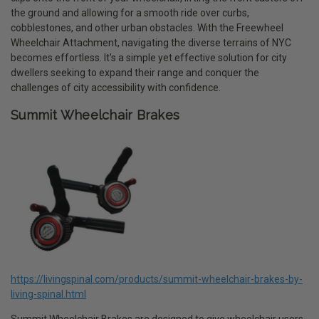
the ground and allowing for a smooth ride over curbs,
cobblestones, and other urban obstacles. With the Freewheel
Wheelchair Attachment, navigating the diverse terrains of NYC
becomes effortless. It's a simple yet effective solution for city
dwellers seeking to expand their range and conquer the
challenges of city accessibility with confidence.
Summit Wheelchair Brakes
https://livingspinal.com/products/summit-wheelchair-brakes-by-
living-spinal.html
Summit Wheelchair Brakes are designed to give wheelchair users