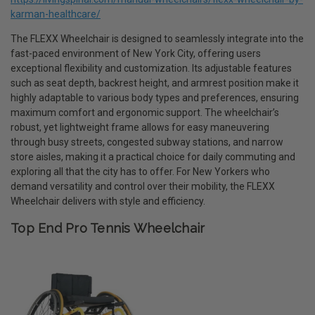
karman-healthcare/
The FLEXX Wheelchair is designed to seamlessly integrate into the
fast-paced environment of New York City, offering users
exceptional flexibility and customization. Its adjustable features
such as seat depth, backrest height, and armrest position make it
highly adaptable to various body types and preferences, ensuring
maximum comfort and ergonomic support. The wheelchair’s
robust, yet lightweight frame allows for easy maneuvering
through busy streets, congested subway stations, and narrow
store aisles, making it a practical choice for daily commuting and
exploring all that the city has to offer. For New Yorkers who
demand versatility and control over their mobility, the FLEXX
Wheelchair delivers with style and efficiency.
Top End Pro Tennis Wheelchair