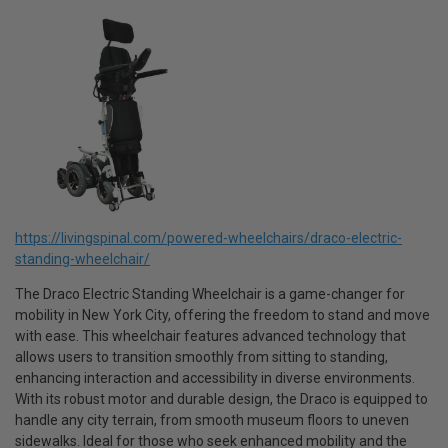
https://livingspinal.com/powered-wheelchairs/draco-electric-
standing-wheelchair/
The Draco Electric Standing Wheelchair is a game-changer for
mobility in New York City, offering the freedom to stand and move
with ease. This wheelchair features advanced technology that
allows users to transition smoothly from sitting to standing,
enhancing interaction and accessibility in diverse environments.
With its robust motor and durable design, the Draco is equipped to
handle any city terrain, from smooth museum floors to uneven
sidewalks. Ideal for those who seek enhanced mobility and the