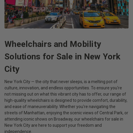
Wheelchairs and Mobility
Solutions for Sale in New York
City
New York City — the city that never sleeps, is a melting pot of
culture, innovation, and endless opportunities. To ensure you're
not missing out on what this vibrant city has to offer, our range of
high-quality wheelchairs is designed to provide comfort, durability,
and ease of maneuverability. Whether you're navigating the
streets of Manhattan, enjoying the scenic views of Central Park, or
attending iconic shows on Broadway, our wheelchairs for sale in
New York City are here to support your freedom and
independence.