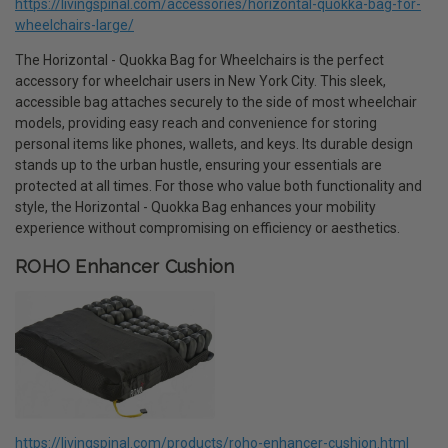
https://livingspinal.com/accessories/horizontal-quokka-bag-for-
wheelchairs-large/
The Horizontal - Quokka Bag for Wheelchairs is the perfect
accessory for wheelchair users in New York City. This sleek,
accessible bag attaches securely to the side of most wheelchair
models, providing easy reach and convenience for storing
personal items like phones, wallets, and keys. Its durable design
stands up to the urban hustle, ensuring your essentials are
protected at all times. For those who value both functionality and
style, the Horizontal - Quokka Bag enhances your mobility
experience without compromising on efficiency or aesthetics.
ROHO Enhancer Cushion
https://livingspinal.com/products/roho-enhancer-cushion.html