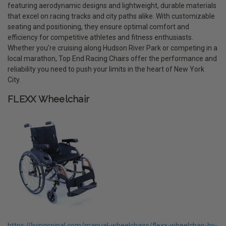
featuring aerodynamic designs and lightweight, durable materials
that excel on racing tracks and city paths alike. With customizable
seating and positioning, they ensure optimal comfort and
efficiency for competitive athletes and fitness enthusiasts.
Whether you're cruising along Hudson River Park or competing in a
local marathon, Top End Racing Chairs offer the performance and
reliability you need to push your limits in the heart of New York
City.
FLEXX Wheelchair
https://livingspinal.com/manual-wheelchairs/flexx-wheelchair-by-