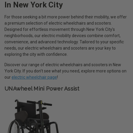
In New York City
For those seeking a bit more power behind their mobility, we offer
a premium selection of electric wheelchairs and scooters.
Designed for effortless movement through New York City's
neighborhoods, our electric mobility devices combine comfort,
convenience, and advanced technology. Tailored to your specific
needs, our electric wheelchairs and scooters are your key to
exploring the city with confidence.
Discover our range of electric wheelchairs and scooters in New
York City. If you don't see what you need, explore more options on
our
electric wheelchair page
!
UNAwheel Mini Power Assist