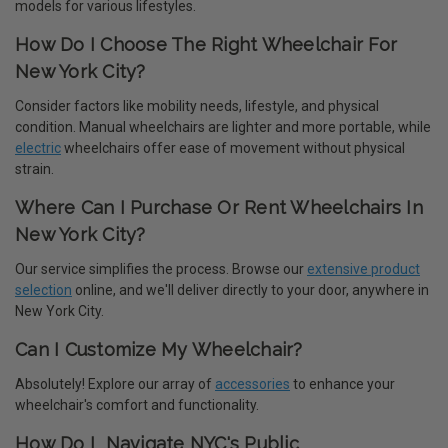
models for various lifestyles.
How Do I Choose The Right Wheelchair For
New York City?
Consider factors like mobility needs, lifestyle, and physical
condition. Manual wheelchairs are lighter and more portable, while
electric
wheelchairs offer ease of movement without physical
strain.
Where Can I Purchase Or Rent Wheelchairs In
New York City?
Our service simplifies the process. Browse our
extensive product
selection
online, and we'll deliver directly to your door, anywhere in
New York City.
Can I Customize My Wheelchair?
Absolutely! Explore our array of
accessories
to enhance your
wheelchair's comfort and functionality.
How Do I Navigate NYC's Public