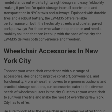
model stands out with its lightweight design and easy foldability,
making it perfect for quick storage in small apartments and
transportation in NYC's taxis and subways. Equipped with durable
tires and a robust battery, the EW-M35 offers reliable
performance on both the hectic city streets and quieter, paved
park pathways. For those who value independence and need a
mobility solution that can keep up with the pace of the city, the
EW-M35 delivers both convenience and freedom.
Wheelchair Accessories In New
York City
Enhance your wheelchair experience with our range of
accessories, designed to improve comfort, convenience, and
functionality. From all-weather covers to ergonomic cushions and
practical storage solutions, our accessories cater to the diverse
needs of wheelchair users in the city. Customize your wheelchair
to suit your lifestyle and make the most of everything New York
City has to offer.
Be sure to look at all the wheelchair accessories we offer for our