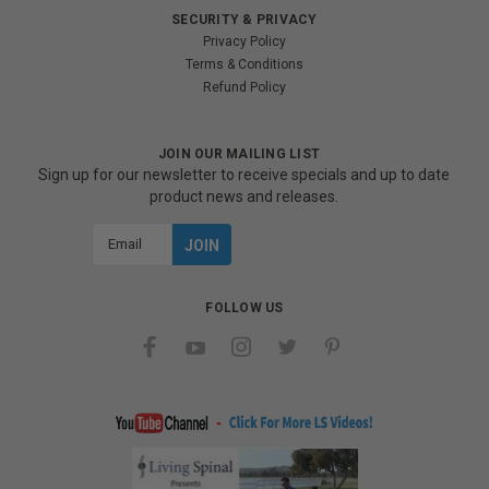
SECURITY & PRIVACY
Privacy Policy
Terms & Conditions
Refund Policy
JOIN OUR MAILING LIST
Sign up for our newsletter to receive specials and up to date
product news and releases.
Email
Address
FOLLOW US