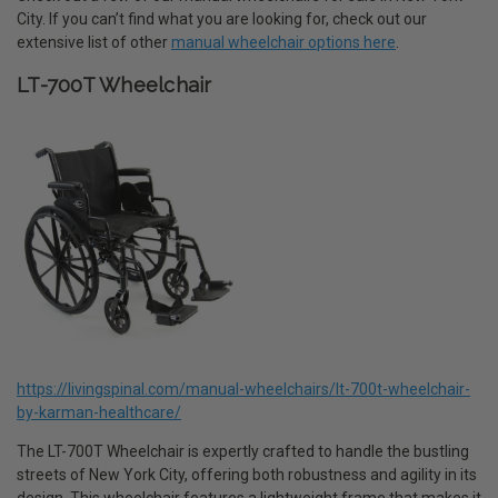
City. If you can’t find what you are looking for, check out our
extensive list of other
manual wheelchair options here
.
LT-700T Wheelchair
https://livingspinal.com/manual-wheelchairs/lt-700t-wheelchair-
by-karman-healthcare/
The LT-700T Wheelchair is expertly crafted to handle the bustling
streets of New York City, offering both robustness and agility in its