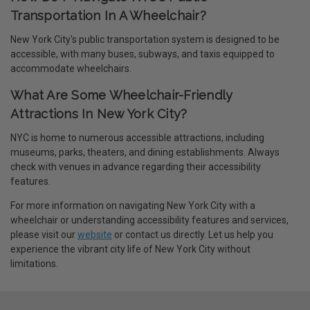
Transportation In A Wheelchair?
New York City's public transportation system is designed to be
accessible, with many buses, subways, and taxis equipped to
accommodate wheelchairs.
What Are Some Wheelchair-Friendly
Attractions In New York City?
NYC is home to numerous accessible attractions, including
museums, parks, theaters, and dining establishments. Always
check with venues in advance regarding their accessibility
features.
For more information on navigating New York City with a
wheelchair or understanding accessibility features and services,
please visit our
website
or contact us directly. Let us help you
experience the vibrant city life of New York City without
limitations.