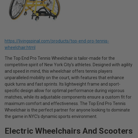
https://livingspinal.com/products/top-end-pro-tennis-
wheelchair.html
The Top End Pro Tennis Wheelchair is tailor-made for the
competitive spirit of New York City's athletes. Designed with agility
and speed in mind, this wheelchair offers tennis players
unparalleled mobility on the court, with features that enhance
quick turns and fast sprints. Its lightweight frame and sport-
specific design allow for optimal performance during vigorous
matches, while its adjustable components ensure a custom fit for
maximum comfort and effectiveness. The Top End Pro Tennis
Wheelchair is the perfect partner for anyone looking to dominate
the game in NYC's dynamic sports environment.
Electric Wheelchairs And Scooters