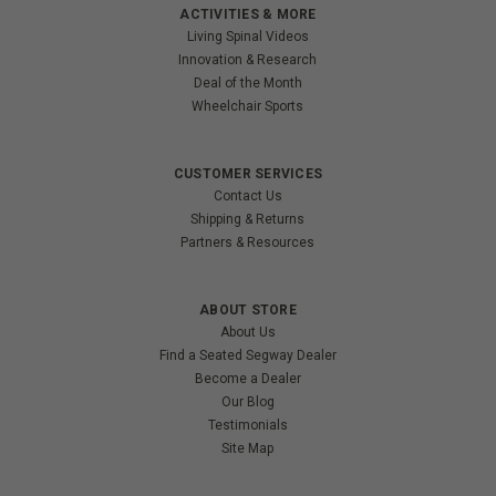
ACTIVITIES & MORE
Living Spinal Videos
Innovation & Research
Deal of the Month
Wheelchair Sports
CUSTOMER SERVICES
Contact Us
Shipping & Returns
Partners & Resources
ABOUT STORE
About Us
Find a Seated Segway Dealer
Become a Dealer
Our Blog
Testimonials
Site Map