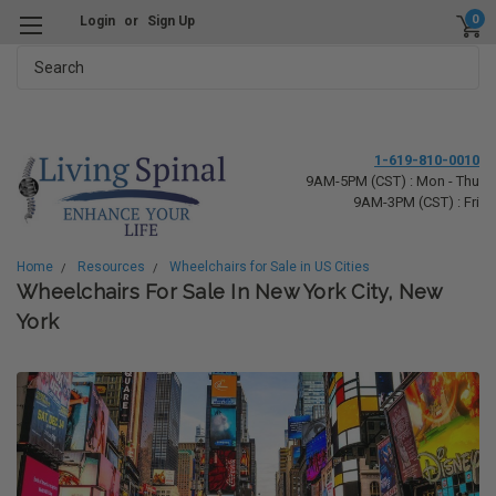
0
Login
or
Sign Up
Search
1-619-810-0010
9AM-5PM (CST) : Mon - Thu
9AM-3PM (CST) : Fri
Home
Resources
Wheelchairs for Sale in US Cities
Wheelchairs For Sale In New York City, New
York