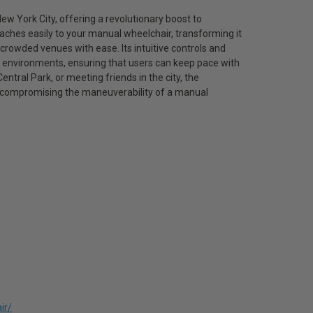
w York City, offering a revolutionary boost to
taches easily to your manual wheelchair, transforming it
 crowded venues with ease. Its intuitive controls and
r environments, ensuring that users can keep pace with
tral Park, or meeting friends in the city, the
 compromising the maneuverability of a manual
ir/