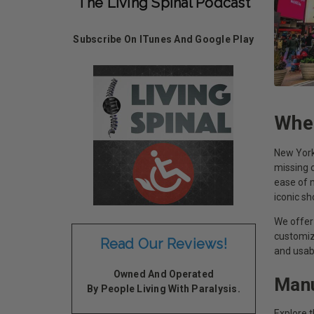
The Living Spinal Podcast
Subscribe On ITunes And Google Play
Whee
New York 
missing o
ease of m
iconic s
We offer 
customiz
Read Our Reviews!
and usab
Owned And Operated
Manu
By People Living With Paralysis.
Explore 