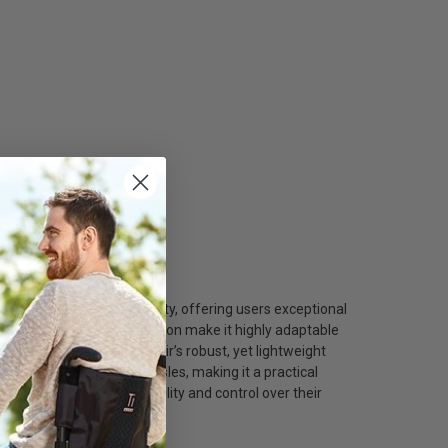
hcare/
nvironment of New York City, offering users exceptional
st height, and armrest position make it highly adaptable
 support. The wheelchair’s robust, yet lightweight
ns, and narrow store aisles, making it a practical
Yorkers who demand versatility and control over their