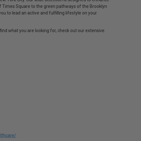
of Times Square to the green pathways of the Brooklyn
to lead an active and fulfilling lifestyle on your
find what you are looking for, check out our extensive
lthcare/