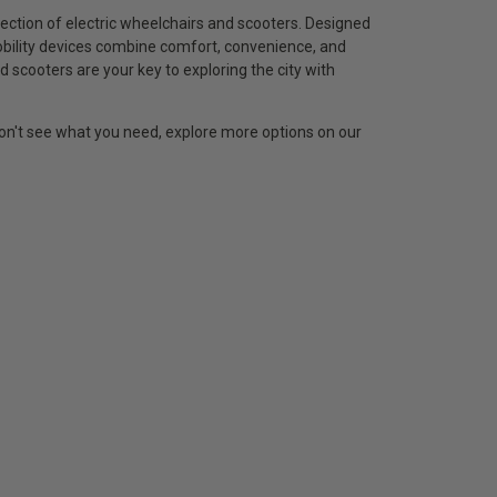
ection of electric wheelchairs and scooters. Designed
obility devices combine comfort, convenience, and
d scooters are your key to exploring the city with
 don't see what you need, explore more options on our