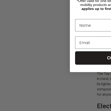
Top E
*Offer valid for one-t
mobility products a
applies up to firs
C
https://
The Top E
in mind, 
Its light
componen
for anyo
Elec