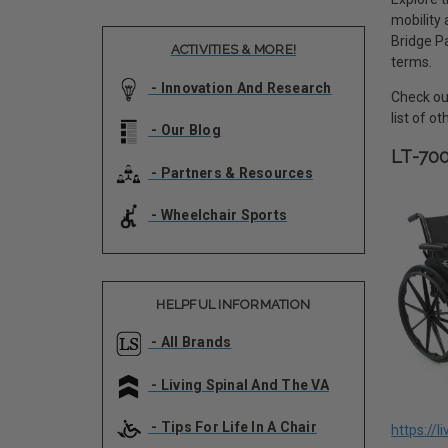
mobility
Bridge Pa
ACTIVITIES & MORE!
terms.
- Innovation And Research
Check out
list of o
- Our Blog
LT-70
- Partners & Resources
- Wheelchair Sports
HELPFUL INFORMATION
- All Brands
- Living Spinal And The VA
- Tips For Life In A Chair
https://