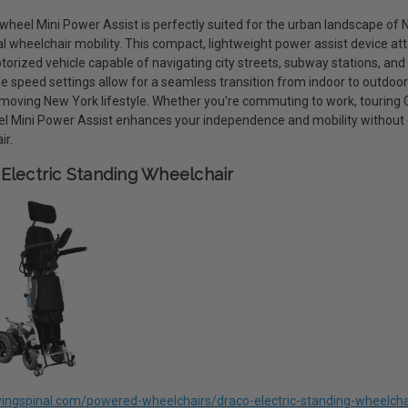
eel Mini Power Assist is perfectly suited for the urban landscape of Ne
al wheelchair mobility. This compact, lightweight power assist device at
torized vehicle capable of navigating city streets, subway stations, and
le speed settings allow for a seamless transition from indoor to outdoo
moving New York lifestyle. Whether you're commuting to work, touring Cen
 Mini Power Assist enhances your independence and mobility without
ir.
Electric Standing Wheelchair
livingspinal.com/powered-wheelchairs/draco-electric-standing-wheelcha