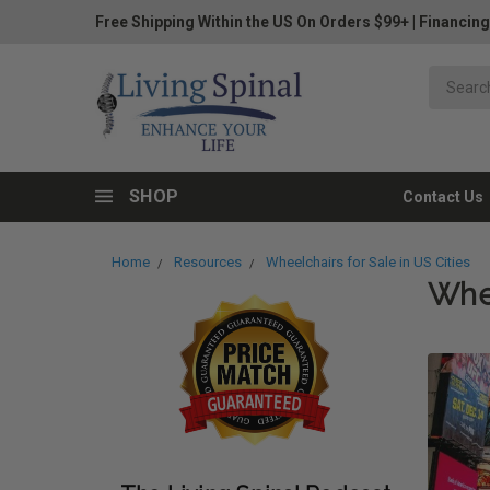
Free Shipping Within the US On Orders $99+
|
Financing
SHOP
Contact Us
Home
Resources
Wheelchairs for Sale in US Cities
Whee