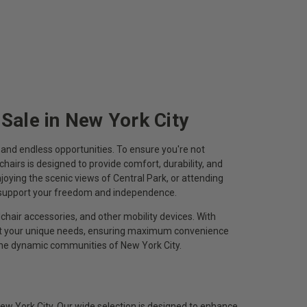
 Sale in New York City
n, and endless opportunities. To ensure you're not
chairs is designed to provide comfort, durability, and
oying the scenic views of Central Park, or attending
o support your freedom and independence.
chair accessories, and other mobility devices. With
eet your unique needs, ensuring maximum convenience
 the dynamic communities of New York City.
ew York City. Our wide selection is designed to enhance