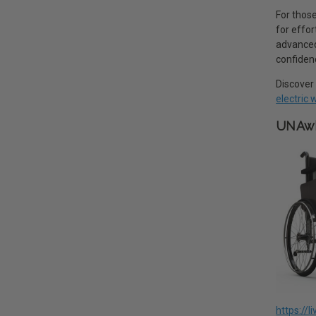
For those
for effo
advanced 
confiden
Discover 
electric
UNAwh
https://