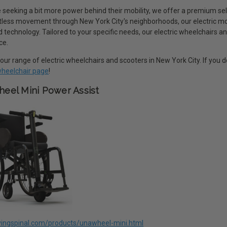
 seeking a bit more power behind their mobility, we offer a premium sel
rtless movement through New York City's neighborhoods, our electric m
technology. Tailored to your specific needs, our electric wheelchairs an
ce.
our range of electric wheelchairs and scooters in New York City. If you
 wheelchair page
!
eel Mini Power Assist
livingspinal.com/products/unawheel-mini.html