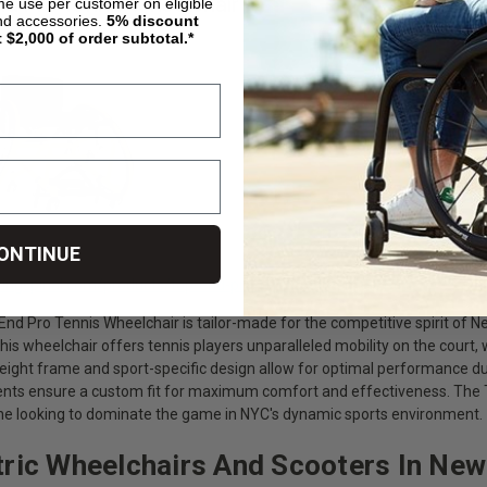
nd Pro Tennis Wheelchair
ime use per customer on eligible
nd accessories.
5%
discount
t $2,000 of order subtotal.*
ONTINUE
livingspinal.com/products/top-end-pro-tennis-wheelchair.html
nd Pro Tennis Wheelchair is tailor-made for the competitive spirit of Ne
this wheelchair offers tennis players unparalleled mobility on the court,
weight frame and sport-specific design allow for optimal performance du
ts ensure a custom fit for maximum comfort and effectiveness. The To
ne looking to dominate the game in NYC's dynamic sports environment.
tric Wheelchairs And Scooters In New