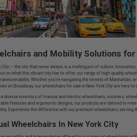
lchairs and Mobility Solutions for
City — the city that never sleeps, is a melting pot of culture, innovatio
ut on what this vibrant city has to offer, our range of high-quality wheel
aneuverability. Whether you're navigating the streets of Manhattan, enj
hows on Broadway, our wheelchairs for sale in New York City are here t
a diverse inventory of manual and electric wheelchairs, scooters, wheel
able features and ergonomic designs, our products are tailored to m
ility. Experience the difference with our premium wheelchairs, serving
al Wheelchairs In New York City
the versatility and independence offered by our manual wheelchairs in N