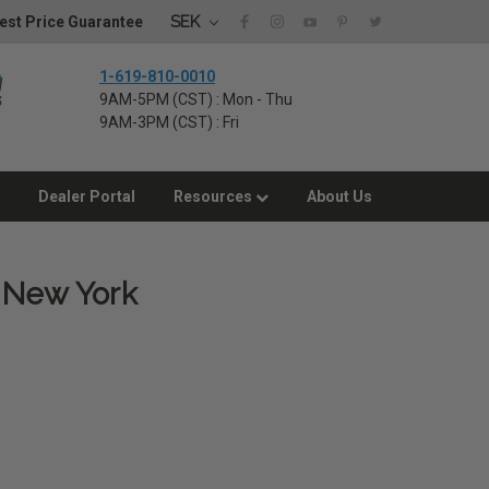
SEK
est Price Guarantee
1-619-810-0010
9AM-5PM (CST) : Mon - Thu
9AM-3PM (CST) : Fri
Dealer Portal
Resources
About Us
, New York