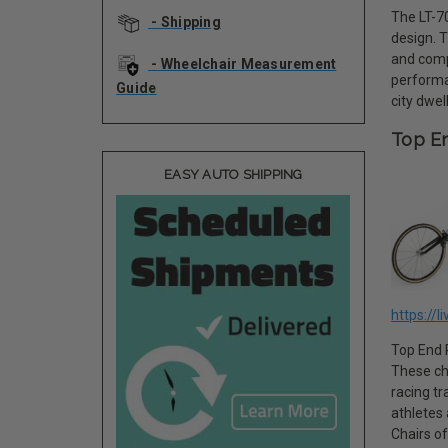
The LT-70
- Shipping
design. 
and comp
- Wheelchair Measurement
performa
Guide
city dwel
Top En
EASY AUTO SHIPPING
https://l
Top End R
These ch
racing tr
athletes
Chairs of