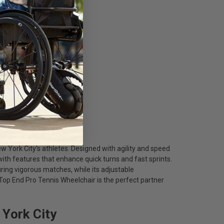
w York City's athletes. Designed with agility and speed
 with features that enhance quick turns and fast sprints.
ring vigorous matches, while its adjustable
p End Pro Tennis Wheelchair is the perfect partner
 York City