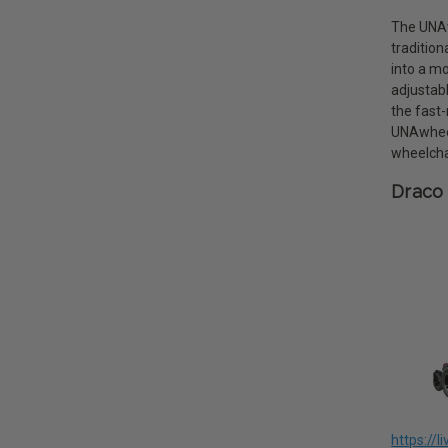
The UNAwh
tradition
into a mo
adjustab
the fast-
UNAwheel
wheelcha
Draco 
https://