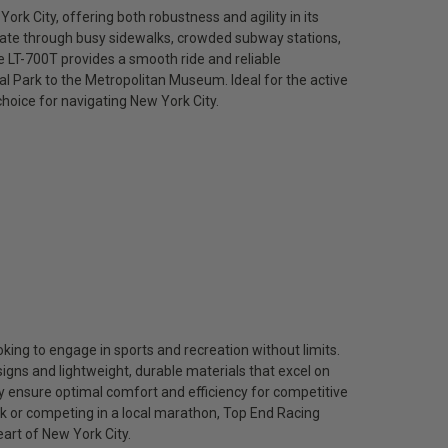
ork City, offering both robustness and agility in its
igate through busy sidewalks, crowded subway stations,
e LT-700T provides a smooth ride and reliable
l Park to the Metropolitan Museum. Ideal for the active
 choice for navigating New York City.
king to engage in sports and recreation without limits.
gns and lightweight, durable materials that excel on
ey ensure optimal comfort and efficiency for competitive
rk or competing in a local marathon, Top End Racing
eart of New York City.