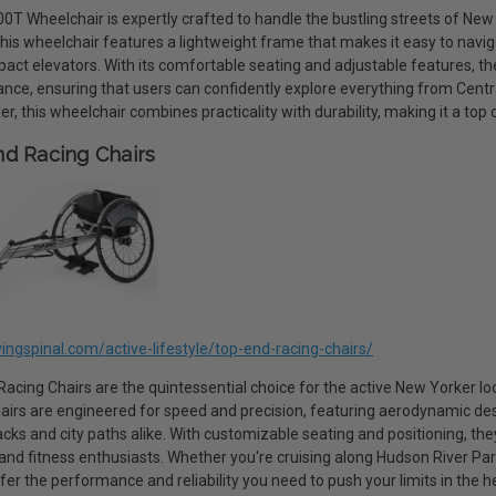
0T Wheelchair is expertly crafted to handle the bustling streets of New Y
This wheelchair features a lightweight frame that makes it easy to nav
act elevators. With its comfortable seating and adjustable features, th
nce, ensuring that users can confidently explore everything from Centra
ler, this wheelchair combines practicality with durability, making it a top
d Racing Chairs
ivingspinal.com/active-lifestyle/top-end-racing-chairs/
acing Chairs are the quintessential choice for the active New Yorker loo
airs are engineered for speed and precision, featuring aerodynamic desi
acks and city paths alike. With customizable seating and positioning, th
 and fitness enthusiasts. Whether you're cruising along Hudson River Pa
fer the performance and reliability you need to push your limits in the h