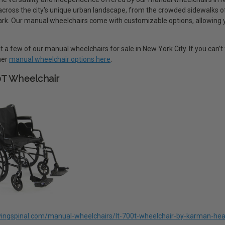
 across the city's unique urban landscape, from the crowded sidewalks 
rk. Our manual wheelchairs come with customizable options, allowing you 
 a few of our manual wheelchairs for sale in New York City. If you can’t 
ther
manual wheelchair options here
.
0T Wheelchair
livingspinal.com/manual-wheelchairs/lt-700t-wheelchair-by-karman-hea