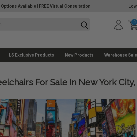
 Options Available
|
FREE Virtual Consultation
Low
0
LS Exclusive Products
New Products
Warehouse Sale
lchairs For Sale In New York City