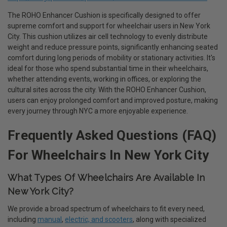
The ROHO Enhancer Cushion is specifically designed to offer
supreme comfort and support for wheelchair users in New York
City. This cushion utilizes air cell technology to evenly distribute
weight and reduce pressure points, significantly enhancing seated
comfort during long periods of mobility or stationary activities. It's
ideal for those who spend substantial time in their wheelchairs,
whether attending events, working in offices, or exploring the
cultural sites across the city. With the ROHO Enhancer Cushion,
users can enjoy prolonged comfort and improved posture, making
every journey through NYC a more enjoyable experience.
Frequently Asked Questions (FAQ)
For Wheelchairs In New York City
What Types Of Wheelchairs Are Available In
New York City?
We provide a broad spectrum of wheelchairs to fit every need,
including
manual
,
electric, and scooters
, along with specialized