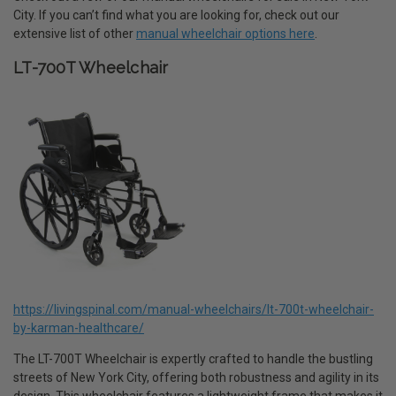
City. If you can’t find what you are looking for, check out our
extensive list of other
manual wheelchair options here
.
LT-700T Wheelchair
https://livingspinal.com/manual-wheelchairs/lt-700t-wheelchair-
by-karman-healthcare/
The LT-700T Wheelchair is expertly crafted to handle the bustling
streets of New York City, offering both robustness and agility in its