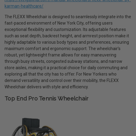
karman-healthcare/
The FLEXX Wheelchair is designed to seamlessly integrate into the
fast-paced environment of New York City, offering users
exceptional flexibility and customization. Its adjustable features
such as seat depth, backrest height, and armrest position make it
highly adaptable to various body types and preferences, ensuring
maximum comfort and ergonomic support. The wheelchair’s
robust, yet lightweight frame allows for easy maneuvering
through busy streets, congested subway stations, and narrow
store aisles, making it a practical choice for daily commuting and
exploring all that the city has to offer. For New Yorkers who
demand versatility and control over their mobility, the FLEXX
Wheelchair delivers with style and efficiency.
Top End Pro Tennis Wheelchair