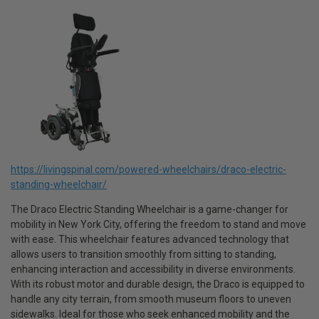
https://livingspinal.com/powered-wheelchairs/draco-electric-
standing-wheelchair/
The Draco Electric Standing Wheelchair is a game-changer for
mobility in New York City, offering the freedom to stand and move
with ease. This wheelchair features advanced technology that
allows users to transition smoothly from sitting to standing,
enhancing interaction and accessibility in diverse environments.
With its robust motor and durable design, the Draco is equipped to
handle any city terrain, from smooth museum floors to uneven
sidewalks. Ideal for those who seek enhanced mobility and the