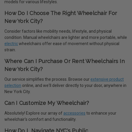
models for various lifestyles.
How Do I Choose The Right Wheelchair For
New York City?
Consider factors like mobility needs, lifestyle, and physical
condition. Manual wheelchairs are lighter and more portable, while
electric
wheelchairs offer ease of movement without physical
strain.
Where Can I Purchase Or Rent Wheelchairs In
New York City?
Our service simplifies the process. Browse our
extensive product
selection
online, and we'll deliver directly to your door, anywhere in
New York City.
Can I Customize My Wheelchair?
Absolutely! Explore our array of
accessories
to enhance your
wheelchair's comfort and functionality.
How Do I Navigate NYC's Public