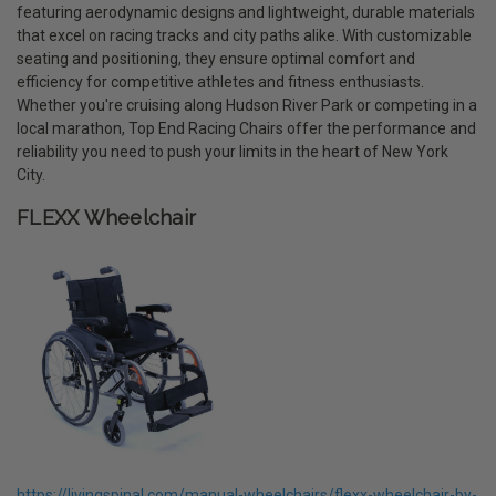
featuring aerodynamic designs and lightweight, durable materials
that excel on racing tracks and city paths alike. With customizable
seating and positioning, they ensure optimal comfort and
efficiency for competitive athletes and fitness enthusiasts.
Whether you're cruising along Hudson River Park or competing in a
local marathon, Top End Racing Chairs offer the performance and
reliability you need to push your limits in the heart of New York
City.
FLEXX Wheelchair
https://livingspinal.com/manual-wheelchairs/flexx-wheelchair-by-