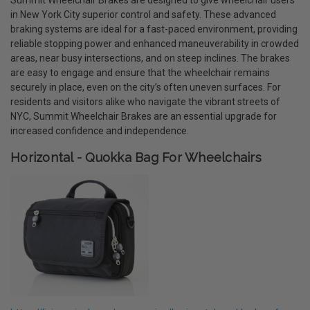
in New York City superior control and safety. These advanced
braking systems are ideal for a fast-paced environment, providing
reliable stopping power and enhanced maneuverability in crowded
areas, near busy intersections, and on steep inclines. The brakes
are easy to engage and ensure that the wheelchair remains
securely in place, even on the city’s often uneven surfaces. For
residents and visitors alike who navigate the vibrant streets of
NYC, Summit Wheelchair Brakes are an essential upgrade for
increased confidence and independence.
Horizontal - Quokka Bag For Wheelchairs