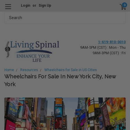
0
Login
or
Sign Up
Search
1-619-810-0010
9AM-5PM (CST) : Mon - Thu
9AM-3PM (CST) : Fri
Home
Resources
Wheelchairs for Sale in US Cities
Wheelchairs For Sale In New York City, New
York