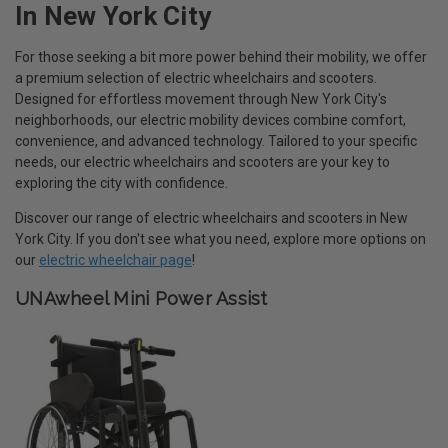
In New York City
For those seeking a bit more power behind their mobility, we offer
a premium selection of electric wheelchairs and scooters.
Designed for effortless movement through New York City's
neighborhoods, our electric mobility devices combine comfort,
convenience, and advanced technology. Tailored to your specific
needs, our electric wheelchairs and scooters are your key to
exploring the city with confidence.
Discover our range of electric wheelchairs and scooters in New
York City. If you don't see what you need, explore more options on
our
electric wheelchair page
!
UNAwheel Mini Power Assist