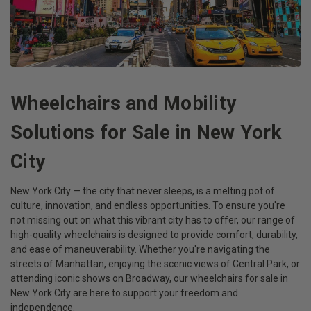
Wheelchairs and Mobility
Solutions for Sale in New York
City
New York City — the city that never sleeps, is a melting pot of
culture, innovation, and endless opportunities. To ensure you're
not missing out on what this vibrant city has to offer, our range of
high-quality wheelchairs is designed to provide comfort, durability,
and ease of maneuverability. Whether you're navigating the
streets of Manhattan, enjoying the scenic views of Central Park, or
attending iconic shows on Broadway, our wheelchairs for sale in
New York City are here to support your freedom and
independence.