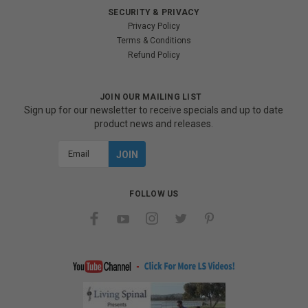
SECURITY & PRIVACY
Privacy Policy
Terms & Conditions
Refund Policy
JOIN OUR MAILING LIST
Sign up for our newsletter to receive specials and up to date
product news and releases.
Email
Address
FOLLOW US