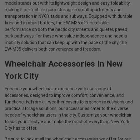
model stands out with its lightweight design and easy foldability,
making it perfect for quick storage in small apartments and
transportation in NYC's taxis and subways. Equipped with durable
tires and a robust battery, the EW-M35 offers reliable
performance on both the hectic city streets and quieter, paved
park pathways. For those who value independence and need a
mobility solution that can keep up with the pace of the city, the
EW-M35 delivers both convenience and freedom.
Wheelchair Accessories In New
York City
Enhance your wheelchair experience with our range of
accessories, designed to improve comfort, convenience, and
functionality. From all-weather covers to ergonomic cushions and
practical storage solutions, our accessories cater to the diverse
needs of wheelchair users in the city. Customize your wheelchair
to suit your lifestyle and make the most of everything New York
City has to offer.
Be sure to look at all the wheelchair accessories we offer for our