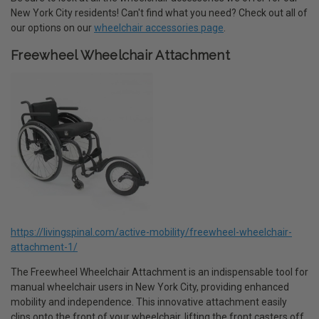
New York City residents! Can't find what you need? Check out all of
our options on our
wheelchair accessories page
.
Freewheel Wheelchair Attachment
https://livingspinal.com/active-mobility/freewheel-wheelchair-
attachment-1/
The Freewheel Wheelchair Attachment is an indispensable tool for
manual wheelchair users in New York City, providing enhanced
mobility and independence. This innovative attachment easily
clips onto the front of your wheelchair, lifting the front casters off