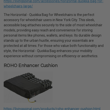
https://livingspinal.com/accessories/horizontal-quokka-bag-for-
wheelchairs-large/
The Horizontal - Quokka Bag for Wheelchairs is the perfect
accessory for wheelchair users in New York City. This sleek,
accessible bag attaches securely to the side of most wheelchair
models, providing easy reach and convenience for storing
personal items like phones, wallets, and keys. Its durable design
stands up to the urban hustle, ensuring your essentials are
protected at all times. For those who value both functionality and
style, the Horizontal - Quokka Bag enhances your mobility
experience without compromising on efficiency or aesthetics.
ROHO Enhancer Cushion
https://livingspinal.com/products/roho-enhancer-cushion.html