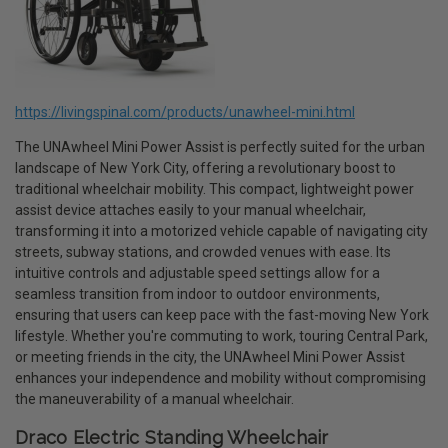
https://livingspinal.com/products/unawheel-mini.html
The UNAwheel Mini Power Assist is perfectly suited for the urban
landscape of New York City, offering a revolutionary boost to
traditional wheelchair mobility. This compact, lightweight power
assist device attaches easily to your manual wheelchair,
transforming it into a motorized vehicle capable of navigating city
streets, subway stations, and crowded venues with ease. Its
intuitive controls and adjustable speed settings allow for a
seamless transition from indoor to outdoor environments,
ensuring that users can keep pace with the fast-moving New York
lifestyle. Whether you're commuting to work, touring Central Park,
or meeting friends in the city, the UNAwheel Mini Power Assist
enhances your independence and mobility without compromising
the maneuverability of a manual wheelchair.
Draco Electric Standing Wheelchair