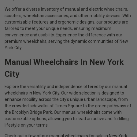
We offer a diverse inventory of manual and electric wheelchairs,
scooters, wheelchair accessories, and other mobility devices. With
customizable features and ergonomic designs, our products are
tailored to meet your unique needs, ensuring maximum
convenience and usability. Experience the difference with our
premium wheelchairs, serving the dynamic communities of New
York City.
Manual Wheelchairs In New York
City
Explore the versatility and independence offered by our manual
wheelchairs in New York City. Our wide selection is designed to
enhance mobility across the city's unique urban landscape, from
the crowded sidewalks of Times Square to the green pathways of
the Brooklyn Bridge Park. Our manual wheelchairs come with
customizable options, allowing you to lead an active and fulfilling
lifestyle on your terms.
Check out a few of our manual wheelchairs for sale in New York