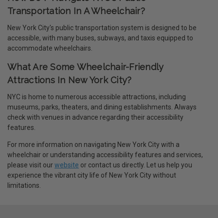
Transportation In A Wheelchair?
New York City's public transportation system is designed to be
accessible, with many buses, subways, and taxis equipped to
accommodate wheelchairs.
What Are Some Wheelchair-Friendly
Attractions In New York City?
NYC is home to numerous accessible attractions, including
museums, parks, theaters, and dining establishments. Always
check with venues in advance regarding their accessibility
features.
For more information on navigating New York City with a
wheelchair or understanding accessibility features and services,
please visit our
website
or contact us directly. Let us help you
experience the vibrant city life of New York City without
limitations.