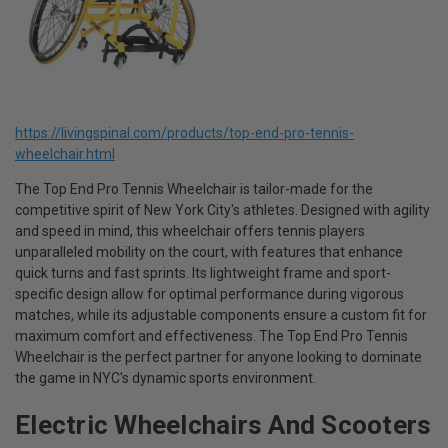
https://livingspinal.com/products/top-end-pro-tennis-
wheelchair.html
The Top End Pro Tennis Wheelchair is tailor-made for the
competitive spirit of New York City's athletes. Designed with agility
and speed in mind, this wheelchair offers tennis players
unparalleled mobility on the court, with features that enhance
quick turns and fast sprints. Its lightweight frame and sport-
specific design allow for optimal performance during vigorous
matches, while its adjustable components ensure a custom fit for
maximum comfort and effectiveness. The Top End Pro Tennis
Wheelchair is the perfect partner for anyone looking to dominate
the game in NYC's dynamic sports environment.
Electric Wheelchairs And Scooters