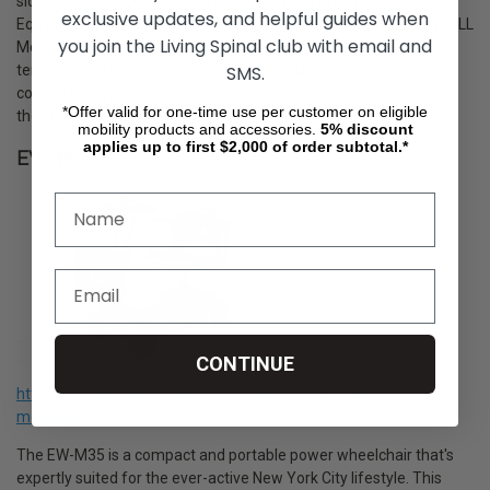
sidewalks, tight corners, and public transportation of NYC.
exclusive updates, and helpful guides when
Equipped with powerful motors and all-direction wheels, the WHILL
you join the Living Spinal club with email and
Model C2 ensures a smooth and stable ride over varied city
SMS.
terrains. Its intuitive controls and customizable seating provide a
comfortable, personalized experience, enabling users to explore
*Offer valid for one-time use per customer on eligible
the city with confidence and style.
mobility products and accessories.
5%
discount
applies up to first $2,000 of order subtotal.*
EW-M35
CONTINUE
https://livingspinal.com/mobility-scooters/ew-m35-by-ewheels-
medical/
The EW-M35 is a compact and portable power wheelchair that's
expertly suited for the ever-active New York City lifestyle. This