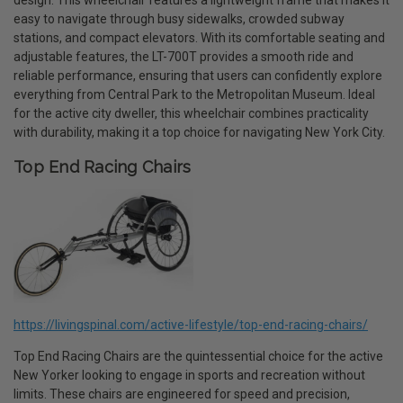
design. This wheelchair features a lightweight frame that makes it
easy to navigate through busy sidewalks, crowded subway
stations, and compact elevators. With its comfortable seating and
adjustable features, the LT-700T provides a smooth ride and
reliable performance, ensuring that users can confidently explore
everything from Central Park to the Metropolitan Museum. Ideal
for the active city dweller, this wheelchair combines practicality
with durability, making it a top choice for navigating New York City.
Top End Racing Chairs
https://livingspinal.com/active-lifestyle/top-end-racing-chairs/
Top End Racing Chairs are the quintessential choice for the active
New Yorker looking to engage in sports and recreation without
limits. These chairs are engineered for speed and precision,