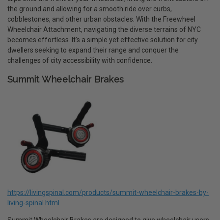
the ground and allowing for a smooth ride over curbs,
cobblestones, and other urban obstacles. With the Freewheel
Wheelchair Attachment, navigating the diverse terrains of NYC
becomes effortless. It's a simple yet effective solution for city
dwellers seeking to expand their range and conquer the
challenges of city accessibility with confidence.
Summit Wheelchair Brakes
https://livingspinal.com/products/summit-wheelchair-brakes-by-
living-spinal.html
Summit Wheelchair Brakes are designed to give wheelchair users