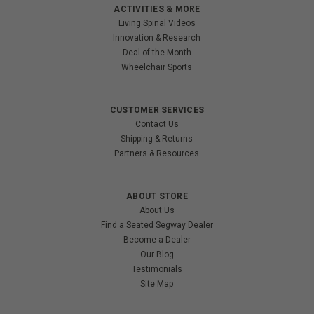
ACTIVITIES & MORE
Living Spinal Videos
Innovation & Research
Deal of the Month
Wheelchair Sports
CUSTOMER SERVICES
Contact Us
Shipping & Returns
Partners & Resources
ABOUT STORE
About Us
Find a Seated Segway Dealer
Become a Dealer
Our Blog
Testimonials
Site Map