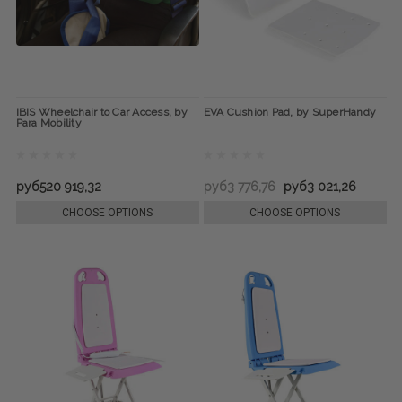
IBIS Wheelchair to Car Access, by
EVA Cushion Pad, by SuperHandy
Para Mobility
руб520 919,32
руб3 776,76
руб3 021,26
CHOOSE OPTIONS
CHOOSE OPTIONS