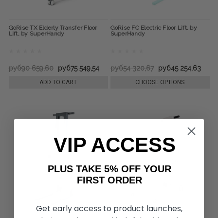
GoRise TX Elderly Transfer Floor
GoRise FC Electric Floor Lift, by
Lift, by SuperHandy
SuperHandy
руб90 659,60
руб75 549,54
руб54 320,67
руб45 254,63
ADD TO CART
CHOOSE OPTIONS
VIP ACCESS
PLUS TAKE 5% OFF YOUR
FIRST ORDER
Get early access to product launches,