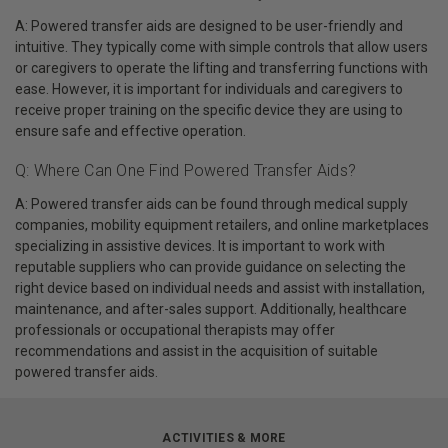
A: Powered transfer aids are designed to be user-friendly and
intuitive. They typically come with simple controls that allow users
or caregivers to operate the lifting and transferring functions with
ease. However, it is important for individuals and caregivers to
receive proper training on the specific device they are using to
ensure safe and effective operation.
Q: Where Can One Find Powered Transfer Aids?
A: Powered transfer aids can be found through medical supply
companies, mobility equipment retailers, and online marketplaces
specializing in assistive devices. It is important to work with
reputable suppliers who can provide guidance on selecting the
right device based on individual needs and assist with installation,
maintenance, and after-sales support. Additionally, healthcare
professionals or occupational therapists may offer
recommendations and assist in the acquisition of suitable
powered transfer aids.
ACTIVITIES & MORE