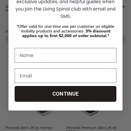
exclusive updates, and helpful guides when
GoRise FS Electric Floor Lift, by
GoRise TX Portable Patient Transfer
you join the Living Spinal club with email and
SuperHandy
Lift, by SuperHandy
SMS.
*Offer valid for one-time use per customer on eligible
mobility products and accessories.
5%
discount
руб67 919,72
руб56 587,17
руб81 518,77
руб67 919,72
applies up to first $2,000 of order subtotal.*
CHOOSE OPTIONS
CHOOSE OPTIONS
CONTINUE
Pinnacle Stair Lift by Harmar
Pinnacle Premium Stair Lift by