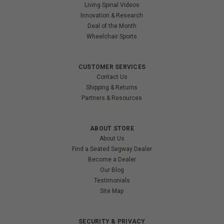
Living Spinal Videos
Innovation & Research
Deal of the Month
Wheelchair Sports
CUSTOMER SERVICES
Contact Us
Shipping & Returns
Partners & Resources
ABOUT STORE
About Us
Find a Seated Segway Dealer
Become a Dealer
Our Blog
Testimonials
Site Map
SECURITY & PRIVACY