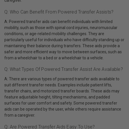
caregiver.
Q: Who Can Benefit From Powered Transfer Assists?
A: Powered transfer aids can benefit individuals with limited
mobility, such as those with spinal cord injuries, neuromuscular
conditions, or age-related mobility challenges. They are
particularly useful for individuals who have difficulty standing up or
maintaining their balance during transfers. These aids provide a
safer and more efficient way to move between surfaces, such as
from a wheelchair to a bed or a wheelchair to a vehicle.
Q: What Types Of Powered Transfer Assist Are Available?
A: There are various types of powered transfer aids available to
suit different transfer needs. Examples include patient lifts,
transfer chairs, and motorized transfer boards. These aids may
feature adjustable height, tilting mechanisms, and padded
surfaces for user comfort and safety. Some powered transfer
aids can be operated by the user, while others require assistance
from a caregiver.
Q: Are Powered Transfer Aids Easy To Use?