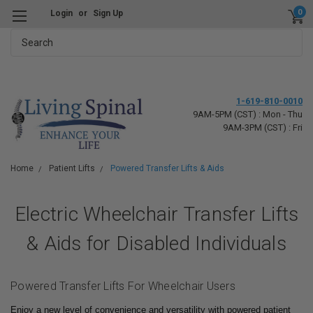
0
Login
or
Sign Up
Search
1-619-810-0010
9AM-5PM (CST) : Mon - Thu
9AM-3PM (CST) : Fri
Home
Patient Lifts
Powered Transfer Lifts & Aids
Electric Wheelchair Transfer Lifts
& Aids for Disabled Individuals
Powered Transfer Lifts For Wheelchair Users
Enjoy a new level of convenience and versatility with powered patient