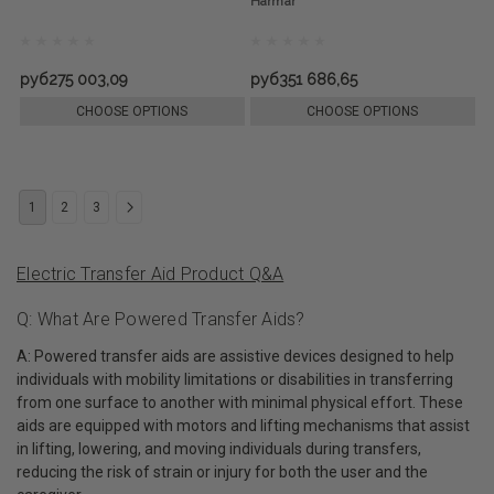
Harmar
руб275 003,09
руб351 686,65
CHOOSE OPTIONS
CHOOSE OPTIONS
1
2
3
Electric Transfer Aid Product Q&A
Q: What Are Powered Transfer Aids?
A: Powered transfer aids are assistive devices designed to help
individuals with mobility limitations or disabilities in transferring
from one surface to another with minimal physical effort. These
aids are equipped with motors and lifting mechanisms that assist
in lifting, lowering, and moving individuals during transfers,
reducing the risk of strain or injury for both the user and the