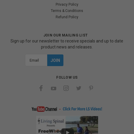
Privacy Policy
Terms & Conditions
Refund Policy
JOIN OUR MAILING LIST
Sign up for our newsletter to receive specials and up to date
product news and releases.
Email
Address
FOLLOW US