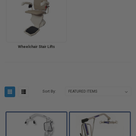
Wheelchair Stair Lifts
Sort By: