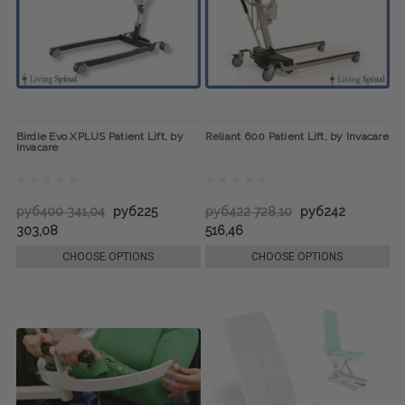
Birdie Evo XPLUS Patient Lift, by
Reliant 600 Patient Lift, by Invacare
Invacare
руб400 341,04
руб225
руб422 728,10
руб242
303,08
516,46
CHOOSE OPTIONS
CHOOSE OPTIONS