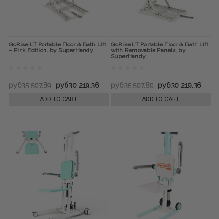
GoRise LT Portable Floor & Bath Lift
GoRise LT Portable Floor & Bath Lift
– Pink Edition, by SuperHandy
with Removable Panels, by
SuperHandy
руб35 507,89
руб30 219,36
руб35 507,89
руб30 219,36
ADD TO CART
ADD TO CART