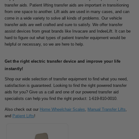
transfer aids. Patient lifting transfer aids are important in transitioning
from one space to another.
Lift aids are used in many cases, and can
come in a wide variety to solve all kinds of problems. Our vehicle
transfer aids are well crafted and sure to satisfy.
We offer transfer
assist devices from great brands like Invacare and IndeeLift. It can be
hard to figure out what types of patient transfer equipment would be
helpful or necessary, so we are here to help.
Get the right electric transfer device and improve your life
instantly!
Shop our wide selection of transfer equipment to find what you need,
satisfaction is guaranteed.
Looking to find the right powered transfer
aids for you? Give us a call and one of our powered transfer aid
specialists can help you find the right product: 1-619-810-0010.
Also check out our
Home Wheelchair Scales
,
Manual Transfer Lifts
,
and
Patient Lifts
!