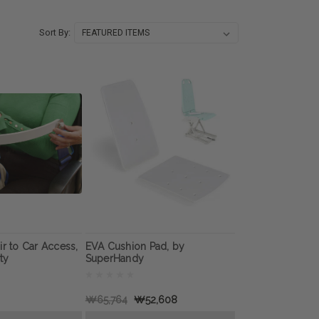
Sort By:
ir to Car Access,
EVA Cushion Pad, by
ty
SuperHandy
₩65,764
₩52,608