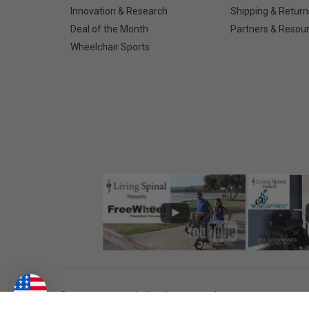
Innovation & Research
Shipping & Return
Deal of the Month
Partners & Resou
Wheelchair Sports
©
2026
Living Spinal.
All Rights Reserved.