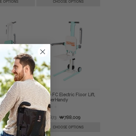
E OPTIONS
CHOOSE OPTIONS
erly Transfer
GoRise FC Electric Floor Lift,
y SuperHandy
by SuperHandy
1,315,527
₩945,873
₩788,009
TO CART
CHOOSE OPTIONS