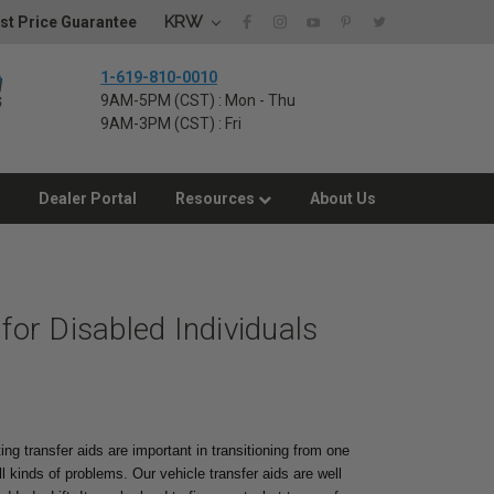
KRW
st Price Guarantee
1-619-810-0010
9AM-5PM (CST) : Mon - Thu
9AM-3PM (CST) : Fri
Dealer Portal
Resources
About Us
 for Disabled Individuals
ing transfer aids are important in transitioning from one
l kinds of problems. Our vehicle transfer aids are well