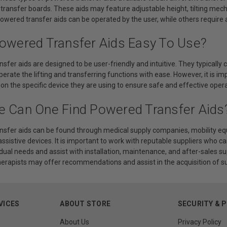
transfer boards. These aids may feature adjustable height, tilting me
wered transfer aids can be operated by the user, while others require 
Powered Transfer Aids Easy To Use?
sfer aids are designed to be user-friendly and intuitive. They typically 
perate the lifting and transferring functions with ease. However, it is im
 on the specific device they are using to ensure safe and effective opera
e Can One Find Powered Transfer Aids
nsfer aids can be found through medical supply companies, mobility eq
 assistive devices. It is important to work with reputable suppliers who c
dual needs and assist with installation, maintenance, and after-sales su
herapists may offer recommendations and assist in the acquisition of su
VICES
ABOUT STORE
SECURITY & 
About Us
Privacy Policy