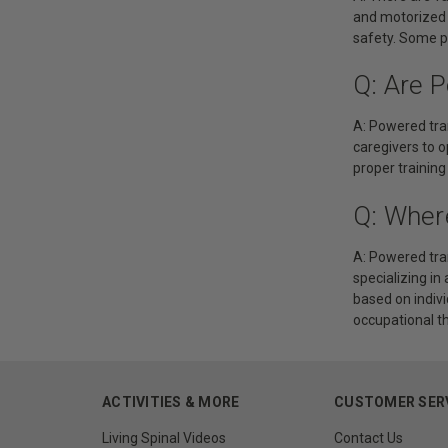
and motorized 
safety. Some po
Q: Are 
A: Powered tran
caregivers to o
proper training
Q: Wher
A: Powered tra
specializing in
based on indivi
occupational t
ACTIVITIES & MORE
CUSTOMER SER
Living Spinal Videos
Contact Us