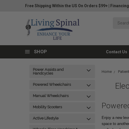
Free Shipping Within the US On Orders $99+
|
Financing
SHOP
Contact Us
Power Assists and
Home
Patient
Handcycles
Elec
Powered Wheelchairs
Manual Wheelchairs
Powered
Mobility Scooters
Enjoy a new level
Active Lifestyle
space to anothe