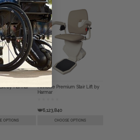
 Lift by Harmar
Pinnacle Premium Stair Lift by
Harmar
₩6,123,840
E OPTIONS
CHOOSE OPTIONS