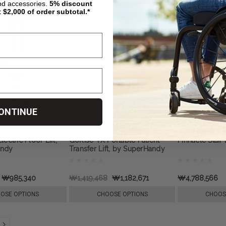
nd accessories.
5%
discount
t $2,000 of order subtotal.*
ONTINUE
ectric Floor Lift,
GoRise TX Portable Patient
Pinnacle Stair
andy
Transfer Lift, by SuperHandy
₩985,340
₩1,419,468
₩1,182,671
₩4,788,566
OSE OPTIONS
CHOOSE OPTIONS
CHOOS