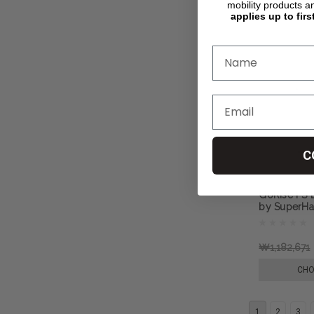
mobility products a
applies up to firs
C
GoRise FS El
by SuperH
₩1,182,671
CHO
1
2
3