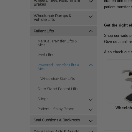
Wheels, Tires, Handrims &
crafted and sure
Brakes
patient transfer
Wheelchair Ramps &
Vehicle Lifts
Get the right e
Patient Lifts
Shop our wide se
Manual Transfer Lifts &
Give us a call a
Aids
Also check out 
Pool Lifts
Powered Transfer Lifts &
Aids
Wheelchair Stair Lifts
Sit to Stand Patient Lifts
Slings
Wheelcha
Patient Lifts by Brand
Seat Cushions & Backrests
Daily Living Aids & Assists