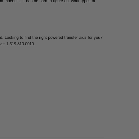
d IndeeLift. It can be hard to figure out what types of
ed.
Looking to find the right powered transfer aids for you?
uct: 1-619-810-0010.