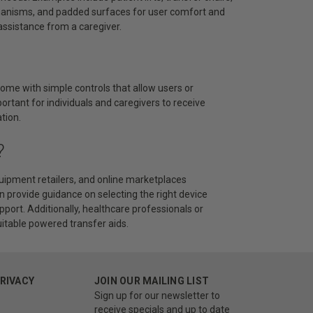
chanisms, and padded surfaces for user comfort and
assistance from a caregiver.
come with simple controls that allow users or
portant for individuals and caregivers to receive
tion.
?
uipment retailers, and online marketplaces
an provide guidance on selecting the right device
pport. Additionally, healthcare professionals or
itable powered transfer aids.
PRIVACY
JOIN OUR MAILING LIST
Sign up for our newsletter to
receive specials and up to date