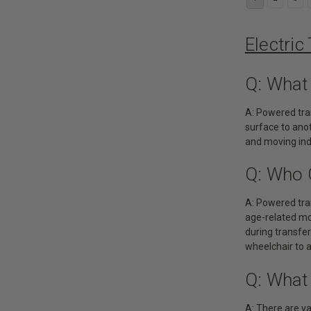
Electric
Q: What
A: Powered tran
surface to anot
and moving indi
Q: Who 
A: Powered tran
age-related mob
during transfe
wheelchair to a
Q: What
A: There are va