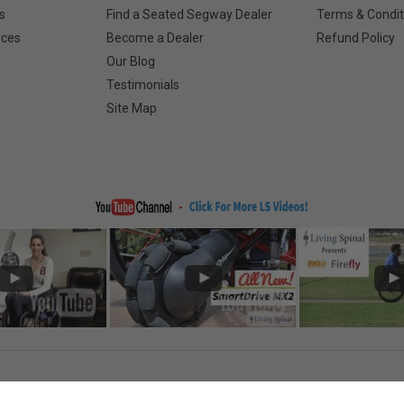
s
Find a Seated Segway Dealer
Terms & Condit
rces
Become a Dealer
Refund Policy
Our Blog
Testimonials
Site Map