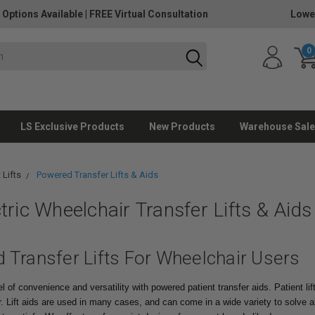
 Options Available
|
FREE Virtual Consultation
Lowe
0
LS Exclusive Products
New Products
Warehouse Sale
 Lifts
Powered Transfer Lifts & Aids
tric Wheelchair Transfer Lifts & Aids
 Transfer Lifts For Wheelchair Users
 of convenience and versatility with powered patient transfer aids. Patient lift
r.
Lift aids are used in many cases, and can come in a wide variety to solve al