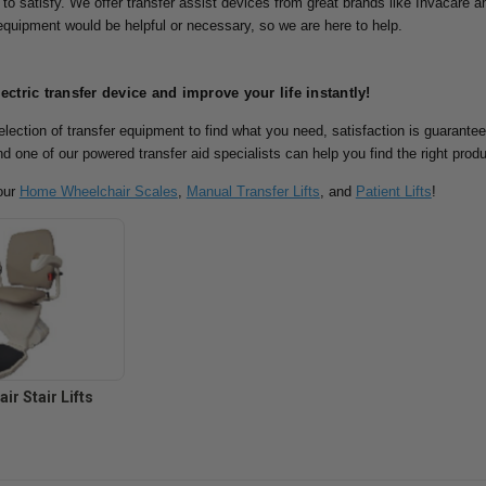
 to satisfy.
We offer transfer assist devices from great brands like Invacare an
 equipment would be helpful or necessary, so we are here to help.
lectric transfer device and improve your life instantly!
lection of transfer equipment to find what you need, satisfaction is guarante
nd one of our powered transfer aid specialists can help you find the right prod
our
Home Wheelchair Scales
,
Manual Transfer Lifts
, and
Patient Lifts
!
ir Stair Lifts