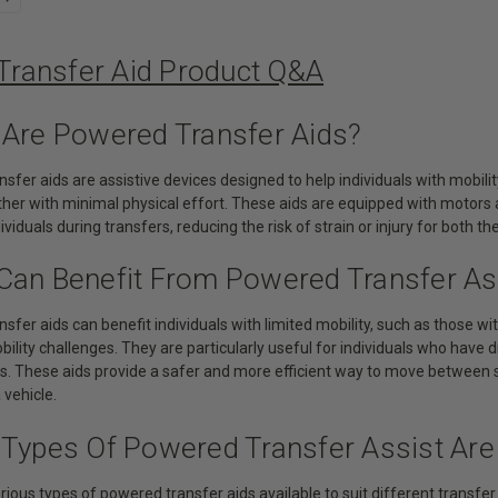
 Transfer Aid Product Q&A
 Are Powered Transfer Aids?
sfer aids are assistive devices designed to help individuals with mobility
her with minimal physical effort. These aids are equipped with motors an
viduals during transfers, reducing the risk of strain or injury for both th
Can Benefit From Powered Transfer As
sfer aids can benefit individuals with limited mobility, such as those wit
ility challenges. They are particularly useful for individuals who have d
rs. These aids provide a safer and more efficient way to move between s
 vehicle.
 Types Of Powered Transfer Assist Are 
rious types of powered transfer aids available to suit different transfer 