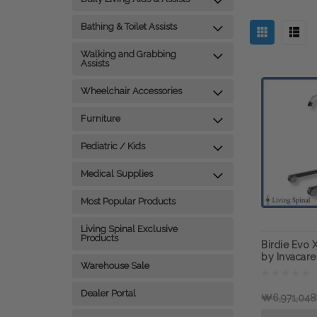
Bathing & Toilet Assists
Walking and Grabbing
Assists
Wheelchair Accessories
Furniture
Pediatric / Kids
Medical Supplies
Most Popular Products
Living Spinal Exclusive
Products
Birdie Evo X
by Invacare
Warehouse Sale
Dealer Portal
₩6,971,048