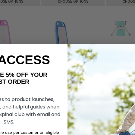
OSE OPTIONS
CHOOSE OPTIONS
CHOOS
 ACCESS
AKE 5% OFF YOUR
ORDER
ortable Floor &
GoRise LT Portable Floor &
GoRise TX Eld
ss to product launches,
Pink Edition, by
Bath Lift with Removable
Floor Lift, b
y
Panels, by SuperHandy
, and helpful guides when
 Spinal club with email and
₩526,203
₩618,291
₩526,203
₩1,578,635
₩
SMS.
DD TO CART
ADD TO CART
ADD 
ime use per customer on eligible