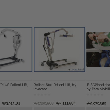
PLUS Patient Lift,
Reliant 600 Patient Lift, by
IBIS Wheelcha
Invacare
by Para Mobili
₩3,923,151
₩7,360,868
₩4,222,884
₩9,070,650