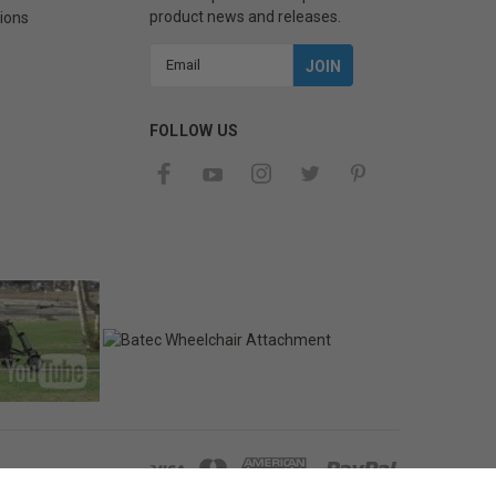
product news and releases.
ions
Email
Address
FOLLOW US