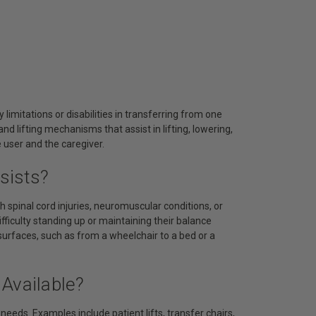
 limitations or disabilities in transferring from one
d lifting mechanisms that assist in lifting, lowering,
e user and the caregiver.
sists?
h spinal cord injuries, neuromuscular conditions, or
ifficulty standing up or maintaining their balance
urfaces, such as from a wheelchair to a bed or a
Available?
needs. Examples include patient lifts, transfer chairs,