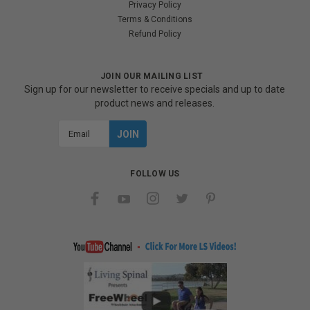
Privacy Policy
Terms & Conditions
Refund Policy
JOIN OUR MAILING LIST
Sign up for our newsletter to receive specials and up to date
product news and releases.
Email
Address
FOLLOW US