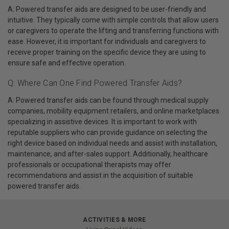
A: Powered transfer aids are designed to be user-friendly and
intuitive. They typically come with simple controls that allow users
or caregivers to operate the lifting and transferring functions with
ease. However, it is important for individuals and caregivers to
receive proper training on the specific device they are using to
ensure safe and effective operation.
Q: Where Can One Find Powered Transfer Aids?
A: Powered transfer aids can be found through medical supply
companies, mobility equipment retailers, and online marketplaces
specializing in assistive devices. It is important to work with
reputable suppliers who can provide guidance on selecting the
right device based on individual needs and assist with installation,
maintenance, and after-sales support. Additionally, healthcare
professionals or occupational therapists may offer
recommendations and assist in the acquisition of suitable
powered transfer aids.
ACTIVITIES & MORE