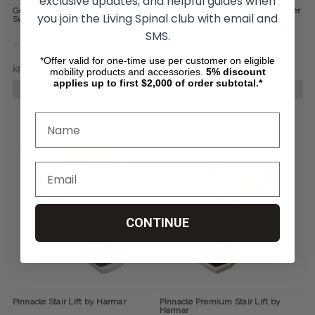
exclusive updates, and helpful guides when
GoRise FS Electric Floor Lift, by
GoRise TX Portable Patient Transfer
you join the Living Spinal club with email and
SuperHandy
Lift, by SuperHandy
SMS.
*Offer valid for one-time use per customer on eligible
kr6 325,27
kr5 269,89
kr7 591,74
kr6 325,27
mobility products and accessories.
5%
discount
applies up to first $2,000 of order subtotal.*
CHOOSE OPTIONS
CHOOSE OPTIONS
CONTINUE
Pinnacle Stair Lift by Harmar
Pinnacle Premium Stair Lift by
Harmar