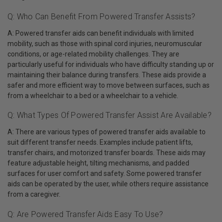
Q: Who Can Benefit From Powered Transfer Assists?
A: Powered transfer aids can benefit individuals with limited
mobility, such as those with spinal cord injuries, neuromuscular
conditions, or age-related mobility challenges. They are
particularly useful for individuals who have difficulty standing up or
maintaining their balance during transfers. These aids provide a
safer and more efficient way to move between surfaces, such as
from a wheelchair to a bed or a wheelchair to a vehicle.
Q: What Types Of Powered Transfer Assist Are Available?
A: There are various types of powered transfer aids available to
suit different transfer needs. Examples include patient lifts,
transfer chairs, and motorized transfer boards. These aids may
feature adjustable height, tilting mechanisms, and padded
surfaces for user comfort and safety. Some powered transfer
aids can be operated by the user, while others require assistance
from a caregiver.
Q: Are Powered Transfer Aids Easy To Use?