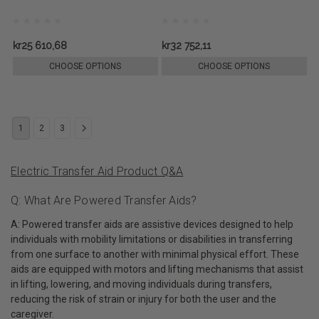
kr25 610,68
kr32 752,11
CHOOSE OPTIONS
CHOOSE OPTIONS
1
2
3
Electric Transfer Aid Product Q&A
Q: What Are Powered Transfer Aids?
A: Powered transfer aids are assistive devices designed to help
individuals with mobility limitations or disabilities in transferring
from one surface to another with minimal physical effort. These
aids are equipped with motors and lifting mechanisms that assist
in lifting, lowering, and moving individuals during transfers,
reducing the risk of strain or injury for both the user and the
caregiver.