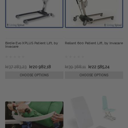
Birdie Evo XPLUS Patient Lift, by
Reliant 600 Patient Lift, by Invacare
Invacare
kr37 283,23
kr20 982,18
kr39 368,11
kr22 585,24
CHOOSE OPTIONS
CHOOSE OPTIONS