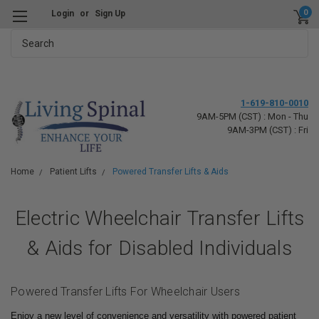
0
Login
or
Sign Up
Search
1-619-810-0010
9AM-5PM (CST) : Mon - Thu
9AM-3PM (CST) : Fri
Home
Patient Lifts
Powered Transfer Lifts & Aids
Electric Wheelchair Transfer Lifts
& Aids for Disabled Individuals
Powered Transfer Lifts For Wheelchair Users
Enjoy a new level of convenience and versatility with powered patient