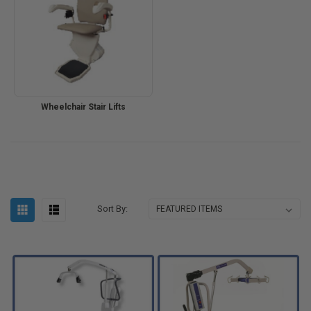
Wheelchair Stair Lifts
Sort By: