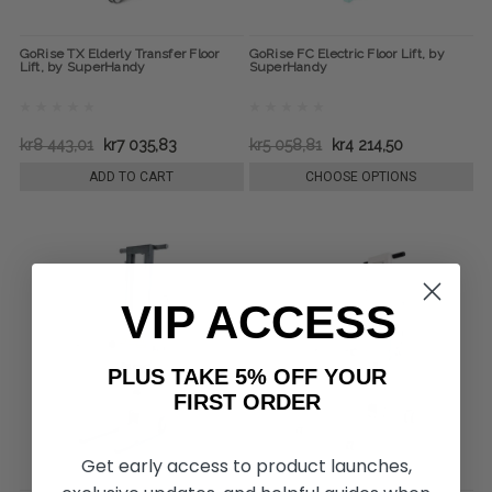
GoRise TX Elderly Transfer Floor
GoRise FC Electric Floor Lift, by
Lift, by SuperHandy
SuperHandy
kr8 443,01
kr7 035,83
kr5 058,81
kr4 214,50
ADD TO CART
CHOOSE OPTIONS
VIP ACCESS
PLUS TAKE 5% OFF YOUR
FIRST ORDER
Get early access to product launches,