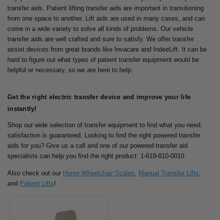
transfer aids. Patient lifting transfer aids are important in transitioning
from one space to another.
Lift aids are used in many cases, and can
come in a wide variety to solve all kinds of problems. Our vehicle
transfer aids are well crafted and sure to satisfy.
We offer transfer
assist devices from great brands like Invacare and IndeeLift. It can be
hard to figure out what types of patient transfer equipment would be
helpful or necessary, so we are here to help.
Get the right electric transfer device and improve your life
instantly!
Shop our wide selection of transfer equipment to find what you need,
satisfaction is guaranteed.
Looking to find the right powered transfer
aids for you? Give us a call and one of our powered transfer aid
specialists can help you find the right product: 1-619-810-0010.
Also check out our
Home Wheelchair Scales
,
Manual Transfer Lifts
,
and
Patient Lifts
!