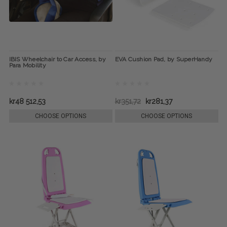
IBIS Wheelchair to Car Access, by
EVA Cushion Pad, by SuperHandy
Para Mobility
kr48 512,53
kr351,72
kr281,37
CHOOSE OPTIONS
CHOOSE OPTIONS