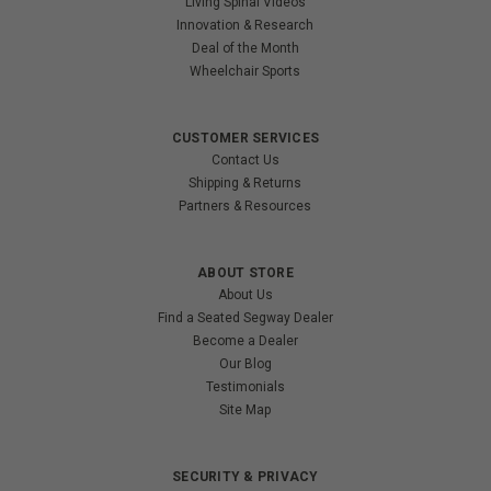
Living Spinal Videos
Innovation & Research
Deal of the Month
Wheelchair Sports
CUSTOMER SERVICES
Contact Us
Shipping & Returns
Partners & Resources
ABOUT STORE
About Us
Find a Seated Segway Dealer
Become a Dealer
Our Blog
Testimonials
Site Map
SECURITY & PRIVACY