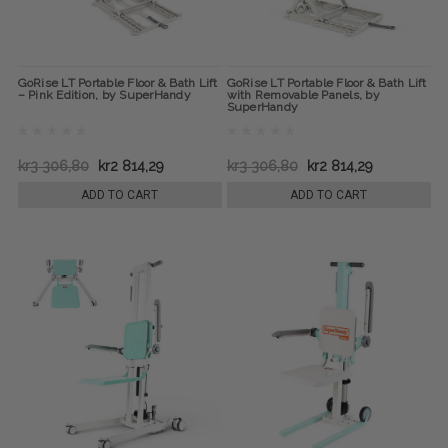
GoRise LT Portable Floor & Bath Lift
GoRise LT Portable Floor & Bath Lift
– Pink Edition, by SuperHandy
with Removable Panels, by
SuperHandy
kr3 306,80
kr2 814,29
kr3 306,80
kr2 814,29
ADD TO CART
ADD TO CART