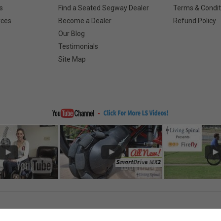
s
Find a Seated Segway Dealer
Terms & Condit
rces
Become a Dealer
Refund Policy
Our Blog
Testimonials
Site Map