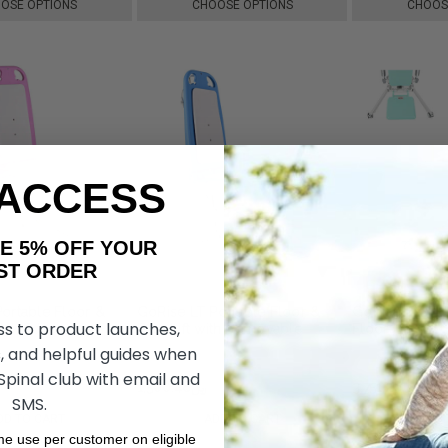
OSE OPTIONS
CHOOSE OPTIONS
CHOOS
 ACCESS
AKE 5% OFF YOUR
ORDER
ortable Floor &
GoRise LT Portable Floor &
GoRise TX Eld
ss to product launches,
Pink Edition, by
Bath Lift with Removable
Floor Lift, b
y
Panels, by SuperHandy
, and helpful guides when
 Spinal club with email and
﷼1,763.07
﷼1,500.48
﷼1,763.07
﷼3,751.26
SMS.
DD TO CART
ADD TO CART
ADD 
ime use per customer on eligible