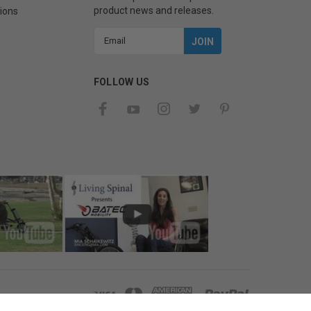
product news and releases.
ions
Email
Address
FOLLOW US