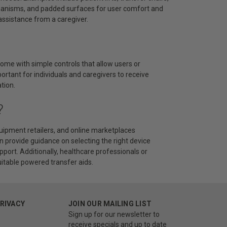
chanisms, and padded surfaces for user comfort and
assistance from a caregiver.
come with simple controls that allow users or
portant for individuals and caregivers to receive
tion.
?
uipment retailers, and online marketplaces
an provide guidance on selecting the right device
pport. Additionally, healthcare professionals or
itable powered transfer aids.
PRIVACY
JOIN OUR MAILING LIST
Sign up for our newsletter to
receive specials and up to date