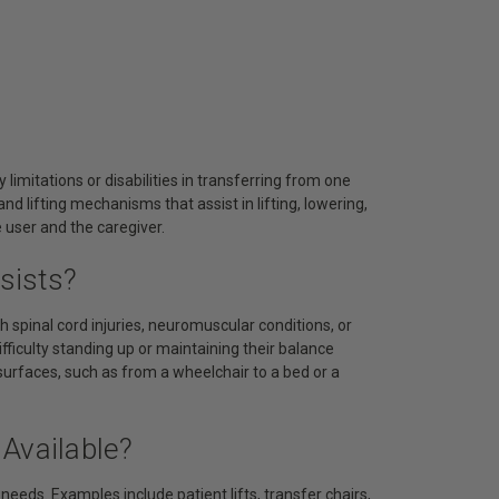
 limitations or disabilities in transferring from one
d lifting mechanisms that assist in lifting, lowering,
e user and the caregiver.
sists?
h spinal cord injuries, neuromuscular conditions, or
ifficulty standing up or maintaining their balance
urfaces, such as from a wheelchair to a bed or a
Available?
needs. Examples include patient lifts, transfer chairs,