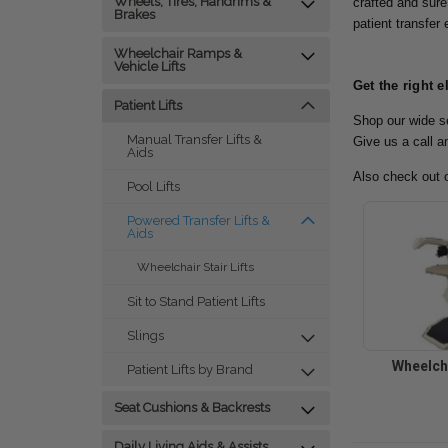
Wheels, Tires, Handrims &
crafted and sure
Brakes
patient transfer
Wheelchair Ramps &
Vehicle Lifts
Get the right e
Patient Lifts
Shop our wide se
Manual Transfer Lifts &
Give us a call a
Aids
Also check out 
Pool Lifts
Powered Transfer Lifts &
Aids
Wheelchair Stair Lifts
Sit to Stand Patient Lifts
Slings
Wheelcha
Patient Lifts by Brand
Seat Cushions & Backrests
Daily Living Aids & Assists