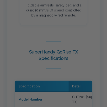
Foldable armrests, safety belt, and a
quiet 10 mm/s lift speed controlled
by a magnetic wired remote.
SuperHandy GoRise TX
Specifications
Specification
Detail
GUT201 (SuperHandy
Model Number
TX)