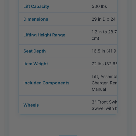
Lift Capacity
500 lbs
Dimensions
29 in D x 24 in W x 42
1.2 in to 28.7 in (3 cm
Lifting Height Range
cm)
Seat Depth
16.5 in (41.91 cm)
Item Weight
72 lbs (32.66 kg)
Lift, Assembly Hardwa
Included Components
Charger, Remote, Use
Manual
3" Front Swivel / 6" R
Wheels
Swivel with brakes