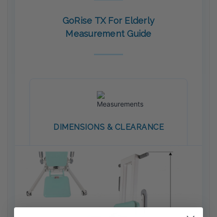
GoRise TX For Elderly
Measurement Guide
DIMENSIONS & CLEARANCE