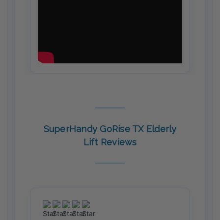
SuperHandy GoRise TX Elderly
Lift Reviews