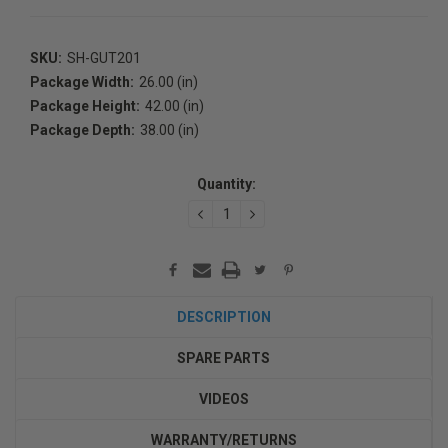
SKU:
SH-GUT201
Package Width:
26.00 (in)
Package Height:
42.00 (in)
Package Depth:
38.00 (in)
Current
Stock:
Quantity:
DECREASE
INCREASE
QUANTITY:
QUANTITY:
DESCRIPTION
SPARE PARTS
VIDEOS
WARRANTY/RETURNS