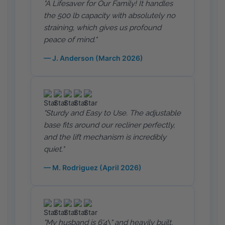
"A Lifesaver for Our Family! It handles
the 500 lb capacity with absolutely no
straining, which gives us profound
peace of mind."
— J. Anderson (March 2026)
"Sturdy and Easy to Use. The adjustable
base fits around our recliner perfectly,
and the lift mechanism is incredibly
quiet."
— M. Rodriguez (April 2026)
"My husband is 6'4\" and heavily built,