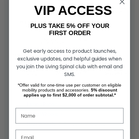
VIP ACCESS
PLUS TAKE 5% OFF YOUR
FIRST ORDER
Get early access to product launches,
exclusive updates, and helpful guides when
you join the Living Spinal club with email and
SMS.
Overall Size:
29" D x 24" W x 42" H
*Offer valid for one-time use per customer on eligible
mobility products and accessories.
5%
discount
Seat Depth:
16.5 in (41.91 cm)
applies up to first $2,000 of order subtotal.*
Lifting Range:
1.2 in to 28.7 in
Front Wheels:
3" Swivel
Rear Wheels:
6" Swivel with brakes