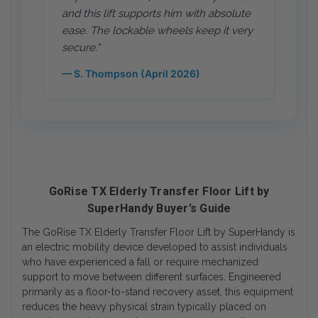
and this lift supports him with absolute
ease. The lockable wheels keep it very
secure."
— S. Thompson (April 2026)
GoRise TX Elderly Transfer Floor Lift by
SuperHandy Buyer’s Guide
The GoRise TX Elderly Transfer Floor Lift by SuperHandy is
an electric mobility device developed to assist individuals
who have experienced a fall or require mechanized
support to move between different surfaces. Engineered
primarily as a floor-to-stand recovery asset, this equipment
reduces the heavy physical strain typically placed on