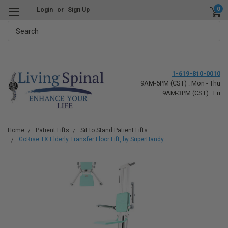
0
Login
or
Sign Up
Search
1-619-810-0010
9AM-5PM (CST) : Mon - Thu
9AM-3PM (CST) : Fri
Home
Patient Lifts
Sit to Stand Patient Lifts
GoRise TX Elderly Transfer Floor Lift, by SuperHandy