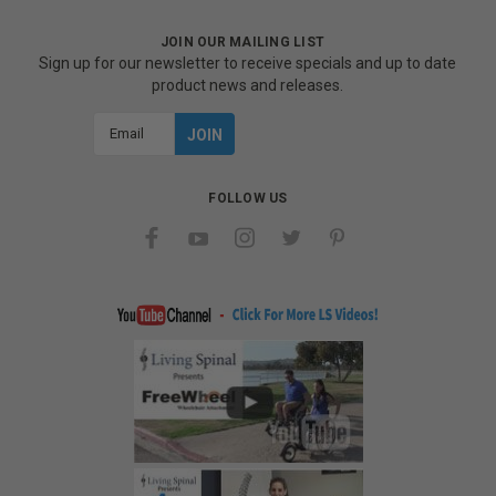
JOIN OUR MAILING LIST
Sign up for our newsletter to receive specials and up to date
product news and releases.
Email
Address
FOLLOW US