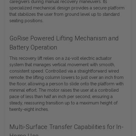
caregivers during manual recovery maneuvers. Its
specialized mechanical design provides a secure platform
that stabilizes the user from ground level up to standard
seating positions.
GoRise Powered Lifting Mechanism and
Battery Operation
This recovery lift relies on a 24-volt electric actuator
system that manages vertical movement with smooth,
consistent speed. Controlled via a straightforward wired
remote, the lifting column lowers to just over an inch from
the floor, allowing a person to slide onto the platform with
minimal effort. The motor raises the user at a controlled
pace of less than half an inch per second, ensuring a
steady, reassuring transition up to a maximum height of
twenty-eight inches.
Multi-Surface Transfer Capabilities for In-