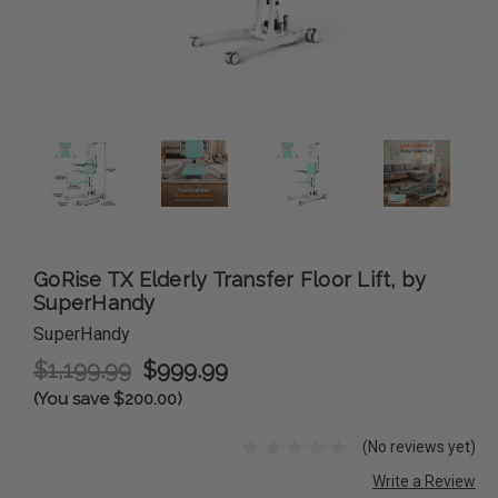
GoRise TX Elderly Transfer Floor Lift, by
SuperHandy
SuperHandy
$1,199.99
$999.99
(You save $200.00)
(No reviews yet)
Write a Review