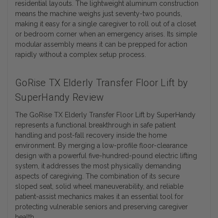
residential layouts. The lightweight aluminum construction
means the machine weighs just seventy-two pounds,
making it easy for a single caregiver to roll out of a closet
or bedroom corner when an emergency arises. Its simple
modular assembly means it can be prepped for action
rapidly without a complex setup process.
GoRise TX Elderly Transfer Floor Lift by
SuperHandy Review
The GoRise TX Elderly Transfer Floor Lift by SuperHandy
represents a functional breakthrough in safe patient
handling and post-fall recovery inside the home
environment. By merging a low-profile floor-clearance
design with a powerful five-hundred-pound electric lifting
system, it addresses the most physically demanding
aspects of caregiving. The combination of its secure
sloped seat, solid wheel maneuverability, and reliable
patient-assist mechanics makes it an essential tool for
protecting vulnerable seniors and preserving caregiver
health.