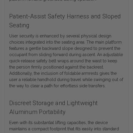
Patient-Assist Safety Harness and Sloped
Seating
User security is enhanced by several physical design
choices integrated into the seating area. The main platform
features a gentle backward slope designed to prevent the
occupant from sliding forward during ascent. An adjustable
quick-release safety belt wraps around the waist to keep
the person firmly positioned against the backrest.
Additionally, the inclusion of foldable armrests gives the
user a reliable handhold during travel while swinging out of
the way to clear a path for effortless side transfers.
Discreet Storage and Lightweight
Aluminum Portability
Even with its substantial lifting capacities, the device
maintains a compact footprint that fits easily into standard