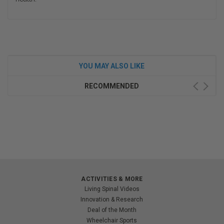
YOU MAY ALSO LIKE
RECOMMENDED
ACTIVITIES & MORE
Living Spinal Videos
Innovation & Research
Deal of the Month
Wheelchair Sports