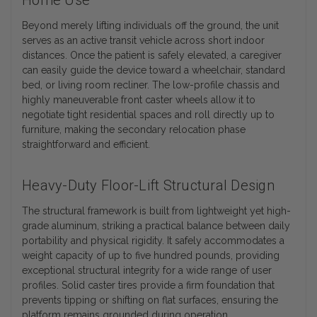
Home Use
Beyond merely lifting individuals off the ground, the unit
serves as an active transit vehicle across short indoor
distances. Once the patient is safely elevated, a caregiver
can easily guide the device toward a wheelchair, standard
bed, or living room recliner. The low-profile chassis and
highly maneuverable front caster wheels allow it to
negotiate tight residential spaces and roll directly up to
furniture, making the secondary relocation phase
straightforward and efficient.
Heavy-Duty Floor-Lift Structural Design
The structural framework is built from lightweight yet high-
grade aluminum, striking a practical balance between daily
portability and physical rigidity. It safely accommodates a
weight capacity of up to five hundred pounds, providing
exceptional structural integrity for a wide range of user
profiles. Solid caster tires provide a firm foundation that
prevents tipping or shifting on flat surfaces, ensuring the
platform remains grounded during operation.