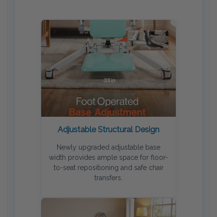
Adjustable Structural Design
Newly upgraded adjustable base
width provides ample space for floor-
to-seat repositioning and safe chair
transfers.