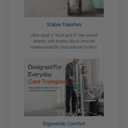
Stable Transfers
Ultra-quiet 3" front and 6" rear swivel
wheels with brakes allow smooth
maneuverability and precise control.
Ergonomic Comfort