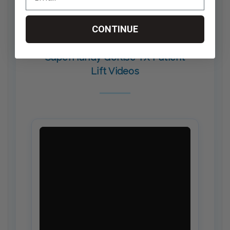
CONTINUE
SuperHandy GoRise TX Patient
Lift Videos