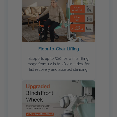
Floor-to-Chair Lifting
Supports up to 500 lbs with a lifting
range from 1.2 in to 28.7 in—ideal for
fall recovery and assisted standing.