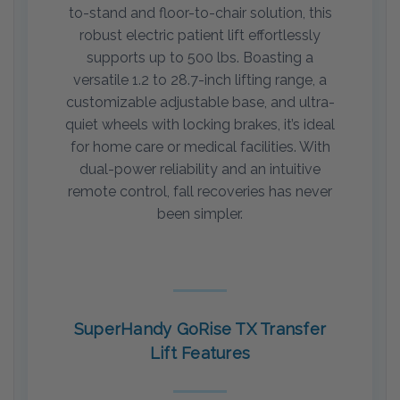
to-stand and floor-to-chair solution, this
robust electric patient lift effortlessly
supports up to 500 lbs. Boasting a
versatile 1.2 to 28.7-inch lifting range, a
customizable adjustable base, and ultra-
quiet wheels with locking brakes, it’s ideal
for home care or medical facilities. With
dual-power reliability and an intuitive
remote control, fall recoveries has never
been simpler.
SuperHandy GoRise TX Transfer
Lift Features