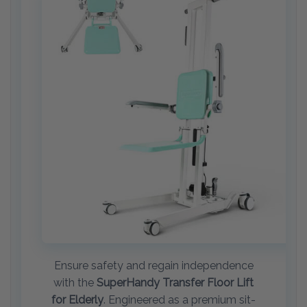
Ensure safety and regain independence
with the
SuperHandy Transfer Floor Lift
for Elderly
. Engineered as a premium sit-