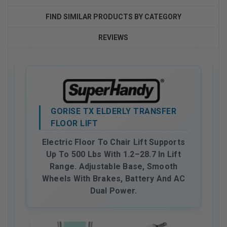
FIND SIMILAR PRODUCTS BY CATEGORY
REVIEWS
GORISE TX ELDERLY TRANSFER
FLOOR LIFT
Electric Floor To Chair Lift Supports
Up To 500 Lbs With 1.2–28.7 In Lift
Range. Adjustable Base, Smooth
Wheels With Brakes, Battery And AC
Dual Power.