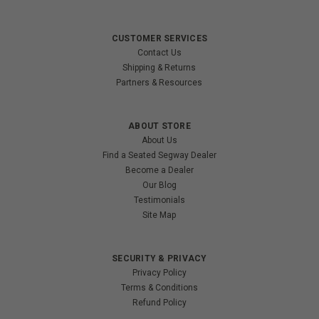
CUSTOMER SERVICES
Contact Us
Shipping & Returns
Partners & Resources
ABOUT STORE
About Us
Find a Seated Segway Dealer
Become a Dealer
Our Blog
Testimonials
Site Map
SECURITY & PRIVACY
Privacy Policy
Terms & Conditions
Refund Policy