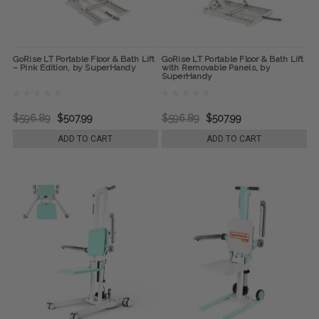
GoRise LT Portable Floor & Bath Lift
GoRise LT Portable Floor & Bath Lift
– Pink Edition, by SuperHandy
with Removable Panels, by
SuperHandy
$596.89
$507.99
$596.89
$507.99
ADD TO CART
ADD TO CART