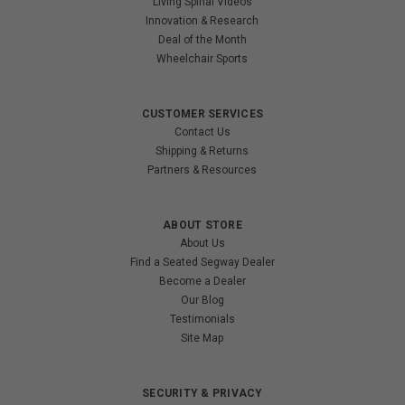
Living Spinal Videos
Innovation & Research
Deal of the Month
Wheelchair Sports
CUSTOMER SERVICES
Contact Us
Shipping & Returns
Partners & Resources
ABOUT STORE
About Us
Find a Seated Segway Dealer
Become a Dealer
Our Blog
Testimonials
Site Map
SECURITY & PRIVACY