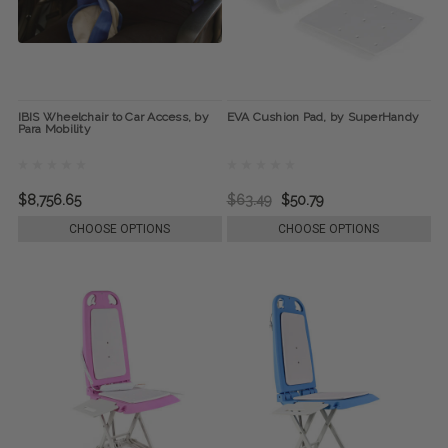
IBIS Wheelchair to Car Access, by
EVA Cushion Pad, by SuperHandy
Para Mobility
$8,756.65
$63.49
$50.79
CHOOSE OPTIONS
CHOOSE OPTIONS