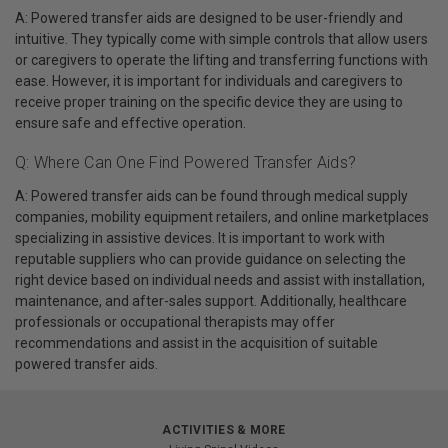
A: Powered transfer aids are designed to be user-friendly and
intuitive. They typically come with simple controls that allow users
or caregivers to operate the lifting and transferring functions with
ease. However, it is important for individuals and caregivers to
receive proper training on the specific device they are using to
ensure safe and effective operation.
Q: Where Can One Find Powered Transfer Aids?
A: Powered transfer aids can be found through medical supply
companies, mobility equipment retailers, and online marketplaces
specializing in assistive devices. It is important to work with
reputable suppliers who can provide guidance on selecting the
right device based on individual needs and assist with installation,
maintenance, and after-sales support. Additionally, healthcare
professionals or occupational therapists may offer
recommendations and assist in the acquisition of suitable
powered transfer aids.
ACTIVITIES & MORE