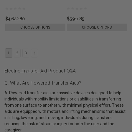
$4,622.80
$5,911.85
CHOOSE OPTIONS
CHOOSE OPTIONS
1
2
3
Electric Transfer Aid Product Q&A
Q: What Are Powered Transfer Aids?
A: Powered transfer aids are assistive devices designed to help
individuals with mobility limitations or disabilities in transferring
from one surface to another with minimal physical effort. These
aids are equipped with motors and lifting mechanisms that assist
in lifting, lowering, and moving individuals during transfers,
reducing the risk of strain or injury for both the user and the
caregiver.