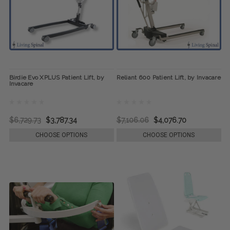
Birdie Evo XPLUS Patient Lift, by
Reliant 600 Patient Lift, by Invacare
Invacare
$6,729.73
$3,787.34
$7,106.06
$4,076.70
CHOOSE OPTIONS
CHOOSE OPTIONS