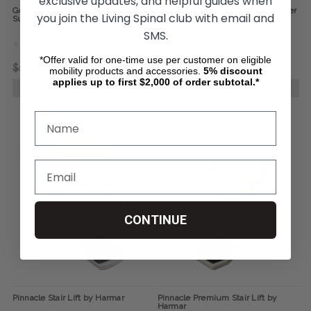
exclusive updates, and helpful guides when
GoRise FS Electric Floor Lift, by
GoRise TX Portable Patient Transfer
you join the Living Spinal club with email and
SuperHandy
Lift, by SuperHandy
SMS.
*Offer valid for one-time use per customer on eligible
$1,141.73
$951.23
$1,370.33
$1,141.73
mobility products and accessories.
5%
discount
applies up to first $2,000 of order subtotal.*
CHOOSE OPTIONS
CHOOSE OPTIONS
CONTINUE
Pinnacle Stair Lift by Harmar
Pinnacle Premium Stair Lift by
Harmar