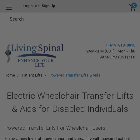
0
Login
or
Sign Up
Search
1-619-810-0010
9AM-5PM (CST) : Mon - Thu
9AM-3PM (CST) : Fri
Home
Patient Lifts
Powered Transfer Lifts & Aids
Electric Wheelchair Transfer Lifts
& Aids for Disabled Individuals
Powered Transfer Lifts For Wheelchair Users
Enjoy a new level of convenience and versatility with powered patient