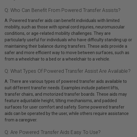
Q: Who Can Benefit From Powered Transfer Assists?
A: Powered transfer aids can benefit individuals with limited
mobility, such as those with spinal cord injuries, neuromuscular
conditions, or age-related mobility challenges. They are
particularly useful for individuals who have difficulty standing up or
maintaining their balance during transfers. These aids provide a
safer and more efficient way to move between surfaces, such as
from a wheelchair to a bed or a wheelchair to a vehicle.
Q: What Types Of Powered Transfer Assist Are Available?
A: There are various types of powered transfer aids available to
suit different transfer needs. Examples include patient lifts,
transfer chairs, and motorized transfer boards. These aids may
feature adjustable height, tilting mechanisms, and padded
surfaces for user comfort and safety. Some powered transfer
aids can be operated by the user, while others require assistance
from a caregiver.
Q: Are Powered Transfer Aids Easy To Use?