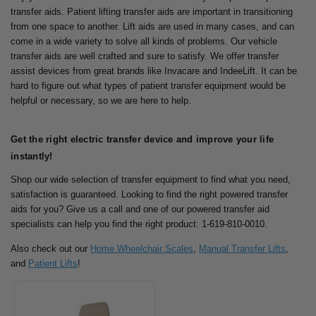
transfer aids. Patient lifting transfer aids are important in transitioning
from one space to another.
Lift aids are used in many cases, and can
come in a wide variety to solve all kinds of problems. Our vehicle
transfer aids are well crafted and sure to satisfy.
We offer transfer
assist devices from great brands like Invacare and IndeeLift. It can be
hard to figure out what types of patient transfer equipment would be
helpful or necessary, so we are here to help.
Get the right electric transfer device and improve your life
instantly!
Shop our wide selection of transfer equipment to find what you need,
satisfaction is guaranteed.
Looking to find the right powered transfer
aids for you? Give us a call and one of our powered transfer aid
specialists can help you find the right product: 1-619-810-0010.
Also check out our
Home Wheelchair Scales
,
Manual Transfer Lifts
,
and
Patient Lifts
!