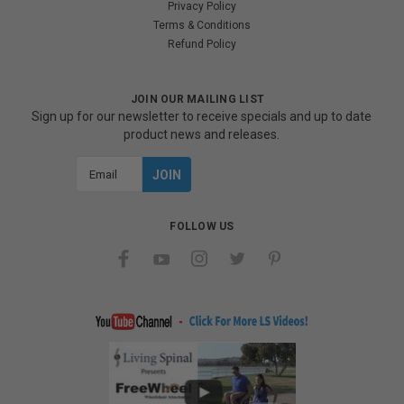
Privacy Policy
Terms & Conditions
Refund Policy
JOIN OUR MAILING LIST
Sign up for our newsletter to receive specials and up to date
product news and releases.
Email
Address
FOLLOW US