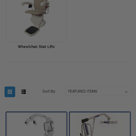
Wheelchair Stair Lifts
Sort By: