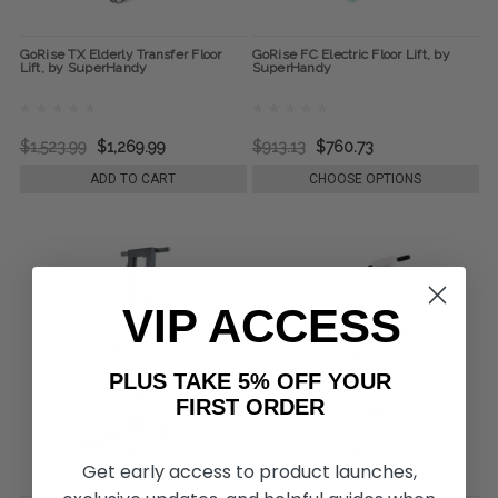
GoRise TX Elderly Transfer Floor
GoRise FC Electric Floor Lift, by
Lift, by SuperHandy
SuperHandy
$1,523.99
$1,269.99
$913.13
$760.73
ADD TO CART
CHOOSE OPTIONS
VIP ACCESS
PLUS TAKE 5% OFF YOUR
FIRST ORDER
Get early access to product launches,