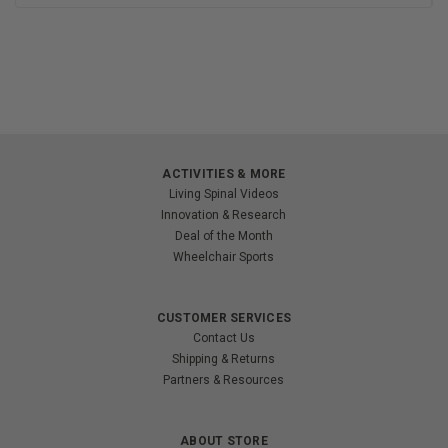
ACTIVITIES & MORE
Living Spinal Videos
Innovation & Research
Deal of the Month
Wheelchair Sports
CUSTOMER SERVICES
Contact Us
Shipping & Returns
Partners & Resources
ABOUT STORE