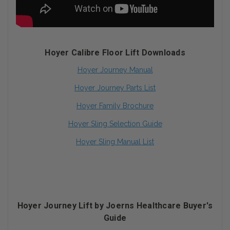
Hoyer Calibre Floor Lift Downloads
Hoyer Journey Manual
Hoyer Journey Parts List
Hoyer Family Brochure
Hoyer Sling Selection Guide
Hoyer Sling Manual List
Hoyer Journey Lift by Joerns Healthcare Buyer's
Guide