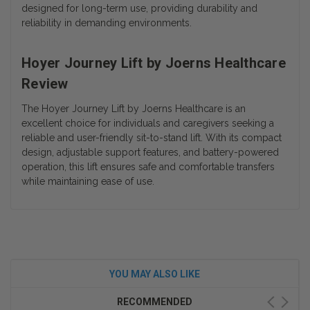
designed for long-term use, providing durability and
reliability in demanding environments.
Hoyer Journey Lift by Joerns Healthcare
Review
The
Hoyer Journey Lift by Joerns Healthcare
is an
excellent choice for individuals and caregivers seeking a
reliable and user-friendly sit-to-stand lift. With its compact
design, adjustable support features, and battery-powered
operation, this lift ensures safe and comfortable transfers
while maintaining ease of use.
YOU MAY ALSO LIKE
RECOMMENDED