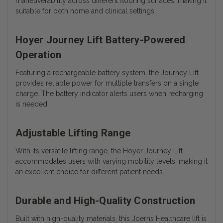
maneuverability across different flooring surfaces, making it
suitable for both home and clinical settings.
Hoyer Journey Lift Battery-Powered
Operation
Featuring a rechargeable battery system, the Journey Lift
provides reliable power for multiple transfers on a single
charge. The battery indicator alerts users when recharging
is needed.
Adjustable Lifting Range
With its versatile lifting range, the Hoyer Journey Lift
accommodates users with varying mobility levels, making it
an excellent choice for different patient needs.
Durable and High-Quality Construction
Built with high-quality materials, this Joerns Healthcare lift is