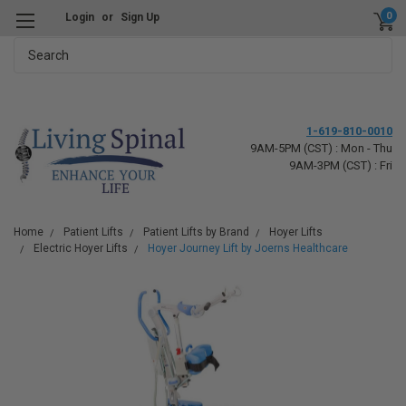
0
Login
or
Sign Up
Search
1-619-810-0010
9AM-5PM (CST) : Mon - Thu
9AM-3PM (CST) : Fri
Home
Patient Lifts
Patient Lifts by Brand
Hoyer Lifts
Electric Hoyer Lifts
Hoyer Journey Lift by Joerns Healthcare