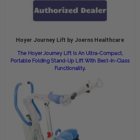
Hoyer Journey Lift by Joerns Healthcare
The Hoyer Journey Lift Is An Ultra-Compact,
Portable Folding Stand-Up Lift With Best-In-Class
Functionality.