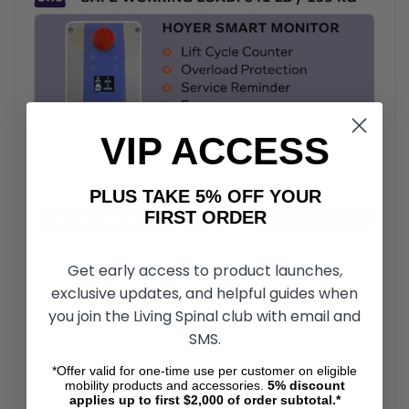
VIP ACCESS
Hoyer Journey Sit-To-Stand Lift Specifications
PLUS TAKE 5% OFF YOUR
FIRST ORDER
Get early access to product launches,
exclusive updates, and helpful guides when
you join the Living Spinal club with email and
SMS.
*Offer valid for one-time use per customer on eligible
mobility products and accessories.
5%
discount
applies up to first $2,000 of order subtotal.*