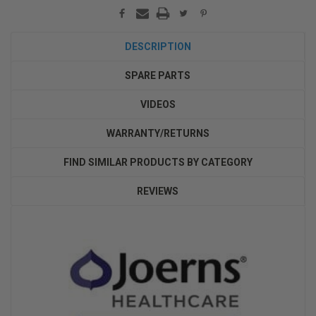
DESCRIPTION
SPARE PARTS
VIDEOS
WARRANTY/RETURNS
FIND SIMILAR PRODUCTS BY CATEGORY
REVIEWS