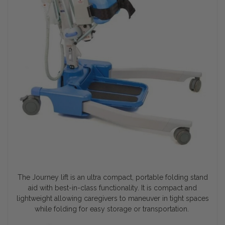
The Journey lift is an ultra compact, portable folding stand
aid with best-in-class functionality. It is compact and
lightweight allowing caregivers to maneuver in tight spaces
while folding for easy storage or transportation.