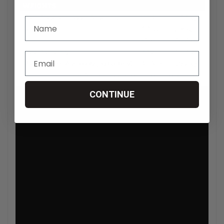
CONTINUE