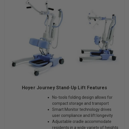
Hoyer Journey Stand-Up Lift Features
No-tools folding design allows for
compact storage and transport
Smart Monitor technology drives
user compliance and lift longevity
Adjustable cradle accommodate
residents in a wide variety of heights