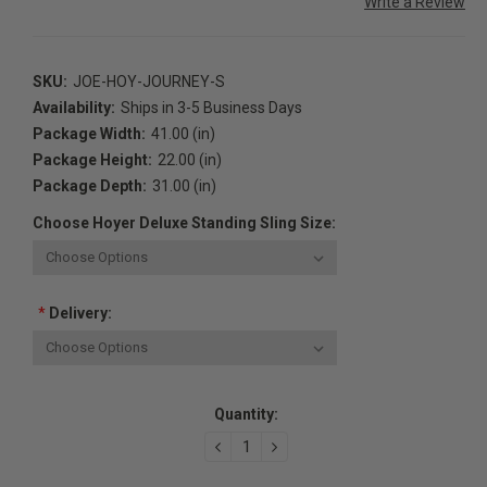
Write a Review
SKU:
JOE-HOY-JOURNEY-S
Availability:
Ships in 3-5 Business Days
Package Width:
41.00 (in)
Package Height:
22.00 (in)
Package Depth:
31.00 (in)
Choose Hoyer Deluxe Standing Sling Size:
*
Delivery:
Current
Quantity:
Stock:
DECREASE
INCREASE
QUANTITY:
QUANTITY: