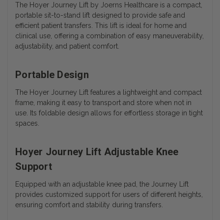
The
Hoyer Journey Lift by Joerns Healthcare
is a compact,
portable sit-to-stand lift designed to provide safe and
efficient patient transfers. This lift is ideal for home and
clinical use, offering a combination of easy maneuverability,
adjustability, and patient comfort.
Portable Design
The Hoyer Journey Lift features a lightweight and compact
frame, making it easy to transport and store when not in
use. Its foldable design allows for effortless storage in tight
spaces.
Hoyer Journey Lift Adjustable Knee
Support
Equipped with an adjustable knee pad, the Journey Lift
provides customized support for users of different heights,
ensuring comfort and stability during transfers.