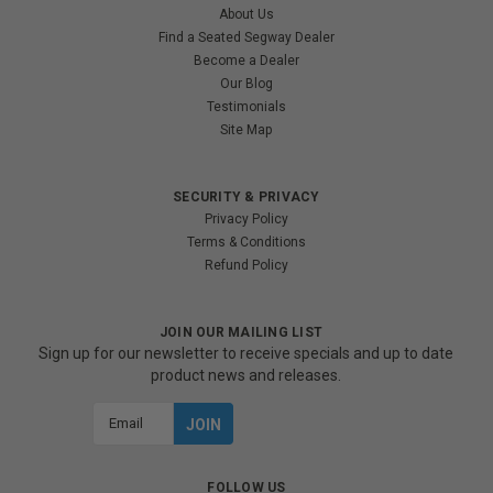
About Us
Find a Seated Segway Dealer
Become a Dealer
Our Blog
Testimonials
Site Map
SECURITY & PRIVACY
Privacy Policy
Terms & Conditions
Refund Policy
JOIN OUR MAILING LIST
Sign up for our newsletter to receive specials and up to date
product news and releases.
Email
Address
FOLLOW US