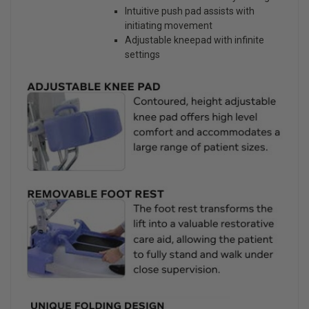
Intuitive push pad assists with
initiating movement
Adjustable kneepad with infinite
settings