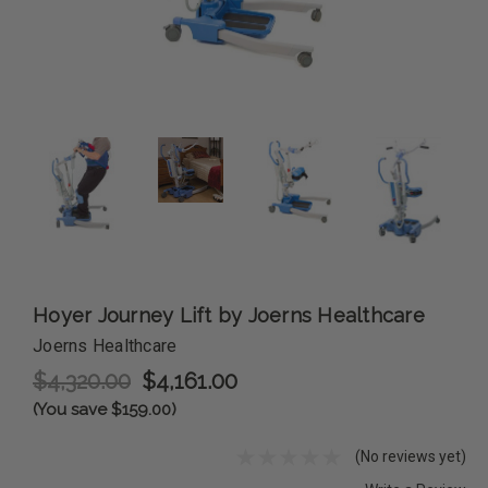
Hoyer Journey Lift by Joerns Healthcare
Joerns Healthcare
$4,320.00
$4,161.00
(You save $159.00)
(No reviews yet)