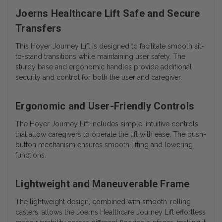
Joerns Healthcare Lift Safe and Secure
Transfers
This Hoyer Journey Lift is designed to facilitate smooth sit-
to-stand transitions while maintaining user safety. The
sturdy base and ergonomic handles provide additional
security and control for both the user and caregiver.
Ergonomic and User-Friendly Controls
The Hoyer Journey Lift includes simple, intuitive controls
that allow caregivers to operate the lift with ease. The push-
button mechanism ensures smooth lifting and lowering
functions.
Lightweight and Maneuverable Frame
The lightweight design, combined with smooth-rolling
casters, allows the Joerns Healthcare Journey Lift effortless